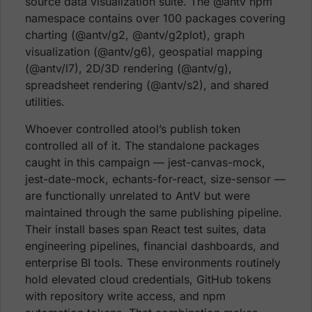
source data visualization suite. The @antv npm
namespace contains over 100 packages covering
charting (@antv/g2, @antv/g2plot), graph
visualization (@antv/g6), geospatial mapping
(@antv/l7), 2D/3D rendering (@antv/g),
spreadsheet rendering (@antv/s2), and shared
utilities.
Whoever controlled atool’s publish token
controlled all of it. The standalone packages
caught in this campaign — jest-canvas-mock,
jest-date-mock, echants-for-react, size-sensor —
are functionally unrelated to AntV but were
maintained through the same publishing pipeline.
Their install bases span React test suites, data
engineering pipelines, financial dashboards, and
enterprise BI tools. These environments routinely
hold elevated cloud credentials, GitHub tokens
with repository write access, and npm