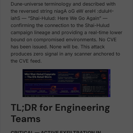
Dune-universe terminology and described with
the reversed string niagA oG eW ereH :duluH-
iahS — “Shai-Hulud: Here We Go Again” —
confirming the connection to the Shai-Hulud
campaign lineage and providing a real-time lower
bound on compromised environments. No CVE
has been issued. None will be. This attack
produces zero signal in any scanner anchored to
the CVE feed.
TL;DR for Engineering
Teams
CRITICAL — ACTIVE EXFILTRATION IN