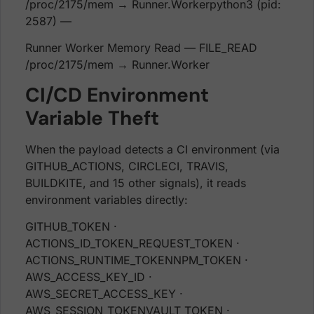
/proc/2175/mem → Runner.Workerpython3 (pid:
2587) —
Runner Worker Memory Read — FILE_READ
/proc/2175/mem → Runner.Worker
CI/CD Environment
Variable Theft
When the payload detects a CI environment (via
GITHUB_ACTIONS, CIRCLECI, TRAVIS,
BUILDKITE, and 15 other signals), it reads
environment variables directly:
GITHUB_TOKEN ·
ACTIONS_ID_TOKEN_REQUEST_TOKEN ·
ACTIONS_RUNTIME_TOKENNPM_TOKEN ·
AWS_ACCESS_KEY_ID ·
AWS_SECRET_ACCESS_KEY ·
AWS_SESSION_TOKENVAULT_TOKEN ·