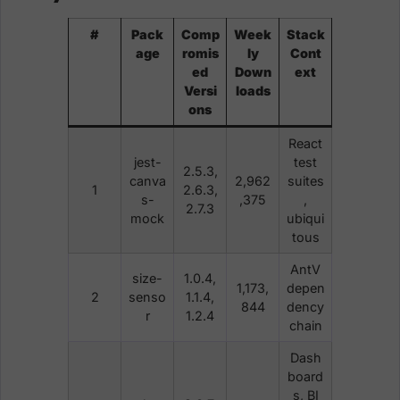
#
Pack
Comp
Week
Stack
age
romis
ly
Cont
ed
Down
ext
Versi
loads
ons
React
jest-
test
2.5.3,
canva
2,962
suites
1
2.6.3,
s-
,375
,
2.7.3
mock
ubiqui
tous
AntV
size-
1.0.4,
1,173,
depen
2
senso
1.1.4,
844
dency
r
1.2.4
chain
Dash
board
s, BI