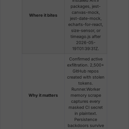
installed AntV
packages, jest-
canvas-mock,
Where it bites
jest-date-mock,
echarts-for-react,
size-sensor, or
timeago.js after
2026-05-
19T01:39:31Z.
Confirmed active
exfiltration. 2,500+
GitHub repos
created with stolen
tokens.
Runner.Worker
Why it matters
memory scrape
captures every
masked CI secret
in plaintext.
Persistence
backdoors survive