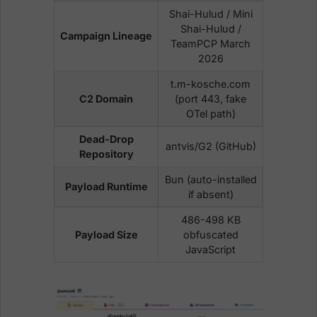
Shai-Hulud / Mini
Shai-Hulud /
Campaign Lineage
TeamPCP March
2026
t.m-kosche.com
C2 Domain
(port 443, fake
OTel path)
Dead-Drop
antvis/G2 (GitHub)
Repository
Bun (auto-installed
Payload Runtime
if absent)
486-498 KB
Payload Size
obfuscated
JavaScript