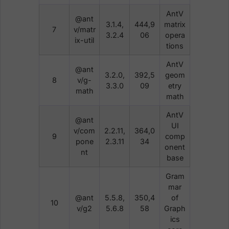
AntV
@ant
3.1.4,
444,9
matrix
7
v/matr
3.2.4
06
opera
ix-util
tions
AntV
@ant
3.2.0,
392,5
geom
8
v/g-
3.3.0
09
etry
math
math
AntV
@ant
UI
v/com
2.2.11,
364,0
9
comp
pone
2.3.11
34
onent
nt
base
Gram
mar
@ant
5.5.8,
350,4
of
10
v/g2
5.6.8
58
Graph
ics