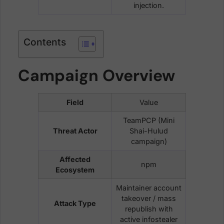
injection.
Contents
Campaign Overview
Field
Value
TeamPCP (Mini
Threat Actor
Shai-Hulud
campaign)
Affected
npm
Ecosystem
Maintainer account
takeover / mass
Attack Type
republish with
active infostealer