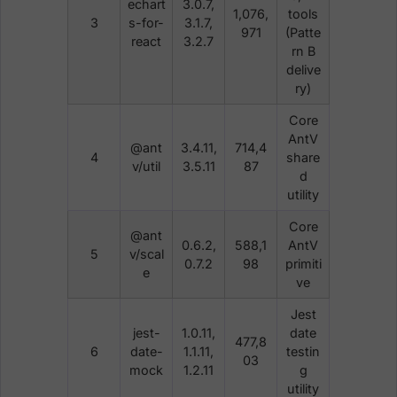
echart
3.0.7,
1,076,
tools
3
s-for-
3.1.7,
971
(Patte
react
3.2.7
rn B
delive
ry)
Core
AntV
@ant
3.4.11,
714,4
4
share
v/util
3.5.11
87
d
utility
Core
@ant
0.6.2,
588,1
AntV
5
v/scal
0.7.2
98
primiti
e
ve
Jest
jest-
1.0.11,
date
477,8
6
date-
1.1.11,
testin
03
mock
1.2.11
g
utility