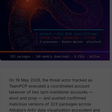
On 19 May 2026, the threat actor tracked as
TeamPCP executed a coordinated account
takeover of two npm maintainer accounts —
atool and prop — and pushed confirmed
malicious versions of 323 packages across
Alibaba’s AntV data visualization ecosystem and