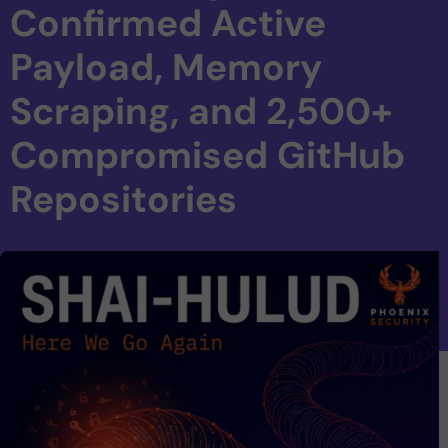
Confirmed Active
Payload, Memory
Scraping, and 2,500+
Compromised GitHub
Repositories