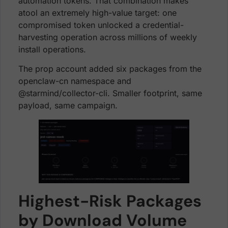
automation tokens. That combination makes
atool an extremely high-value target: one
compromised token unlocked a credential-
harvesting operation across millions of weekly
install operations.
The prop account added six packages from the
openclaw-cn namespace and
@starmind/collector-cli. Smaller footprint, same
payload, same campaign.
Highest-Risk Packages
by Download Volume