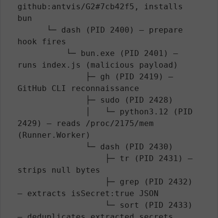
github:antvis/G2#7cb42f5, installs 
bun

      └─ dash (PID 2400) — prepare 
hook fires

          └─ bun.exe (PID 2401) — 
runs index.js (malicious payload)

              ├─ gh (PID 2419) — 
GitHub CLI reconnaissance

              ├─ sudo (PID 2428)

              │   └─ python3.12 (PID 
2429) — reads /proc/2175/mem 
(Runner.Worker)

              └─ dash (PID 2430)

                  ├─ tr (PID 2431) — 
strips null bytes

                  ├─ grep (PID 2432) 
— extracts isSecret:true JSON

                  └─ sort (PID 2433) 
— deduplicates extracted secrets