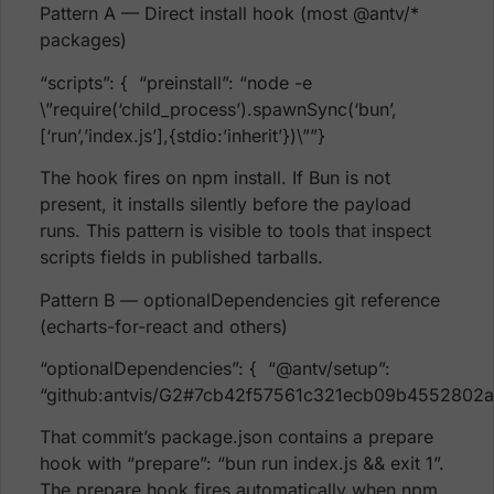
Pattern A — Direct install hook (most @antv/*
packages)
“scripts”: { “preinstall”: “node -e
\”require(‘child_process’).spawnSync(‘bun’,
[‘run’,’index.js’],{stdio:’inherit’})\””}
The hook fires on npm install. If Bun is not
present, it installs silently before the payload
runs. This pattern is visible to tools that inspect
scripts fields in published tarballs.
Pattern B — optionalDependencies git reference
(echarts-for-react and others)
“optionalDependencies”: { “@antv/setup”:
“github:antvis/G2#7cb42f57561c321ecb09b4552802
That commit’s package.json contains a prepare
hook with “prepare”: “bun run index.js && exit 1”.
The prepare hook fires automatically when npm