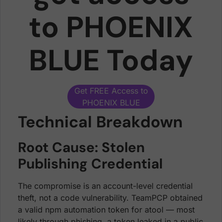
to PHOENIX
BLUE Today
Get FREE Access to
PHOENIX BLUE
Technical Breakdown
Root Cause: Stolen
Publishing Credential
The compromise is an account-level credential
theft, not a code vulnerability. TeamPCP obtained
a valid npm automation token for atool — most
likely through phishing, a token leaked in a public