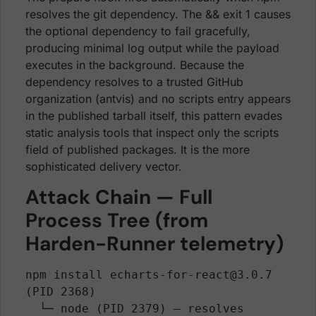
resolves the git dependency. The && exit 1 causes
the optional dependency to fail gracefully,
producing minimal log output while the payload
executes in the background. Because the
dependency resolves to a trusted GitHub
organization (antvis) and no scripts entry appears
in the published tarball itself, this pattern evades
static analysis tools that inspect only the scripts
field of published packages. It is the more
sophisticated delivery vector.
Attack Chain — Full
Process Tree (from
Harden-Runner telemetry)
npm install echarts-for-react@3.0.7 
(PID 2368)

  └─ node (PID 2379) — resolves 