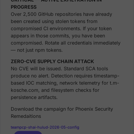
PROGRESS
Over 2,500 GitHub repositories have already
been created using stolen tokens from
compromised CI environments. If your token
appears in those commits, you have been
compromised. Rotate all credentials immediately
— not just npm tokens.
ZERO-CVE SUPPLY CHAIN ATTACK
No CVE will be issued. Standard SCA tools
produce no alert. Detection requires timestamp-
based IOC matching, network telemetry for t.m-
kosche.com, and filesystem checks for
persistence artifacts.
Download the campaign for Phoenix Security
Remedaitions
teampcp-shai-hulud-2026-05-config