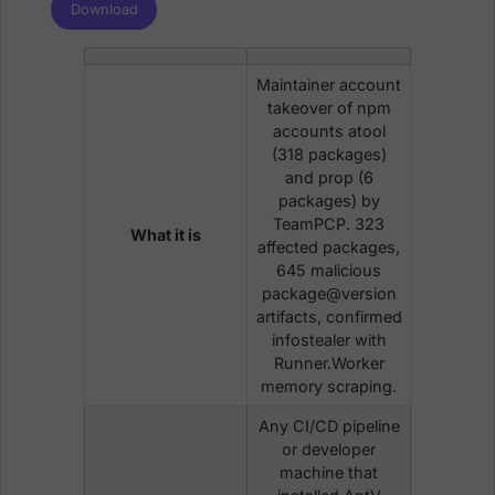
Download
Maintainer account
takeover of npm
accounts atool
(318 packages)
and prop (6
packages) by
TeamPCP. 323
What it is
affected packages,
645 malicious
package@version
artifacts, confirmed
infostealer with
Runner.Worker
memory scraping.
Any CI/CD pipeline
or developer
machine that