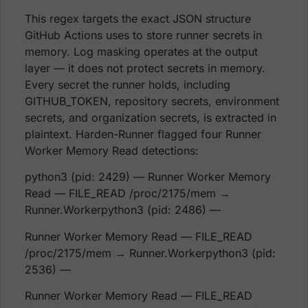
This regex targets the exact JSON structure
GitHub Actions uses to store runner secrets in
memory. Log masking operates at the output
layer — it does not protect secrets in memory.
Every secret the runner holds, including
GITHUB_TOKEN, repository secrets, environment
secrets, and organization secrets, is extracted in
plaintext. Harden-Runner flagged four Runner
Worker Memory Read detections:
python3 (pid: 2429) — Runner Worker Memory
Read — FILE_READ /proc/2175/mem →
Runner.Workerpython3 (pid: 2486) —
Runner Worker Memory Read — FILE_READ
/proc/2175/mem → Runner.Workerpython3 (pid:
2536) —
Runner Worker Memory Read — FILE_READ