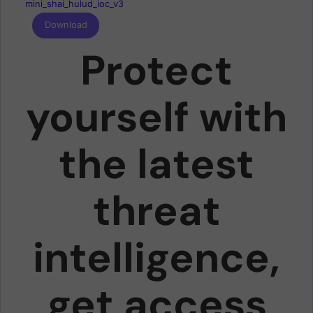
mini_shai_hulud_ioc_v3
Download
Protect
yourself with
the latest
threat
intelligence,
get access