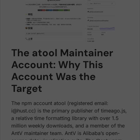
The atool Maintainer
Account: Why This
Account Was the
Target
The npm account atool (registered email:
i@hust.cc) is the primary publisher of timeago.js,
a relative time formatting library with over 1.5
million weekly downloads, and a member of the
AntV maintainer team. AntV is Alibaba’s open-