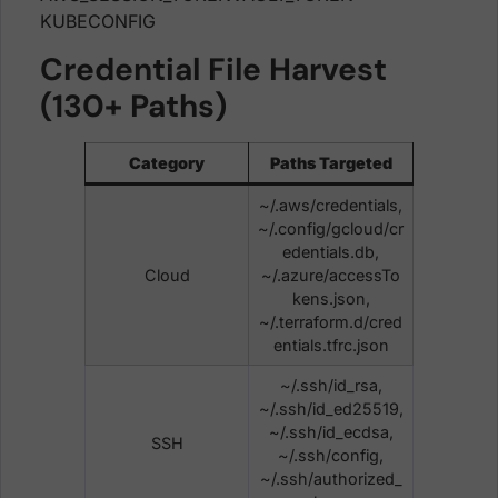
KUBECONFIG
Credential File Harvest
(130+ Paths)
Category
Paths Targeted
~/.aws/credentials,
~/.config/gcloud/cr
edentials.db,
Cloud
~/.azure/accessTo
kens.json,
~/.terraform.d/cred
entials.tfrc.json
~/.ssh/id_rsa,
~/.ssh/id_ed25519,
~/.ssh/id_ecdsa,
SSH
~/.ssh/config,
~/.ssh/authorized_