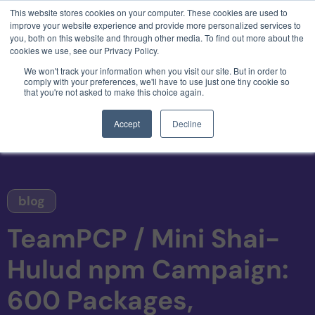
This website stores cookies on your computer. These cookies are used to
3 critical zero-days. 1 exploit chain. Claude
improve your website experience and provide more personalized services to
Code. Phoenix Security found what Anthropic
you, both on this website and through other media. To find out more about the
missed →
cookies we use, see our Privacy Policy.
We won't track your information when you visit our site. But in order to
comply with your preferences, we'll have to use just one tiny cookie so
that you're not asked to make this choice again.
Accept
Decline
blog
TeamPCP / Mini Shai-
Hulud npm Campaign:
600 Packages,