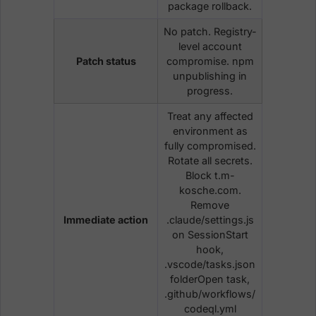
package rollback.
No patch. Registry-
level account
Patch status
compromise. npm
unpublishing in
progress.
Treat any affected
environment as
fully compromised.
Rotate all secrets.
Block t.m-
kosche.com.
Remove
Immediate action
.claude/settings.js
on SessionStart
hook,
.vscode/tasks.json
folderOpen task,
.github/workflows/
codeql.yml