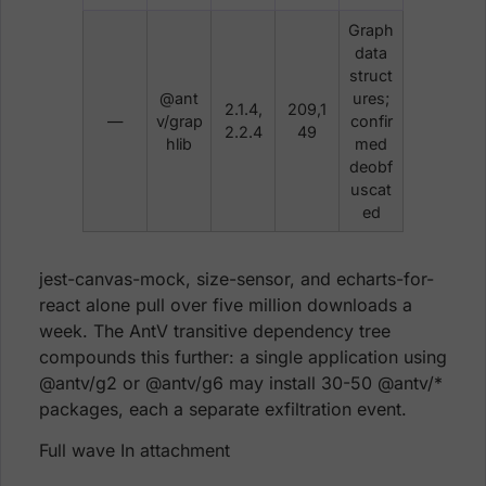
Graph
data
struct
@ant
ures;
2.1.4,
209,1
—
v/grap
confir
2.2.4
49
hlib
med
deobf
uscat
ed
jest-canvas-mock, size-sensor, and echarts-for-
react alone pull over five million downloads a
week. The AntV transitive dependency tree
compounds this further: a single application using
@antv/g2 or @antv/g6 may install 30-50 @antv/*
packages, each a separate exfiltration event.
Full wave In attachment