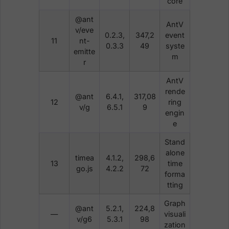
core
@ant
AntV
v/eve
0.2.3,
347,2
event
11
nt-
0.3.3
49
syste
emitte
m
r
AntV
rende
@ant
6.4.1,
317,08
12
ring
v/g
6.5.1
9
engin
e
Stand
alone
timea
4.1.2,
298,6
13
time
go.js
4.2.2
72
forma
tting
Graph
@ant
5.2.1,
224,8
—
visuali
v/g6
5.3.1
98
zation