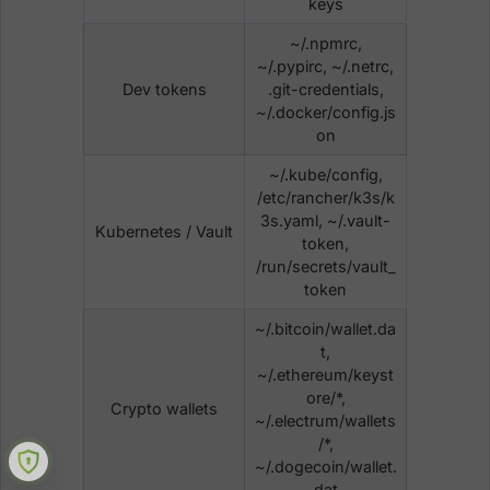
keys
~/.npmrc,
~/.pypirc, ~/.netrc,
Dev tokens
.git-credentials,
~/.docker/config.js
on
~/.kube/config,
/etc/rancher/k3s/k
3s.yaml, ~/.vault-
Kubernetes / Vault
token,
/run/secrets/vault_
token
~/.bitcoin/wallet.da
t,
~/.ethereum/keyst
ore/*,
Crypto wallets
~/.electrum/wallets
/*,
~/.dogecoin/wallet.
dat