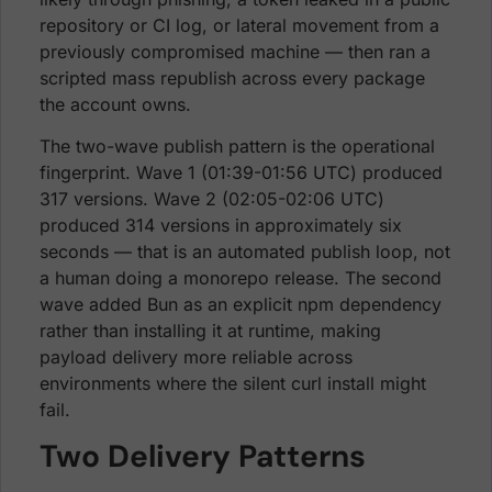
repository or CI log, or lateral movement from a
previously compromised machine — then ran a
scripted mass republish across every package
the account owns.
The two-wave publish pattern is the operational
fingerprint. Wave 1 (01:39-01:56 UTC) produced
317 versions. Wave 2 (02:05-02:06 UTC)
produced 314 versions in approximately six
seconds — that is an automated publish loop, not
a human doing a monorepo release. The second
wave added Bun as an explicit npm dependency
rather than installing it at runtime, making
payload delivery more reliable across
environments where the silent curl install might
fail.
Two Delivery Patterns