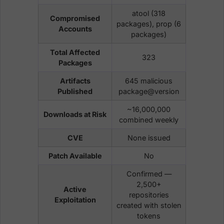
atool (318
Compromised
packages), prop (6
Accounts
packages)
Total Affected
323
Packages
Artifacts
645 malicious
Published
package@version
~16,000,000
Downloads at Risk
combined weekly
CVE
None issued
Patch Available
No
Confirmed —
2,500+
Active
repositories
Exploitation
created with stolen
tokens