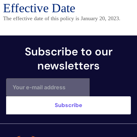
Effective Date
The effective date of this policy is January 20, 2023.
Subscribe to our
newsletters