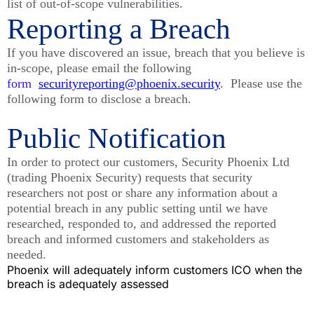
list of out-of-scope vulnerabilities.
Reporting a Breach
If you have discovered an issue, breach that you believe is
in-scope, please email the following
form
securityreporting@phoenix.security
. Please use the
following form to disclose a breach.
Public Notification
In order to protect our customers, Security Phoenix Ltd
(trading Phoenix Security) requests that security
researchers not post or share any information about a
potential breach in any public setting until we have
researched, responded to, and addressed the reported
breach and informed customers and stakeholders as
needed.
Phoenix will adequately inform customers ICO when the
breach is adequately assessed