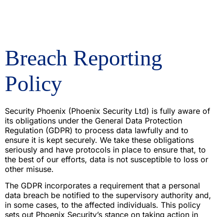
Breach Reporting
Policy
Security Phoenix (Phoenix Security Ltd) is fully aware of
its obligations under the General Data Protection
Regulation (GDPR) to process data lawfully and to
ensure it is kept securely. We take these obligations
seriously and have protocols in place to ensure that, to
the best of our efforts, data is not susceptible to loss or
other misuse.
The GDPR incorporates a requirement that a personal
data breach be notified to the supervisory authority and,
in some cases, to the affected individuals. This policy
sets out Phoenix Security’s stance on taking action in