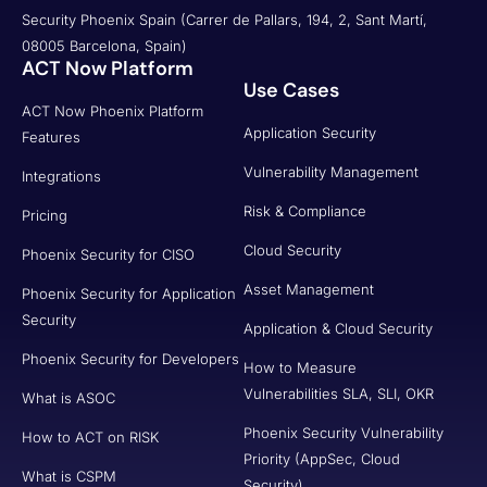
Security Phoenix Spain (Carrer de Pallars, 194, 2, Sant Martí,
08005 Barcelona, Spain)
ACT Now Platform
Use Cases
ACT Now Phoenix Platform
Application Security
Features
Vulnerability Management
Integrations
Risk & Compliance
Pricing
Cloud Security
Phoenix Security for CISO
Asset Management
Phoenix Security for Application
Security
Application & Cloud Security
Phoenix Security for Developers
How to Measure
Vulnerabilities SLA, SLI, OKR
What is ASOC
Phoenix Security Vulnerability
How to ACT on RISK
Priority (AppSec, Cloud
What is CSPM
Security)