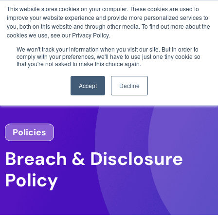
This website stores cookies on your computer. These cookies are used to
3 critical zero-days. 1 exploit chain. Claude
improve your website experience and provide more personalized services to
Code. Phoenix Security found what Anthropic
you, both on this website and through other media. To find out more about the
missed →
cookies we use, see our Privacy Policy.
We won't track your information when you visit our site. But in order to
comply with your preferences, we'll have to use just one tiny cookie so
that you're not asked to make this choice again.
Accept
Decline
Policies
Breach & Disclosure
Policy