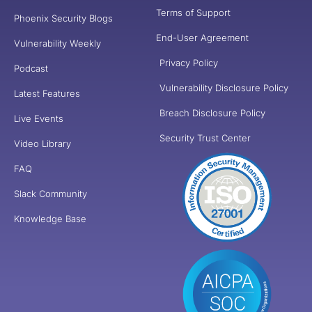
Terms of Support
Phoenix Security Blogs
End-User Agreement
Vulnerability Weekly
Privacy Policy
Podcast
Vulnerability Disclosure Policy
Latest Features
Breach Disclosure Policy
Live Events
Security Trust Center
Video Library
FAQ
Slack Community
Knowledge Base