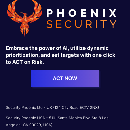
Embrace the power of AI, utilize dynamic
prioritization, and set targets with one click
to ACT on Risk.
ACT NOW
Security Phoenix Ltd - UK (124 City Road EC1V 2NX)
Security Phoenix USA - 5101 Santa Monica Blvd Ste 8 Los
Angeles, CA 90029, USA)