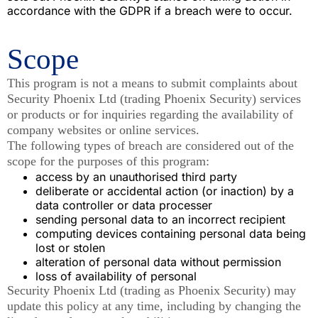
accordance with the GDPR if a breach were to occur.
Scope
This program is not a means to submit complaints about
Security Phoenix Ltd (trading Phoenix Security) services
or products or for inquiries regarding the availability of
company websites or online services.
The following types of breach are considered out of the
scope for the purposes of this program:
access by an unauthorised third party
deliberate or accidental action (or inaction) by a
data controller or data processer
sending personal data to an incorrect recipient
computing devices containing personal data being
lost or stolen
alteration of personal data without permission
loss of availability of personal
Security Phoenix Ltd (trading as Phoenix Security) may
update this policy at any time, including by changing the