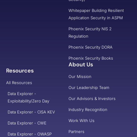
Whitepaper Building Resilient
Application Security in ASPM
Phoenix Security NIS 2
Regulation
Phoenix Security DORA
Phoenix Security Books
About Us
Resources
Our Mission
All Resources
Our Leadership Team
Data Explorer -
Our Advisors & Investors
Exploitability/Zero Day
Industry Recognition
Data Explorer - CISA KEV
Work With Us
Data Explorer - CWE
Partners
Data Explorer - OWASP