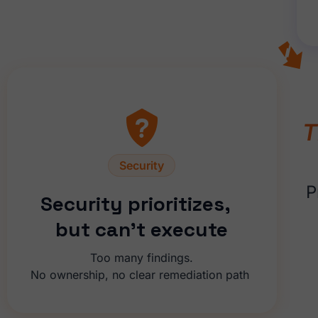
T
Security
P
Security prioritizes,
but can’t execute
Too many findings.
No ownership, no clear remediation path