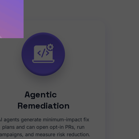
diation.
Agentic
Remediation
I agents generate minimum-impact fix
plans and can open opt-in PRs, run
ampaigns, and measure risk reduction.