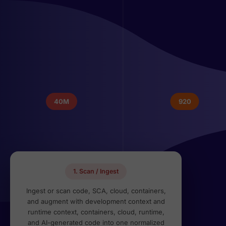
40M
920
1. Scan / Ingest
Ingest or scan code, SCA, cloud, containers,
and augment with development context and
runtime context, containers, cloud, runtime,
and AI-generated code into one normalized