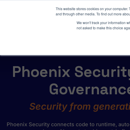
3 critical zero-days. 
This website stores cookies on your computer. 
and through other media. To find out more abou
We won't track your information whe
not asked to make this choice aga
AI SDLC Security
Phoenix Security
Governance
Security from generati
Phoenix Security connects code to runtime, auto