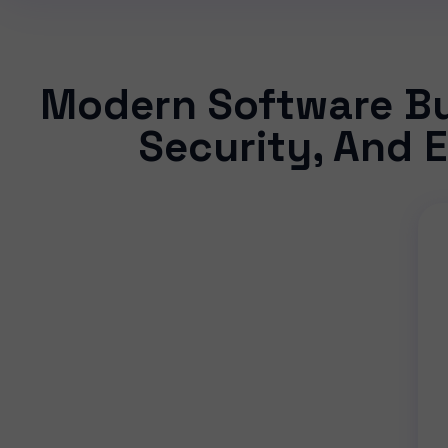
Modern Software Bui
Security, And E