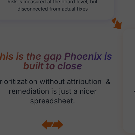
Risk is measured at the board level, but
disconnected from actual fixes
his is the gap Phoenix is
built to close
rioritization without attribution &
remediation is just a nicer
spreadsheet.