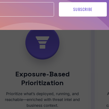
be in control of application risk — from generation to reme
SUBSCRIBE
Exposure-Based
Prioritization
Prioritize what’s deployed, running, and
A
reachable—enriched with threat intel and
business context.
c