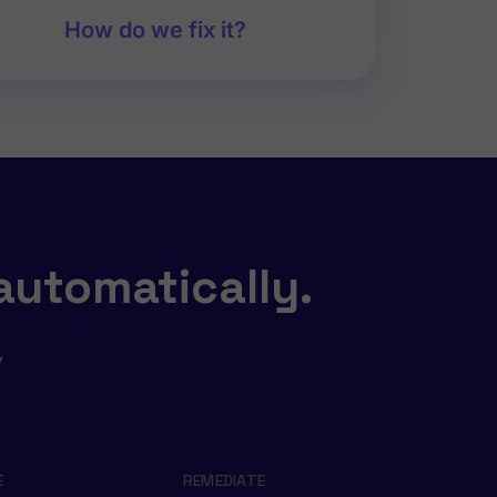
How do we fix it?
automatically.
,
s
E
REMEDIATE