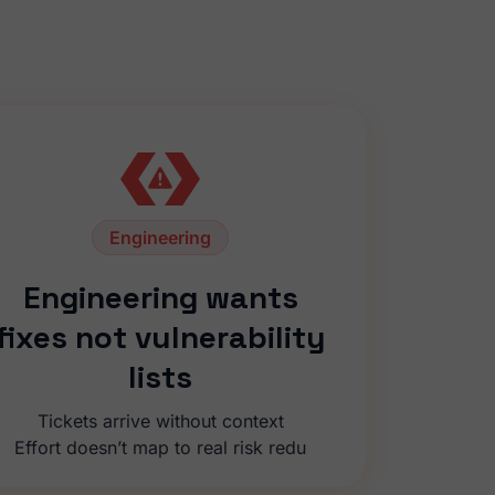
Engineering
Engineering wants
fixes not vulnerability
lists
Tickets arrive without context
Effort doesn’t map to real risk redu