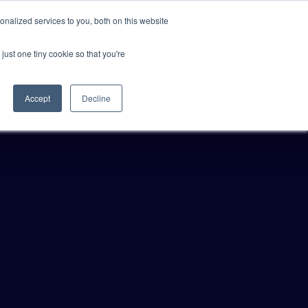
Anthropic missed →
nalized services to you, both on this website
just one tiny cookie so that you're
Get Access
Book a Demo
Accept
Decline