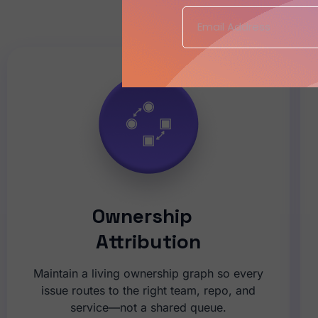
CISO Objective:
Ownership
Attribution
Maintain a living ownership graph so every
issue routes to the right team, repo, and
service—not a shared queue.