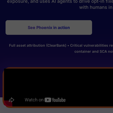
exposure, and uses AI agents to drive opt-in fi
with humans in 
See Phoenix in action
Full asset attribution (ClearBank) • Critical vulnerabiliti
container and SCA noi