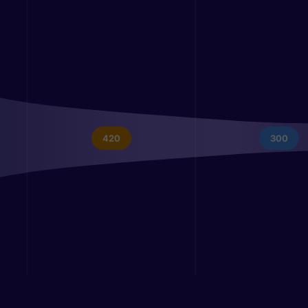
420
300