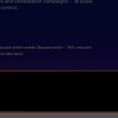
xes and remediation campaigns - at scale,
control.
es reduced within weeks (Bazaarvoice) • 78% reduced
se (Ad-tech)