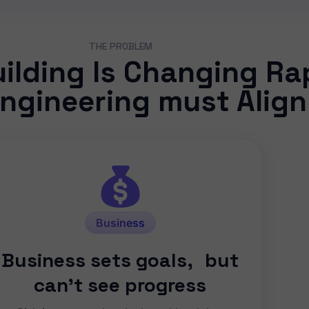
THE PROBLEM
lding Is Changing Rap
ngineering must Align
Business
Business sets goals, but
can’t see progress