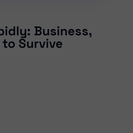
idly: Business,
 to Survive