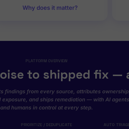
Why does it matter?
PLATFORM OVERVIEW
oise to shipped fix — 
s findings from every source, attributes ownership
al exposure, and ships remediation — with AI agent
and humans in control at every step.
PRIORITIZE / DEDUPLICATE
AUTO TRIAG