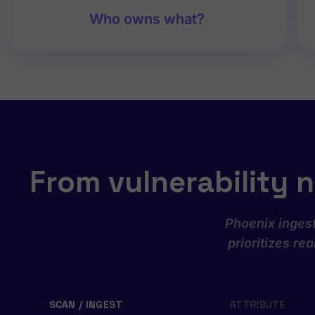
Who owns what?
From vulnerability n
Phoenix ingest
prioritizes re
SCAN / INGEST
ATTRIBUTE