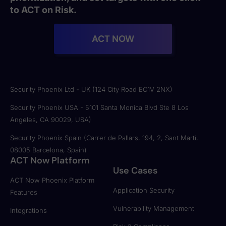
to ACT on Risk.
ACT NOW
Security Phoenix Ltd - UK (124 City Road EC1V 2NX)
Security Phoenix USA - 5101 Santa Monica Blvd Ste 8 Los
Angeles, CA 90029, USA)
Security Phoenix Spain (Carrer de Pallars, 194, 2, Sant Martí,
08005 Barcelona, Spain)
ACT Now Platform
Use Cases
ACT Now Phoenix Platform
Application Security
Features
Vulnerability Management
Integrations