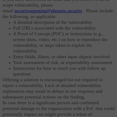
scope vulnerability, please
email
securityreporting@phoenix.security
. Please include
the following, as applicable:
A detailed description of the vulnerability
Full URLs associated with the vulnerability
A Proof of Concept (POC) or instructions (e.g.,
screen shots, video, etc.) on how to reproduce the
vulnerability, or steps taken to exploit the
vulnerability
Entry fields, filters, or other input objects involved
Your assessment of risk, or exportability assessment
Instructions for how to reach you with follow up
questions
Offering a solution is encouraged but not required to
report a vulnerability. Lack of detailed vulnerability
explanation may result in delays in our response and
subsequent potential actions on the finding.
In case there is a significant proven and confirmed
potential damage to the organization with a PoC that could
potentially impact we might provide a token of