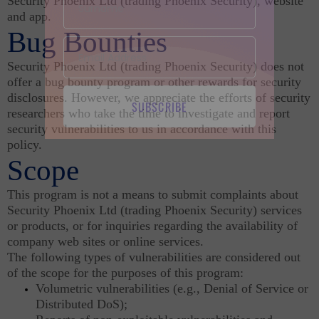
Security Phoenix Ltd (trading Phoenix Security), website
and app.
Bug Bounties
Security Phoenix Ltd (trading Phoenix Security) does not
offer a bug bounty program or other rewards for security
disclosures. However, we appreciate the efforts of security
SUBSCRIBE
researchers who take the time to investigate and report
security vulnerabilities to us in accordance with this
policy.
Scope
This program is not a means to submit complaints about
Security Phoenix Ltd (trading Phoenix Security) services
or products, or for inquiries regarding the availability of
company web sites or online services.
The following types of vulnerabilities are considered out
of the scope for the purposes of this program:
Volumetric vulnerabilities (e.g., Denial of Service or
Distributed DoS);