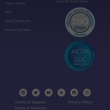
Security Trust Center
Video Library
FAQ
Slack Community
Knowledge Base
Terms of Support
Privacy Policy
Terms of Services