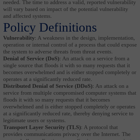
needed. The time to address a valid, reported vulnerability
will vary based on impact of the potential vulnerability
and affected systems.
Policy Definitions
Vulnerability
: A weakness in the design, implementation,
operation or internal control of a process that could expose
the system to adverse threats from threat events.
Denial of Service (DoS)
: An attack on a service from a
single source that floods it with so many requests that it
becomes overwhelmed and is either stopped completely or
operates at a significantly reduced rate.
Distributed Denial of Service (DDoS)
: An attack on a
service from multiple compromised computer systems that
floods it with so many requests that it becomes
overwhelmed and is either stopped completely or operates
at a significantly reduced rate, thereby denying service to
legitimate users or systems.
Transport Layer Security (TLS)
: A protocol that
provides communications privacy over the Internet. The