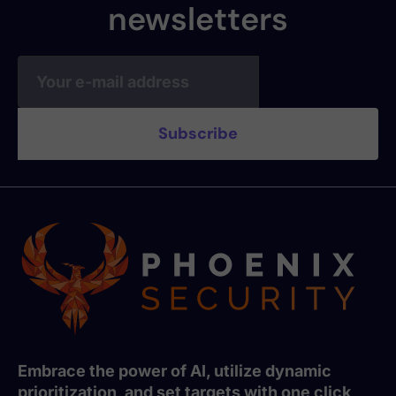
newsletters
Embrace the power of AI, utilize dynamic
prioritization, and set targets with one click