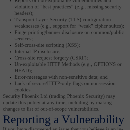
Reports of non-exploitable vulnerabilities and
violation of “best practices” (e.g., missing security
headers);
Transport Layer Security (TLS) configuration
weaknesses (e.g., support for “weak” cipher suites);
Fingerprinting/banner disclosure on common/public
services;
Self-cross-site scripting (XSS);
Internal IP disclosure;
Cross-site request forgery (CSRF);
Un-exploitable HTTP Methods (e.g., OPTIONS or
HEAD);
Error-messages with non-sensitive data; and
Lack of secure/HTTP-only flags on non-session
cookies.
Security Phoenix Ltd (trading Phoenix Security) may
update this policy at any time, including by making
changes to list of out-of-scope vulnerabilities.
Reporting a Vulnerability
If you have discovered an issue that you believe is an in-