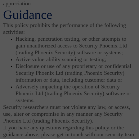
appreciation.
Guidance
This policy prohibits the performance of the following
activities:
Hacking, penetration testing, or other attempts to
gain unauthorized access to Security Phoenix Ltd
(trading Phoenix Security) software or systems;
Active vulnerability scanning or testing;
Disclosure or use of any proprietary or confidential
Security Phoenix Ltd (trading Phoenix Security)
information or data, including customer data or
Adversely impacting the operation of Security
Phoenix Ltd (trading Phoenix Security) software or
systems.
Security researchers must not violate any law, or access,
use, alter or compromise in any manner any Security
Phoenix Ltd (trading Phoenix Security).
If you have any questions regarding this policy or the
guidance above, please get in touch with our security team