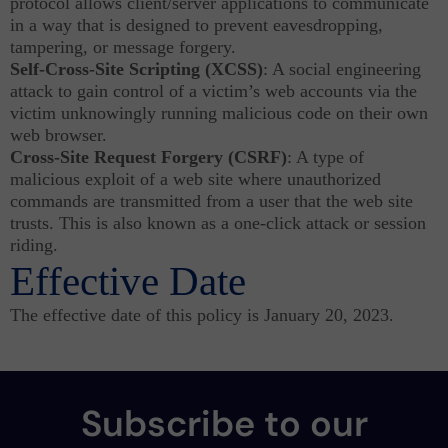
protocol allows client/server applications to communicate
in a way that is designed to prevent eavesdropping,
tampering, or message forgery.
Self-Cross-Site Scripting (XCSS)
: A social engineering
attack to gain control of a victim’s web accounts via the
victim unknowingly running malicious code on their own
web browser.
Cross-Site Request Forgery (CSRF)
: A type of
malicious exploit of a web site where unauthorized
commands are transmitted from a user that the web site
trusts. This is also known as a one-click attack or session
riding.
Effective Date
The effective date of this policy is January 20, 2023.
Subscribe to our