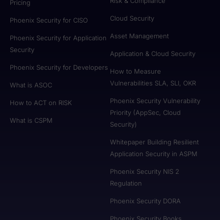
Risk & Compliance
Pricing
Cloud Security
Phoenix Security for CISO
Asset Management
Phoenix Security for Application
Security
Application & Cloud Security
Phoenix Security for Developers
How to Measure
Vulnerabilities SLA, SLI, OKR
What is ASOC
Phoenix Security Vulnerability
How to ACT on RISK
Priority (AppSec, Cloud
What is CSPM
Security)
Whitepaper Building Resilient
Application Security in ASPM
Phoenix Security NIS 2
Regulation
Phoenix Security DORA
Phoenix Security Books