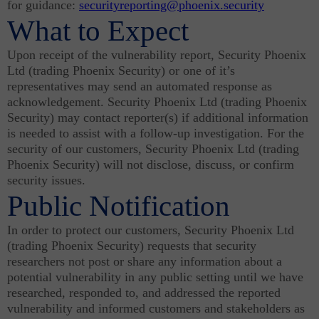
for guidance:
securityreporting@phoenix.security
What to Expect
Upon receipt of the vulnerability report, Security Phoenix
Ltd (trading Phoenix Security) or one of it’s
representatives may send an automated response as
acknowledgement. Security Phoenix Ltd (trading Phoenix
Security) may contact reporter(s) if additional information
is needed to assist with a follow-up investigation. For the
security of our customers, Security Phoenix Ltd (trading
Phoenix Security) will not disclose, discuss, or confirm
security issues.
Public Notification
In order to protect our customers, Security Phoenix Ltd
(trading Phoenix Security) requests that security
researchers not post or share any information about a
potential vulnerability in any public setting until we have
researched, responded to, and addressed the reported
vulnerability and informed customers and stakeholders as