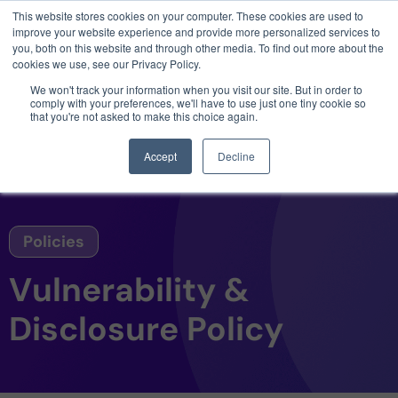
This website stores cookies on your computer. These cookies are used to
3 critical zero-days. 1 exploit chain. Claude
improve your website experience and provide more personalized services to
Code. Phoenix Security found what Anthropic
you, both on this website and through other media. To find out more about the
missed →
cookies we use, see our Privacy Policy.
We won't track your information when you visit our site. But in order to
comply with your preferences, we'll have to use just one tiny cookie so
that you're not asked to make this choice again.
Accept
Decline
Policies
Vulnerability &
Disclosure Policy