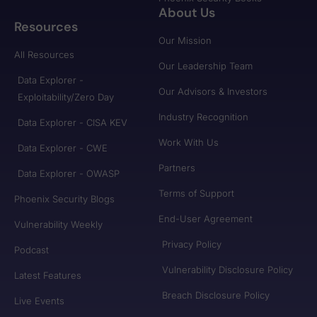
About Us
Resources
Our Mission
All Resources
Our Leadership Team
Data Explorer -
Our Advisors & Investors
Exploitability/Zero Day
Industry Recognition
Data Explorer - CISA KEV
Work With Us
Data Explorer - CWE
Partners
Data Explorer - OWASP
Terms of Support
Phoenix Security Blogs
End-User Agreement
Vulnerability Weekly
Privacy Policy
Podcast
Vulnerability Disclosure Policy
Latest Features
Breach Disclosure Policy
Live Events