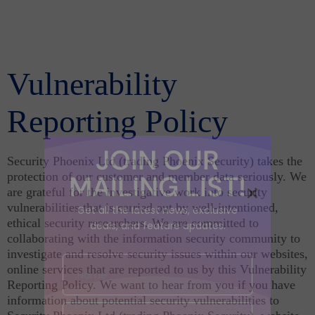
Vulnerability
Reporting Policy
JOIN OUR
Security Phoenix Ltd (trading Phoenix Security) takes the
protection of our customer and member data seriously. We
MAILING LIST!
are grateful for the investigative work into security
vulnerabilities that is carried out by well-intentioned,
Get all the latest news, exclusive
ethical security researchers. We are committed to
deals, and feature updates.
collaborating with the information security community to
investigate and resolve security issues within our websites,
online services that are reported to us by this Vulnerability
Reporting Policy. We want to hear from you if you have
information about potential security vulnerabilities to