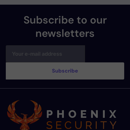
Subscribe to our
newsletters