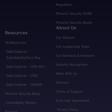
Regulation
Phoenix Security DORA
Phoenix Security Books
About Us
Resources
Our Mission
All Resources
Our Leadership Team
Data Explorer -
Our Advisors & Investors
Exploitability/Zero Day
Industry Recognition
Data Explorer - CISA KEV
Work With Us
Data Explorer - CWE
Partners
Data Explorer - OWASP
Terms of Support
Phoenix Security Blogs
End-User Agreement
Vulnerability Weekly
Privacy Policy
Podcast