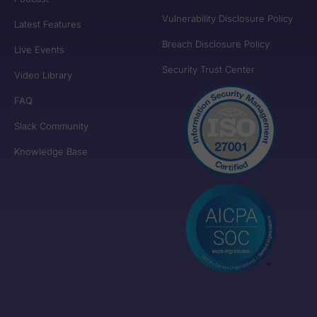
Vulnerability Disclosure Policy
Latest Features
Breach Disclosure Policy
Live Events
Security Trust Center
Video Library
FAQ
Slack Community
Knowledge Base