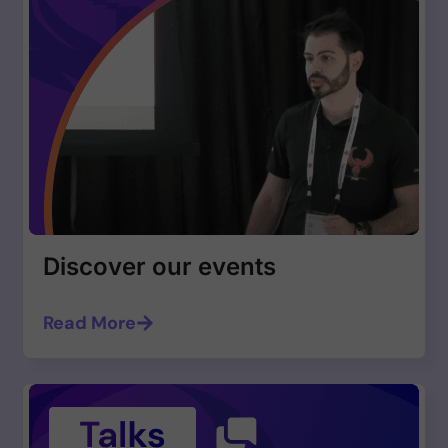
Discover our events
Read More