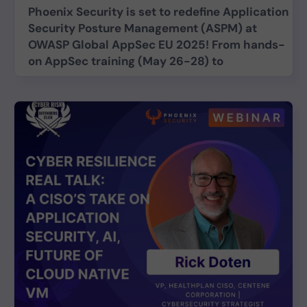
Phoenix Security is set to redefine Application
Security Posture Management (ASPM) at
OWASP Global AppSec EU 2025! From hands-
on AppSec training (May 26-28) to