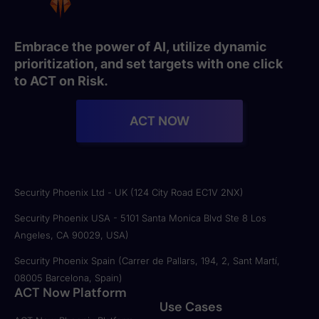
Embrace the power of AI, utilize dynamic
prioritization, and set targets with one click
to ACT on Risk.
ACT NOW
Security Phoenix Ltd - UK (124 City Road EC1V 2NX)
Security Phoenix USA - 5101 Santa Monica Blvd Ste 8 Los
Angeles, CA 90029, USA)
Security Phoenix Spain (Carrer de Pallars, 194, 2, Sant Martí,
08005 Barcelona, Spain)
ACT Now Platform
Use Cases