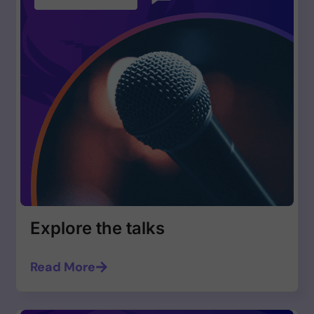
Explore the talks
Read More