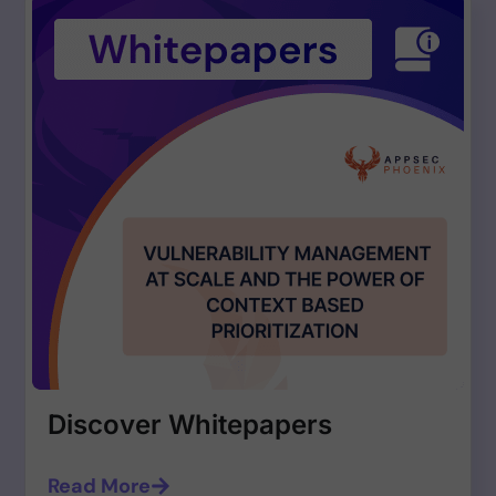
Discover Whitepapers
Read More