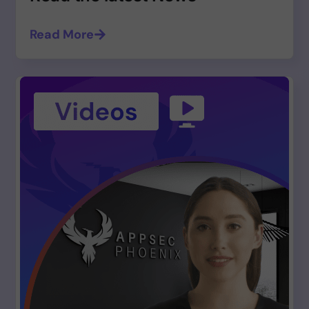
Read More