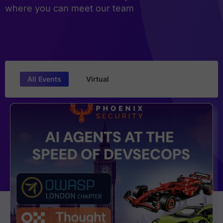
where you can meet our team
All Events
Virtual