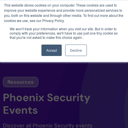
This website stores cookies on your computer. These cookies are used to
3 critical zero-days. 1 exploit chain. Claude
improve your website experience and provide more personalized services to
Code. Phoenix Security found what Anthropic
you, both on this website and through other media. To find out more about the
missed →
cookies we use, see our Privacy Policy.
We won't track your information when you visit our site. But in order to
comply with your preferences, we'll have to use just one tiny cookie so
that you're not asked to make this choice again.
Accept
Decline
Resources
Phoenix Security
Events
Discover all Phoenix Security events