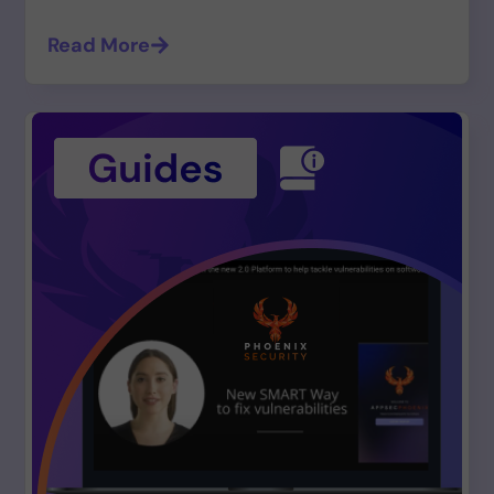
Read More