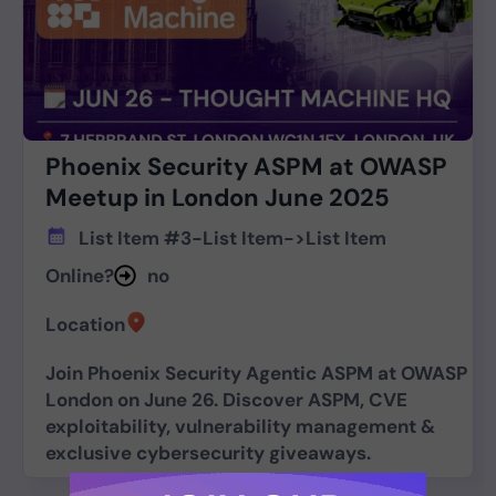
Phoenix Security ASPM at OWASP
Meetup in London June 2025
List Item #3
-
List Item
->
List Item
Online?
no
Location
Join Phoenix Security Agentic ASPM at OWASP
London on June 26. Discover ASPM, CVE
exploitability, vulnerability management &
exclusive cybersecurity giveaways.