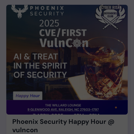
Phoenix Security Happy Hour @
vulncon