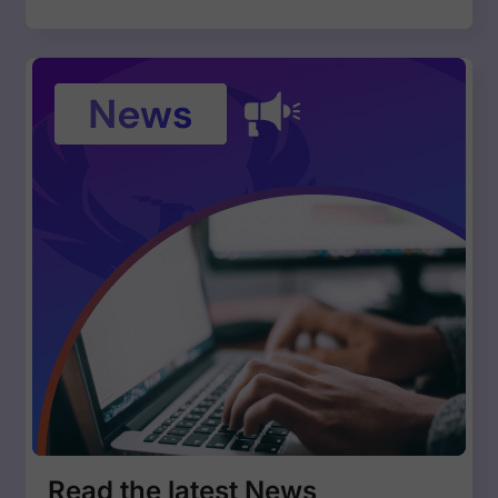
Read the latest News