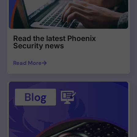
Read the latest Phoenix
Security news
Read More