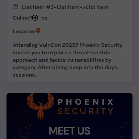
List Item #3
-
List Item
->
List Item
Online?
no
Location
Attending VulnCon 2025? Phoenix Security
invites you to explore a threat-centric
approach and tackle vulnerabilities by
category. After diving deep into the day’s
sessions,