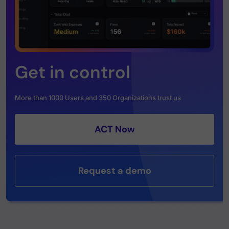
Get in control
More than 1000 Users and 350 Organizations trust us
ACT Now
Request a demo