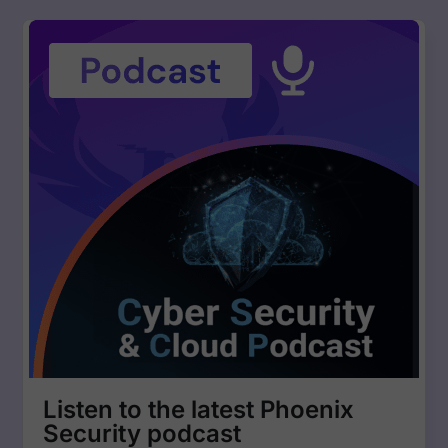
Listen to the latest Phoenix
Security podcast