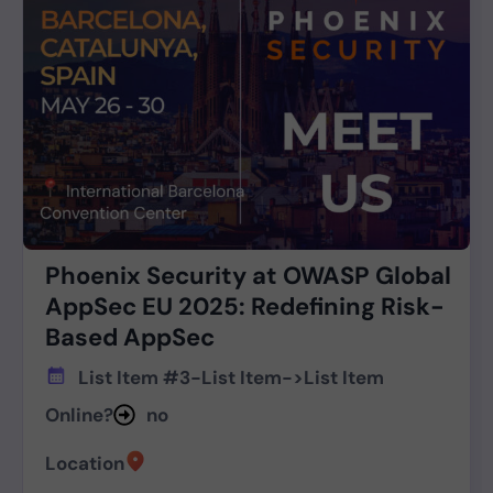
Phoenix Security at OWASP Global
AppSec EU 2025: Redefining Risk-
Based AppSec
List Item #3
-
List Item
->
List Item
Online?
no
Location