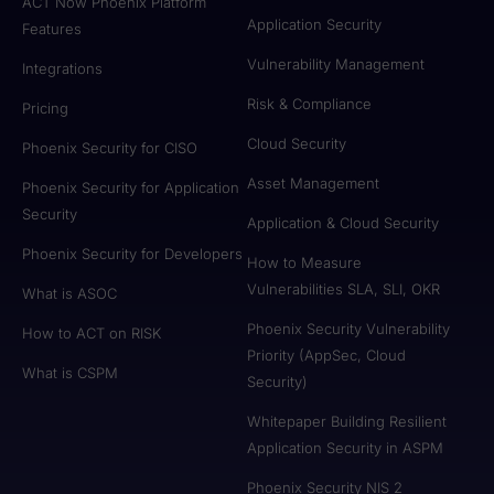
ACT Now Phoenix Platform
Application Security
Features
Vulnerability Management
Integrations
Risk & Compliance
Pricing
Cloud Security
Phoenix Security for CISO
Asset Management
Phoenix Security for Application
Security
Application & Cloud Security
Phoenix Security for Developers
How to Measure
Vulnerabilities SLA, SLI, OKR
What is ASOC
Phoenix Security Vulnerability
How to ACT on RISK
Priority (AppSec, Cloud
What is CSPM
Security)
Whitepaper Building Resilient
Application Security in ASPM
Phoenix Security NIS 2