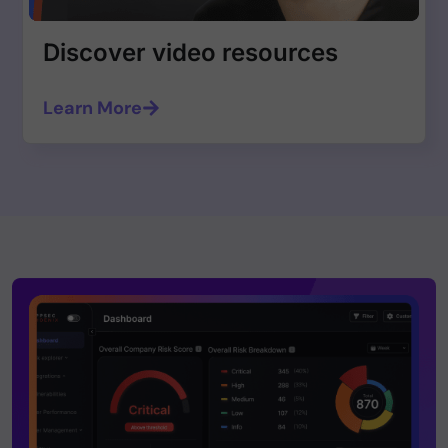
Discover video resources
Learn More