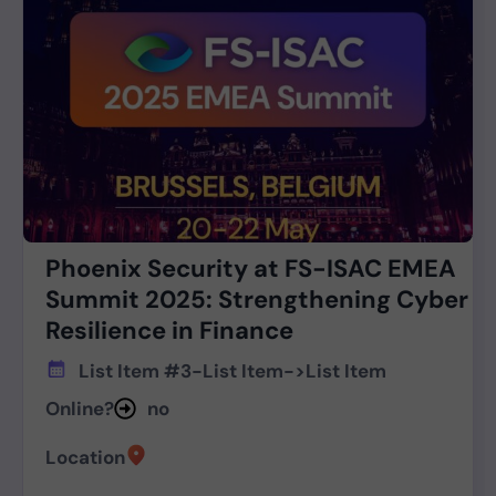
Phoenix Security at FS-ISAC EMEA
Summit 2025: Strengthening Cyber
Resilience in Finance
List Item #3
-
List Item
->
List Item
Online?
no
Location