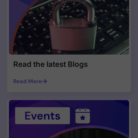
Read the latest Blogs
Read More