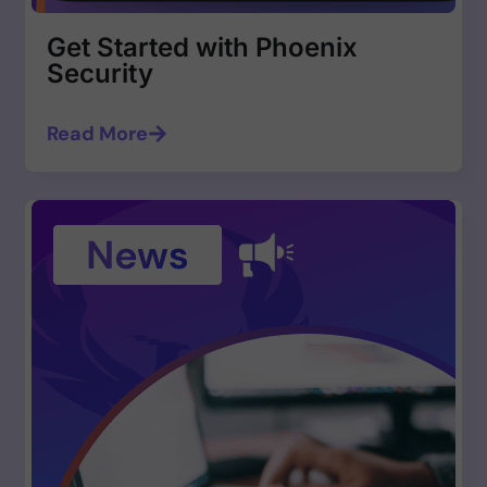
Get Started with Phoenix
Security
Read More