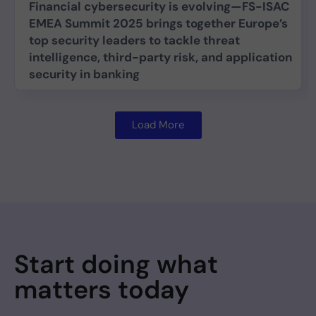
Financial cybersecurity is evolving—FS-ISAC
EMEA Summit 2025 brings together Europe’s
top security leaders to tackle threat
intelligence, third-party risk, and application
security in banking
Load More
Start doing what
matters today