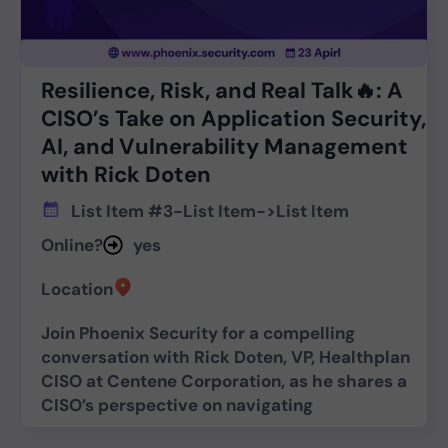
Resilience, Risk, and Real Talk🔥: A
CISO’s Take on Application Security,
AI, and Vulnerability Management
with Rick Doten
List Item #3
-
List Item
->
List Item
Online?
yes
Location
Join Phoenix Security for a compelling
conversation with Rick Doten, VP, Healthplan
CISO at Centene Corporation, as he shares a
CISO’s perspective on navigating