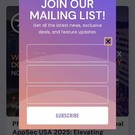
JOIN OUR
MAILING LIST!
Get all the latest news, exclusive
deals, and feature updates.
SUBSCRIBE
Phoenix Security at OWASP Global
AppSec USA 2025: Elevating