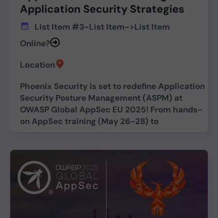
Application Security Strategies
List Item #3
-
List Item
->
List Item
Online?
Location
Phoenix Security is set to redefine Application
Security Posture Management (ASPM) at
OWASP Global AppSec EU 2025! From hands-
on AppSec training (May 26-28) to