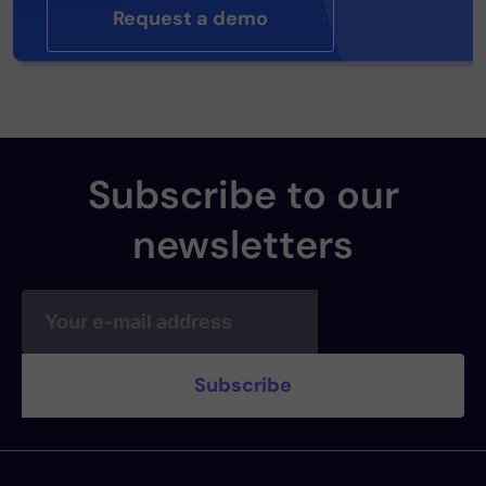
Request a demo
Subscribe to our
newsletters