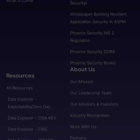
What is CSPM
Security)
Whitepaper Building Resilient
Application Security in ASPM
Phoenix Security NIS 2
Regulation
Phoenix Security DORA
Phoenix Security Books
About Us
Resources
Our Mission
All Resources
Our Leadership Team
Data Explorer -
Our Advisors & Investors
Exploitability/Zero Day
Industry Recognition
Data Explorer - CISA KEV
Work With Us
Data Explorer - CWE
Partners