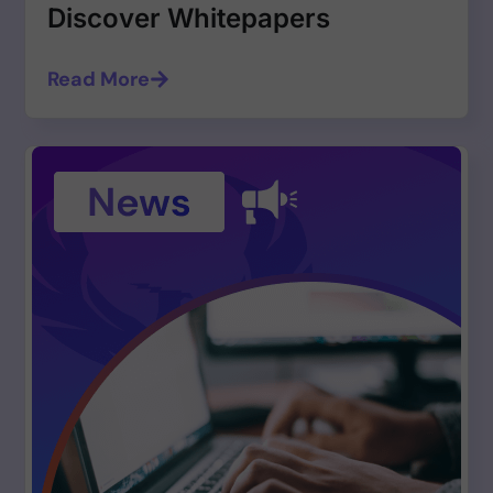
Discover Whitepapers
Read More