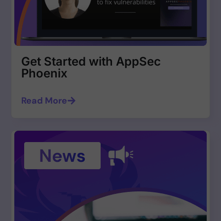
Get Started with AppSec
Phoenix
Read More