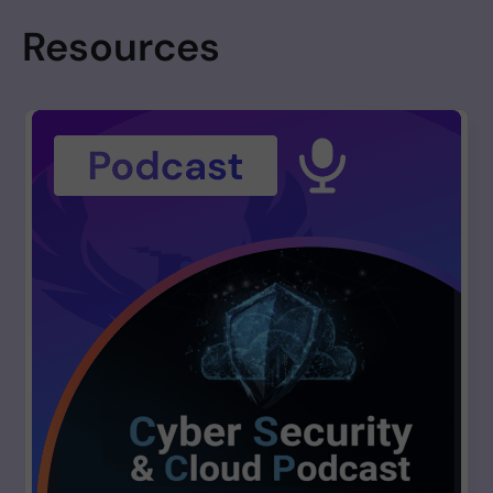
has independently flagged a 174,659-weekly-download PyPI
Resources
package (nicegui 3.12.0) with a 100/100 behavioral score and full
Shai-Hulud-aligned ATT&CK coverage. This article covers the
upstream TanStack wave, the named victim disclosures, the
TeamPCP infrastructure aging analysis, the technical breakdown
of the four copycat packages, and the PHX-Neural behavioral
evidence on the adjacent PyPI signal.