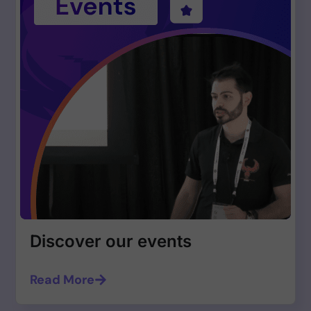
Discover our events
Read More