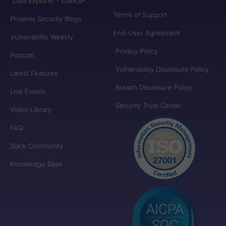
Data Explorer - OWASP
Terms of Support
Phoenix Security Blogs
End-User Agreement
Vulnerability Weekly
Privacy Policy
Podcast
Vulnerability Disclosure Policy
Latest Features
Breach Disclosure Policy
Live Events
Security Trust Center
Video Library
FAQ
Slack Community
Knowledge Base