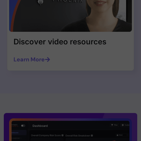
Discover video resources
Learn More