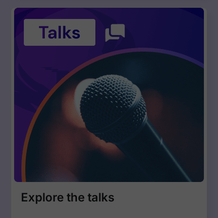
Explore the talks