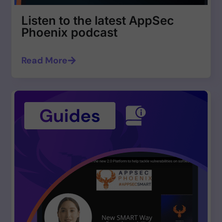
Listen to the latest AppSec
Phoenix podcast
Read More