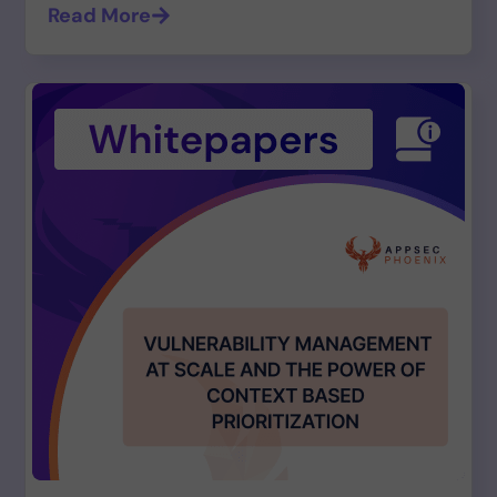
Read More