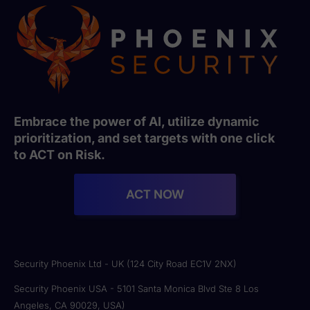
Embrace the power of AI, utilize dynamic
prioritization, and set targets with one click
to ACT on Risk.
ACT NOW
Security Phoenix Ltd - UK (124 City Road EC1V 2NX)
Security Phoenix USA - 5101 Santa Monica Blvd Ste 8 Los
Angeles, CA 90029, USA)