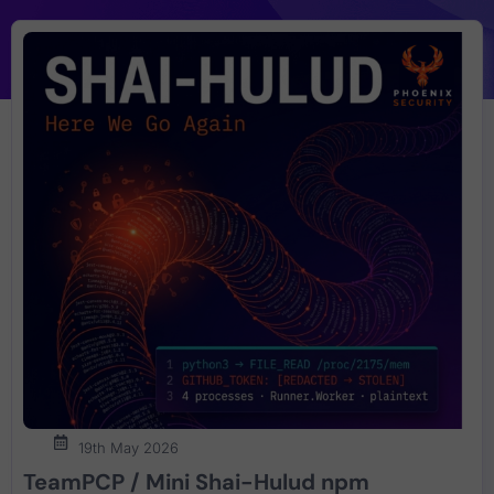
19th May 2026
TeamPCP / Mini Shai-Hulud npm