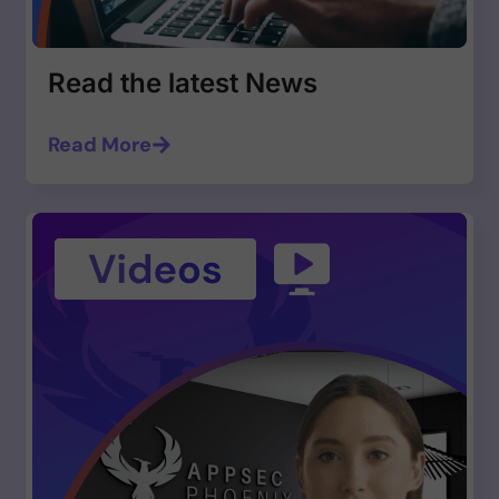
Read the latest News
Read More