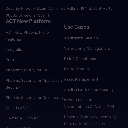
Security Phoenix Spain (Carrer de Pallars, 194, 2, Sant Martí,
08005 Barcelona, Spain)
ACT Now Platform
Use Cases
ACT Now Phoenix Platform
Application Security
Features
Vulnerability Management
Integrations
Risk & Compliance
Pricing
Cloud Security
Phoenix Security for CISO
Asset Management
Phoenix Security for Application
Security
Application & Cloud Security
Phoenix Security for Developers
How to Measure
Vulnerabilities SLA, SLI, OKR
What is ASOC
Phoenix Security Vulnerability
How to ACT on RISK
Priority (AppSec, Cloud