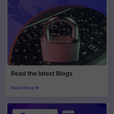
Read the latest Blogs
Read More