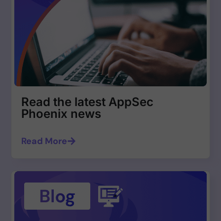
Read the latest AppSec
Phoenix news
Read More