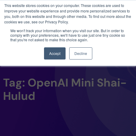
This website stores cookies on your computer. These cookies are used to
3 critical zero-days. 1 exploit chain. Claude
improve your website experience and provide more personalized services to
Code. Phoenix Security found what Anthropic
you, both on this website and through other media. To find out more about the
missed →
cookies we use, see our Privacy Policy.
We won't track your information when you visit our site. But in order to
comply with your preferences, we'll have to use just one tiny cookie so
that you're not asked to make this choice again.
Accept
Decline
Tag: OpenAI Mini Shai-
Hulud