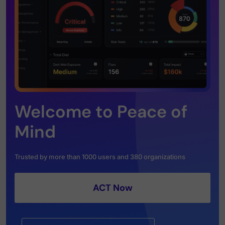
Welcome to Peace of
Mind
Trusted by more than 1000 users and 380 organizations
ACT Now