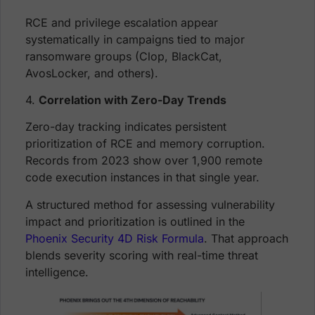
RCE and privilege escalation appear
systematically in campaigns tied to major
ransomware groups (Clop, BlackCat,
AvosLocker, and others).
4.
Correlation with Zero-Day Trends
Zero-day tracking indicates persistent
prioritization of RCE and memory corruption.
Records from 2023 show over 1,900 remote
code execution instances in that single year.
A structured method for assessing vulnerability
impact and prioritization is outlined in the
Phoenix Security 4D Risk Formula
. That approach
blends severity scoring with real-time threat
intelligence.