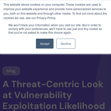
This website stores cookies on your computer. These cookies are used to
3 critical zero-days. 1 exploit chain. Claude
improve your website experience and provide more personalized services to
Code. Phoenix Security found what Anthropic
you, both on this website and through other media. To find out more about the
missed →
cookies we use, see our Privacy Policy.
We won't track your information when you visit our site. But in order to
comply with your preferences, we'll have to use just one tiny cookie so
that you're not asked to make this choice again.
Accept
Decline
blog
A Threat-Centric Look
at Vulnerability
Exploitation Likelihood