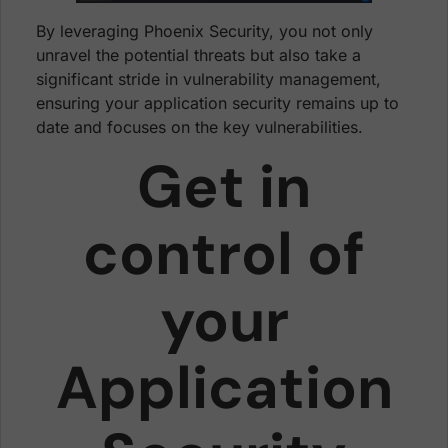
By leveraging Phoenix Security, you not only
unravel the potential threats but also take a
significant stride in vulnerability management,
ensuring your application security remains up to
date and focuses on the key vulnerabilities.
Get in
control of
your
Application