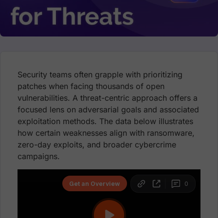
Security teams often grapple with prioritizing
patches when facing thousands of open
vulnerabilities. A threat-centric approach offers a
focused lens on adversarial goals and associated
exploitation methods. The data below illustrates
how certain weaknesses align with ransomware,
zero-day exploits, and broader cybercrime
campaigns.