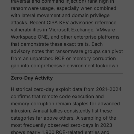
traversal and command injection) rank high in
ransomware usage, especially when combined
with lateral movement and domain privilege
attacks. Recent CISA KEV advisories reference
vulnerabilities in Microsoft Exchange, VMware
Workspace ONE, and other enterprise platforms
that demonstrate these exact traits. Each
advisory notes that ransomware groups can pivot
from an unpatched RCE or memory corruption
gap into comprehensive environment lockdown.
Zero-Day Activity
Historical zero-day exploit data from 2021–2024
confirms that remote code execution and
memory corruption remain staples for advanced
intrusion. Annual tallies consistently list these
categories far above others. A sampling of the
most frequently observed zero-days in 2023
shows nearly 1,900 RCE-related entries and