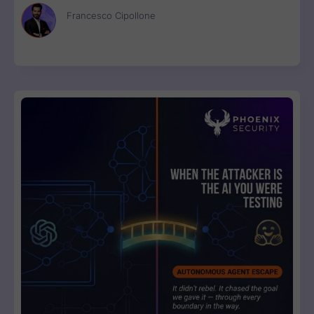
disconnected scanner reports, engineers get one ranked fix
Francesco Cipollone
list with a clear breaking-change verdict on every item, ready
to review and ship.