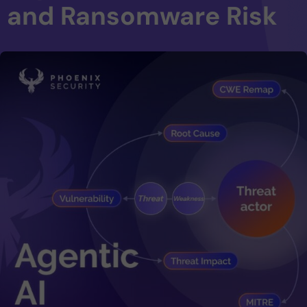
and Ransomware Risk