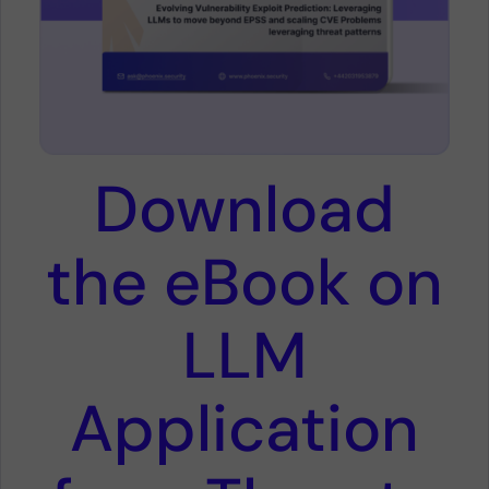
Download
the eBook on
LLM
Application