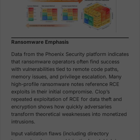
Ransomware Emphasis
Data from the Phoenix Security platform indicates
that ransomware operators often find success
with vulnerabilities tied to remote code paths,
memory issues, and privilege escalation. Many
high-profile ransomware notes reference RCE
exploits in their initial compromise. Clop’s
repeated exploitation of RCE for data theft and
encryption shows how quickly adversaries
transform theoretical weaknesses into monetized
intrusions.
Input validation flaws (including directory