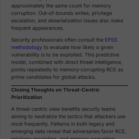
approximately the same count for memory
corruption. Out-of-bounds writes, privilege
escalation, and deserialization issues also make
frequent appearances.
Security professionals often consult the
EPSS
methodology
to evaluate how likely a given
vulnerability is to be exploited. This predictive
model, combined with direct threat intelligence,
points repeatedly to memory-corrupting RCE as
prime candidates for global attacks.
Closing Thoughts on Threat-Centric
Prioritization
A threat-centric view benefits security teams
aiming to neutralize the tactics that attackers use
most frequently. Patterns in both legacy and
emerging data reveal that adversaries favor RCE,
privilege escalation, and memory corruption.