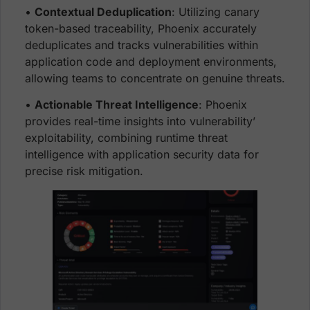
•
Contextual Deduplication
: Utilizing canary
token-based traceability, Phoenix accurately
deduplicates and tracks vulnerabilities within
application code and deployment environments,
allowing teams to concentrate on genuine threats.
•
Actionable Threat Intelligence
: Phoenix
provides real-time insights into vulnerability’
exploitability, combining runtime threat
intelligence with application security data for
precise risk mitigation.