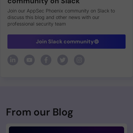
community on Slack
Join our AppSec Phoenix community on Slack to
discuss this blog and other news with our
professional security team
Join Slack community
From our Blog