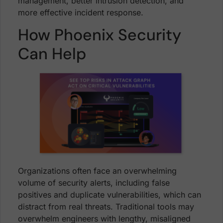
management, better intrusion detection, and
more effective incident response.
How Phoenix Security
Can Help
Organizations often face an overwhelming
volume of security alerts, including false
positives and duplicate vulnerabilities, which can
distract from real threats. Traditional tools may
overwhelm engineers with lengthy, misaligned