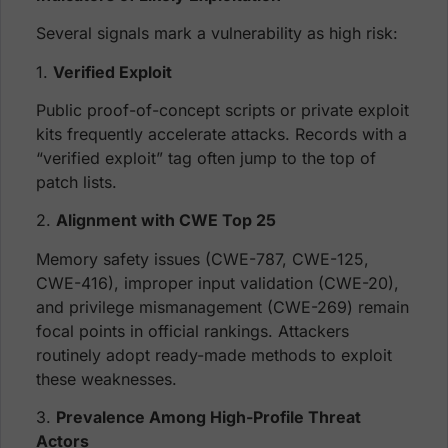
Several signals mark a vulnerability as high risk:
1.
Verified Exploit
Public proof-of-concept scripts or private exploit
kits frequently accelerate attacks. Records with a
“verified exploit” tag often jump to the top of
patch lists.
2.
Alignment with CWE Top 25
Memory safety issues (CWE-787, CWE-125,
CWE-416), improper input validation (CWE-20),
and privilege mismanagement (CWE-269) remain
focal points in official rankings. Attackers
routinely adopt ready-made methods to exploit
these weaknesses.
3.
Prevalence Among High-Profile Threat
Actors