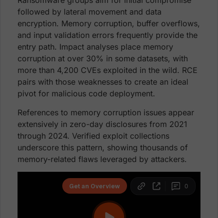
Ransomware groups aim for initial compromise
followed by lateral movement and data
encryption. Memory corruption, buffer overflows,
and input validation errors frequently provide the
entry path. Impact analyses place memory
corruption at over 30% in some datasets, with
more than 4,200 CVEs exploited in the wild. RCE
pairs with those weaknesses to create an ideal
pivot for malicious code deployment.
References to memory corruption issues appear
extensively in zero-day disclosures from 2021
through 2024. Verified exploit collections
underscore this pattern, showing thousands of
memory-related flaws leveraged by attackers.