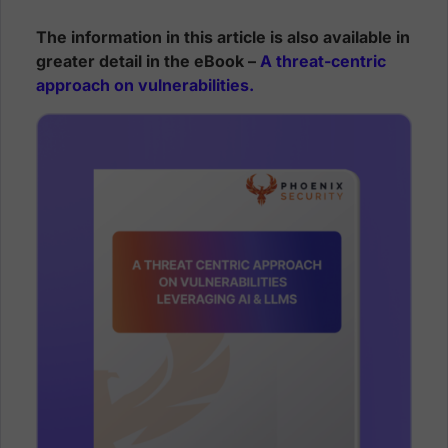
The information in this article is also available in
greater detail in the eBook –
A threat-centric
approach on vulnerabilities.