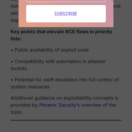
numbers highlight why system administrators and
SUBSCRIBE
security engineers treat RCE-related alerts as
major red flags.
Key points that elevate RCE flaws in priority
lists:
• Public availability of exploit code
• Compatibility with automation in attacker
toolkits
• Potential for swift escalation into full control of
system resources
Additional guidance on exploitability concepts is
provided by
Phoenix Security’s overview of the
topic
.