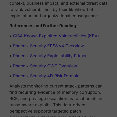
context, business impact, and external threat data
to rank vulnerabilities by their likelihood of
exploitation and organizational consequence.
References and Further Reading
•
CISA Known Exploited Vulnerabilities (KEV)
•
Phoenix Security EPSS v4 Overview
•
Phoenix Security Exploitability Primer
•
Phoenix Security CWE Overview
•
Phoenix Security 4D Risk Formula
Analysts monitoring current attack patterns can
find recurring evidence of memory corruption,
RCE, and privilege escalation as focal points in
ransomware exploits. This data-driven
perspective supports targeted patch