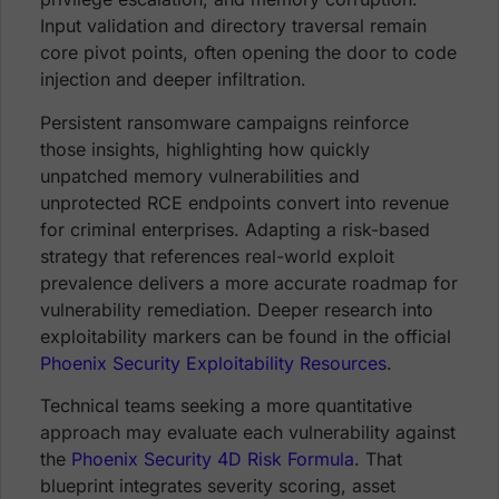
Input validation and directory traversal remain
core pivot points, often opening the door to code
injection and deeper infiltration.
Persistent ransomware campaigns reinforce
those insights, highlighting how quickly
unpatched memory vulnerabilities and
unprotected RCE endpoints convert into revenue
for criminal enterprises. Adapting a risk-based
strategy that references real-world exploit
prevalence delivers a more accurate roadmap for
vulnerability remediation. Deeper research into
exploitability markers can be found in the official
Phoenix Security Exploitability Resources
.
Technical teams seeking a more quantitative
approach may evaluate each vulnerability against
the
Phoenix Security 4D Risk Formula
. That
blueprint integrates severity scoring, asset