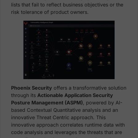
lists that fail to reflect business objectives or the
risk tolerance of product owners.
Phoenix Security
offers a transformative solution
through its
Actionable Application Security
Posture Management (ASPM)
, powered by AI-
based Contextual Quantitative analysis and an
innovative Threat Centric approach. This
innovative approach correlates runtime data with
code analysis and leverages the threats that are