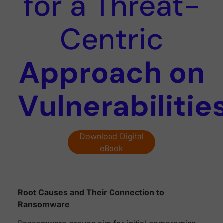
for a Threat-
Centric
Approach on
Vulnerabilitie
Download Digital
eBook
Root Causes and Their Connection to
Ransomware