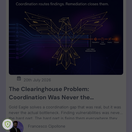
20th July 2026
The Clearinghouse Problem:
Coordination Was Never the
Bottleneck. Remediation Is.
Gold Eagle solves a coordination gap that was real, but it was
never the actual bottleneck. Finding vulnerabilities was never
the hard part. The hard part is fixing them everywhere they
run, grouped by owner and bundled for remediation velocity.
Francesco Cipollone
That’s the constraint no clearinghouse touches.