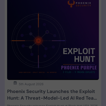
5th August 2026
Phoenix Security Launches the Exploit
Hunt: A Threat-Model-Led AI Red Team
That Attacks Your Code and Proves the
Phoenix Security releases Exploit Hunt at Black Hat USA 2026