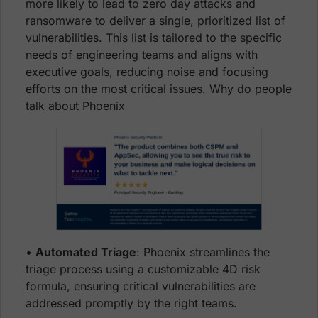
more likely to lead to zero day attacks and
ransomware to deliver a single, prioritized list of
vulnerabilities. This list is tailored to the specific
needs of engineering teams and aligns with
executive goals, reducing noise and focusing
efforts on the most critical issues. Why do people
talk about Phoenix
•
Automated Triage
: Phoenix streamlines the
triage process using a customizable 4D risk
formula, ensuring critical vulnerabilities are
addressed promptly by the right teams.