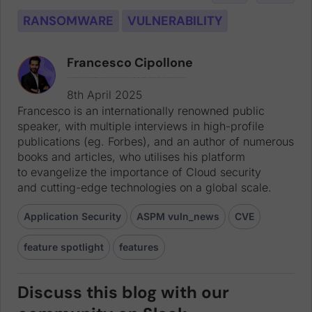
RANSOMWARE
VULNERABILITY
Francesco Cipollone
Francesco is an internationally renowned public speaker, with multiple interviews in high-profile publications (eg. Forbes), and an author of numerous books and articles, who utilises his platform to evangelize the importance of Cloud security and cutting-edge technologies on a global scale.
8th April 2025
Francesco is an internationally renowned public
speaker, with multiple interviews in high-profile
publications (eg. Forbes), and an author of numerous
books and articles, who utilises his platform
to evangelize the importance of Cloud security
and cutting-edge technologies on a global scale.
Application Security
ASPM vuln_news
CVE
feature spotlight
features
Discuss this blog with our