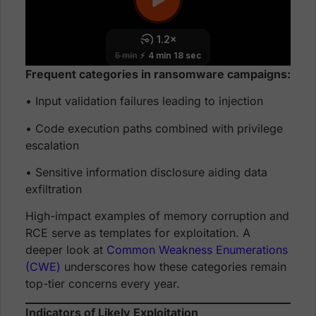
Frequent categories in ransomware campaigns:
• Input validation failures leading to injection
• Code execution paths combined with privilege
escalation
• Sensitive information disclosure aiding data
exfiltration
High-impact examples of memory corruption and
RCE serve as templates for exploitation. A
deeper look at
Common Weakness Enumerations
(CWE)
underscores how these categories remain
top-tier concerns every year.
Indicators of Likely Exploitation