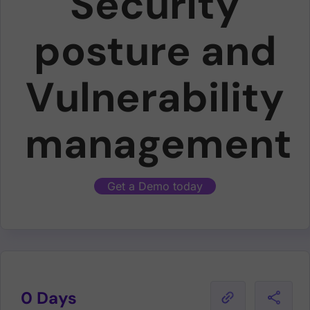
Security
posture and
Vulnerability
management
Get a Demo today
0 Days