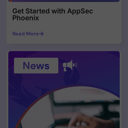
Get Started with AppSec
Phoenix
Read More