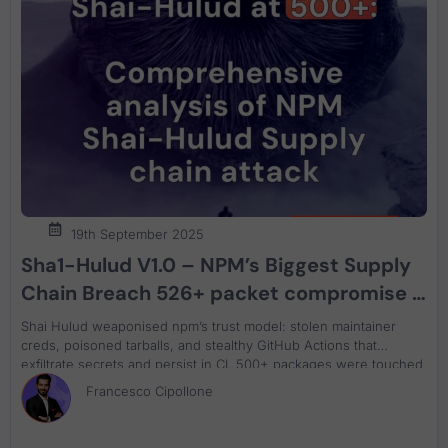
19th September 2025
Sha1-Hulud V1.0 – NPM’s Biggest Supply
Chain Breach 526+ packet compromise –
malware and attack analysis What
Shai Hulud weaponised npm’s trust model: stolen maintainer
Actually Happened and How to Recover
creds, poisoned tarballs, and stealthy GitHub Actions that
exfiltrate secrets and persist in CI. 500+ packages were touched
in days, starting with @ctrl/tinycolor. This analysis maps the blast
Francesco Cipollone
radius and delivers a practical remediation plan—pin versions,
block direct npm with a proxy, rotate tokens, and strip backdoor
workflows—grounded in ASPM and reachability.