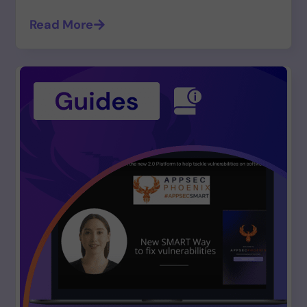
Read More