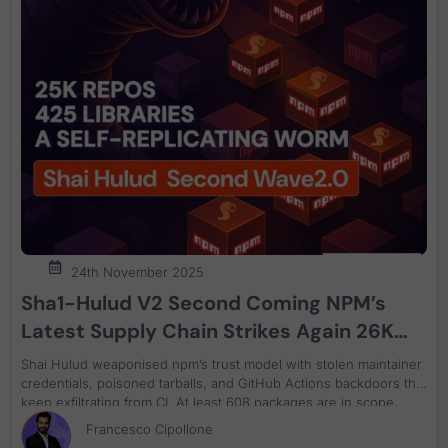
24th November 2025
Sha1-Hulud V2 Second Coming NPM’s
Latest Supply Chain Strikes Again 26K
repo compromised and 425 new libraries,
Shai Hulud weaponised npm’s trust model with stolen maintainer
how to scan and recover
credentials, poisoned tarballs, and GitHub Actions backdoors that
keep exfiltrating from CI. At least 608 packages are in scope,
including assets from PostHog, ENS, AsyncAPI, Postman, and
Francesco Cipollone
Zapier. This article maps the updated blast radius and gives a