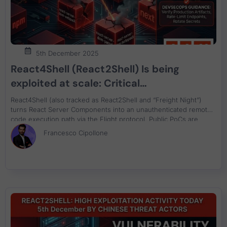
5th December 2025
React4Shell (React2Shell) Is being
exploited at scale: Critical
Unauthenticated RCE in React RSC Flight
React4Shell (also tracked as React2Shell and “Freight Night”)
(CVE-2025-55182) and Next.js (CVE-
turns React Server Components into an unauthenticated remote
code execution path via the Flight protocol. Public PoCs are
2025-66478)
circulating, scanning is spiking, and large-scale exploitation has
Francesco Cipollone
already been reported. Patch fast, then verify what’s actually
running.