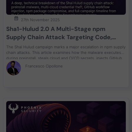
27th November 2025
Sha1-Hulud 2.0 A Multi-Stage npm
Supply Chain Attack Targeting Code,
Cloud, and CI/CD
The Shai Hulud campaign marks a major escalation in npm supply
chain attacks. This article examines how the malware executes
during preinstall, steals cloud and CI/CD secrets, injects GitHub
workflows, attempts container breakout, and propagates across
Francesco Cipollone
nearly 700 compromised packages. The full timeline tracks the
attack from the first September incidents through the November
V2 expansion.