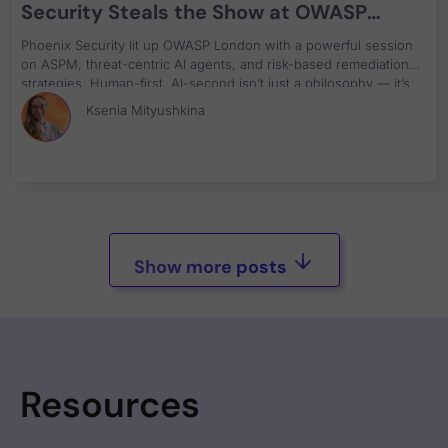
Security Steals the Show at OWASP
London
Phoenix Security lit up OWASP London with a powerful session
on ASPM, threat-centric AI agents, and risk-based remediation
strategies. Human-first, AI-second isn’t just a philosophy — it’s
the future of DevSecOps.
Ksenia Mityushkina
Show more posts
Resources