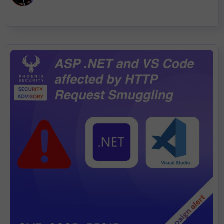
remediation plan built on ASPM, reachability, and remediation-
aware exposure management.