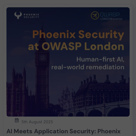
5th August 2025
AI Meets Application Security: Phoenix