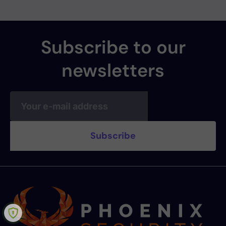
Subscribe to our
newsletters