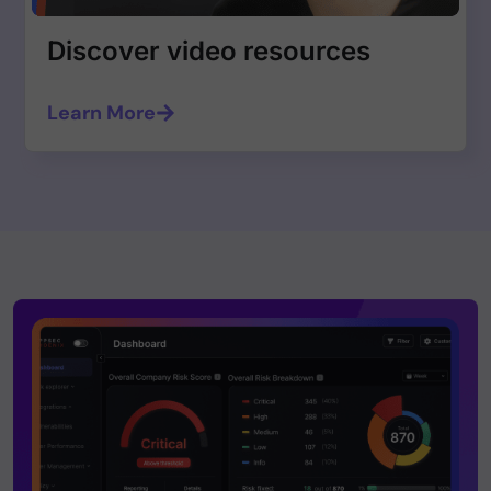
Discover video resources
Learn More