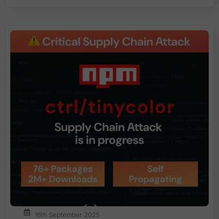
16th September 2025