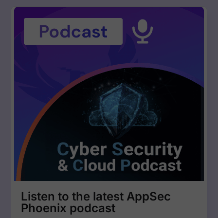
Listen to the latest AppSec
Phoenix podcast