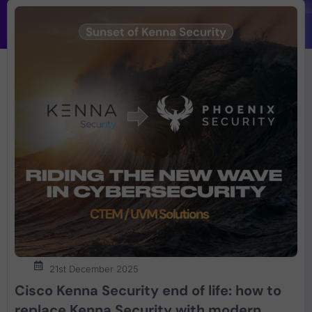
21st December 2025
Cisco Kenna Security end of life: how to
replace Kenna Security with modern