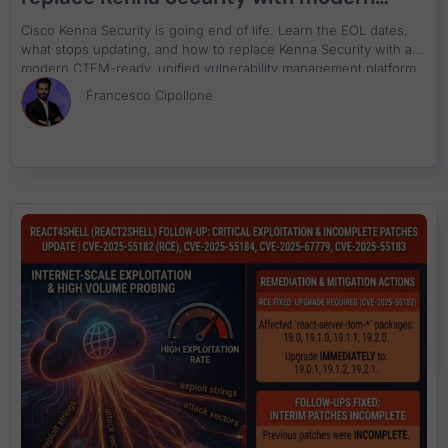
CTEM-ready unified vulnerability
Cisco Kenna Security is going end of life. Learn the EOL dates,
management
what stops updating, and how to replace Kenna Security with a
modern CTEM-ready, unified vulnerability management platform.
Francesco Cipollone