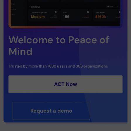
Welcome to Peace of
Mind
Trusted by more than 1000 users and 380 organizations
ACT Now
Request a demo