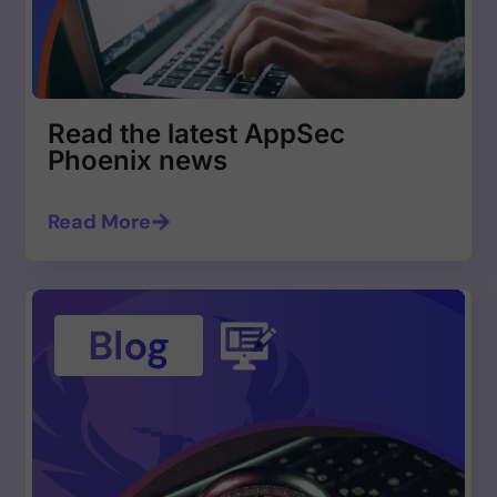
Read the latest AppSec
Phoenix news
Read More