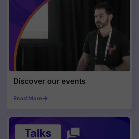
Discover our events
Read More