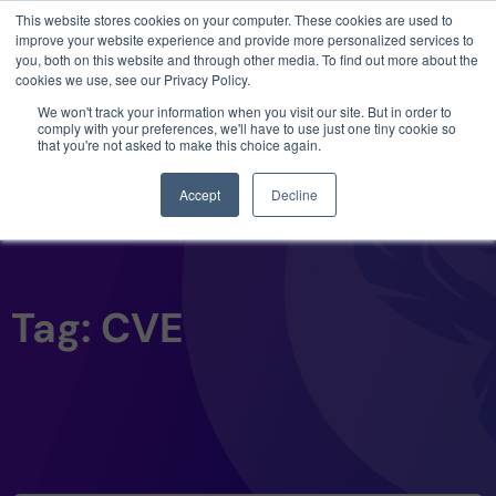
This website stores cookies on your computer. These cookies are used to
3 critical zero-days. 1 exploit chain. Claude
improve your website experience and provide more personalized services to
Code. Phoenix Security found what Anthropic
you, both on this website and through other media. To find out more about the
missed →
cookies we use, see our Privacy Policy.
We won't track your information when you visit our site. But in order to
comply with your preferences, we'll have to use just one tiny cookie so
that you're not asked to make this choice again.
Accept
Decline
Tag: CVE