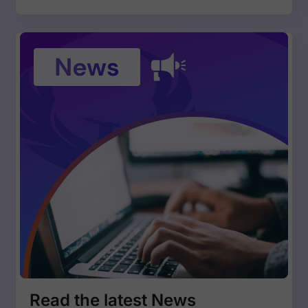
Read the latest News