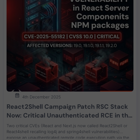
4th December 2025
React2Shell Campaign Patch RSC Stack
Now: Critical Unauthenticated RCE in the
Flight Protocol CVE-2025-55182 (React)
Two critical CVEs (React and Next.js now called React2Shell or
and CVE-2025-66478 (Next.js)
React4shell recalling log4j and spring4shell vulnerabilities)
expose an unauthenticated remote code execution path via the