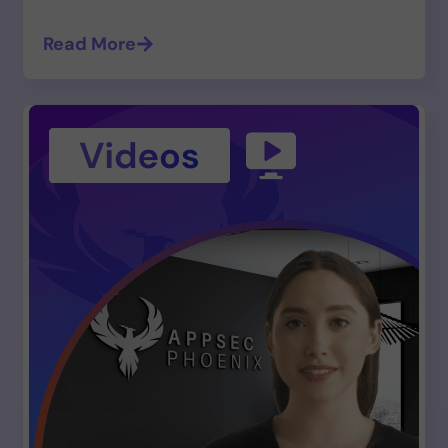
Read More