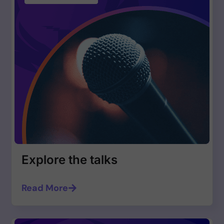
Explore the talks
Read More