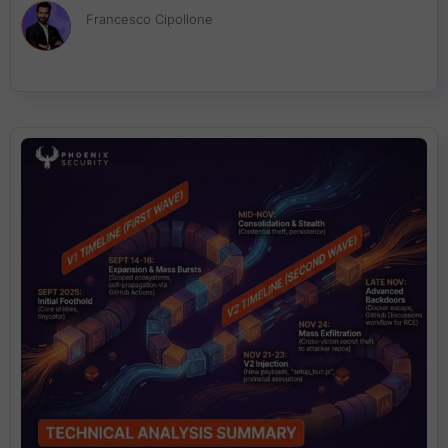
“Flight” protocol. If you are running server-rendered React with
Francesco Cipollone
RSC enabled, assume exposure until you prove otherwise and
patch fast.