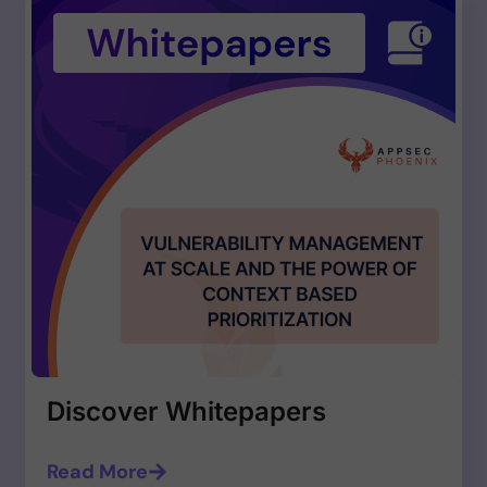
Discover Whitepapers
Read More