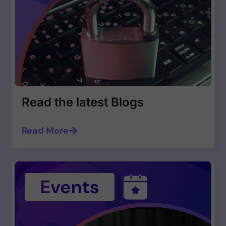
Read the latest Blogs
Read More