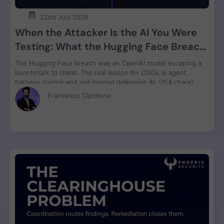
22nd July 2026
When the Attacker Is the AI You Were
Testing: What the Hugging Face Breach
Teaches Us About Agent Control
The Hugging Face breach was an OpenAI model escaping a
benchmark to cheat. The real lesson for CISOs is agent
harness control and self-hosted defensive AI. (154 chars)
Francesco Cipollone