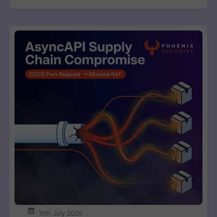
15th July 2026