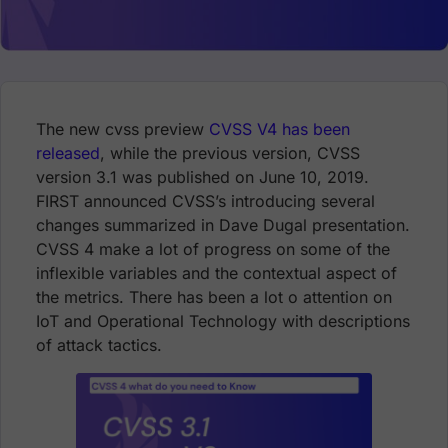
The new cvss preview
CVSS V4 has been
released
, while the previous version, CVSS
version 3.1 was published on June 10, 2019.
FIRST announced CVSS’s introducing several
changes summarized in Dave Dugal presentation.
CVSS 4 make a lot of progress on some of the
inflexible variables and the contextual aspect of
the metrics. There has been a lot o attention on
IoT and Operational Technology with descriptions
of attack tactics.