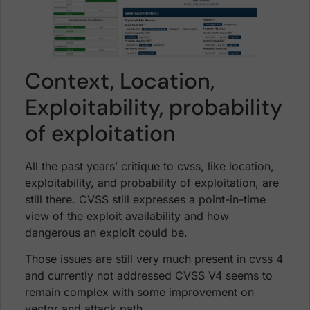
Context, Location,
Exploitability, probability
of exploitation
All the past years’ critique to cvss, like location,
exploitability, and probability of exploitation, are
still there. CVSS still expresses a point-in-time
view of the exploit availability and how
dangerous an exploit could be.
Those issues are still very much present in cvss 4
and currently not addressed CVSS V4 seems to
remain complex with some improvement on
vector and attack path.