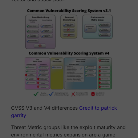
CVSS V3 and V4 differences
Credit to patrick
garrity
Threat Metric groups like the exploit maturity and
environmental metrics expansion are a game