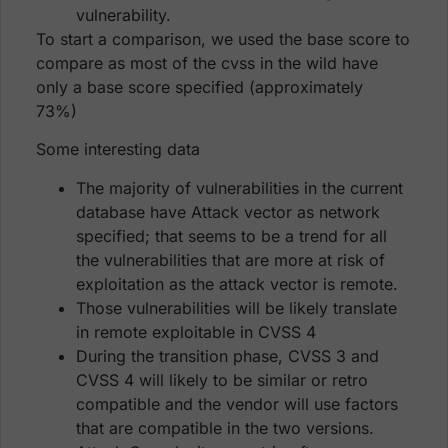
vulnerability.
To start a comparison, we used the base score to
compare as most of the cvss in the wild have
only a base score specified (approximately
73%)
Some interesting data
The majority of vulnerabilities in the current
database have Attack vector as network
specified; that seems to be a trend for all
the vulnerabilities that are more at risk of
exploitation as the attack vector is remote.
Those vulnerabilities will be likely translate
in remote exploitable in CVSS 4
During the transition phase, CVSS 3 and
CVSS 4 will likely to be similar or retro
compatible and the vendor will use factors
that are compatible in the two versions.