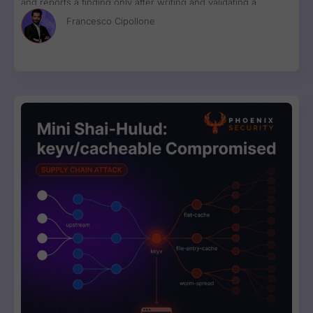
and reports a finding only after writing and validating a
runnable proof-of-concept exploit. Available in Phoenix Purple
Francesco Cipollone
now.