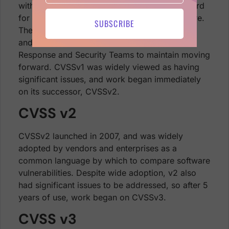
with a framework that would provide a standard
for severity ratings of vulnerabilities in software.
SUBSCRIBE
The result, CVSSv1, was first released in 2005
and handed off to the Forum of Incident
Response and Security Teams to maintain moving
forward. CVSSv1 was widely viewed as having
significant issues, and work began immediately
on its successor, CVSSv2.
CVSS v2
CVSSv2 launched in 2007, and was widely
adopted by vendors and enterprises as a
common language by which to compare software
vulnerabilities. Despite wide adoption, v2 also
had significant issues to be addressed, so after 5
years of use, work began on CVSSv3.
CVSS v3