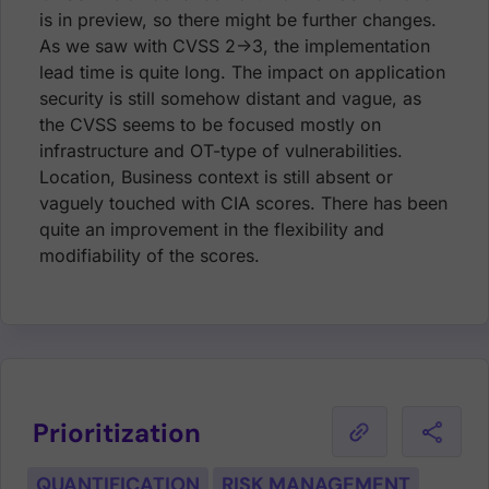
is in preview, so there might be further changes.
As we saw with CVSS 2->3, the implementation
lead time is quite long. The impact on application
security is still somehow distant and vague, as
the CVSS seems to be focused mostly on
infrastructure and OT-type of vulnerabilities.
Location, Business context is still absent or
vaguely touched with CIA scores. There has been
quite an improvement in the flexibility and
modifiability of the scores.
Prioritization
QUANTIFICATION
RISK MANAGEMENT