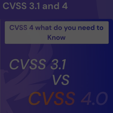
CVSS 3.1 and 4