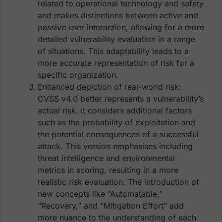
related to operational technology and safety
and makes distinctions between active and
passive user interaction, allowing for a more
detailed vulnerability evaluation in a range
of situations. This adaptability leads to a
more accurate representation of risk for a
specific organization.
Enhanced depiction of real-world risk:
CVSS v4.0 better represents a vulnerability’s
actual risk. It considers additional factors
such as the probability of exploitation and
the potential consequences of a successful
attack. This version emphasises including
threat intelligence and environmental
metrics in scoring, resulting in a more
realistic risk evaluation. The introduction of
new concepts like “Automatable,”
“Recovery,” and “Mitigation Effort” add
more nuance to the understanding of each