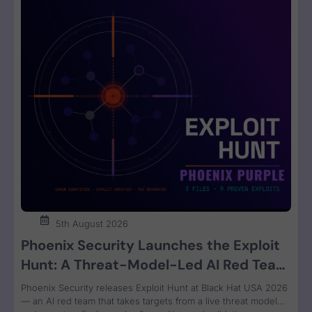
5th August 2026
Phoenix Security Launches the Exploit
Hunt: A Threat-Model-Led AI Red Team
That Attacks Your Code and Proves the
Phoenix Security releases Exploit Hunt at Black Hat USA 2026
Exploit
— an AI red team that takes targets from a live threat model