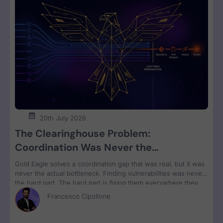
20th July 2026
The Clearinghouse Problem:
Coordination Was Never the
Bottleneck. Remediation Is.
Gold Eagle solves a coordination gap that was real, but it was
never the actual bottleneck. Finding vulnerabilities was never
the hard part. The hard part is fixing them everywhere they
run, grouped by owner and bundled for remediation velocity.
Francesco Cipollone
That’s the constraint no clearinghouse touches.