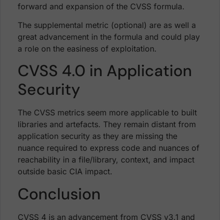
forward and expansion of the CVSS formula.
The supplemental metric (optional) are as well a
great advancement in the formula and could play
a role on the easiness of exploitation.
CVSS 4.0 in Application
Security
The CVSS metrics seem more applicable to built
libraries and artefacts. They remain distant from
application security as they are missing the
nuance required to express code and nuances of
reachability in a file/library, context, and impact
outside basic CIA impact.
Conclusion
CVSS 4 is an advancement from CVSS v3.1 and