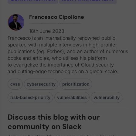
Francesco Cipollone
Francesco is an internationally renowned public speaker, with multiple interviews in high-profile publications (eg. Forbes), and an author of numerous books and articles, who utilises his platform to evangelize the importance of Cloud security and cutting-edge technologies on a global scale.
18th June 2023
Francesco is an internationally renowned public
speaker, with multiple interviews in high-profile
publications (eg. Forbes), and an author of numerous
books and articles, who utilises his platform
to evangelize the importance of Cloud security
and cutting-edge technologies on a global scale.
cvss
cybersecurity
prioritization
risk-based-priority
vulnerabilities
vulnerability
Discuss this blog with our
community on Slack