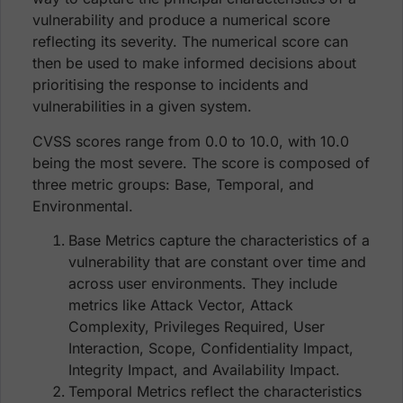
vulnerability and produce a numerical score
reflecting its severity. The numerical score can
then be used to make informed decisions about
prioritising the response to incidents and
vulnerabilities in a given system.
CVSS scores range from 0.0 to 10.0, with 10.0
being the most severe. The score is composed of
three metric groups: Base, Temporal, and
Environmental.
Base Metrics capture the characteristics of a
vulnerability that are constant over time and
across user environments. They include
metrics like Attack Vector, Attack
Complexity, Privileges Required, User
Interaction, Scope, Confidentiality Impact,
Integrity Impact, and Availability Impact.
Temporal Metrics reflect the characteristics