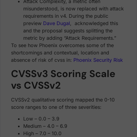
Attack Complexity, a metric often
misunderstood, is now replaced with attack
requirements in v4. During the public
preview
Dave Dugal
, acknowledged this
and the proposal suggests splitting the
metric by adding “Attack Requirements.”
To see how Phoenix overcomes some of the
shortcomings and contextual, location and
absence of risk of cvss in:
Phoenix Security Risk
CVSSv3 Scoring Scale
vs CVSSv2
CVSSv2 qualitative scoring mapped the 0-10
score ranges to one of three severities:
Low – 0.0 – 3.9
Medium – 4.0 – 6.9
High – 7.0 – 10.0