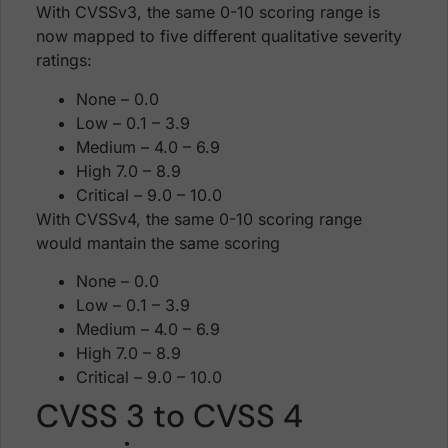
With CVSSv3, the same 0-10 scoring range is
now mapped to five different qualitative severity
ratings:
None – 0.0
Low – 0.1 – 3.9
Medium – 4.0 – 6.9
High 7.0 – 8.9
Critical – 9.0 – 10.0
With CVSSv4, the same 0-10 scoring range
would mantain the same scoring
None – 0.0
Low – 0.1 – 3.9
Medium – 4.0 – 6.9
High 7.0 – 8.9
Critical – 9.0 – 10.0
CVSS 3 to CVSS 4