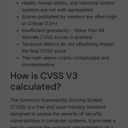
Health, human safety, and industrial control
systems are not well represented
Scores published by vendors are often High
or Critical (7.0+)
Insufficient granularity – fewer than 99
discrete CVSS scores in practice
Temporal Metrics do not effectively impact
the final CVSS score
The math seems overly complicated and
counterintuitive
How is CVSS V3
calculated?
The Common Vulnerability Scoring System
(CVSS) is a free and open industry standard
designed to assess the severity of security
vulnerabilities in computer systems. It provides a
way to capture the principal characteristics of a