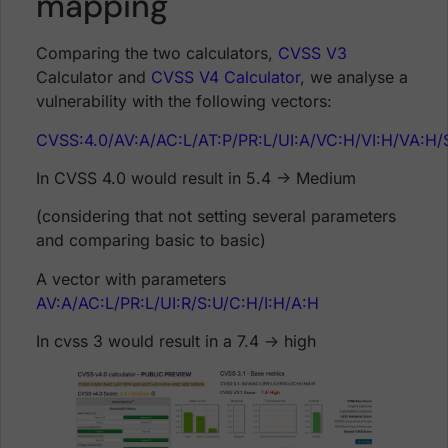
mapping
Comparing the two calculators,
CVSS V3
Calculator and
CVSS V4 Calculator
, we analyse a
vulnerability with the following vectors:
CVSS:4.0/AV:A/AC:L/AT:P/PR:L/UI:A/VC:H/VI:H/VA:H
In CVSS 4.0 would result in 5.4 -> Medium
(considering that not setting several parameters
and comparing basic to basic)
A vector with parameters
AV:A/AC:L/PR:L/UI:R/S:U/C:H/I:H/A:H
In cvss 3 would result in a 7.4 -> high