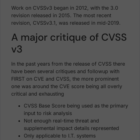
Work on CVSSv3 began in 2012, with the 3.0
revision released in 2015. The most recent
revision, CVSSv3.1, was released in mid-2019.
A major critique of CVSS
v3
In the past years from the release of CVSS there
have been several critiques and followup with
FIRST on CVE and CVSS, the more prominent
one was around the CVE score being all overly
critical and exhausting
CVSS Base Score being used as the primary
input to risk analysis
Not enough real-time threat and
supplemental impact details represented
Only applicable to I.T. systems