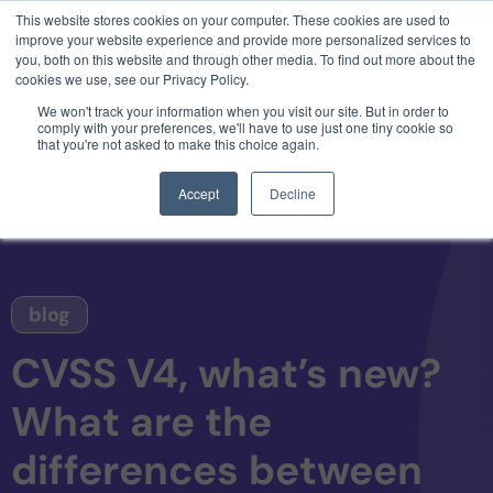
This website stores cookies on your computer. These cookies are used to
3 critical zero-days. 1 exploit chain. Claude
improve your website experience and provide more personalized services to
Code. Phoenix Security found what Anthropic
you, both on this website and through other media. To find out more about the
missed →
cookies we use, see our Privacy Policy.
We won't track your information when you visit our site. But in order to
comply with your preferences, we'll have to use just one tiny cookie so
that you're not asked to make this choice again.
Accept
Decline
blog
CVSS V4, what’s new?
What are the
differences between