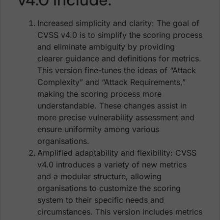
Increased simplicity and clarity: The goal of
CVSS v4.0 is to simplify the scoring process
and eliminate ambiguity by providing
clearer guidance and definitions for metrics.
This version fine-tunes the ideas of “Attack
Complexity” and “Attack Requirements,”
making the scoring process more
understandable. These changes assist in
more precise vulnerability assessment and
ensure uniformity among various
organisations.
Amplified adaptability and flexibility: CVSS
v4.0 introduces a variety of new metrics
and a modular structure, allowing
organisations to customize the scoring
system to their specific needs and
circumstances. This version includes metrics