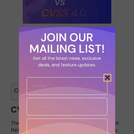
JOIN OUR
MAILING LIST!
Get all the latest news, exclusive
deals, and feature updates.
Contents
CVSS v1
The US National Infrastructure Advisory Council
(NIAP) worked through 2003/2004 to come up