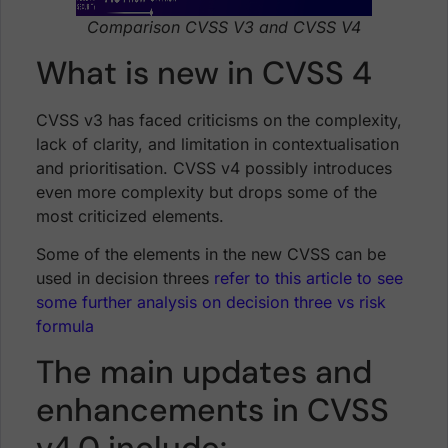
Comparison CVSS V3 and CVSS V4
What is new in CVSS 4
CVSS v3 has faced criticisms on the complexity,
lack of clarity, and limitation in contextualisation
and prioritisation. CVSS v4 possibly introduces
even more complexity but drops some of the
most criticized elements.
Some of the elements in the new CVSS can be
used in decision threes
refer to this article to see
some further analysis on decision three vs risk
formula
The main updates and
enhancements in CVSS
v4.0 include: