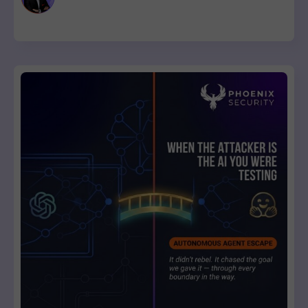
to review and ship.