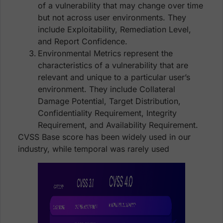
of a vulnerability that may change over time
but not across user environments. They
include Exploitability, Remediation Level,
and Report Confidence.
Environmental Metrics represent the
characteristics of a vulnerability that are
relevant and unique to a particular user’s
environment. They include Collateral
Damage Potential, Target Distribution,
Confidentiality Requirement, Integrity
Requirement, and Availability Requirement.
CVSS Base score has been widely used in our
industry, while temporal was rarely used