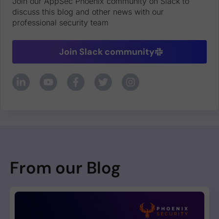
Join our AppSec Phoenix community on Slack to
discuss this blog and other news with our
professional security team
Join Slack community
From our Blog