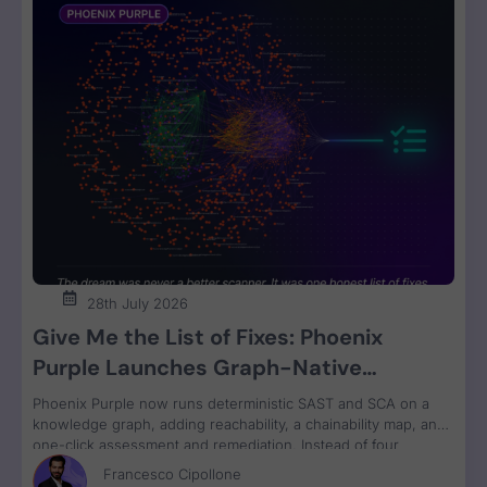
28th July 2026
Give Me the List of Fixes: Phoenix
Purple Launches Graph-Native
Remediation for SAST and SCA
Phoenix Purple now runs deterministic SAST and SCA on a
knowledge graph, adding reachability, a chainability map, and
one-click assessment and remediation. Instead of four
disconnected scanner reports, engineers get one ranked fix
Francesco Cipollone
list with a clear breaking-change verdict on every item, ready