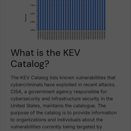
What is the KEV
Catalog?
The KEV Catalog lists known vulnerabilities that
cybercriminals have exploited in recent attacks.
CISA, a government agency responsible for
cybersecurity and infrastructure security in the
United States, maintains the catalogue. The
purpose of the catalog is to provide information
to organizations and individuals about the
vulnerabilities currently being targeted by