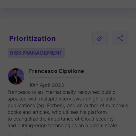
Prioritization
RISK MANAGEMENT
Francesco Cipollone
Francesco is an internationally renowned public speaker, with multiple interviews in high-profile publications (eg. Forbes), and an author of numerous books and articles, who utilises his platform to evangelize the importance of Cloud security and cutting-edge technologies on a global scale.
10th April 2023
Francesco is an internationally renowned public
speaker, with multiple interviews in high-profile
publications (eg. Forbes), and an author of numerous
books and articles, who utilises his platform
to evangelize the importance of Cloud security
and cutting-edge technologies on a global scale.