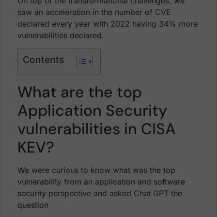
On top of the transformational challenges, we
saw an acceleration in the number of CVE
declared every year with 2022 having 34% more
vulnerabilities declared.
Contents
What are the top
Application Security
vulnerabilities in CISA
KEV?
We were curious to know what was the top
vulnerability from an application and software
security perspective and asked Chat GPT the
question