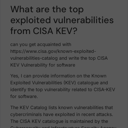
What are the top
exploited vulnerabilities
from CISA KEV?
can you get acquainted with
https://www.cisa.gov/known-exploited-
vulnerabilities-catalog and write the top CISA
KEV Vulnerability for software
Yes, I can provide information on the Known
Exploited Vulnerabilities (KEV) catalogue and
identify the top vulnerability related to CISA-KEV
for software.
The KEV Catalog lists known vulnerabilities that
cybercriminals have exploited in recent attacks.
The CISA KEV catalogue is maintained by the
Cybersecurity and Infrastructure Security Agency