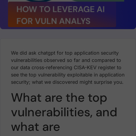
We did ask chatgpt for top application security
vulnerabilities observed so far and compared to
our data cross-referencing CISA-KEV register to
see the top vulnerability exploitable in application
security; what we discovered might surprise you.
What are the top
vulnerabilities, and
what are