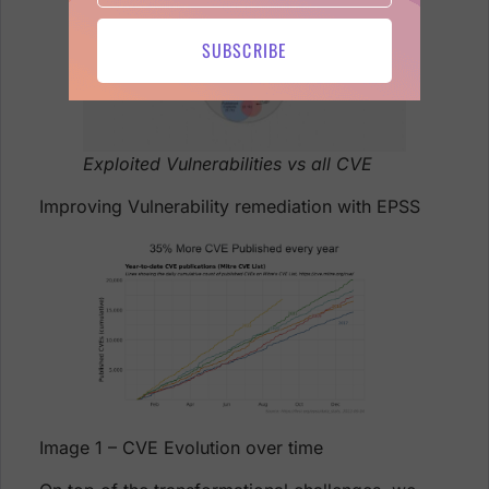
SUBSCRIBE
Exploited Vulnerabilities vs all CVE
Improving Vulnerability remediation with EPSS
Image 1 – CVE Evolution over time