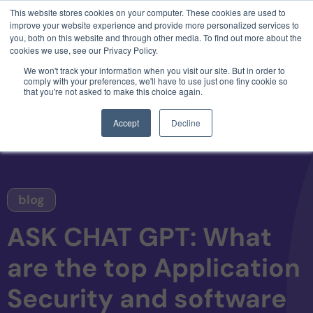
This website stores cookies on your computer. These cookies are used to
3 critical zero-days. 1 exploit chain. Claude
improve your website experience and provide more personalized services to
Code. Phoenix Security found what Anthropic
you, both on this website and through other media. To find out more about the
missed →
cookies we use, see our Privacy Policy.
We won't track your information when you visit our site. But in order to
comply with your preferences, we'll have to use just one tiny cookie so
that you're not asked to make this choice again.
Accept
Decline
blog
ASK CHAT GPT: What
are the top Application
Security and software