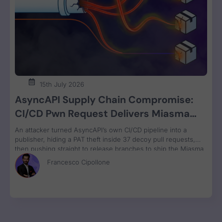
15th July 2026
AsyncAPI Supply Chain Compromise:
CI/CD Pwn Request Delivers Miasma
RAT Across Four npm Packages
An attacker turned AsyncAPI’s own CI/CD pipeline into a
publisher, hiding a PAT theft inside 37 decoy pull requests,
then pushing straight to release branches to ship the Miasma
RAT to 3M weekly npm downloads under valid SLSA
Francesco Cipollone
provenance, with zero CVE assigned.