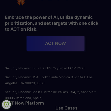
Embrace the power of AI, utilize dynamic
prioritization, and set targets with one click
to ACT on Risk.
ACT NOW
Security Phoenix Ltd - UK (124 City Road EC1V 2NX)
Security Phoenix USA - 5101 Santa Monica Blvd Ste 8 Los
Angeles, CA 90029, USA)
Security Phoenix Spain (Carrer de Pallars, 194, 2, Sant Martí,
08005 Barcelona, Spain)
ACT Now Platform
Use Cases