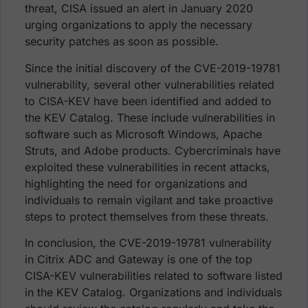
threat, CISA issued an alert in January 2020
urging organizations to apply the necessary
security patches as soon as possible.
Since the initial discovery of the CVE-2019-19781
vulnerability, several other vulnerabilities related
to CISA-KEV have been identified and added to
the KEV Catalog. These include vulnerabilities in
software such as Microsoft Windows, Apache
Struts, and Adobe products. Cybercriminals have
exploited these vulnerabilities in recent attacks,
highlighting the need for organizations and
individuals to remain vigilant and take proactive
steps to protect themselves from these threats.
In conclusion, the CVE-2019-19781 vulnerability
in Citrix ADC and Gateway is one of the top
CISA-KEV vulnerabilities related to software listed
in the KEV Catalog. Organizations and individuals