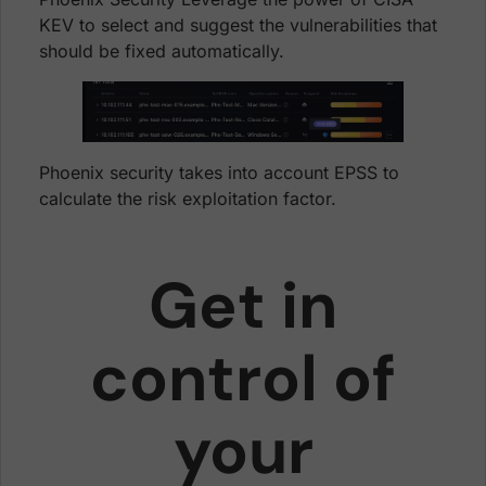
KEV to select and suggest the vulnerabilities that
should be fixed automatically.
Phoenix security takes into account EPSS to
calculate the risk exploitation factor.
Get in
control of
your