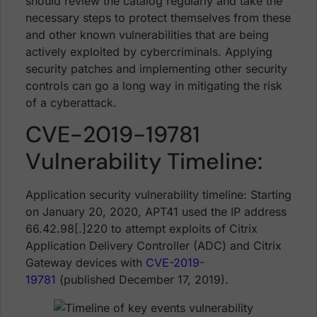
should review the catalog regularly and take the
necessary steps to protect themselves from these
and other known vulnerabilities that are being
actively exploited by cybercriminals. Applying
security patches and implementing other security
controls can go a long way in mitigating the risk
of a cyberattack.
CVE-2019-19781
Vulnerability Timeline:
Application security vulnerability timeline: Starting
on January 20, 2020, APT41 used the IP address
66.42.98[.]220 to attempt exploits of Citrix
Application Delivery Controller (ADC) and Citrix
Gateway devices with
CVE-2019-
19781
(published December 17, 2019).