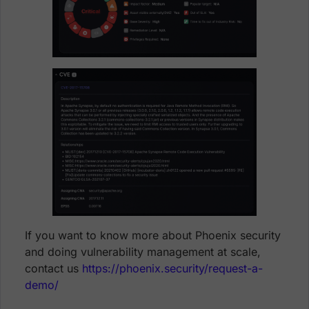
If you want to know more about Phoenix security
and doing vulnerability management at scale,
contact us
https://phoenix.security/request-a-
demo/