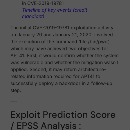
Timeline of key events (credit
mandiant)
The initial CVE-2019-19781 exploitation activity
on January 20 and January 21, 2020, involved
the execution of the command ‘file /bin/pwd’,
which may have achieved two objectives for
APT41. First, it would confirm whether the system
was vulnerable and whether the mitigation wasn’t
applied. Second, it may return architecture-
related information required for APT41 to
successfully deploy a backdoor in a follow-up
step.
—-
Exploit Prediction Score
/ EPSS Analysis :