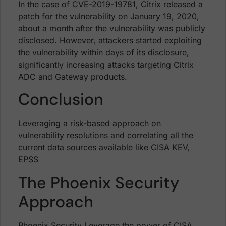
In the case of CVE-2019-19781, Citrix released a
patch for the vulnerability on January 19, 2020,
about a month after the vulnerability was publicly
disclosed. However, attackers started exploiting
the vulnerability within days of its disclosure,
significantly increasing attacks targeting Citrix
ADC and Gateway products.
Conclusion
Leveraging a risk-based approach on
vulnerability resolutions and correlating all the
current data sources available like CISA KEV,
EPSS
The Phoenix Security
Approach
Phoenix Security Leverage the power of CISA