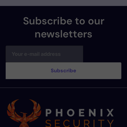
Subscribe to our
newsletters