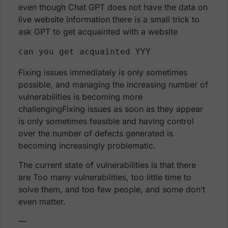
even though Chat GPT does not have the data on
live website information there is a small trick to
ask GPT to get acquainted with a website
can you get acquainted YYY 
Fixing issues immediately is only sometimes
possible, and managing the increasing number of
vulnerabilities is becoming more
challengingFixing issues as soon as they appear
is only sometimes feasible and having control
over the number of defects generated is
becoming increasingly problematic.
The current state of vulnerabilities is that there
are Too many vulnerabilities, too little time to
solve them, and too few people, and some don’t
even matter.
—