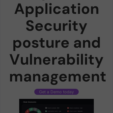
Application
Security
posture and
Vulnerability
management
Get a Demo today