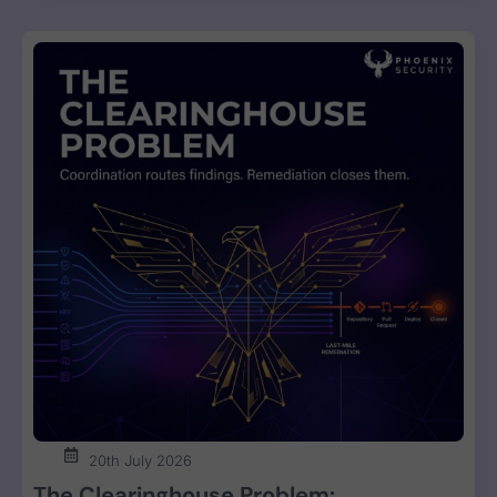
20th July 2026
The Clearinghouse Problem: