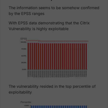
The information seems to be somehow confirmed
by the EPSS ranges
With EPSS data demonstrating that the Citrix
Vulnerability is highly exploitable
The vulnerability resided in the top percentile of
exploitability