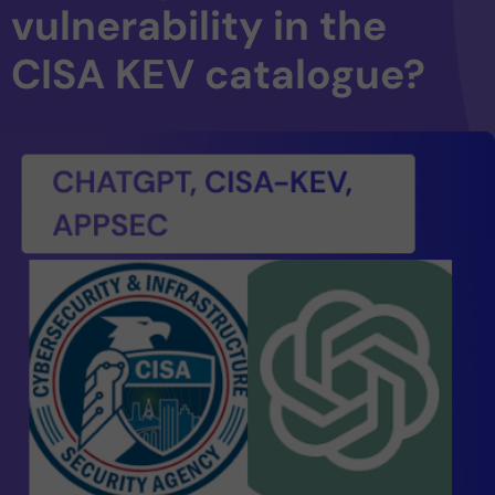
vulnerability in the
CISA KEV catalogue?