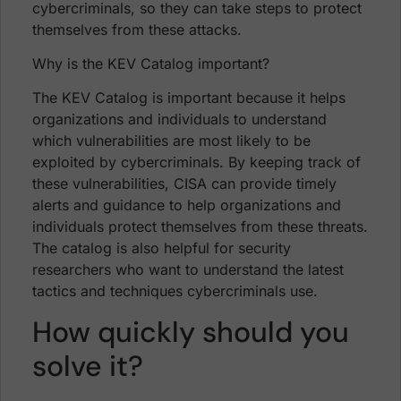
cybercriminals, so they can take steps to protect
themselves from these attacks.
Why is the KEV Catalog important?
The KEV Catalog is important because it helps
organizations and individuals to understand
which vulnerabilities are most likely to be
exploited by cybercriminals. By keeping track of
these vulnerabilities, CISA can provide timely
alerts and guidance to help organizations and
individuals protect themselves from these threats.
The catalog is also helpful for security
researchers who want to understand the latest
tactics and techniques cybercriminals use.
How quickly should you
solve it?