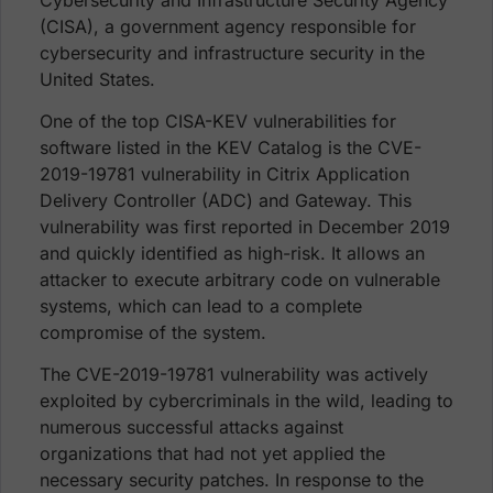
(CISA), a government agency responsible for
cybersecurity and infrastructure security in the
United States.
One of the top CISA-KEV vulnerabilities for
software listed in the KEV Catalog is the CVE-
2019-19781 vulnerability in Citrix Application
Delivery Controller (ADC) and Gateway. This
vulnerability was first reported in December 2019
and quickly identified as high-risk. It allows an
attacker to execute arbitrary code on vulnerable
systems, which can lead to a complete
compromise of the system.
The CVE-2019-19781 vulnerability was actively
exploited by cybercriminals in the wild, leading to
numerous successful attacks against
organizations that had not yet applied the
necessary security patches. In response to the