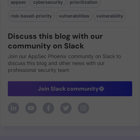
appsec
cybersecurity
prioritization
risk-based-priority
vulnerabilities
vulnerability
Discuss this blog with our
community on Slack
Join our AppSec Phoenix community on Slack to
discuss this blog and other news with our
professional security team
Join Slack community