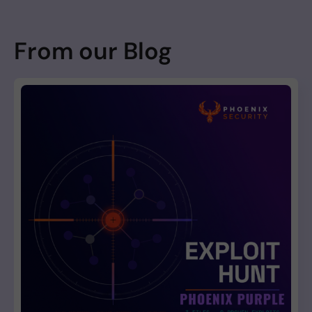
From our Blog