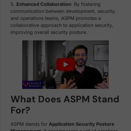
5.
Enhanced Collaboration
: By fostering
communication between development, security,
and operations teams, ASPM promotes a
collaborative approach to application security,
improving overall security posture.
What Does ASPM Stand
For?
ASPM stands for
Application Security Posture