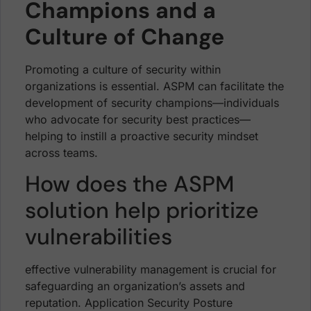
Champions and a
Culture of Change
Promoting a culture of security within
organizations is essential. ASPM can facilitate the
development of security champions—individuals
who advocate for security best practices—
helping to instill a proactive security mindset
across teams.
How does the ASPM
solution help prioritize
vulnerabilities
effective vulnerability management is crucial for
safeguarding an organization’s assets and
reputation. Application Security Posture