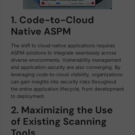
1. Code-to-Cloud
Native ASPM
The shift to cloud-native applications requires
ASPM solutions to integrate seamlessly across
diverse environments. Vulnerability management
and application security are also converging. By
leveraging code-to-cloud visibility, organizations
can gain insights into security risks throughout
the entire application lifecycle, from development
to deployment.
2. Maximizing the Use
of Existing Scanning
Tools