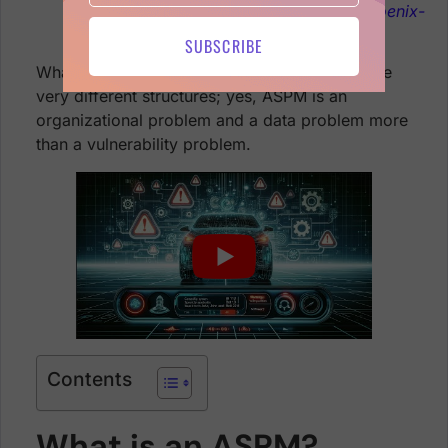
management
https://phoenix.security/phoenix-
security-teams-feature/
SUBSCRIBE
What makes it challenging? Organizations have
very different structures; yes, ASPM is an
organizational problem and a data problem more
than a vulnerability problem.
Contents
What is an ASPM?