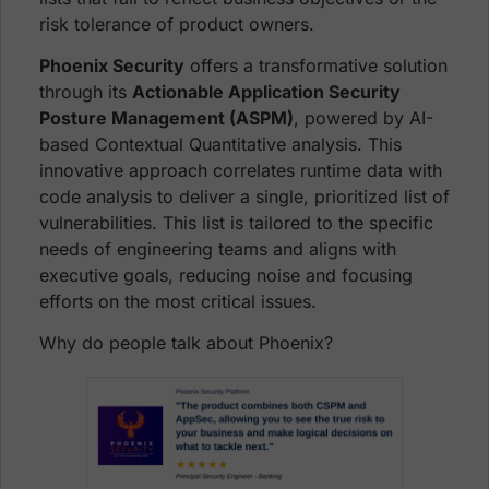
risk tolerance of product owners.
Phoenix Security
offers a transformative solution
through its
Actionable Application Security
Posture Management (ASPM)
, powered by AI-
based Contextual Quantitative analysis. This
innovative approach correlates runtime data with
code analysis to deliver a single, prioritized list of
vulnerabilities. This list is tailored to the specific
needs of engineering teams and aligns with
executive goals, reducing noise and focusing
efforts on the most critical issues.
Why do people talk about Phoenix?