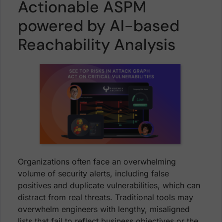
Actionable ASPM
powered by AI-based
Reachability Analysis
Organizations often face an overwhelming
volume of security alerts, including false
positives and duplicate vulnerabilities, which can
distract from real threats. Traditional tools may
overwhelm engineers with lengthy, misaligned
lists that fail to reflect business objectives or the