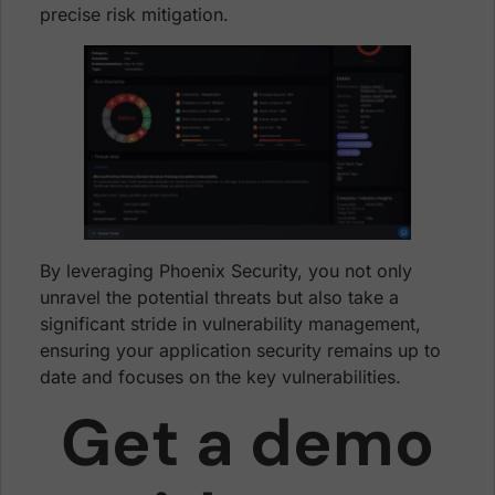
precise risk mitigation.
By leveraging Phoenix Security, you not only
unravel the potential threats but also take a
significant stride in vulnerability management,
ensuring your application security remains up to
date and focuses on the key vulnerabilities.
Get a demo