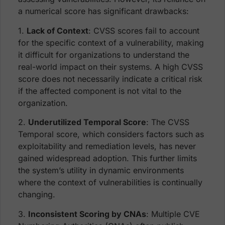
a numerical score has significant drawbacks:
1.
Lack of Context
: CVSS scores fail to account
for the specific context of a vulnerability, making
it difficult for organizations to understand the
real-world impact on their systems. A high CVSS
score does not necessarily indicate a critical risk
if the affected component is not vital to the
organization.
2.
Underutilized Temporal Score
: The CVSS
Temporal score, which considers factors such as
exploitability and remediation levels, has never
gained widespread adoption. This further limits
the system’s utility in dynamic environments
where the context of vulnerabilities is continually
changing.
3.
Inconsistent Scoring by CNAs
: Multiple CVE