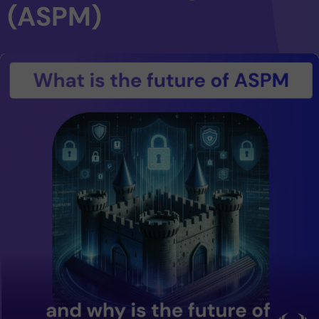
(ASPM)