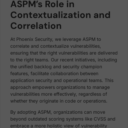
ASPM’s Role in
Contextualization and
Correlation
At Phoenix Security, we leverage ASPM to
correlate and contextualize vulnerabilities,
ensuring that the right vulnerabilities are delivered
to the right teams. Our recent initiatives, including
the unified backlog and security champion
features, facilitate collaboration between
application security and operational teams. This
approach empowers organizations to manage
vulnerabilities more effectively, regardless of
whether they originate in code or operations.
By adopting ASPM, organizations can move
beyond outdated scoring systems like CVSS and
embrace a more holistic view of vulnerability