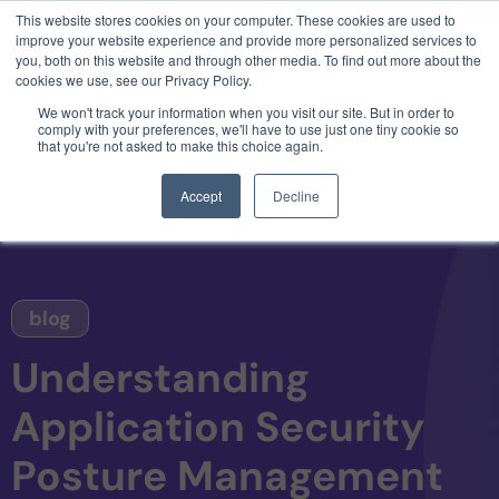
This website stores cookies on your computer. These cookies are used to
3 critical zero-days. 1 exploit chain. Claude
improve your website experience and provide more personalized services to
Code. Phoenix Security found what Anthropic
you, both on this website and through other media. To find out more about the
missed →
cookies we use, see our Privacy Policy.
We won't track your information when you visit our site. But in order to
comply with your preferences, we'll have to use just one tiny cookie so
that you're not asked to make this choice again.
Accept
Decline
blog
Understanding
Application Security
Posture Management