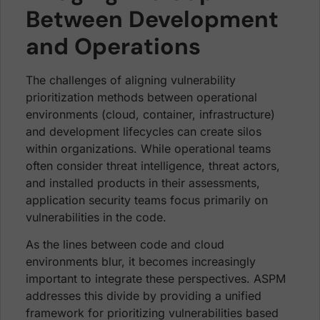
Between Development
and Operations
The challenges of aligning vulnerability
prioritization methods between operational
environments (cloud, container, infrastructure)
and development lifecycles can create silos
within organizations. While operational teams
often consider threat intelligence, threat actors,
and installed products in their assessments,
application security teams focus primarily on
vulnerabilities in the code.
As the lines between code and cloud
environments blur, it becomes increasingly
important to integrate these perspectives. ASPM
addresses this divide by providing a unified
framework for prioritizing vulnerabilities based