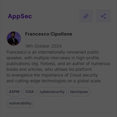
AppSec
Francesco Cipollone
Francesco is an internationally renowned public speaker, with multiple interviews in high-profile publications (eg. Forbes), and an author of numerous books and articles, who utilises his platform to evangelize the importance of Cloud security and cutting-edge technologies on a global scale.
14th October 2024
Francesco is an internationally renowned public
speaker, with multiple interviews in high-profile
publications (eg. Forbes), and an author of numerous
books and articles, who utilises his platform
to evangelize the importance of Cloud security
and cutting-edge technologies on a global scale.
ASPM
CISA
cybersecurity
tecniques
vulnerability