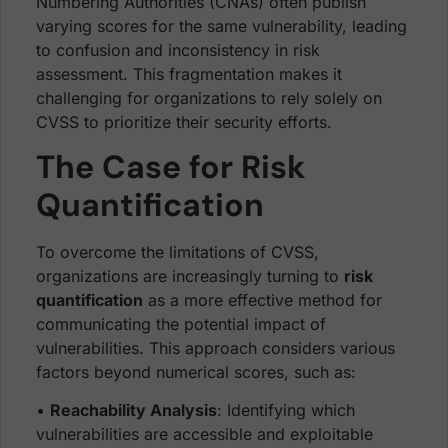
Numbering Authorities (CNAs) often publish
varying scores for the same vulnerability, leading
to confusion and inconsistency in risk
assessment. This fragmentation makes it
challenging for organizations to rely solely on
CVSS to prioritize their security efforts.
The Case for Risk
Quantification
To overcome the limitations of CVSS,
organizations are increasingly turning to
risk
quantification
as a more effective method for
communicating the potential impact of
vulnerabilities. This approach considers various
factors beyond numerical scores, such as:
•
Reachability Analysis
: Identifying which
vulnerabilities are accessible and exploitable