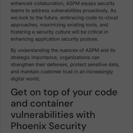
enhanced collaboration, ASPM equips security
teams to address vulnerabilities proactively. As
we look to the future, embracing code-to-cloud
approaches, maximizing existing tools, and
fostering a security culture will be critical in
enhancing application security posture.
By understanding the nuances of ASPM and its
strategic importance, organizations can
strengthen their defenses, protect sensitive data,
and maintain customer trust in an increasingly
digital world.
Get on top of your code
and container
vulnerabilities with
Phoenix Security