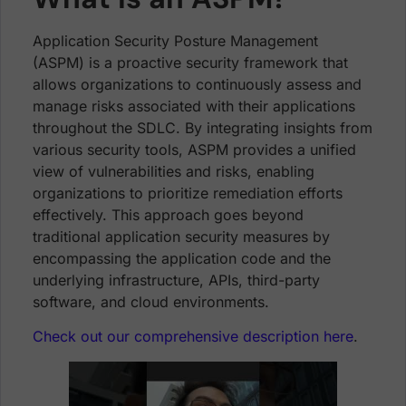
Application Security Posture Management
(ASPM) is a proactive security framework that
allows organizations to continuously assess and
manage risks associated with their applications
throughout the SDLC. By integrating insights from
various security tools, ASPM provides a unified
view of vulnerabilities and risks, enabling
organizations to prioritize remediation efforts
effectively. This approach goes beyond
traditional application security measures by
encompassing the application code and the
underlying infrastructure, APIs, third-party
software, and cloud environments.
Check out our comprehensive description here
.