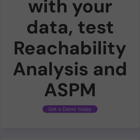
with your
data, test
Reachability
Analysis and
ASPM
Get a Demo today