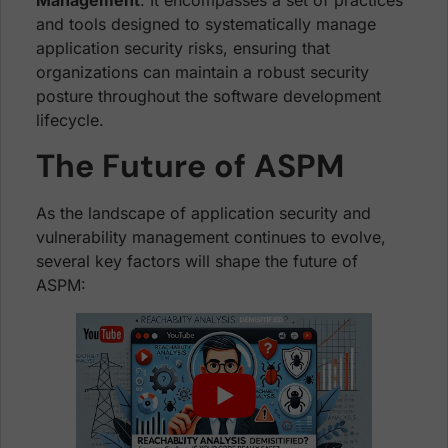
Management
. It encompasses a set of practices
and tools designed to systematically manage
application security risks, ensuring that
organizations can maintain a robust security
posture throughout the software development
lifecycle.
The Future of ASPM
As the landscape of application security and
vulnerability management continues to evolve,
several key factors will shape the future of
ASPM: