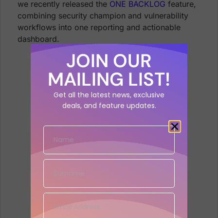
we recently released the
ONE BACKLOG
feature,
combining security champion and vulnerability
workflows into
one reporting and actionable
dashboard.
JOIN OUR
MAILING LIST!
Get all the latest news, exclusive
deals, and feature updates.
Phoenix Security One backlog for
security champion and vulnerability