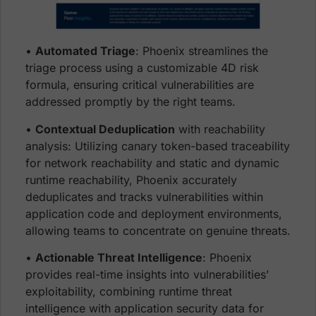
•
Automated Triage
: Phoenix streamlines the
triage process using a customizable 4D risk
formula, ensuring critical vulnerabilities are
addressed promptly by the right teams.
•
Contextual Deduplication
with reachability
analysis: Utilizing canary token-based traceability
for network reachability and static and dynamic
runtime reachabil
ity, Phoenix accurately
deduplicates and tracks vulnerabilities within
application code and deployment environments,
allowing teams to concentrate on genuine threats.
•
Actionable Threat Intelligence
: Phoenix
provides real-time insights into vulnerabilities’
exploitability, combining runtime threat
intelligence with application security data for