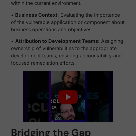
within the current environment.
•
Business Context
: Evaluating the importance
of the vulnerable application or component about
business operations and objectives.
•
Attribution to Development Teams
: Assigning
ownership of vulnerabilities to the appropriate
development teams, ensuring accountability and
focused remediation efforts.
Bridging the Gap