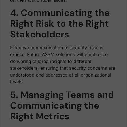
4. Communicating the
Right Risk to the Right
Stakeholders
Effective communication of security risks is
crucial. Future ASPM solutions will emphasize
delivering tailored insights to different
stakeholders, ensuring that security concerns are
understood and addressed at all organizational
levels.
5. Managing Teams and
Communicating the
Right Metrics