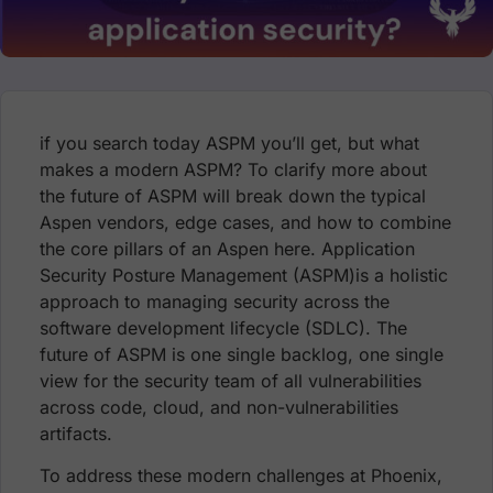
if you search today ASPM you’ll get, but what
makes a modern ASPM? To clarify more about
the future of ASPM will break down the typical
Aspen vendors, edge cases, and how to combine
the core pillars of an Aspen here. Application
Security Posture Management (ASPM)is a holistic
approach to managing security across the
software development lifecycle (SDLC). The
future of ASPM is one single backlog, one single
view for the security team of all vulnerabilities
across code, cloud, and non-vulnerabilities
artifacts.
To address these modern challenges at
Phoenix,