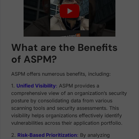
What are the Benefits
of ASPM?
ASPM offers numerous benefits, including:
1.
Unified Visibility
:
ASPM provides a
comprehensive view of an organization’s security
posture by consolidating data from various
scanning tools and security assessments. This
visibility helps organizations effectively identify
vulnerabilities across their application portfolio.
2.
Risk-Based Prioritization
:
By analyzing