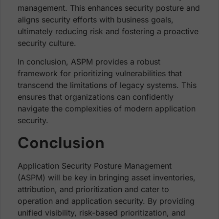
management. This enhances security posture and
aligns security efforts with business goals,
ultimately reducing risk and fostering a proactive
security culture.
In conclusion, ASPM provides a robust
framework for prioritizing vulnerabilities that
transcend the limitations of legacy systems. This
ensures that organizations can confidently
navigate the complexities of modern application
security.
Conclusion
Application Security Posture Management
(ASPM) will be key in bringing asset inventories,
attribution, and prioritization and cater to
operation and application security. By providing
unified visibility, risk-based prioritization, and