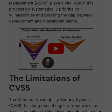
Management (ASPM) plays a vital role in this
process by systematically prioritizing
vulnerabilities and bridging the gap between
development and operational teams.
The Limitations of
CVSS
The Common Vulnerability Scoring System
(CVSS) has long been the go-to framework for
assessing vulnerabilities. However, its reliance on