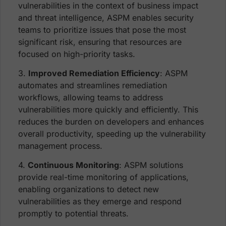
vulnerabilities in the context of business impact
and threat intelligence, ASPM enables security
teams to prioritize issues that pose the most
significant risk, ensuring that resources are
focused on high-priority tasks.
3.
Improved Remediation Efficiency
: ASPM
automates and streamlines remediation
workflows, allowing teams to address
vulnerabilities more quickly and efficiently. This
reduces the burden on developers and enhances
overall productivity, speeding up the vulnerability
management process.
4.
Continuous Monitoring
: ASPM solutions
provide real-time monitoring of applications,
enabling organizations to detect new
vulnerabilities as they emerge and respond
promptly to potential threats.