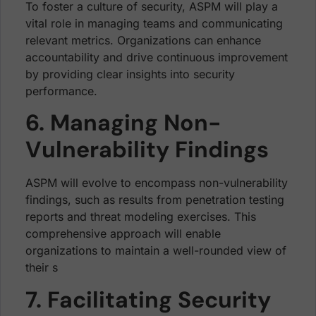
To foster a culture of security, ASPM will play a
vital role in managing teams and communicating
relevant metrics. Organizations can enhance
accountability and drive continuous improvement
by providing clear insights into security
performance.
6. Managing Non-
Vulnerability Findings
ASPM will evolve to encompass non-vulnerability
findings, such as results from penetration testing
reports and threat modeling exercises. This
comprehensive approach will enable
organizations to maintain a well-rounded view of
their s
7. Facilitating Security