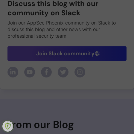
Discuss this blog with our
community on Slack
Join our AppSec Phoenix community on Slack to
discuss this blog and other news with our
professional security team
Join Slack community
From our Blog