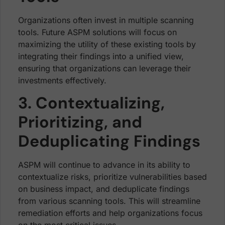
Organizations often invest in multiple scanning
tools. Future ASPM solutions will focus on
maximizing the utility of these existing tools by
integrating their findings into a unified view,
ensuring that organizations can leverage their
investments effectively.
3. Contextualizing,
Prioritizing, and
Deduplicating Findings
ASPM will continue to advance in its ability to
contextualize risks, prioritize vulnerabilities based
on business impact, and deduplicate findings
from various scanning tools. This will streamline
remediation efforts and help organizations focus
on the most critical issues.