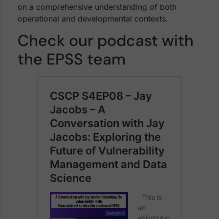
on a comprehensive understanding of both
operational and developmental contexts.
Check our podcast with
the EPSS team