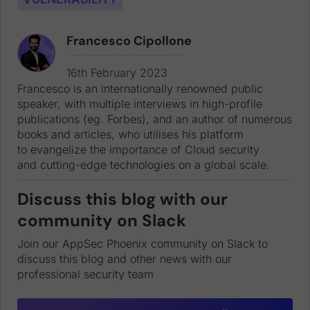
Francesco Cipollone
Francesco is an internationally renowned public speaker, with multiple interviews in high-profile publications (eg. Forbes), and an author of numerous books and articles, who utilises his platform to evangelize the importance of Cloud security and cutting-edge technologies on a global scale.
16th February 2023
Francesco is an internationally renowned public
speaker, with multiple interviews in high-profile
publications (eg. Forbes), and an author of numerous
books and articles, who utilises his platform
to evangelize the importance of Cloud security
and cutting-edge technologies on a global scale.
Discuss this blog with our
community on Slack
Join our AppSec Phoenix community on Slack to
discuss this blog and other news with our
professional security team