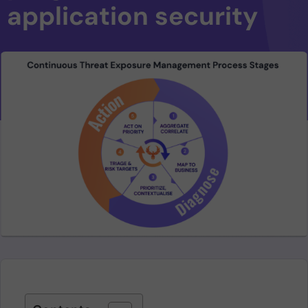
application security