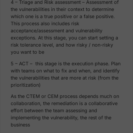
4 – Triage and Risk assessment – Assessment of
the vulnerabilities in their context to determine
which one is a true positive or a false positive.
This process also includes risk
acceptance/assessment and vulnerability
exceptions. At this stage, you can start setting a
risk tolerance level, and how risky / non-risky
you want to be
5 – ACT – this stage is the execution phase. Plan
with teams on what to fix and when, and identify
the vulnerabilities that are more at risk (from the
prioritization)
As the CTEM or CEM process depends much on
collaboration, the remediation is a collaborative
effort between the team assessing and
implementing the vulnerability, the rest of the
business