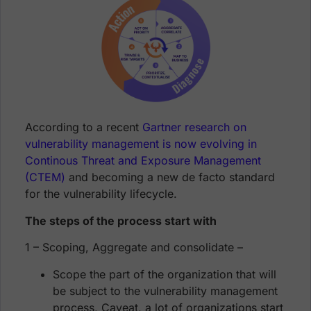
According to a recent
Gartner research on
vulnerability management is now evolving in
Continous Threat and Exposure Management
(CTEM)
and becoming a new de facto standard
for the vulnerability lifecycle.
The steps of the process start with
1 – Scoping, Aggregate and consolidate –
Scope the part of the organization that will
be subject to the vulnerability management
process, Caveat, a lot of organizations start