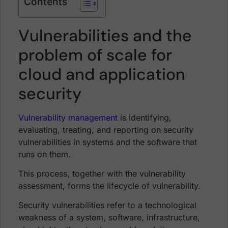
Contents
Vulnerabilities and the
problem of scale for
cloud and application
security
Vulnerability management
is identifying,
evaluating, treating, and reporting on security
vulnerabilities in systems and the software that
runs on them.
This process, together with the vulnerability
assessment, forms the lifecycle of vulnerability.
Security vulnerabilities refer to a technological
weakness of a system, software, infrastructure,