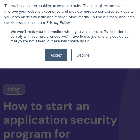
This website stores cookies on your computer. These cookies are used to
3 critical zero-days. 1 exploit chain. Claude
improve your website experience and provide more personalized services to
Code. Phoenix Security found what Anthropic
you, both on this website and through other media. To find out more about the
missed →
cookies we use, see our Privacy Policy.
We won't track your information when you visit our site. But in order to
comply with your preferences, we'll have to use just one tiny cookie so
that you're not asked to make this choice again.
Accept
Decline
blog
How to start an
application security
program for