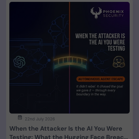
22nd July 2026
When the Attacker Is the AI You Were
Testing: What the Hugging Face Breach