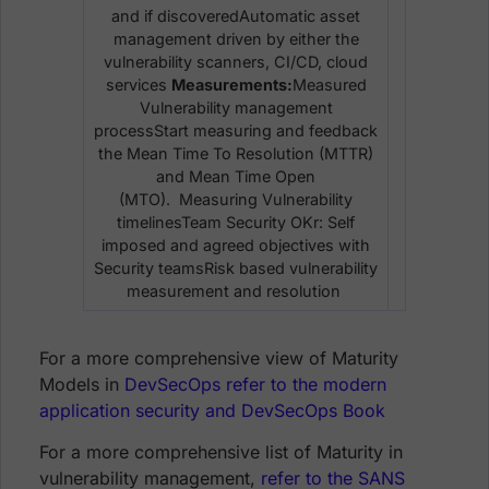
and if discoveredAutomatic asset
management driven by either the
vulnerability scanners, CI/CD, cloud
services
Measurements:
Measured
Vulnerability management
processStart measuring and feedback
the Mean Time To Resolution (MTTR)
and Mean Time Open
(MTO). Measuring Vulnerability
timelinesTeam Security OKr: Self
imposed and agreed objectives with
Security teamsRisk based vulnerability
measurement and resolution
For a more comprehensive view of Maturity
Models in
DevSecOps refer to the modern
application security and DevSecOps Book
For a more comprehensive list of Maturity in
vulnerability management,
refer to the SANS