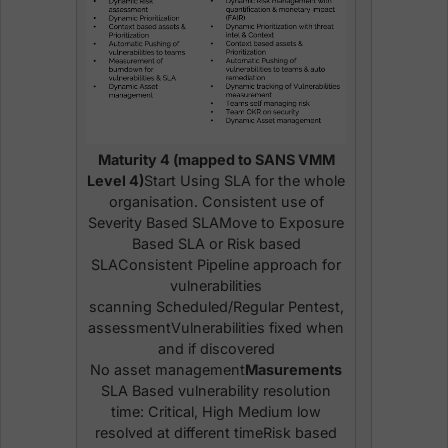
Maturity 4 (mapped to SANS VMM
Level 4)
Start Using SLA for the whole
organisation. Consistent use of
Severity Based SLAMove to Exposure
Based SLA or Risk based
SLAConsistent Pipeline approach for
vulnerabilities
scanning Scheduled/Regular Pentest,
assessmentVulnerabilities fixed when
and if discovered
No asset management
Masurements
SLA Based vulnerability resolution
time: Critical, High Medium low
resolved at different timeRisk based