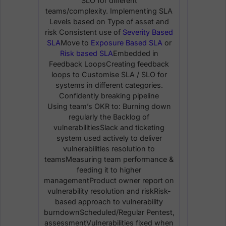
SLO for different
teams/complexity. Implementing SLA
Levels based on Type of asset and
risk Consistent use of
Severity Based
SLA
Move to
Exposure Based SLA
or
Risk based SLA
Embedded in
Feedback LoopsCreating feedback
loops to Customise SLA / SLO for
systems in different categories.
Confidently breaking pipeline
Using team’s OKR to: Burning down
regularly the Backlog of
vulnerabilitiesSlack and ticketing
system used actively to deliver
vulnerabilities resolution to
teamsMeasuring team performance &
feeding it to higher
managementProduct owner report on
vulnerability resolution and riskRisk-
based approach to vulnerability
burndownScheduled/Regular Pentest,
assessmentVulnerabilities fixed when