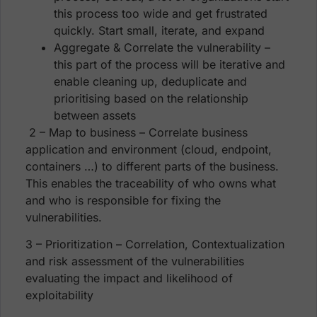
this process too wide and get frustrated
quickly. Start small, iterate, and expand
Aggregate & Correlate the vulnerability –
this part of the process will be iterative and
enable cleaning up, deduplicate and
prioritising based on the relationship
between assets
2 – Map to business – Correlate business
application and environment (cloud, endpoint,
containers …) to different parts of the business.
This enables the traceability of who owns what
and who is responsible for fixing the
vulnerabilities.
3 – Prioritization – Correlation, Contextualization
and risk assessment of the vulnerabilities
evaluating the impact and likelihood of
exploitability