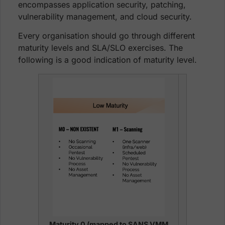
encompasses application security, patching,
vulnerability management, and cloud security.
Every organisation should go through different
maturity levels and SLA/SLO exercises. The
following is a good indication of maturity level.
Maturity 0 (mapped to SANS VMM