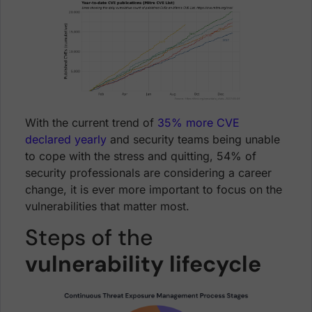
With the current trend of
35% more CVE
declared yearly
and security teams being unable
to cope with the stress and quitting, 54% of
security professionals are considering a career
change, it is ever more important to focus on the
vulnerabilities that matter most.
Steps of the
vulnerability lifecycle