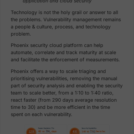
application and cloud security
Technology is not the holy grail or answer to all
the problems. Vulnerability management remains
a people & culture, process, and technology
problem.
Phoenix security cloud platform can help
automate, correlate and track maturity at scale
and facilitate the enforcement of measurements.
Phoenix offers a way to scale triaging and
prioritising vulnerabilities, removing the manual
part of security analysis and enabling the security
team to scale better, from a 1:10 to 1:40 ratio,
react faster (from 290 days average resolution
time to 30) and be more efficient in the time
spent on each vulnerability.