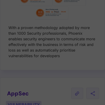
With a proven methodology adopted by more
than 1000 Security professionals, Phoenix
enables security engineers to communicate more
effectively with the business in terms of risk and
loss as well as automatically prioritise
vulnerabilities for developers
AppSec
VULNERABILITY