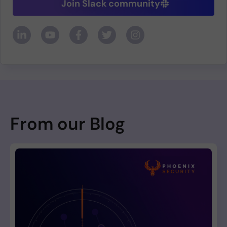
Join Slack community
From our Blog