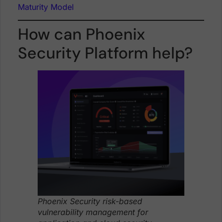
Maturity Model
How can Phoenix
Security Platform help?
Phoenix Security risk-based
vulnerability management for