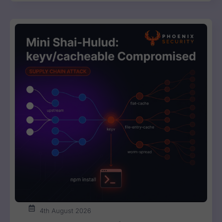
4th August 2026