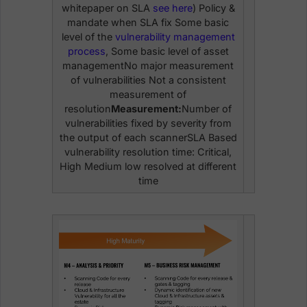
whitepaper on SLA
see here
) Policy &
mandate when SLA fix Some basic
level of the
vulnerability management
process
, Some basic level of asset
managementNo major measurement
of vulnerabilities Not a consistent
measurement of
resolution
Measurement:
Number of
vulnerabilities fixed by severity from
the output of each scannerSLA Based
vulnerability resolution time: Critical,
High Medium low resolved at different
time