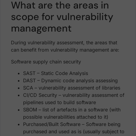
What are the areas in
scope for vulnerability
management
During vulnerability assessment, the areas that
can benefit from vulnerability management are:
Software supply chain security
SAST – Static Code Analysis
DAST – Dynamic code analysis assessing
SCA – vulnerability assessment of libraries
CI/CD Security – vulnerability assessment of
pipelines used to build software
SBOM – list of artefacts in a software (with
possible vulnerabilities attached to it)
Purchased/Built Software – Software being
purchased and used as is (usually subject to