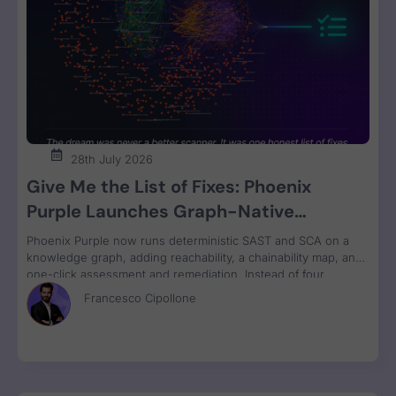
28th July 2026
Give Me the List of Fixes: Phoenix
Purple Launches Graph-Native
Remediation for SAST and SCA
Phoenix Purple now runs deterministic SAST and SCA on a
knowledge graph, adding reachability, a chainability map, and
one-click assessment and remediation. Instead of four
disconnected scanner reports, engineers get one ranked fix
Francesco Cipollone
list with a clear breaking-change verdict on every item, ready
to review and ship.