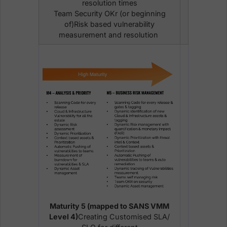
resolution times
Team Security OKr (or beginning
of)Risk based vulnerability
measurement and resolution
Maturity 5 (mapped to SANS VMM
Level 4)
Creating Customised SLA/