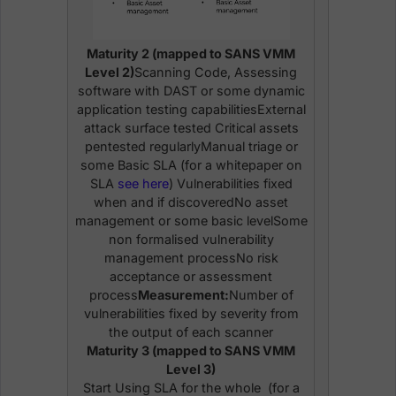
Maturity 2 (mapped to SANS VMM
Level 2)
Scanning Code, Assessing
software with DAST or some dynamic
application testing capabilitiesExternal
attack surface tested Critical assets
pentested regularlyManual triage or
some Basic SLA (for a whitepaper on
SLA
see here
) Vulnerabilities fixed
when and if discoveredNo asset
management or some basic levelSome
non formalised vulnerability
management processNo risk
acceptance or assessment
process
Measurement:
Number of
vulnerabilities fixed by severity from
the output of each scanner
Maturity 3 (mapped to SANS VMM
Level 3)
Start Using SLA for the whole (for a