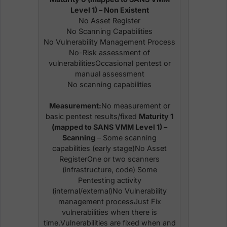
Level 1) – Non Existent
No Asset Register
No Scanning Capabilities
No Vulnerability Management Process
No-Risk assessment of
vulnerabilitiesOccasional pentest or
manual assessment
No scanning capabilities
Measurement:
No measurement or
basic pentest results/fixed
Maturity 1
(mapped to SANS VMM Level 1) –
Scanning
– Some scanning
capabilities (early stage)No Asset
RegisterOne or two scanners
(infrastructure, code) Some
Pentesting activity
(internal/external)No Vulnerability
management processJust Fix
vulnerabilities when there is
time.Vulnerabilities are fixed when and