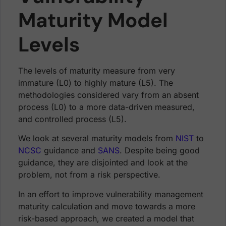
Maturity Model
Levels
The levels of maturity measure from very
immature (L0) to highly mature (L5). The
methodologies considered vary from an absent
process (L0) to a more data-driven measured,
and controlled process (L5).
We look at several maturity models from
NIST
to
NCSC
guidance and
SANS
. Despite being good
guidance, they are disjointed and look at the
problem, not from a risk perspective.
In an effort to improve vulnerability management
maturity calculation and move towards a more
risk-based approach, we created a model that