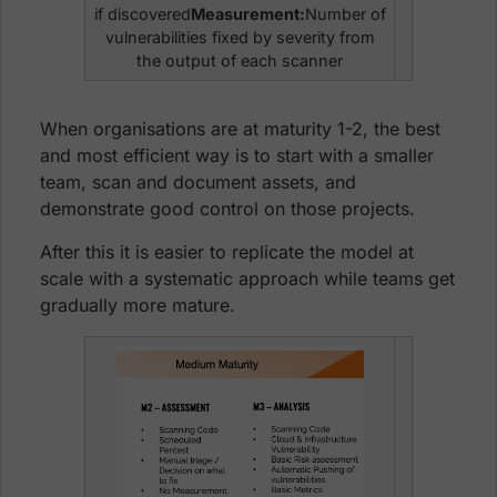
if discovered
Measurement:
Number of
vulnerabilities fixed by severity from
the output of each scanner
When organisations are at maturity 1-2, the best
and most efficient way is to start with a smaller
team, scan and document assets, and
demonstrate good control on those projects.
After this it is easier to replicate the model at
scale with a systematic approach while teams get
gradually more mature.