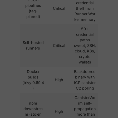
credential
pipelines
Critical
theft from
(tag-
Runner.Wor
pinned)
ker memory
50+
credential
paths
Self-hosted
Critical
swept; SSH,
runners
cloud, K8s,
crypto
wallets
Docker
Backdoored
builds
binary with
High
(trivy:0.69.4
ICP canister
)
C2 polling
CanisterWo
npm
rm self-
downstrea
propagation
High
m (stolen
; more than