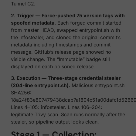
Tunnel C2.
2. Trigger — Force-pushed 75 version tags with
spoofed metadata.
Each forged commit started
from master HEAD, swapped entrypoint.sh with
the infostealer, and cloned the original commit’s
metadata including timestamps and commit
message. GitHub’s release page showed no
visible change. The “Immutable” badge still
displayed on each poisoned release.
3. Execution — Three-stage credential stealer
(204-line entrypoint.sh).
Malicious entrypoint.sh
SHA256:
18a24f83e807479438dcab7a1804c51a00dafc1d5266
Lines 4–105: infostealer. Lines 106–204:
legitimate Trivy scan. Scan runs normally after the
stealer, so pipeline output looks clean.
Stage 1 — Collection: