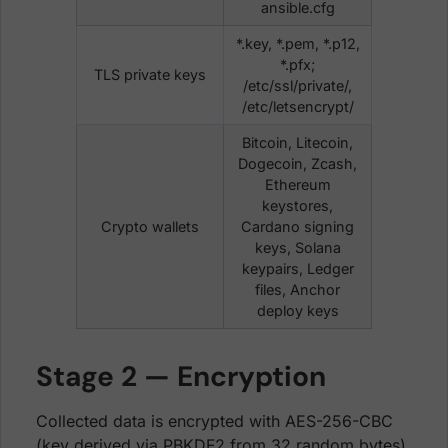
ansible.cfg
*.key, *.pem, *.p12,
*.pfx;
TLS private keys
/etc/ssl/private/,
/etc/letsencrypt/
Bitcoin, Litecoin,
Dogecoin, Zcash,
Ethereum
keystores,
Crypto wallets
Cardano signing
keys, Solana
keypairs, Ledger
files, Anchor
deploy keys
Stage 2 — Encryption
Collected data is encrypted with AES-256-CBC
(key derived via PBKDF2 from 32 random bytes).