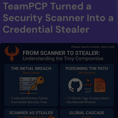
TeamPCP Turned a
Security Scanner Into a
Credential Stealer