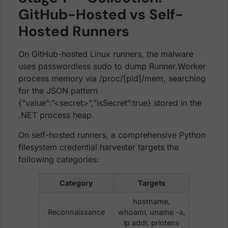
GitHub-Hosted vs Self-
Hosted Runners
On GitHub-hosted Linux runners, the malware
uses passwordless sudo to dump Runner.Worker
process memory via /proc/[pid]/mem, searching
for the JSON pattern
{“value”:”<secret>”,”isSecret”:true} stored in the
.NET process heap.
On self-hosted runners, a comprehensive Python
filesystem credential harvester targets the
following categories:
Category
Targets
hostname,
Reconnaissance
whoami, uname -a,
ip addr, printenv