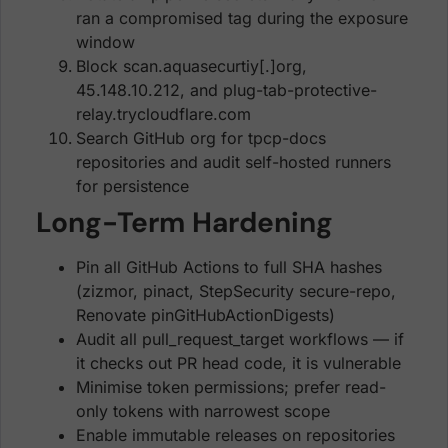
ran a compromised tag during the exposure
window
Block scan.aquasecurtiy[.]org,
45.148.10.212, and plug-tab-protective-
relay.trycloudflare.com
Search GitHub org for tpcp-docs
repositories and audit self-hosted runners
for persistence
Long-Term Hardening
Pin all GitHub Actions to full SHA hashes
(zizmor, pinact, StepSecurity secure-repo,
Renovate pinGitHubActionDigests)
Audit all pull_request_target workflows — if
it checks out PR head code, it is vulnerable
Minimise token permissions; prefer read-
only tokens with narrowest scope
Enable immutable releases on repositories