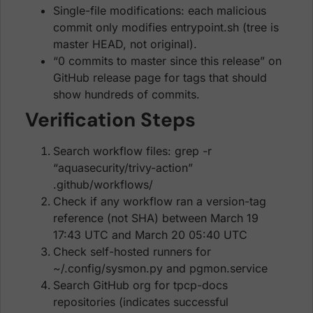
Single-file modifications: each malicious
commit only modifies entrypoint.sh (tree is
master HEAD, not original).
“0 commits to master since this release” on
GitHub release page for tags that should
show hundreds of commits.
Verification Steps
Search workflow files: grep -r
“aquasecurity/trivy-action”
.github/workflows/
Check if any workflow ran a version-tag
reference (not SHA) between March 19
17:43 UTC and March 20 05:40 UTC
Check self-hosted runners for
~/.config/sysmon.py and pgmon.service
Search GitHub org for tpcp-docs
repositories (indicates successful