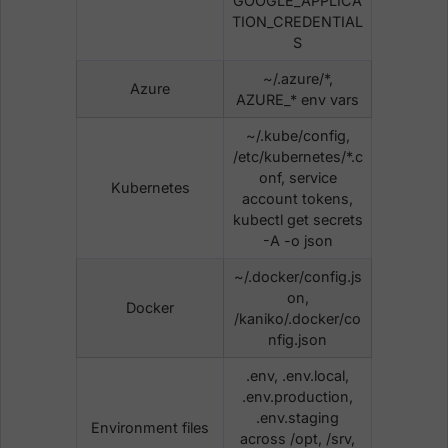
GOOGLE_APPLICA
TION_CREDENTIAL
S
~/.azure/*,
Azure
AZURE_* env vars
~/.kube/config,
/etc/kubernetes/*.c
onf, service
Kubernetes
account tokens,
kubectl get secrets
-A -o json
~/.docker/config.js
on,
Docker
/kaniko/.docker/co
nfig.json
.env, .env.local,
.env.production,
.env.staging
Environment files
across /opt, /srv,