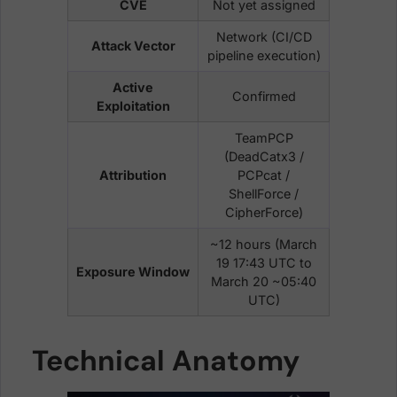
CVE
Not yet assigned
Network (CI/CD
Attack Vector
pipeline execution)
Active
Confirmed
Exploitation
TeamPCP
(DeadCatx3 /
Attribution
PCPcat /
ShellForce /
CipherForce)
~12 hours (March
19 17:43 UTC to
Exposure Window
March 20 ~05:40
UTC)
Technical Anatomy