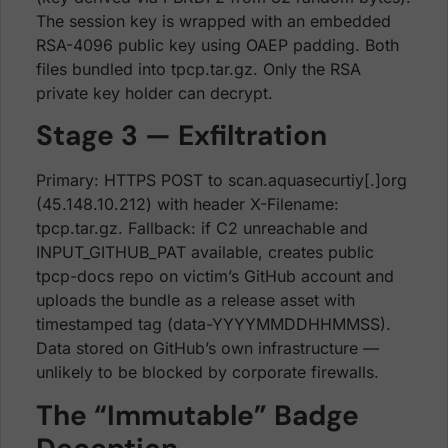
The session key is wrapped with an embedded
RSA-4096 public key using OAEP padding. Both
files bundled into tpcp.tar.gz. Only the RSA
private key holder can decrypt.
Stage 3 — Exfiltration
Primary: HTTPS POST to scan.aquasecurtiy[.]org
(45.148.10.212) with header X-Filename:
tpcp.tar.gz. Fallback: if C2 unreachable and
INPUT_GITHUB_PAT available, creates public
tpcp-docs repo on victim’s GitHub account and
uploads the bundle as a release asset with
timestamped tag (data-YYYYMMDDHHMMSS).
Data stored on GitHub’s own infrastructure —
unlikely to be blocked by corporate firewalls.
The “Immutable” Badge