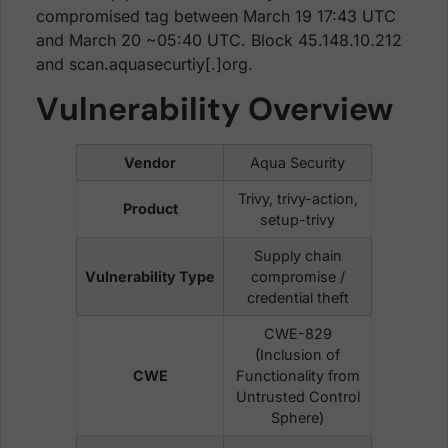
compromised tag between March 19 17:43 UTC
and March 20 ~05:40 UTC. Block 45.148.10.212
and scan.aquasecurtiy[.]org.
Vulnerability Overview
Vendor
Aqua Security
Trivy, trivy-action,
Product
setup-trivy
Supply chain
Vulnerability Type
compromise /
credential theft
CWE-829
(Inclusion of
CWE
Functionality from
Untrusted Control
Sphere)