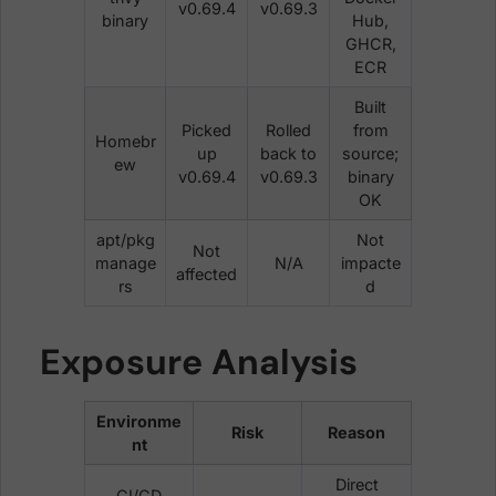
v0.69.4
v0.69.3
binary
Hub,
GHCR,
ECR
Built
Picked
Rolled
from
Homebr
up
back to
source;
ew
v0.69.4
v0.69.3
binary
OK
apt/pkg
Not
Not
manage
N/A
impacte
affected
rs
d
Exposure Analysis
Environme
Risk
Reason
nt
Direct
CI/CD