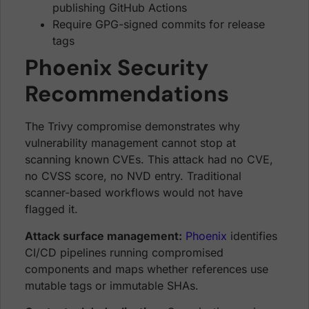
publishing GitHub Actions
Require GPG-signed commits for release
tags
Phoenix Security
Recommendations
The Trivy compromise demonstrates why
vulnerability management cannot stop at
scanning known CVEs. This attack had no CVE,
no CVSS score, no NVD entry. Traditional
scanner-based workflows would not have
flagged it.
Attack surface management:
Phoenix
identifies
CI/CD pipelines running compromised
components and maps whether references use
mutable tags or immutable SHAs.