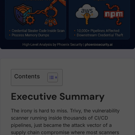
Contents
Executive Summary
The irony is hard to miss. Trivy, the vulnerability
scanner running inside thousands of CI/CD
pipelines, just became the attack vector of a
supply chain compromise where most scanners