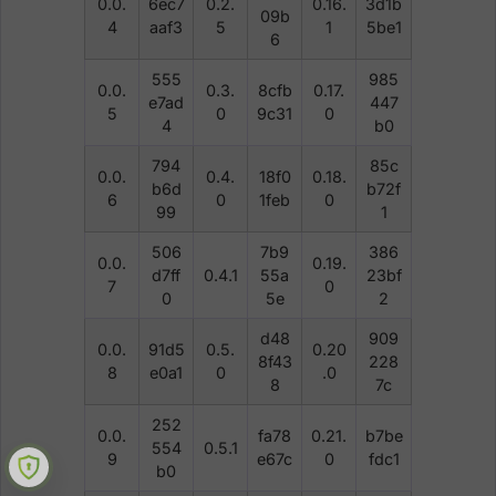
0.0.
6ec7
0.2.
0.16.
3d1b
09b
4
aaf3
5
1
5be1
6
555
985
0.0.
0.3.
8cfb
0.17.
e7ad
447
5
0
9c31
0
4
b0
794
85c
0.0.
0.4.
18f0
0.18.
b6d
b72f
6
0
1feb
0
99
1
506
7b9
386
0.0.
0.19.
d7ff
0.4.1
55a
23bf
7
0
0
5e
2
d48
909
0.0.
91d5
0.5.
0.20
8f43
228
8
e0a1
0
.0
8
7c
252
0.0.
fa78
0.21.
b7be
554
0.5.1
9
e67c
0
fdc1
b0