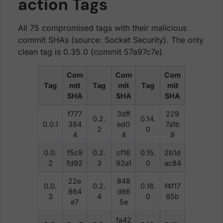
action Tags
All 75 compromised tags with their malicious
commit SHAs (source: Socket Security). The only
clean tag is 0.35.0 (commit 57a97c7e).
Com
Com
Com
Tag
mit
Tag
mit
Tag
mit
SHA
SHA
SHA
f777
3dff
229
0.2.
0.14.
0.0.1
384
ed0
7a1b
2
0
4
4
9
0.0.
f5c9
0.2.
cf16
0.15.
2b1d
2
fd92
3
92a1
0
ac84
22e
848
0.0.
0.2.
0.16.
f4f17
864
d66
3
4
0
85b
e7
5e
fa42