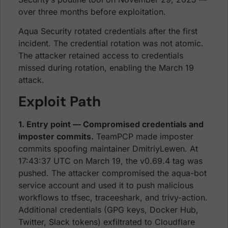
over three months before exploitation.
Aqua Security rotated credentials after the first
incident. The credential rotation was not atomic.
The attacker retained access to credentials
missed during rotation, enabling the March 19
attack.
Exploit Path
1. Entry point — Compromised credentials and
imposter commits.
TeamPCP made imposter
commits spoofing maintainer DmitriyLewen. At
17:43:37 UTC on March 19, the v0.69.4 tag was
pushed. The attacker compromised the aqua-bot
service account and used it to push malicious
workflows to tfsec, traceeshark, and trivy-action.
Additional credentials (GPG keys, Docker Hub,
Twitter, Slack tokens) exfiltrated to Cloudflare