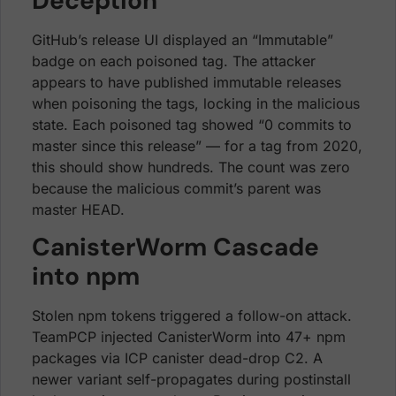
Deception
GitHub’s release UI displayed an “Immutable”
badge on each poisoned tag. The attacker
appears to have published immutable releases
when poisoning the tags, locking in the malicious
state. Each poisoned tag showed “0 commits to
master since this release” — for a tag from 2020,
this should show hundreds. The count was zero
because the malicious commit’s parent was
master HEAD.
CanisterWorm Cascade
into npm
Stolen npm tokens triggered a follow-on attack.
TeamPCP injected CanisterWorm into 47+ npm
packages via ICP canister dead-drop C2. A
newer variant self-propagates during postinstall