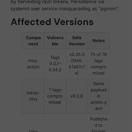
by harvesting npm tokens. Persistence via
systemd user service masquerading as “pgmon”.
Affected Versions
Compo
Vulnera
Safe
Notes
nent
ble
Version
v0.35.0
75 of 76
Tags
trivy-
(SHA:
tags
0.0.1–
action
57a97c7
compro
0.34.2
e)
mised
Same
7 tags
payload
setup-
compro
v0.2.6
in
trivy
mised
action.y
aml
Publishe
d to
trivy
Docker