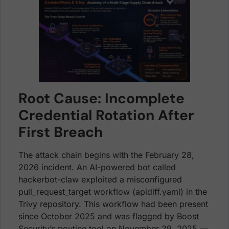
Root Cause: Incomplete
Credential Rotation After
First Breach
The attack chain begins with the February 28,
2026 incident. An AI-powered bot called
hackerbot-claw exploited a misconfigured
pull_request_target workflow (apidiff.yaml) in the
Trivy repository. This workflow had been present
since October 2025 and was flagged by Boost
Security’s poutine tool on November 29, 2025 —