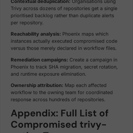
Contextual deduplication:
Organisations using
Trivy across dozens of repositories get a single
prioritised backlog rather than duplicate alerts
per repository.
Reachability analysis:
Phoenix maps which
instances actually executed compromised code
versus those merely declared in workflow files.
Remediation campaigns:
Create a campaign in
Phoenix to track SHA migration, secret rotation,
and runtime exposure elimination.
Ownership attribution:
Map each affected
workflow to the owning team for coordinated
response across hundreds of repositories.
Appendix: Full List of
Compromised trivy-