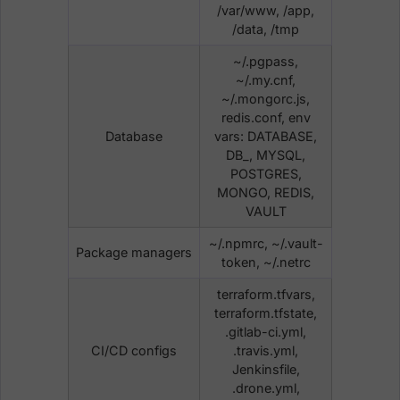
/var/www, /app,
/data, /tmp
~/.pgpass,
~/.my.cnf,
~/.mongorc.js,
redis.conf, env
Database
vars: DATABASE,
DB_, MYSQL,
POSTGRES,
MONGO, REDIS,
VAULT
~/.npmrc, ~/.vault-
Package managers
token, ~/.netrc
terraform.tfvars,
terraform.tfstate,
.gitlab-ci.yml,
CI/CD configs
.travis.yml,
Jenkinsfile,
.drone.yml,