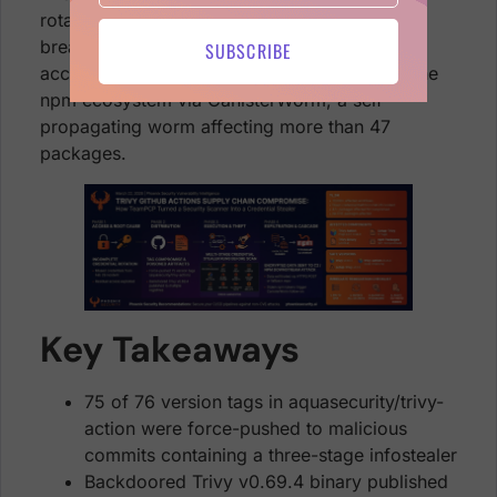
rotation after the February 28 hackerbot-claw
breach, which left the attacker with residual
SUBSCRIBE
access. The compromise has cascaded into the
npm ecosystem via CanisterWorm, a self-
propagating worm affecting more than 47
packages.
Key Takeaways
75 of 76 version tags in aquasecurity/trivy-
action were force-pushed to malicious
commits containing a three-stage infostealer
Backdoored Trivy v0.69.4 binary published