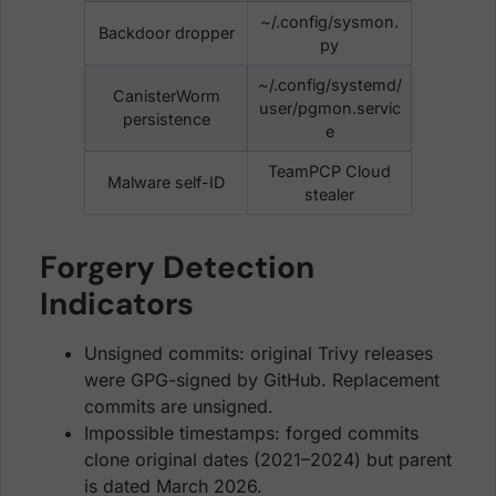
~/.config/sysmon.
Backdoor dropper
py
~/.config/systemd/
CanisterWorm
user/pgmon.servic
persistence
e
TeamPCP Cloud
Malware self-ID
stealer
Forgery Detection
Indicators
Unsigned commits: original Trivy releases
were GPG-signed by GitHub. Replacement
commits are unsigned.
Impossible timestamps: forged commits
clone original dates (2021–2024) but parent
is dated March 2026.