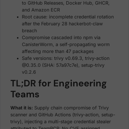
to GitHub Releases, Docker Hub, GHCR,
and Amazon ECR
Root cause: incomplete credential rotation
after the February 28 hackerbot-claw
breach
Compromise cascaded into npm via
CanisterWorm, a self-propagating worm
affecting more than 47 packages
Safe versions: trivy v0.69.3, trivy-action
@0.35.0 (SHA: 57a97c7e), setup-trivy
v0.2.6
TL;DR for Engineering
Teams
What it is:
Supply chain compromise of Trivy
scanner and GitHub Actions (trivy-action, setup-
trivy), injecting a multi-stage credential stealer
attributed to TeamPCP. No CVE assigned.