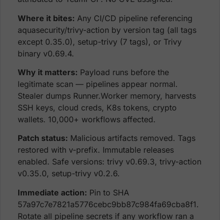
Where it bites:
Any CI/CD pipeline referencing
aquasecurity/trivy-action by version tag (all tags
except 0.35.0), setup-trivy (7 tags), or Trivy
binary v0.69.4.
Why it matters:
Payload runs before the
legitimate scan — pipelines appear normal.
Stealer dumps Runner.Worker memory, harvests
SSH keys, cloud creds, K8s tokens, crypto
wallets. 10,000+ workflows affected.
Patch status:
Malicious artifacts removed. Tags
restored with v-prefix. Immutable releases
enabled. Safe versions: trivy v0.69.3, trivy-action
v0.35.0, setup-trivy v0.2.6.
Immediate action:
Pin to SHA
57a97c7e7821a5776cebc9bb87c984fa69cba8f1.
Rotate all pipeline secrets if any workflow ran a