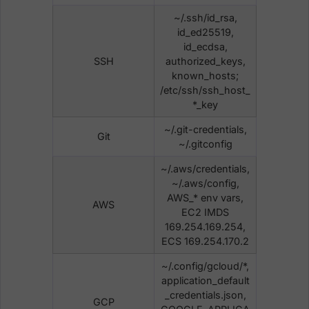
~/.ssh/id_rsa,
id_ed25519,
id_ecdsa,
SSH
authorized_keys,
known_hosts;
/etc/ssh/ssh_host_
*_key
~/.git-credentials,
Git
~/.gitconfig
~/.aws/credentials,
~/.aws/config,
AWS_* env vars,
AWS
EC2 IMDS
169.254.169.254,
ECS 169.254.170.2
~/.config/gcloud/*,
application_default
_credentials.json,
GCP