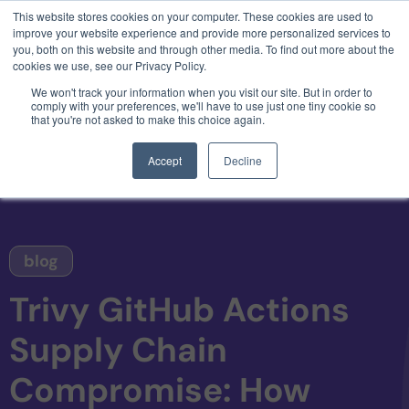
This website stores cookies on your computer. These cookies are used to
3 critical zero-days. 1 exploit chain. Claude
improve your website experience and provide more personalized services to
Code. Phoenix Security found what Anthropic
you, both on this website and through other media. To find out more about the
missed →
cookies we use, see our Privacy Policy.
We won't track your information when you visit our site. But in order to
comply with your preferences, we'll have to use just one tiny cookie so
that you're not asked to make this choice again.
Accept
Decline
blog
Trivy GitHub Actions
Supply Chain
Compromise: How