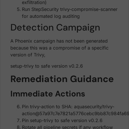
exfiltration)
Run StepSecurity trivy-compromise-scanner
for automated log auditing
Detection Campaign
A Phoenix campaign has not been generated
because this was a compromise of a specific
version of Trivy,
setup-trivy to safe version v0.2.6
Remediation Guidance
Immediate Actions
Pin trivy-action to SHA: aquasecurity/trivy-
action@57a97c7e7821a5776cebc9bb87c984fa69
Pin setup-trivy to safe version v0.2.6
Rotate all pipeline secrets if any workflow