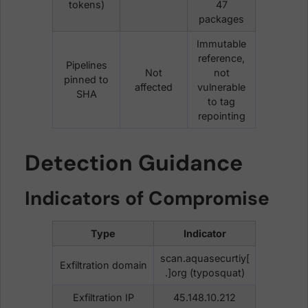
tokens)
47
packages
Immutable
reference,
Pipelines
Not
not
pinned to
affected
vulnerable
SHA
to tag
repointing
Detection Guidance
Indicators of Compromise
Type
Indicator
scan.aquasecurtiy[
Exfiltration domain
.]org (typosquat)
Exfiltration IP
45.148.10.212