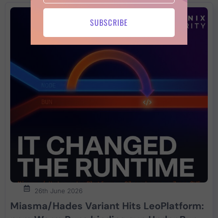
SUBSCRIBE
26th June 2026
Miasma/Hades Variant Hits LeoPlatform: