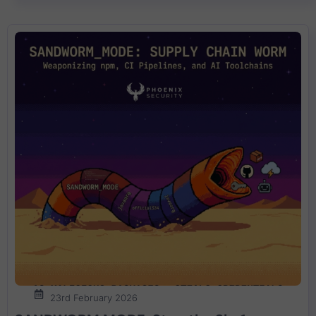
23rd February 2026