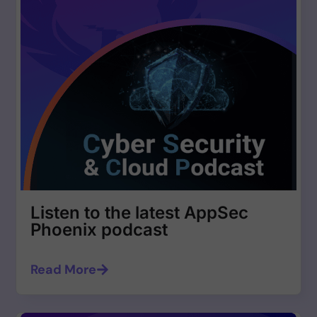
Listen to the latest AppSec
Phoenix podcast
Read More