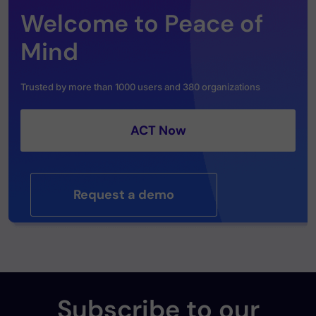
Welcome to Peace of
Mind
Trusted by more than 1000 users and 380 organizations
ACT Now
Request a demo
Subscribe to our