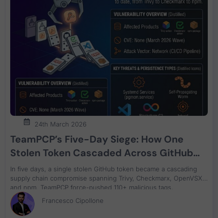
24th March 2026
TeamPCP’s Five-Day Siege: How One
Stolen Token Cascaded Across GitHub
Actions, Checkmarx, VS Code
In five days, a single stolen GitHub token became a cascading
Extensions, and npm
supply chain compromise spanning Trivy, Checkmarx, OpenVSX,
and npm. TeamPCP force-pushed 110+ malicious tags,
backdoored container images, weaponised VS Code extensions
Francesco Cipollone
against local coding agents, and launched a self-propagating
npm worm using blockchain C2. If your CI/CD pipelines reference