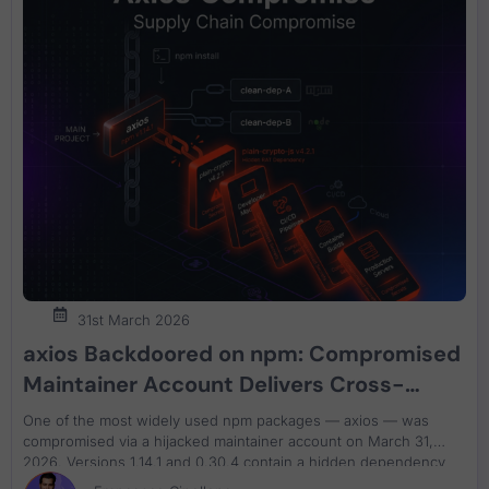
31st March 2026
axios Backdoored on npm: Compromised
Maintainer Account Delivers Cross-
Platform RAT to 40M+ Weekly Downloads
One of the most widely used npm packages — axios — was
compromised via a hijacked maintainer account on March 31,
2026. Versions 1.14.1 and 0.30.4 contain a hidden dependency
that deploys a cross-platform remote access trojan in under 15