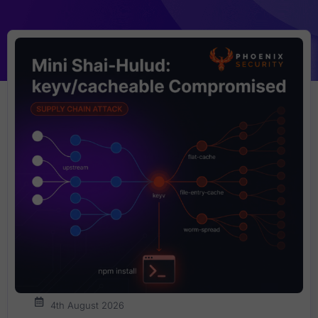
4th August 2026