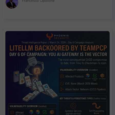
Francesco Cipollone
seconds. No CVE assigned. Traditional scanners will not catch it.