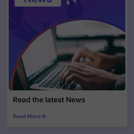
Read the latest News
Read More