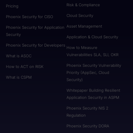
Risk & Compliance
Pricing
Cloud Security
Phoenix Security for CISO
Asset Management
Phoenix Security for Application
Security
Application & Cloud Security
Phoenix Security for Developers
How to Measure
Vulnerabilities SLA, SLI, OKR
What is ASOC
Phoenix Security Vulnerability
How to ACT on RISK
Priority (AppSec, Cloud
What is CSPM
Security)
Whitepaper Building Resilient
Application Security in ASPM
Phoenix Security NIS 2
Regulation
Phoenix Security DORA