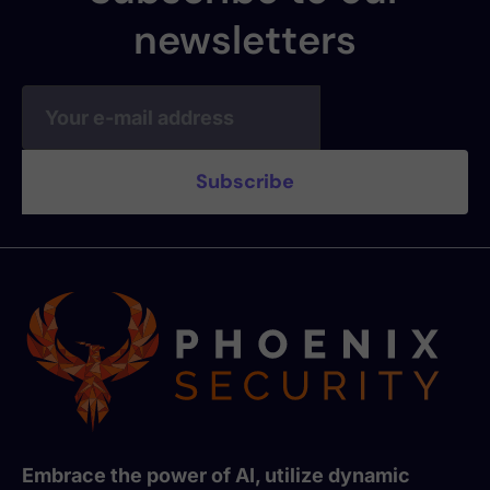
newsletters
Embrace the power of AI, utilize dynamic