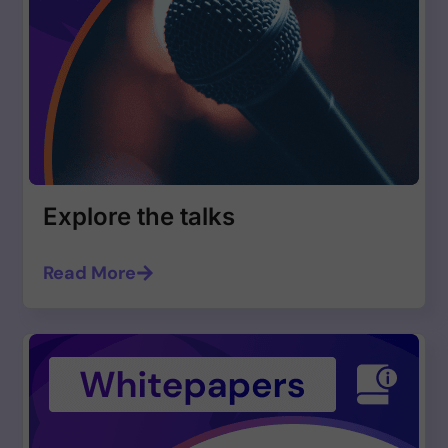
Explore the talks
Read More