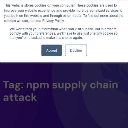
This website stores cookies on your computer. These cookies are used to
3 critical zero-days. 1 exploit chain. Claude
improve your website experience and provide more personalized services to
Code. Phoenix Security found what Anthropic
you, both on this website and through other media. To find out more about the
missed →
cookies we use, see our Privacy Policy.
We won't track your information when you visit our site. But in order to
comply with your preferences, we'll have to use just one tiny cookie so
that you're not asked to make this choice again.
Accept
Decline
Tag: npm supply chain
attack