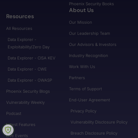
Phoenix Security Books
About Us
Resources
Our Mission
All Resources
Our Leadership Team
Data Explorer -
Our Advisors & Investors
Exploitability/Zero Day
Industry Recognition
Data Explorer - CISA KEV
Work With Us
Data Explorer - CWE
Partners
Data Explorer - OWASP
Terms of Support
Phoenix Security Blogs
End-User Agreement
Vulnerability Weekly
Privacy Policy
Podcast
Vulnerability Disclosure Policy
Latest Features
Breach Disclosure Policy
Live Events