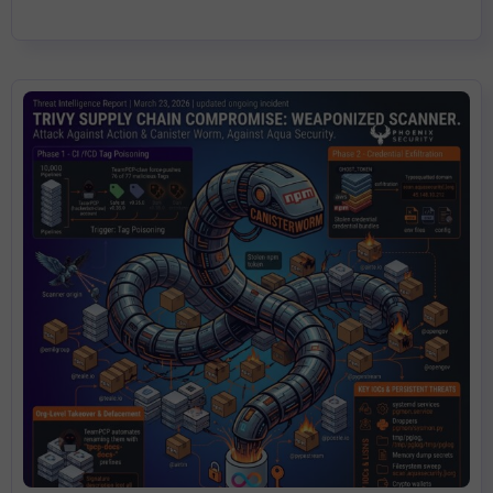
any of these tools by version tag, assume compromise.