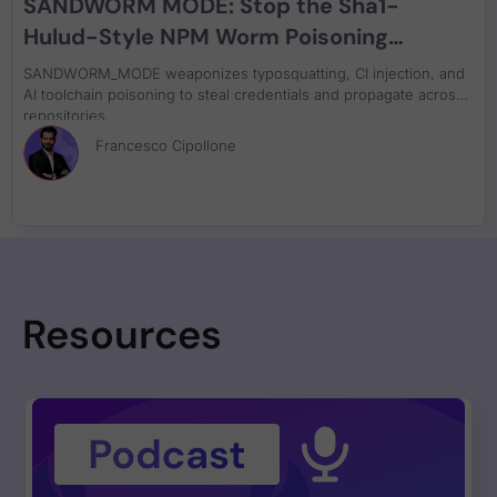
SANDWORM MODE: Stop the Sha1-
Hulud-Style NPM Worm Poisoning
DevSecOps and AI Toolchains
SANDWORM_MODE weaponizes typosquatting, CI injection, and
AI toolchain poisoning to steal credentials and propagate across
repositories.
Francesco Cipollone
Resources