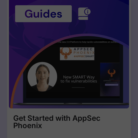
Get Started with AppSec
Phoenix