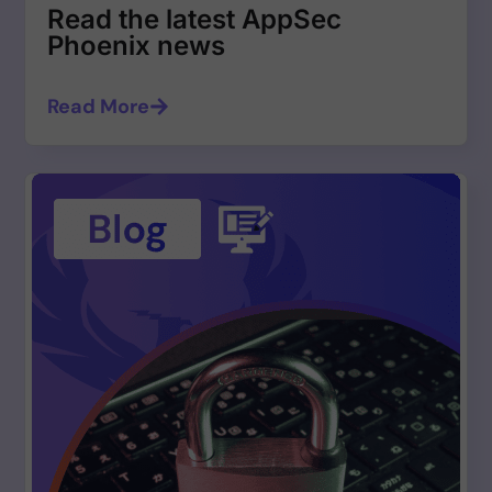
Read the latest AppSec
Phoenix news
Read More