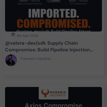
8th April 2026
@velora-dex/sdk Supply Chain
Compromise: Build Pipeline Injection
Delivers macOS Persistent Implant
Francesco Cipollone