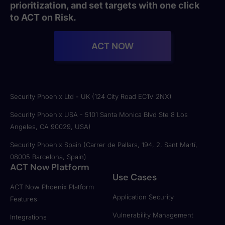
prioritization, and set targets with one click
to ACT on Risk.
ACT NOW
Security Phoenix Ltd - UK (124 City Road EC1V 2NX)
Security Phoenix USA - 5101 Santa Monica Blvd Ste 8 Los
Angeles, CA 90029, USA)
Security Phoenix Spain (Carrer de Pallars, 194, 2, Sant Martí,
08005 Barcelona, Spain)
ACT Now Platform
Use Cases
ACT Now Phoenix Platform
Application Security
Features
Vulnerability Management
Integrations