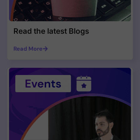
Read the latest Blogs
Read More