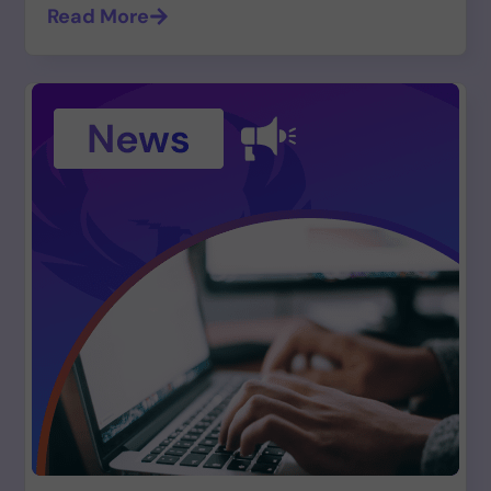
Read More