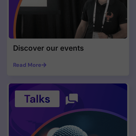
Discover our events
Read More