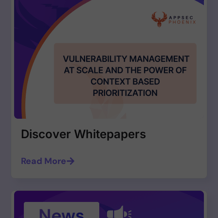
Discover Whitepapers
Read More