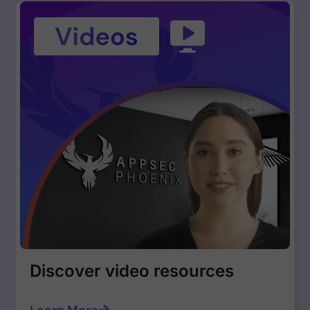
Discover video resources
Learn More