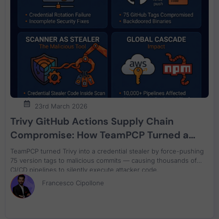
23rd March 2026
Trivy GitHub Actions Supply Chain
Compromise: How TeamPCP Turned a
Security Scanner Into a Credential
TeamPCP turned Trivy into a credential stealer by force-pushing
Stealer
75 version tags to malicious commits — causing thousands of
CI/CD pipelines to silently execute attacker code.
Francesco Cipollone