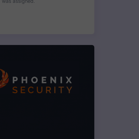
E was assigned.