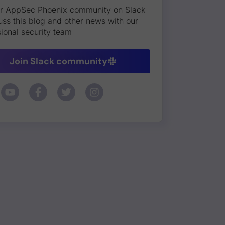
ur AppSec Phoenix community on Slack
uss this blog and other news with our
ional security team
Join Slack community