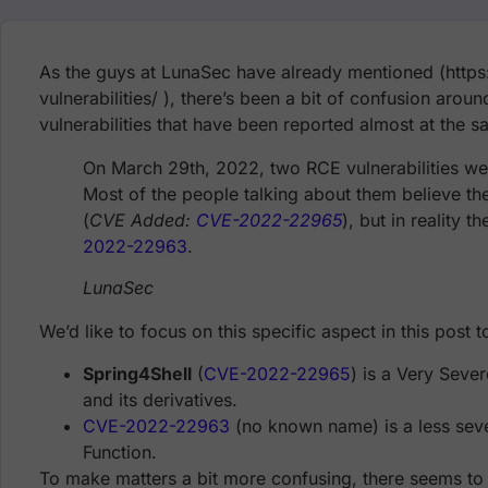
As the guys at LunaSec have already mentioned (https
vulnerabilities/ ), there’s been a bit of confusion arou
vulnerabilities that have been reported almost at the s
On March 29th, 2022, two RCE vulnerabilities wer
Most of the people talking about them believe the
(
CVE Added:
CVE-2022-22965
), but in reality 
2022-22963
.
LunaSec
We’d like to focus on this specific aspect in this post 
Spring4Shell
(
CVE-2022-22965
) is a Very Seve
and its derivatives.
CVE-2022-22963
(no known name) is a less sever
Function.
To make matters a bit more confusing, there seems to h