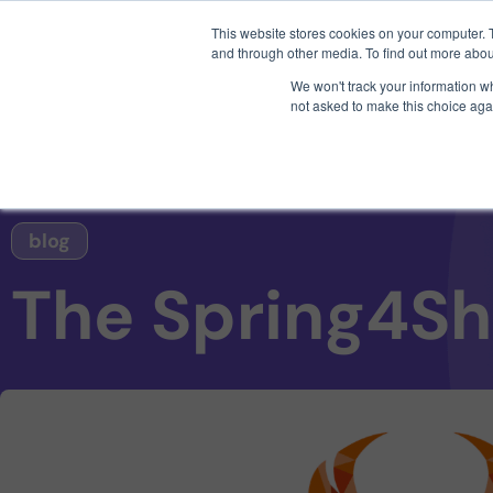
3 critical zero-days. 
This website stores cookies on your computer. 
and through other media. To find out more abou
We won't track your information whe
not asked to make this choice aga
AI SDLC Security
blog
The Spring4Sh