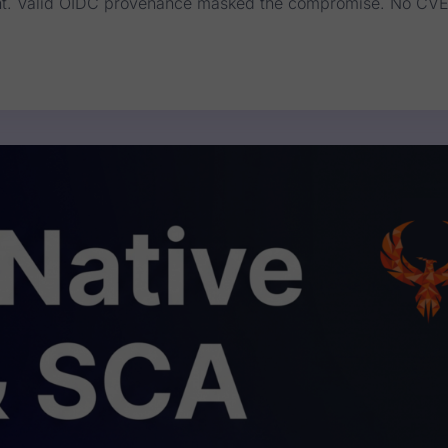
SLint. Valid OIDC provenance masked the compromise. No CV