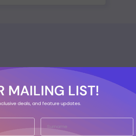
 MAILING LIST!
exclusive deals, and feature updates.