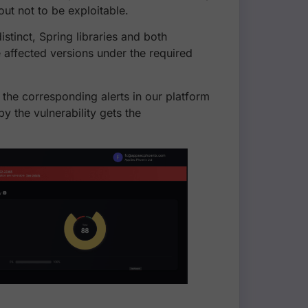
 out not to be exploitable.
istinct, Spring libraries and both
 affected versions under the required
 the corresponding alerts in our platform
y the vulnerability gets the