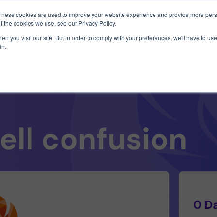
1 exploit chain. Claude Code. Phoenix Security found what 
These cookies are used to improve your website experience and provide more perso
t the cookies we use, see our Privacy Policy.
n you visit our site. But in order to comply with your preferences, we'll have to use 
in.
Use Cases
Resources
About Us
ell confusion
0 D