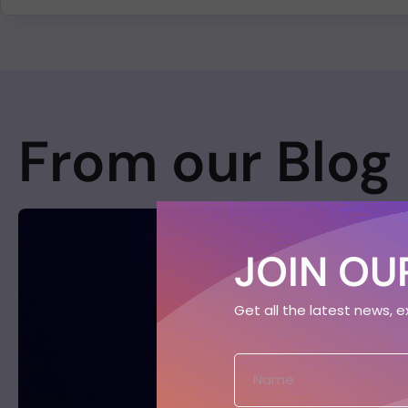
From our Blog
JOIN OUR
Get all the latest news, 