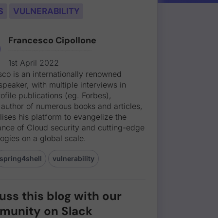
S
VULNERABILITY
Francesco Cipollone
Francesco is an internationally renowned public speaker, with multiple interviews in high-profile publications (eg. Forbes), and an author of numerous books and articles, who utilises his platform to evangelize the importance of Cloud security and cutting-edge technologies on a global scale.
1st April 2022
co is an internationally renowned
speaker, with multiple interviews in
ofile publications (eg. Forbes),
 author of numerous books and articles,
lises his platform to evangelize the
ance of Cloud security and cutting-edge
ogies on a global scale.
spring4shell
vulnerability
uss this blog with our
munity on Slack