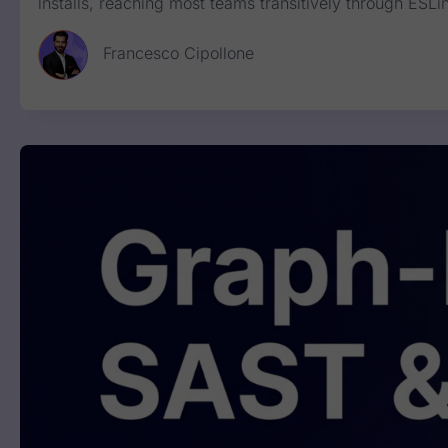
installs, reaching most teams transitively through E
Francesco Cipollone