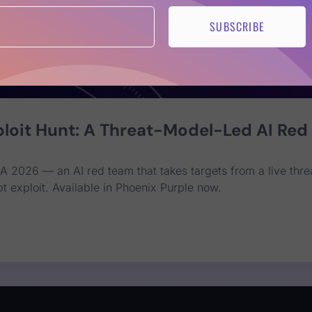
SUBSCRIBE
loit Hunt: A Threat-Model-Led AI Red
A 2026 — an AI red team that takes targets from a live thre
t exploit. Available in Phoenix Purple now.