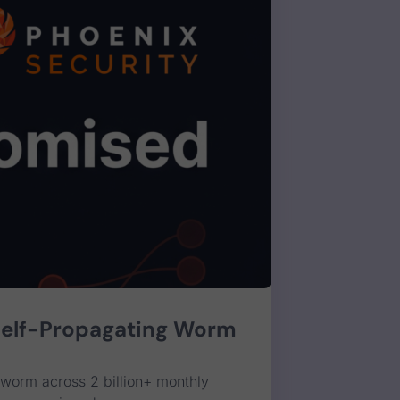
Self-Propagating Worm
worm across 2 billion+ monthly