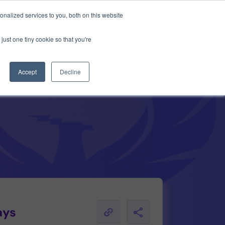
Anthropic missed →
nalized services to you, both on this website
just one tiny cookie so that you're
Get Access
Book a Demo
Accept
Decline
ays