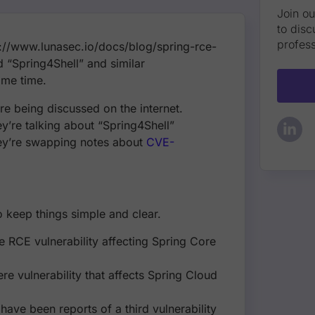
Join o
to disc
profess
://www.lunasec.io/docs/blog/spring-rce-
nd “Spring4Shell” and similar
ame time.
e being discussed on the internet.
y’re talking about “Spring4Shell”
they’re swapping notes about
CVE-
to keep things simple and clear.
re RCE vulnerability affecting Spring Core
e vulnerability that affects Spring Cloud
ave been reports of a third vulnerability