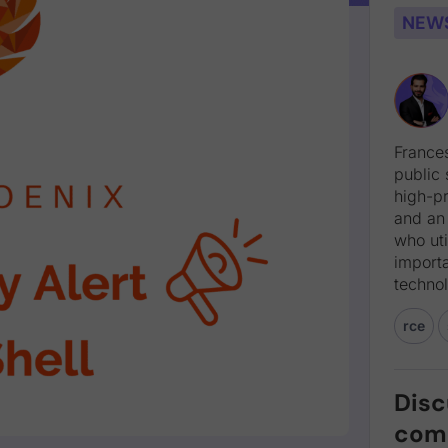
NEW
Frances
public 
high-pr
and an
who uti
import
technol
rce
Disc
com