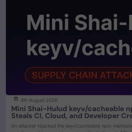
4th August 2026
Mini Shai-Hulud keyv/cacheable 
Steals CI, Cloud, and Developer Cr
An attacker hijacked the keyv/cacheable npm maintain