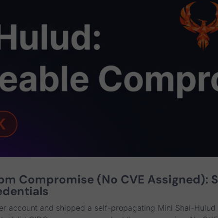
npm Compromise (No CVE Assigned): 
edentials
er account and shipped a self-propagating Mini Shai-Hulud 