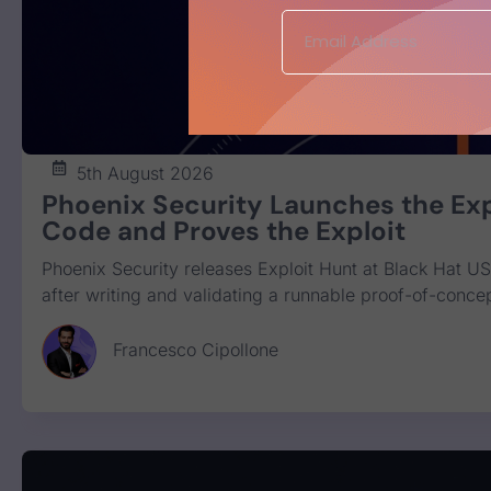
5th August 2026
Phoenix Security Launches the Exp
Code and Proves the Exploit
Phoenix Security releases Exploit Hunt at Black Hat US
after writing and validating a runnable proof-of-concep
Francesco Cipollone