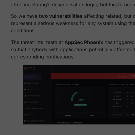
affecting Spring’s deserialisation logic, but this turned
So we have
two vulnerabilities
affecting related, but d
represent a serious weakness for any system using the
conditions.
The threat intel team at
AppSec Phoenix
has triggered
so that anybody with applications potentially affected b
corresponding notifications.