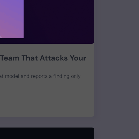
 Team That Attacks Your
at model and reports a finding only