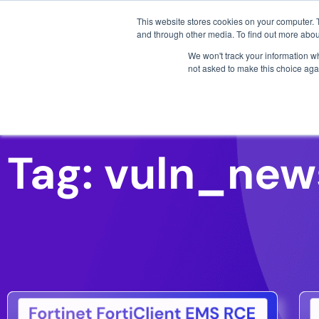
3 critical zero-days. 
This website stores cookies on your computer. 
and through other media. To find out more abou
We won't track your information whe
not asked to make this choice aga
AI SDLC Security
Tag: vuln_new