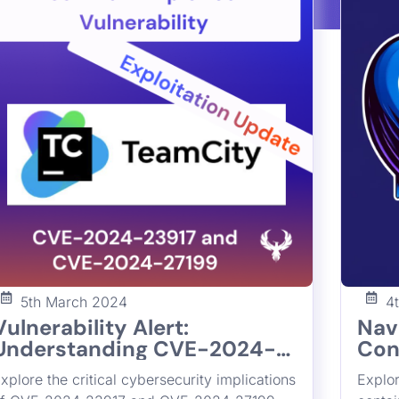
5th March 2024
4
Vulnerability Alert:
Nav
Understanding CVE-2024-
Con
23917 and CVE-2024-27199
Und
xplore the critical cybersecurity implications
Explor
Vulnerabilities in JetBrains
216