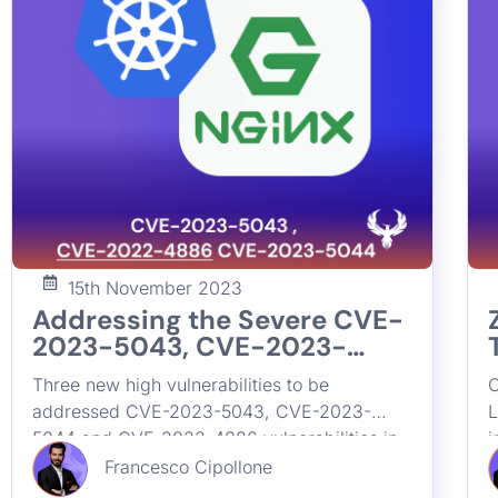
15th November 2023
JOIN OUR
Addressing the Severe CVE-
2023-5043, CVE-2023-
5044 and CVE-2022-4886
Get all the latest news, 
Three new high vulnerabilities to be
C
Vulnerabilities in Kubernetes
addressed CVE-2023-5043, CVE-2023-
L
NGINX Ingress Controllers
5044 and CVE-2022-4886 vulnerabilities in
i
Kubernetes NGINX Ingress Controllers. Learn
n
Francesco Cipollone
about their impact on application security,
k