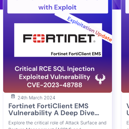
24th March 2024
Fortinet FortiClient EMS
Vulnerability A Deep Dive
into and Bridging the Gap in
Explore the critical role of Attack Surface and
E
Cybersecurity with ASPM