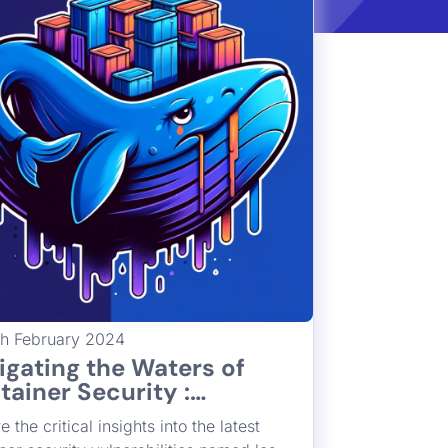
th February 2024
igating the Waters of
tainer Security :
erstanding CVE-2024-
e the critical insights into the latest
26 the “Leaky Vessels”