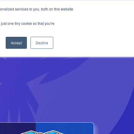
Anthropic missed →
nalized services to you, both on this website
just one tiny cookie so that you're
Get Access
Book a Demo
Accept
Decline