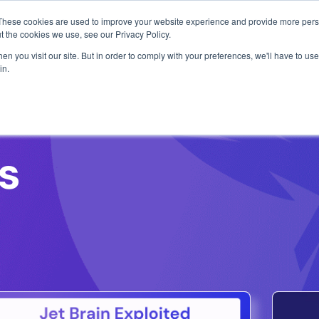
1 exploit chain. Claude Code. Phoenix Security found what 
These cookies are used to improve your website experience and provide more perso
t the cookies we use, see our Privacy Policy.
n you visit our site. But in order to comply with your preferences, we'll have to use 
in.
Use Cases
Resources
About Us
s