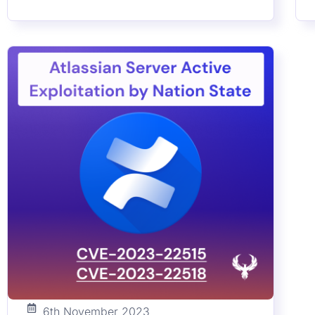
effective mitigation strategies, and how
M
Phoenix Security’s ASPM solutions can fortify
a
your cybersecurity posture. Stay informed on
c
the latest in containerized environment
a
security and proactive vulnerability
r
management.
v
a
6th November 2023