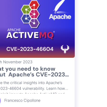
th November 2023
t you need to know
ut Apache’s CVE-2023-
04 Exploit and Its
e the critical insights into Apache’s
act on Apache ActiveMQ
023-46604 vulnerability. Learn how
exploit impacts Apache ActiveMQ and
st practices in vulnerability
Francesco Cipollone
ment to mitigate risks. Stay compliant