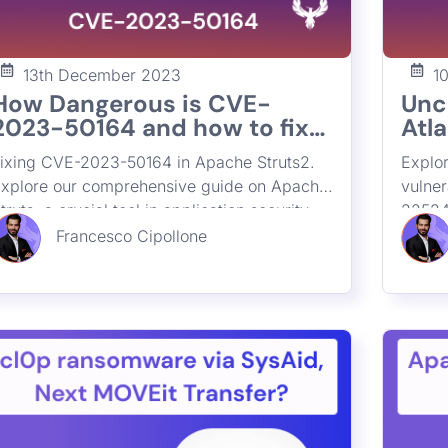
13th December 2023
1
How Dangerous is CVE-
Unc
2023-50164 and how to fix
Atla
Apache Struts2 Remote
wit
ixing CVE-2023-50164 in Apache Struts2.
Explor
Code execution Critical
CVE
xplore our comprehensive guide on Apache
vulne
Vulnerability
202
truts, a crucial tool in application security.
22524
225
earn about its impact, widespread usage,
essen
Francesco Cipollone
nd effective strategies for preventing
applic
emote code execution vulnerabilities.
these 
iscover how ASPM enhances cybersecurity
protec
y tracing and securing Struts deployments
compr
n your organization.
securi
vulne