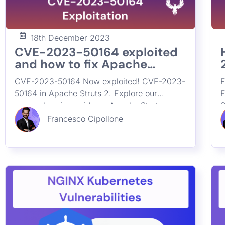
18th December 2023
CVE-2023-50164 exploited
and how to fix Apache
Struts2 Remote Code
CVE-2023-50164 Now exploited! CVE-2023-
F
Critical Vulnerability
50164 in Apache Struts 2. Explore our
E
comprehensive guide on Apache Struts, a
S
crucial tool in application security. Learn
L
Francesco Cipollone
about its impact, widespread usage, and
a
effective strategies for preventing remote
r
code execution vulnerabilities. Discover how
D
ASPM enhances cybersecurity by tracing and
b
securing Struts deployments in your
i
organization.