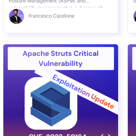
Posture Management (ASPM) and
o
and Vulnerability
vulnerability management in cybersecurity
v
Management
through the lens of CVE-2023-48788, a
h
Francesco Cipollone
significant SQL Injection flaw in Fortinet’s
g
FortiClient EMS. Learn how these practices
c
safeguard enterprises from emerging threats
and ensure robust digital defenses