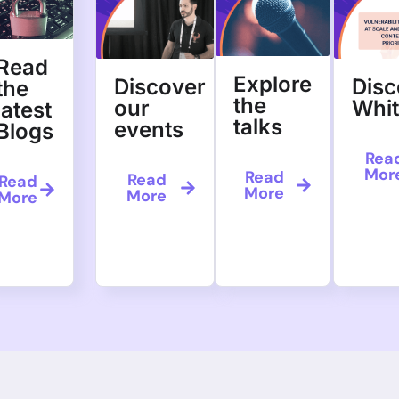
Read
Explore
Discover
Disc
the
the
our
Whi
latest
talks
events
Blogs
Rea
Mor
Read
Read
Read
More
More
More