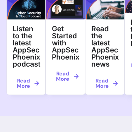
Listen
Get
Read
to the
Started
the
latest
with
latest
AppSec
AppSec
AppSec
Phoenix
Phoenix
Phoenix
podcast
news
Read
More
Read
Read
More
More