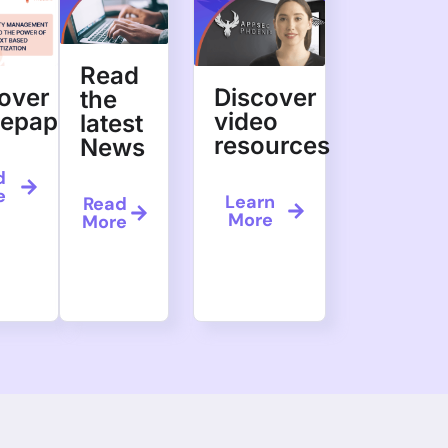
Read
over
Discover
the
tepapers
video
latest
resources
News
d
e
Learn
Read
More
More