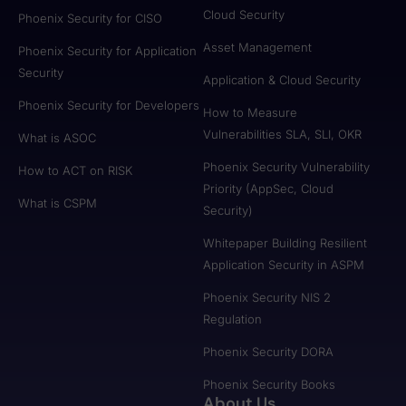
Cloud Security
Phoenix Security for CISO
Asset Management
Phoenix Security for Application
Security
Application & Cloud Security
Phoenix Security for Developers
How to Measure
Vulnerabilities SLA, SLI, OKR
What is ASOC
Phoenix Security Vulnerability
How to ACT on RISK
Priority (AppSec, Cloud
What is CSPM
Security)
Whitepaper Building Resilient
Application Security in ASPM
Phoenix Security NIS 2
Regulation
Phoenix Security DORA
Phoenix Security Books
About Us