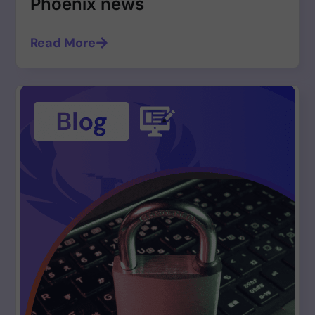
Phoenix news
Read More