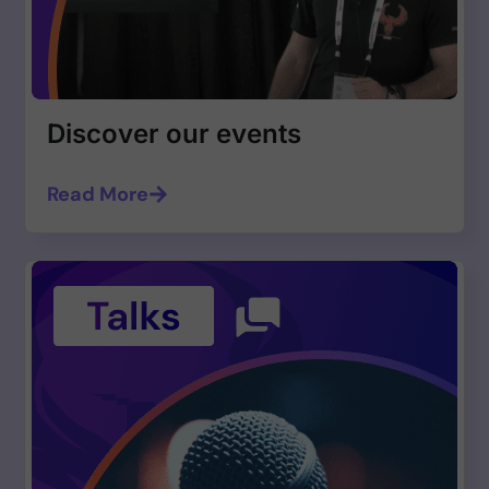
Discover our events
Read More