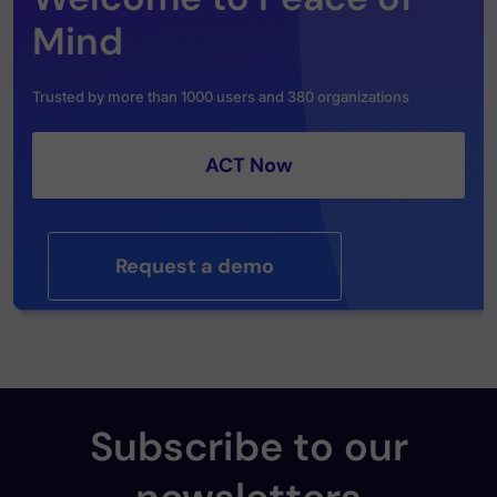
Mind
Trusted by more than 1000 users and 380 organizations
ACT Now
Request a demo
Subscribe to our