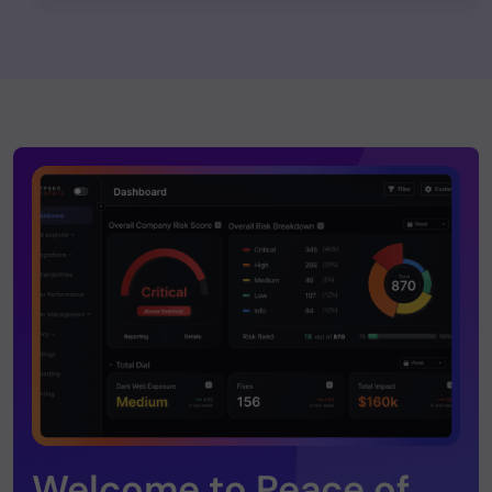
Welcome to Peace of