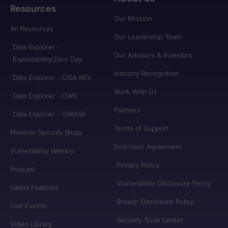
Resources
Our Mission
All Resources
Our Leadership Team
Data Explorer -
Our Advisors & Investors
Exploitability/Zero Day
Industry Recognition
Data Explorer - CISA KEV
Work With Us
Data Explorer - CWE
Partners
Data Explorer - OWASP
Terms of Support
Phoenix Security Blogs
End-User Agreement
Vulnerability Weekly
Privacy Policy
Podcast
Vulnerability Disclosure Policy
Latest Features
Breach Disclosure Policy
Live Events
Security Trust Center
Video Library