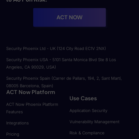
ACT NOW
Security Phoenix Ltd - UK (124 City Road EC1V 2NX)
Security Phoenix USA - 5101 Santa Monica Blvd Ste 8 Los
Angeles, CA 90029, USA)
Security Phoenix Spain (Carrer de Pallars, 194, 2, Sant Martí,
08005 Barcelona, Spain)
ACT Now Platform
Use Cases
ACT Now Phoenix Platform
Application Security
Features
Vulnerability Management
Integrations
Risk & Compliance
Pricing