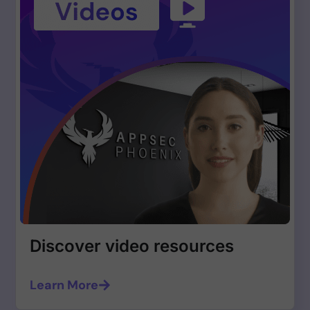
Discover video resources
Learn More