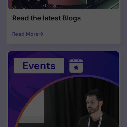
Read the latest Blogs
Read More