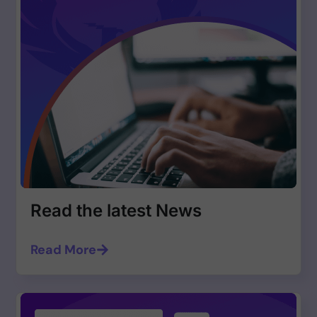
Read the latest News
Read More