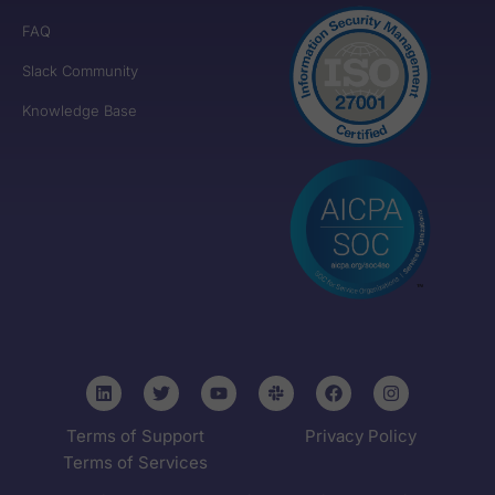
FAQ
Slack Community
Knowledge Base
Terms of Support
Privacy Policy
Terms of Services