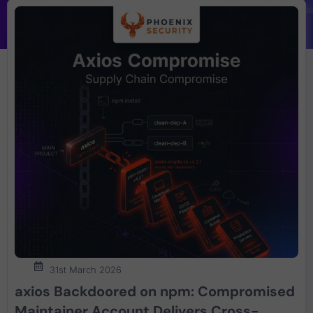
31st March 2026
axios Backdoored on npm: Compromised
Maintainer Account Delivers Cross-