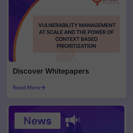
Discover Whitepapers
Read More