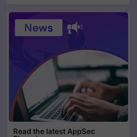
Read the latest AppSec