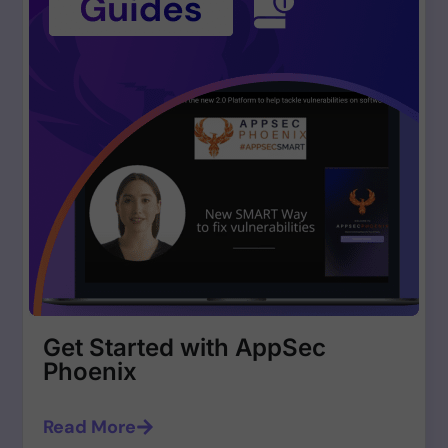
Get Started with AppSec
Phoenix
Read More