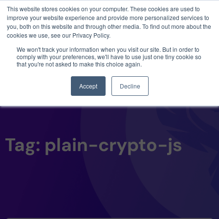
This website stores cookies on your computer. These cookies are used to
3 critical zero-days. 1 exploit chain. Claude
improve your website experience and provide more personalized services to
Code. Phoenix Security found what Anthropic
you, both on this website and through other media. To find out more about the
missed →
cookies we use, see our Privacy Policy.
We won't track your information when you visit our site. But in order to
comply with your preferences, we'll have to use just one tiny cookie so
that you're not asked to make this choice again.
Accept
Decline
Tag: plain-crypto-js