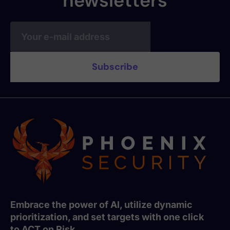
newsletters
Embrace the power of AI, utilize dynamic
prioritization, and set targets with one click
to ACT on Risk.