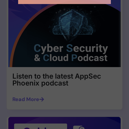
Listen to the latest AppSec
Phoenix podcast
Read More