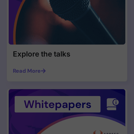
Explore the talks
Read More