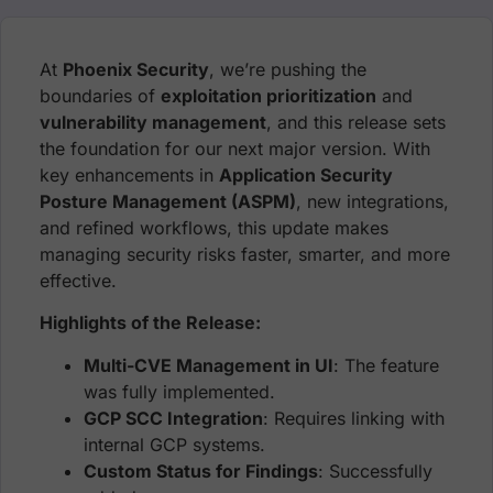
At
Phoenix Security
, we’re pushing the
boundaries of
exploitation prioritization
and
vulnerability management
, and this release sets
the foundation for our next major version. With
key enhancements in
Application Security
Posture Management (ASPM)
, new integrations,
and refined workflows, this update makes
managing security risks faster, smarter, and more
effective.
Highlights of the Release:
Multi-CVE Management in UI
: The feature
was fully implemented.
GCP SCC Integration
: Requires linking with
internal GCP systems.
Custom Status for Findings
: Successfully