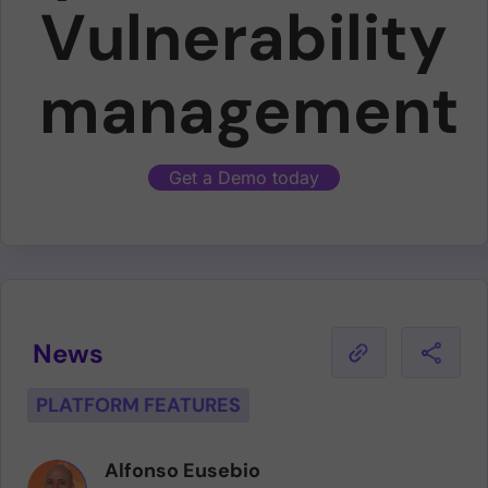
Vulnerability
management
Get a Demo today
News
PLATFORM FEATURES
Alfonso Eusebio