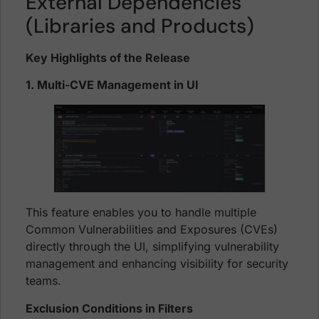
External Dependencies
(Libraries and Products)
Key Highlights of the Release
1. Multi-CVE Management in UI
This feature enables you to handle multiple
Common Vulnerabilities and Exposures (CVEs)
directly through the UI, simplifying vulnerability
management and enhancing visibility for security
teams.
Exclusion Conditions in Filters