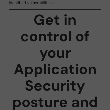
identified vulnerabilities.
Get in
control of
your
Application
Security
posture and