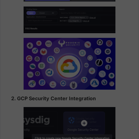
2. GCP Security Center Integration