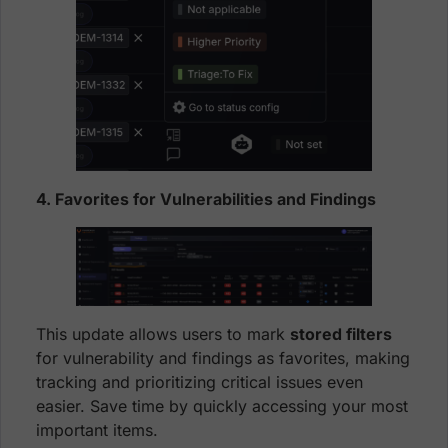
4. Favorites for Vulnerabilities and Findings
This update allows users to mark
stored filters
for vulnerability and findings as favorites, making
tracking and prioritizing critical issues even
easier. Save time by quickly accessing your most
important items.