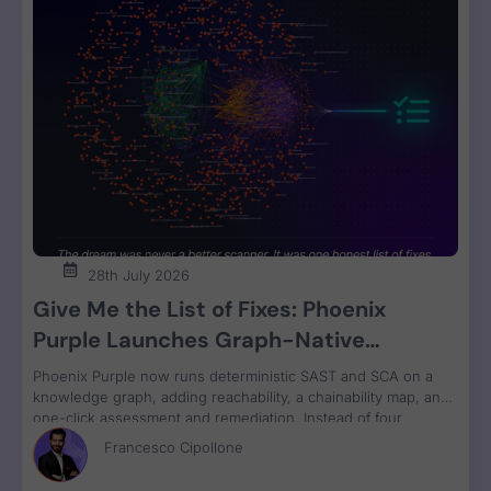
28th July 2026
Give Me the List of Fixes: Phoenix
Purple Launches Graph-Native
Remediation for SAST and SCA
Phoenix Purple now runs deterministic SAST and SCA on a
knowledge graph, adding reachability, a chainability map, and
one-click assessment and remediation. Instead of four
disconnected scanner reports, engineers get one ranked fix
Francesco Cipollone
list with a clear breaking-change verdict on every item, ready
to review and ship.