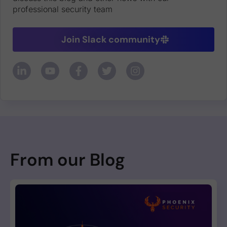
professional security team
Join Slack community
From our Blog