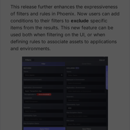
This release further enhances the expressiveness
of filters and rules in Phoenix. Now users can add
conditions to their filters to
exclude
specific
items from the results. This new feature can be
used both when filtering on the UI, or when
defining rules to associate assets to applications
and environments.