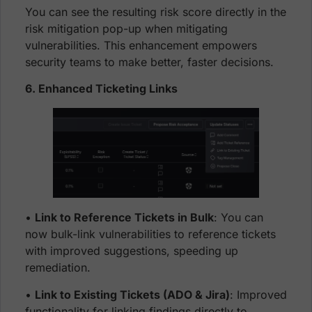
You can see the resulting risk score directly in the
risk mitigation pop-up when mitigating
vulnerabilities. This enhancement empowers
security teams to make better, faster decisions.
6. Enhanced Ticketing Links
•
Link to Reference Tickets in Bulk
: You can
now bulk-link vulnerabilities to reference tickets
with improved suggestions, speeding up
remediation.
•
Link to Existing Tickets (ADO & Jira)
: Improved
functionality for linking findings directly to