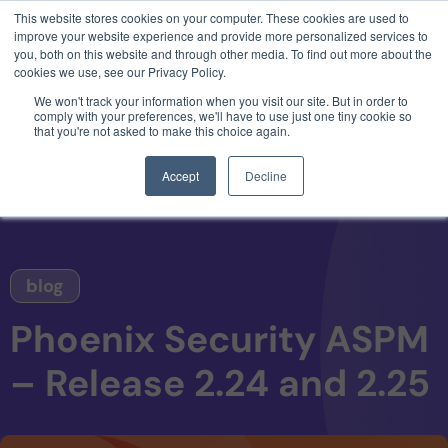
This website stores cookies on your computer. These cookies are used to
3 critical zero-days. 1 exploit chain. Claude
improve your website experience and provide more personalized services to
Code. Phoenix Security found what Anthropic
you, both on this website and through other media. To find out more about the
missed →
cookies we use, see our Privacy Policy.
We won't track your information when you visit our site. But in order to
comply with your preferences, we'll have to use just one tiny cookie so
that you're not asked to make this choice again.
Accept
Decline
blog
Phoenix Security ASPM
– Release 2.24 and 2.25