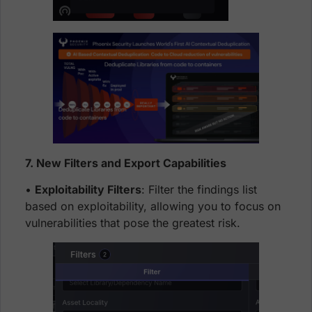
7. New Filters and Export Capabilities
•
Exploitability Filters
: Filter the findings list
based on exploitability, allowing you to focus on
vulnerabilities that pose the greatest risk.