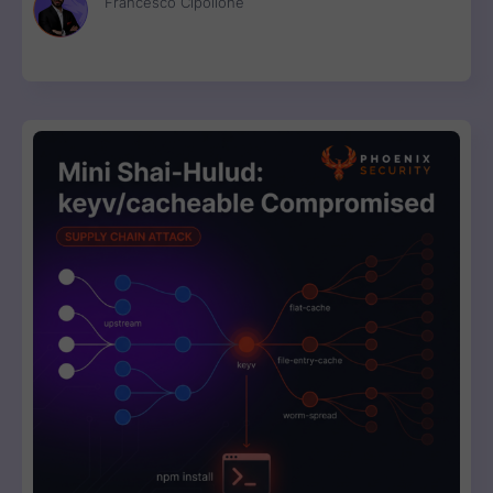
Francesco Cipollone
now.