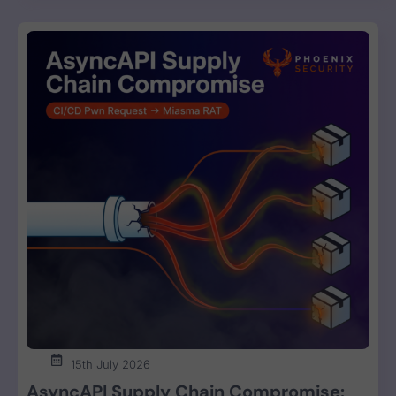
15th July 2026
AsyncAPI Supply Chain Compromise: