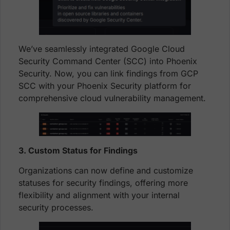
We’ve seamlessly integrated Google Cloud
Security Command Center (SCC) into Phoenix
Security. Now, you can link findings from GCP
SCC with your Phoenix Security platform for
comprehensive cloud vulnerability management.
3. Custom Status for Findings
Organizations can now define and customize
statuses for security findings, offering more
flexibility and alignment with your internal
security processes.