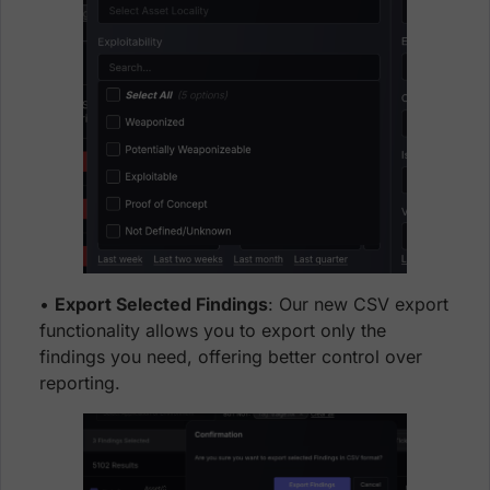
•
Export Selected Findings
: Our new CSV export
functionality allows you to export only the
findings you need, offering better control over
reporting.