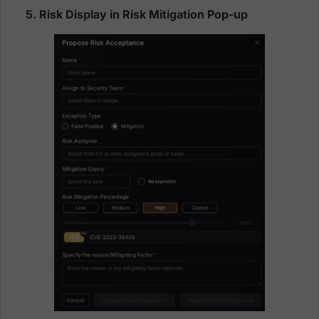
5. Risk Display in Risk Mitigation Pop-up