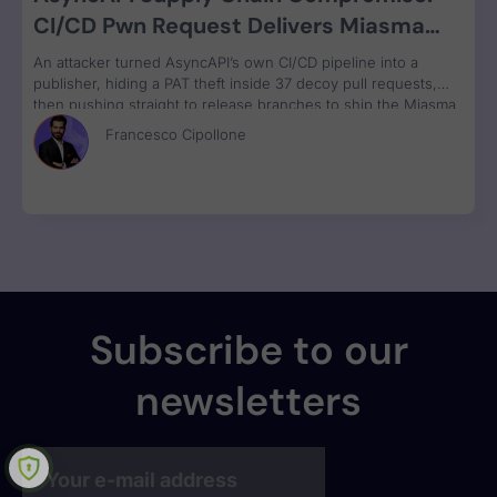
CI/CD Pwn Request Delivers Miasma
RAT Across Four npm Packages
An attacker turned AsyncAPI’s own CI/CD pipeline into a
publisher, hiding a PAT theft inside 37 decoy pull requests,
then pushing straight to release branches to ship the Miasma
RAT to 3M weekly npm downloads under valid SLSA
Francesco Cipollone
provenance, with zero CVE assigned.
Subscribe to our
newsletters