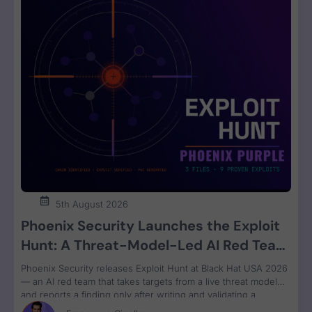
5th August 2026
Phoenix Security Launches the Exploit
Hunt: A Threat-Model-Led AI Red Team
That Attacks Your Code and Proves the
Phoenix Security releases Exploit Hunt at Black Hat USA 2026
Exploit
— an AI red team that takes targets from a live threat model
and reports a finding only after writing and validating a
runnable proof-of-concept exploit. Available in Phoenix Purple