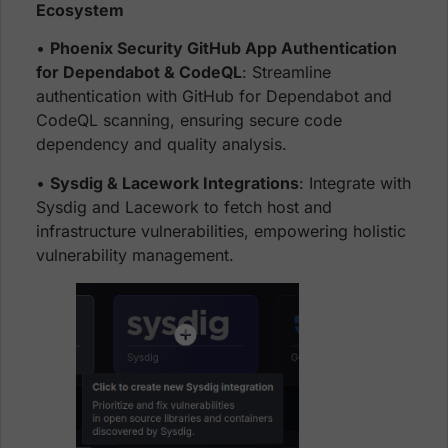
Ecosystem
•
Phoenix Security GitHub App Authentication
for Dependabot & CodeQL
: Streamline
authentication with GitHub for Dependabot and
CodeQL scanning, ensuring secure code
dependency and quality analysis.
•
Sysdig & Lacework Integrations
: Integrate with
Sysdig and Lacework to fetch host and
infrastructure vulnerabilities, empowering holistic
vulnerability management.