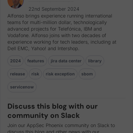
Alfonso brings experience running international teams for multi-million dollar, technologically advanced projects for Telefónica, IBM and Vodafone. Alfonso joins with two decades of experience working for tech leaders, including at Dell EMC, Yahoo! and Intershop.
22nd September 2024
Alfonso brings experience running international
teams for multi-million dollar, technologically
advanced projects for Telefónica, IBM and
Vodafone. Alfonso joins with two decades of
experience working for tech leaders, including at
Dell EMC, Yahoo! and Intershop.
2024
features
jira data center
library
release
risk
risk exception
sbom
servicenow
Discuss this blog with our
community on Slack
Join our AppSec Phoenix community on Slack to
discuss this blog and other news with our