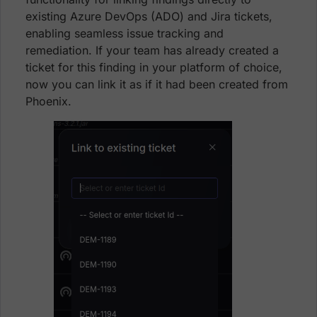
existing Azure DevOps (ADO) and Jira tickets,
enabling seamless issue tracking and
remediation. If your team has already created a
ticket for this finding in your platform of choice,
now you can link it as if it had been created from
Phoenix.