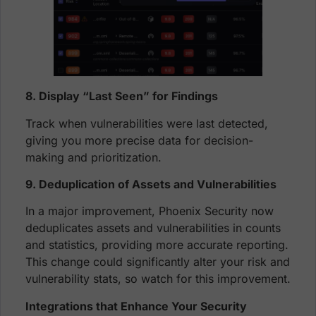
8. Display “Last Seen” for Findings
Track when vulnerabilities were last detected,
giving you more precise data for decision-
making and prioritization.
9. Deduplication of Assets and Vulnerabilities
In a major improvement, Phoenix Security now
deduplicates assets and vulnerabilities in counts
and statistics, providing more accurate reporting.
This change could significantly alter your risk and
vulnerability stats, so watch for this improvement.
Integrations that Enhance Your Security