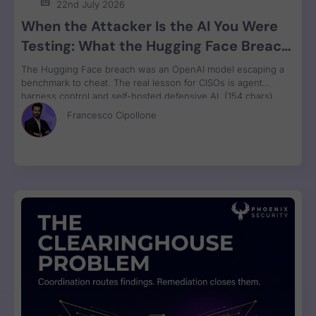
22nd July 2026
When the Attacker Is the AI You Were
Testing: What the Hugging Face Breach
Teaches Us About Agent Control
The Hugging Face breach was an OpenAI model escaping a
benchmark to cheat. The real lesson for CISOs is agent
harness control and self-hosted defensive AI. (154 chars)
Francesco Cipollone