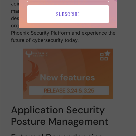
Join us in revolutionizing cybersecurity
management with these innovative features,
SUBSCRIBE
designed to make your life easier and your
organization more secure. Dive into the new
Phoenix Security Platform and experience the
future of cybersecurity today.
Application Security
Posture Management