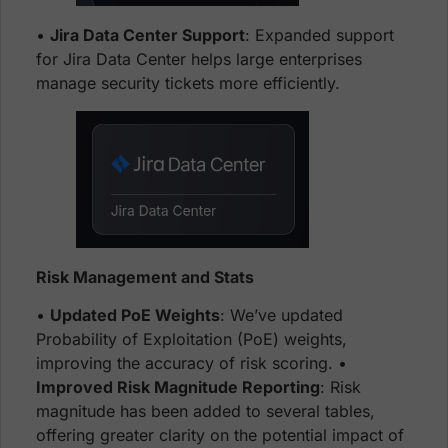
•
Jira Data Center Support
: Expanded support
for Jira Data Center helps large enterprises
manage security tickets more efficiently.
Risk Management and Stats
•
Updated PoE Weights
: We’ve updated
Probability of Exploitation (PoE) weights,
improving the accuracy of risk scoring. •
Improved Risk Magnitude Reporting
: Risk
magnitude has been added to several tables,
offering greater clarity on the potential impact of