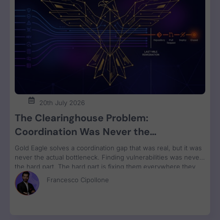
20th July 2026
The Clearinghouse Problem:
Coordination Was Never the
Bottleneck. Remediation Is.
Gold Eagle solves a coordination gap that was real, but it was
never the actual bottleneck. Finding vulnerabilities was never
the hard part. The hard part is fixing them everywhere they
run, grouped by owner and bundled for remediation velocity.
Francesco Cipollone
That’s the constraint no clearinghouse touches.