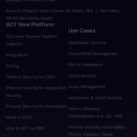
Security Phoenix Spain (Carrer de Pallars, 194, 2, Sant Martí,
08005 Barcelona, Spain)
ACT Now Platform
Use Cases
ACT Now Phoenix Platform
Application Security
Features
Vulnerability Management
Integrations
Risk & Compliance
Pricing
Cloud Security
Phoenix Security for CISO
Asset Management
Phoenix Security for Application
Security
Application & Cloud Security
Phoenix Security for Developers
How to Measure
Vulnerabilities SLA, SLI, OKR
What is ASOC
Phoenix Security Vulnerability
How to ACT on RISK
Priority (AppSec, Cloud