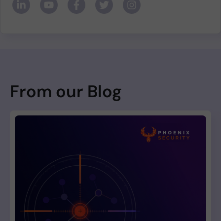
From our Blog