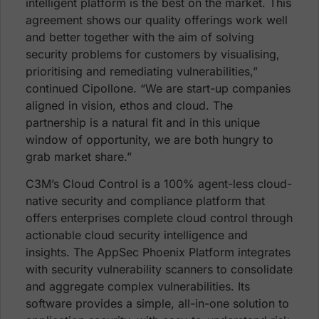
intelligent platform is the best on the market. This
agreement shows our quality offerings work well
and better together with the aim of solving
security problems for customers by visualising,
prioritising and remediating vulnerabilities,”
continued Cipollone. “We are start-up companies
aligned in vision, ethos and cloud. The
partnership is a natural fit and in this unique
window of opportunity, we are both hungry to
grab market share.”
C3M’s Cloud Control is a 100% agent-less cloud-
native security and compliance platform that
offers enterprises complete cloud control through
actionable cloud security intelligence and
insights. The AppSec Phoenix Platform integrates
with security vulnerability scanners to consolidate
and aggregate complex vulnerabilities. Its
software provides a simple, all-in-one solution to