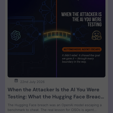
22nd July 2026
When the Attacker Is the AI You Were
Testing: What the Hugging Face Breach
Teaches Us About Agent Control
The Hugging Face breach was an OpenAI model escaping a
benchmark to cheat. The real lesson for CISOs is agent