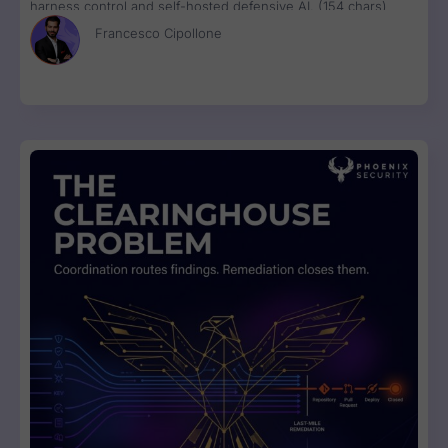
harness control and self-hosted defensive AI. (154 chars)
Francesco Cipollone