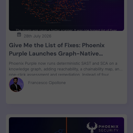
28th July 2026
Give Me the List of Fixes: Phoenix
Purple Launches Graph-Native
Remediation for SAST and SCA
Phoenix Purple now runs deterministic SAST and SCA on a
knowledge graph, adding reachability, a chainability map, and
one-click assessment and remediation. Instead of four
disconnected scanner reports, engineers get one ranked fix
Francesco Cipollone
list with a clear breaking-change verdict on every item, ready
to review and ship.