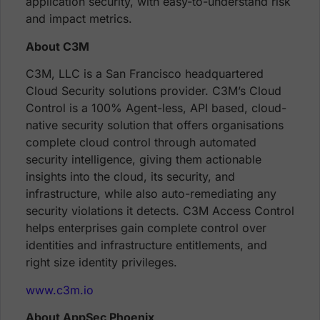
application security, with easy-to-understand risk
and impact metrics.
About C3M
C3M, LLC is a San Francisco headquartered
Cloud Security solutions provider. C3M’s Cloud
Control is a 100% Agent-less, API based, cloud-
native security solution that offers organisations
complete cloud control through automated
security intelligence, giving them actionable
insights into the cloud, its security, and
infrastructure, while also auto-remediating any
security violations it detects. C3M Access Control
helps enterprises gain complete control over
identities and infrastructure entitlements, and
right size identity privileges.
www.c3m.io
About AppSec Phoenix