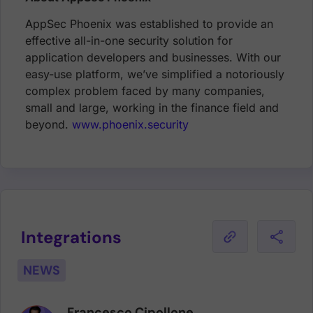
AppSec Phoenix was established to provide an
effective all-in-one security solution for
application developers and businesses. With our
easy-use platform, we’ve simplified a notoriously
complex problem faced by many companies,
small and large, working in the finance field and
beyond.
www.phoenix.security
Integrations
NEWS
Francesco Cipollone