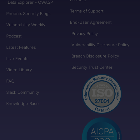
Data Explorer - OWASP
Terms of Support
Phoenix Security Blogs
End-User Agreement
Vulnerability Weekly
Privacy Policy
Podcast
Vulnerability Disclosure Policy
Latest Features
Breach Disclosure Policy
Live Events
Security Trust Center
Video Library
FAQ
Slack Community
Knowledge Base