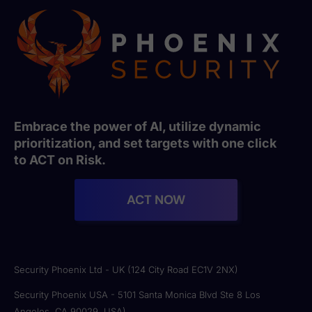
Embrace the power of AI, utilize dynamic
prioritization, and set targets with one click
to ACT on Risk.
ACT NOW
Security Phoenix Ltd - UK (124 City Road EC1V 2NX)
Security Phoenix USA - 5101 Santa Monica Blvd Ste 8 Los
Angeles, CA 90029, USA)