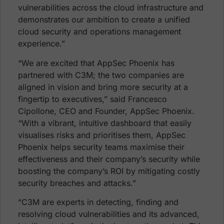
vulnerabilities across the cloud infrastructure and
demonstrates our ambition to create a unified
cloud security and operations management
experience.”
“We are excited that AppSec Phoenix has
partnered with C3M; the two companies are
aligned in vision and bring more security at a
fingertip to executives,” said Francesco
Cipollone, CEO and Founder, AppSec Phoenix.
“With a vibrant, intuitive dashboard that easily
visualises risks and prioritises them, AppSec
Phoenix helps security teams maximise their
effectiveness and their company’s security while
boosting the company’s ROI by mitigating costly
security breaches and attacks.”
“C3M are experts in detecting, finding and
resolving cloud vulnerabilities and its advanced,