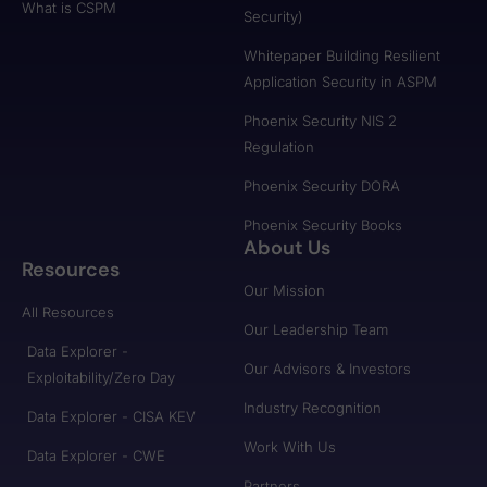
What is CSPM
Security)
Whitepaper Building Resilient
Application Security in ASPM
Phoenix Security NIS 2
Regulation
Phoenix Security DORA
Phoenix Security Books
About Us
Resources
Our Mission
All Resources
Our Leadership Team
Data Explorer -
Our Advisors & Investors
Exploitability/Zero Day
Industry Recognition
Data Explorer - CISA KEV
Work With Us
Data Explorer - CWE
Partners