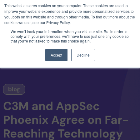
This website stores cookies on your computer. These cookies are used to
3 critical zero-days. 1 exploit chain. Claude
improve your website experience and provide more personalized services to
Code. Phoenix Security found what Anthropic
you, both on this website and through other media. To find out more about the
missed →
cookies we use, see our Privacy Policy.
We won't track your information when you visit our site. But in order to
comply with your preferences, we'll have to use just one tiny cookie so
that you're not asked to make this choice again.
Accept
Decline
blog
C3M and AppSec
Phoenix Agree on Far-
Reaching Technology