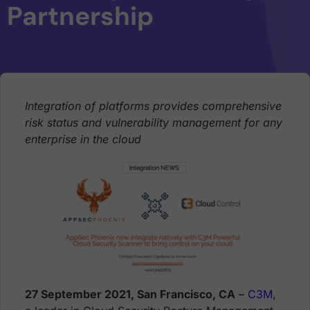
Partnership
Integration of platforms provides comprehensive
risk status and vulnerability management for any
enterprise in the cloud
27 September 2021, San Francisco, CA
–
C3M
,