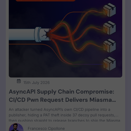
15th July 2026
AsyncAPI Supply Chain Compromise:
CI/CD Pwn Request Delivers Miasma
RAT Across Four npm Packages
An attacker turned AsyncAPI’s own CI/CD pipeline into a
publisher, hiding a PAT theft inside 37 decoy pull requests,
then pushing straight to release branches to ship the Miasma
RAT to 3M weekly npm downloads under valid SLSA
Francesco Cipollone