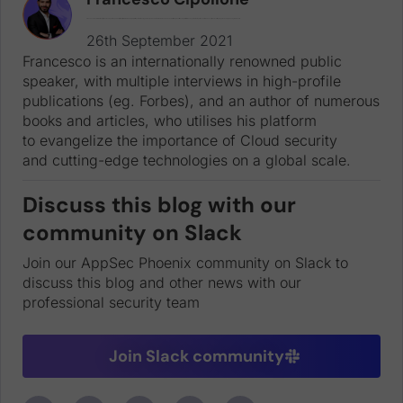
Francesco is an internationally renowned public speaker, with multiple interviews in high-profile publications (eg. Forbes), and an author of numerous books and articles, who utilises his platform to evangelize the importance of Cloud security and cutting-edge technologies on a global scale.
26th September 2021
Francesco is an internationally renowned public
speaker, with multiple interviews in high-profile
publications (eg. Forbes), and an author of numerous
books and articles, who utilises his platform
to evangelize the importance of Cloud security
and cutting-edge technologies on a global scale.
Discuss this blog with our
community on Slack
Join our AppSec Phoenix community on Slack to
discuss this blog and other news with our
professional security team
Join Slack community