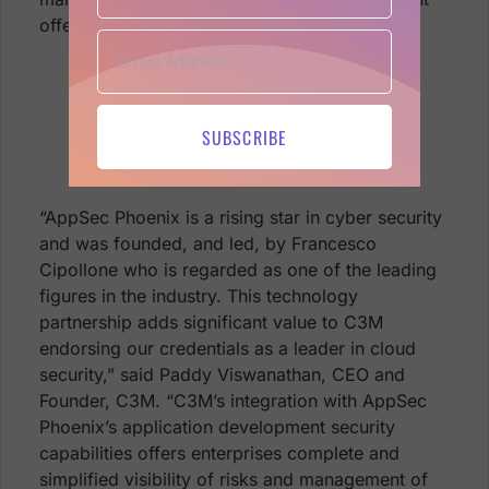
offering further strengthening the partnership.
Get on board with C3M and Phoenix
Security, schedule a demo and see it
for yourself visit
SUBSCRIBE
https://phoenix.security/request-a-
demo/
“AppSec Phoenix is a rising star in cyber security
and was founded, and led, by Francesco
Cipollone who is regarded as one of the leading
figures in the industry. This technology
partnership adds significant value to C3M
endorsing our credentials as a leader in cloud
security,” said Paddy Viswanathan, CEO and
Founder, C3M. “C3M’s integration with AppSec
Phoenix’s application development security
capabilities offers enterprises complete and
simplified visibility of risks and management of