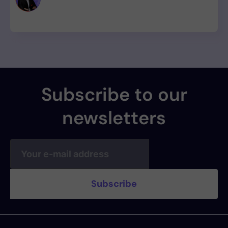
provenance, with zero CVE assigned.
Subscribe to our
newsletters