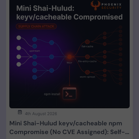
4th August 2026
Mini Shai-Hulud keyv/cacheable npm
Compromise (No CVE Assigned): Self-