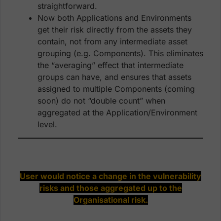
straightforward.
Now both Applications and Environments
get their risk directly from the assets they
contain, not from any intermediate asset
grouping (e.g. Components). This eliminates
the “averaging” effect that intermediate
groups can have, and ensures that assets
assigned to multiple Components (coming
soon) do not “double count” when
aggregated at the Application/Environment
level.
User would notice a change in the vulnerability
risks and those aggregated up to the
Organisational risk.