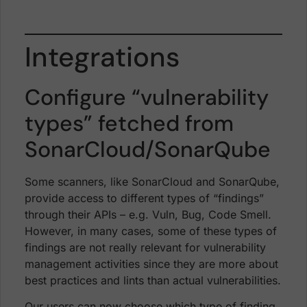
Integrations
Configure “vulnerability
types” fetched from
SonarCloud/SonarQube
Some scanners, like SonarCloud and SonarQube,
provide access to different types of “findings”
through their APIs – e.g. Vuln, Bug, Code Smell.
However, in many cases, some of these types of
findings are not really relevant for vulnerability
management activities since they are more about
best practices and lints than actual vulnerabilities.
Our users can now choose which type of finding