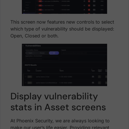
This screen now features new controls to select
which type of vulnerability should be displayed:
Open, Closed or both.
Display vulnerability
stats in Asset screens
At Phoenix Security, we are always looking to
make our user’s life easier. Providing relevant