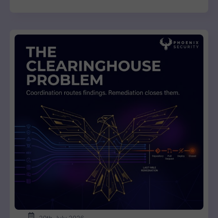
20th July 2026