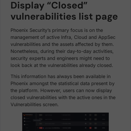
Display “Closed”
vulnerabilities list page
Phoenix Security’s primary focus is on the
management of active Infra, Cloud and AppSec
vulnerabilities and the assets affected by them.
Nonetheless, during their day-to-day activities,
security experts and engineers might need to
look back at the vulnerabilities already closed.
This information has always been available in
Phoenix amongst the statistical data present by
the platform. However, users can now display
closed vulnerabilities with the active ones in the
Vulnerabilities screen.