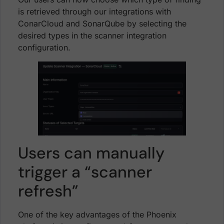
is retrieved through our integrations with
ConarCloud and SonarQube by selecting the
desired types in the scanner integration
configuration.
Users can manually
trigger a “scanner
refresh”
One of the key advantages of the Phoenix