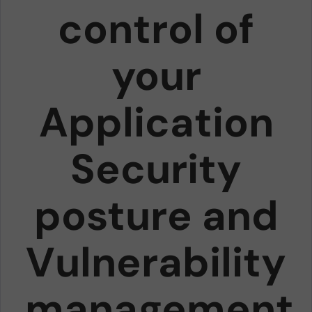
control of
your
Application
Security
posture and
Vulnerability
management