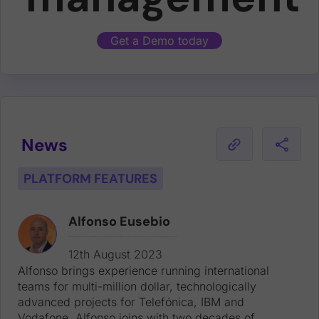
Get a Demo today
News
PLATFORM FEATURES
Alfonso Eusebio
Alfonso brings experience running international teams for multi-million dollar, technologically advanced projects for Telefónica, IBM and Vodafone. Alfonso joins with two decades of experience working for tech leaders, including at Dell EMC, Yahoo! and Intershop.
12th August 2023
Alfonso brings experience running international
teams for multi-million dollar, technologically
advanced projects for Telefónica, IBM and
Vodafone. Alfonso joins with two decades of