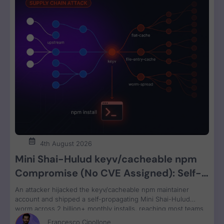
4th August 2026
Mini Shai-Hulud keyv/cacheable npm
Compromise (No CVE Assigned): Self-
Propagating Worm Steals CI, Cloud, and
An attacker hijacked the keyv/cacheable npm maintainer
Developer Credentials
account and shipped a self-propagating Mini Shai-Hulud
worm across 2 billion+ monthly installs, reaching most teams
transitively through ESLint. Valid OIDC provenance masked the
Francesco Cipollone