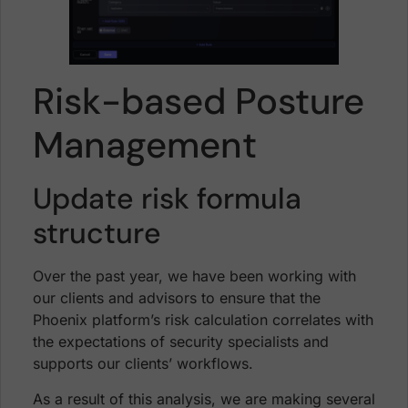
Risk-based Posture
Management
Update risk formula
structure
Over the past year, we have been working with
our clients and advisors to ensure that the
Phoenix platform’s risk calculation correlates with
the expectations of security specialists and
supports our clients’ workflows.
As a result of this analysis, we are making several