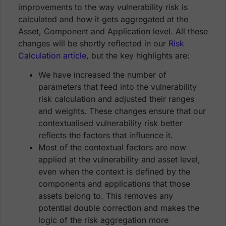
improvements to the way vulnerability risk is
calculated and how it gets aggregated at the
Asset, Component and Application level. All these
changes will be shortly reflected in our
Risk
Calculation article
, but the key highlights are:
We have increased the number of
parameters that feed into the vulnerability
risk calculation and adjusted their ranges
and weights. These changes ensure that our
contextualised vulnerability risk better
reflects the factors that influence it.
Most of the contextual factors are now
applied at the vulnerability and asset level,
even when the context is defined by the
components and applications that those
assets belong to. This removes any
potential double correction and makes the
logic of the risk aggregation more