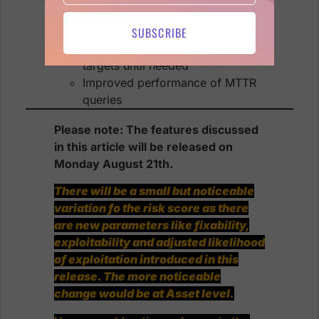
Handle large number of items in
Treemap chart
SUBSCRIBE
Improved scanner flow: don’t fetch
targets until needed
Improved performance of MTTR
queries
Please note: The features discussed
in this article will be released on
Monday August 21th.
There will be a small but noticeable
variation fo the risk score as there
are new parameters like fixability,
exploitability and adjusted likelihood
of exploitation introduced in this
release. The more noticeable
change would be at Asset level.