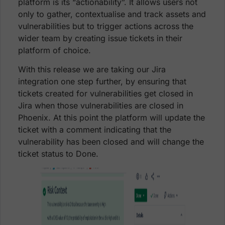
platform is its “actionability”. It allows users not
only to gather, contextualise and track assets and
vulnerabilities but to trigger actions across the
wider team by creating issue tickets in their
platform of choice.
With this release we are taking our Jira
integration one step further, by ensuring that
tickets created for vulnerabilities get closed in
Jira when those vulnerabilities are closed in
Phoenix. At this point the platform will update the
ticket with a comment indicating that the
vulnerability has been closed and will change the
ticket status to Done.