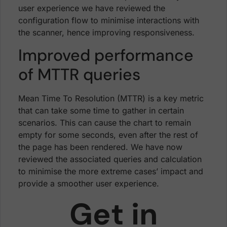
user experience we have reviewed the
configuration flow to minimise interactions with
the scanner, hence improving responsiveness.
Improved performance
of MTTR queries
Mean Time To Resolution (MTTR) is a key metric
that can take some time to gather in certain
scenarios. This can cause the chart to remain
empty for some seconds, even after the rest of
the page has been rendered. We have now
reviewed the associated queries and calculation
to minimise the more extreme cases’ impact and
provide a smoother user experience.
Get in