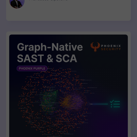
compromise. No CVE was assigned.