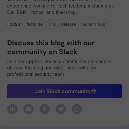
experience working for tech leaders, including at
Dell EMC, Yahoo! and Intershop.
2023
features
jira
release
sonarcloud
Discuss this blog with our
community on Slack
Join our AppSec Phoenix community on Slack to
discuss this blog and other news with our
professional security team
Join Slack community