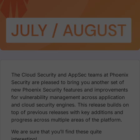
The Cloud Security and AppSec teams at Phoenix
Security are pleased to bring you another set of
new Phoenix Security features and improvements
for vulnerability management across application
and cloud security engines. This release builds on
top of previous releases with key additions and
progress across multiple areas of the platform.
We are sure that you’ll find these quite
interesting!