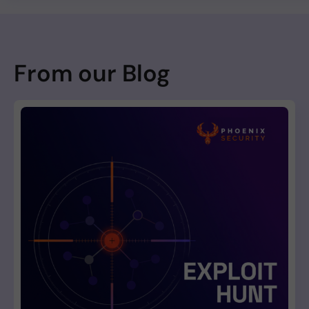
From our Blog