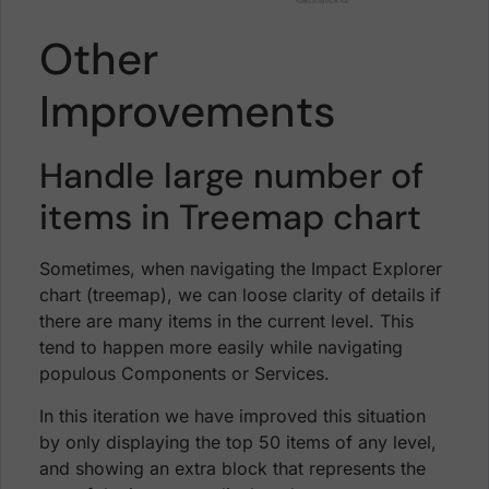
Other
Improvements
Handle large number of
items in Treemap chart
Sometimes, when navigating the Impact Explorer
chart (treemap), we can loose clarity of details if
there are many items in the current level. This
tend to happen more easily while navigating
populous Components or Services.
In this iteration we have improved this situation
by only displaying the top 50 items of any level,
and showing an extra block that represents the