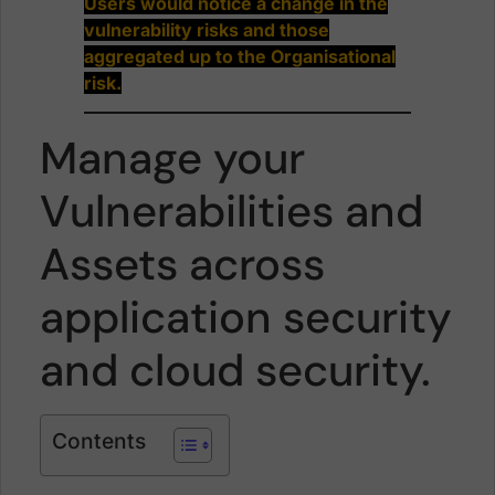
Users would notice a change in the
vulnerability risks and those
aggregated up to the Organisational
risk.
Manage your
Vulnerabilities and
Assets across
application security
and cloud security.
Contents