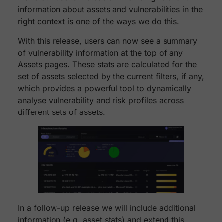
information about assets and vulnerabilities in the
right context is one of the ways we do this.
With this release, users can now see a summary
of vulnerability information at the top of any
Assets pages. These stats are calculated for the
set of assets selected by the current filters, if any,
which provides a powerful tool to dynamically
analyse vulnerability and risk profiles across
different sets of assets.
In a follow-up release we will include additional
information (e.g. asset stats) and extend this