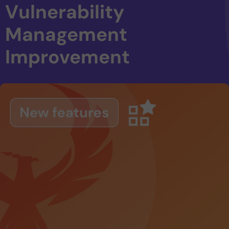
Vulnerability
Management
Improvement