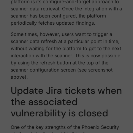
platform is its configure-and-forget approach to
scanner data retrieval. Once the integration with a
scanner has been configured, the platform
periodically fetches updated findings.
Some times, however, users want to trigger a
scanner data refresh at a particular point in time,
without waiting for the platform to get to the next
interaction with the scanner. This is now possible
by using the refresh button at the top of the
scanner configuration screen (see screenshot
above).
Update Jira tickets when
the associated
vulnerability is closed
One of the key strengths of the Phoenix Security