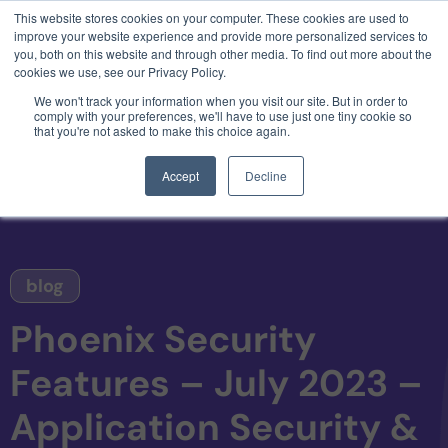
This website stores cookies on your computer. These cookies are used to
3 critical zero-days. 1 exploit chain. Claude
improve your website experience and provide more personalized services to
Code. Phoenix Security found what Anthropic
you, both on this website and through other media. To find out more about the
missed →
cookies we use, see our Privacy Policy.
We won't track your information when you visit our site. But in order to
comply with your preferences, we'll have to use just one tiny cookie so
that you're not asked to make this choice again.
Accept
Decline
blog
Phoenix Security
Features – July 2023 –
Application Security &