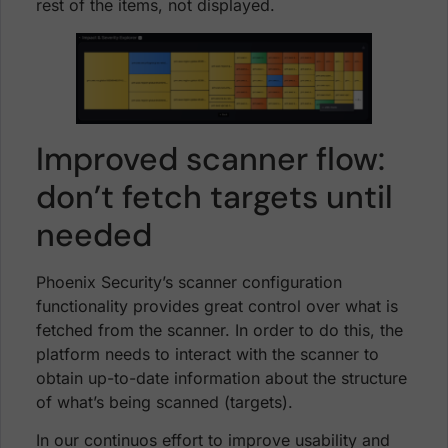
rest of the items, not displayed.
Improved scanner flow:
don’t fetch targets until
needed
Phoenix Security’s scanner configuration
functionality provides great control over what is
fetched from the scanner. In order to do this, the
platform needs to interact with the scanner to
obtain up-to-date information about the structure
of what’s being scanned (targets).
In our continuos effort to improve usability and