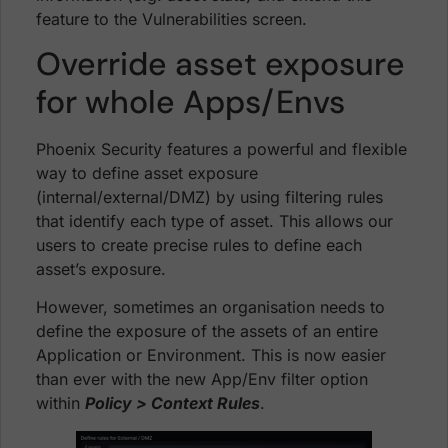
feature to the Vulnerabilities screen.
Override asset exposure
for whole Apps/Envs
Phoenix Security features a powerful and flexible
way to define asset exposure
(internal/external/DMZ) by using filtering rules
that identify each type of asset. This allows our
users to create precise rules to define each
asset’s exposure.
However, sometimes an organisation needs to
define the exposure of the assets of an entire
Application or Environment. This is now easier
than ever with the new App/Env filter option
within
Policy > Context Rules
.