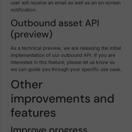
user will receive an email as well as an on-screen
notification.
Outbound asset API
(preview)
As a technical preview, we are releasing the initial
implementation of our outbound API. If you are
interested in this feature, please let us know so
we can guide you through your specific use case.
Other
improvements and
features
Improve progress