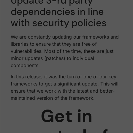
Update 3-rd party
dependencies in line
with security policies
We are constantly updating our frameworks and
libraries to ensure that they are free of
vulnerabilities. Most of the time, these are just
minor updates (patches) to individual
components.
In this release, it was the turn of one of our key
frameworks to get a significant update. This will
ensure that we work with the latest and better-
maintained version of the framework.
Get in