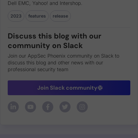
Dell EMC, Yahoo! and Intershop.
2023
features
release
Discuss this blog with our
community on Slack
Join our AppSec Phoenix community on Slack to
discuss this blog and other news with our
professional security team
Join Slack community