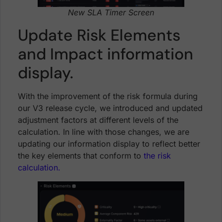
New SLA Timer Screen
Update Risk Elements
and Impact information
display.
With the improvement of the risk formula during
our V3 release cycle, we introduced and updated
adjustment factors at different levels of the
calculation. In line with those changes, we are
updating our information display to reflect better
the key elements that conform to
the risk
calculation.