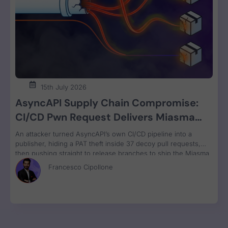
15th July 2026
AsyncAPI Supply Chain Compromise:
CI/CD Pwn Request Delivers Miasma
RAT Across Four npm Packages
An attacker turned AsyncAPI’s own CI/CD pipeline into a
publisher, hiding a PAT theft inside 37 decoy pull requests,
then pushing straight to release branches to ship the Miasma
RAT to 3M weekly npm downloads under valid SLSA
Francesco Cipollone
provenance, with zero CVE assigned.