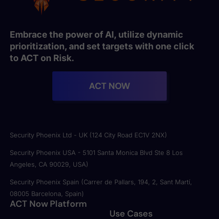
Embrace the power of AI, utilize dynamic
prioritization, and set targets with one click
to ACT on Risk.
ACT NOW
Security Phoenix Ltd - UK (124 City Road EC1V 2NX)
Security Phoenix USA - 5101 Santa Monica Blvd Ste 8 Los
Angeles, CA 90029, USA)
Security Phoenix Spain (Carrer de Pallars, 194, 2, Sant Martí,
08005 Barcelona, Spain)
ACT Now Platform
Use Cases