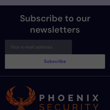
Subscribe to our
newsletters