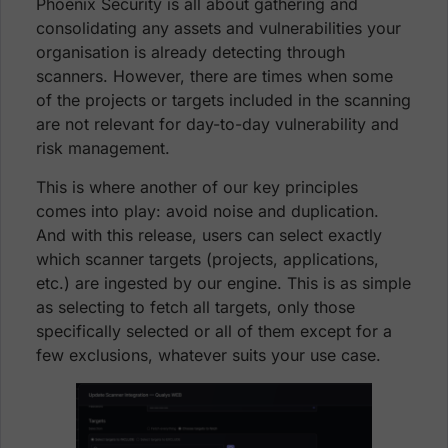
Phoenix Security is all about gathering and
consolidating any assets and vulnerabilities your
organisation is already detecting through
scanners. However, there are times when some
of the projects or targets included in the scanning
are not relevant for day-to-day vulnerability and
risk management.
This is where another of our key principles
comes into play: avoid noise and duplication.
And with this release, users can select exactly
which scanner targets (projects, applications,
etc.) are ingested by our engine. This is as simple
as selecting to fetch all targets, only those
specifically selected or all of them except for a
few exclusions, whatever suits your use case.