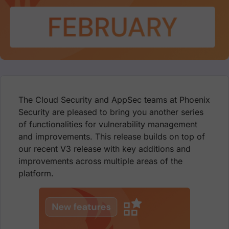
The Cloud Security and AppSec teams at Phoenix
Security are pleased to bring you another series
of functionalities for vulnerability management
and improvements. This release builds on top of
our recent V3 release with key additions and
improvements across multiple areas of the
platform.