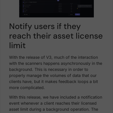
Notify users if they
reach their asset license
limit
With the release of V3, much of the interaction
with the scanners happens asynchronously in the
background. This is necessary in order to
properly manage the volumes of data that our
clients have, but it makes feedback loops a bit
more complicated.
With this release, we have included a notification
event whenever a client reaches their licensed
asset limit during a background operation. The