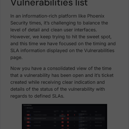
Vulnerabilities list
In an information-rich platform like Phoenix
Security times, it’s challenging to balance the
level of detail and clean user interfaces.
However, we keep trying to hit the sweet spot,
and this time we have focused on the timing and
SLA information displayed on the Vulnerabilities
page.
Now you have a consolidated view of the time
that a vulnerability has been open and it’s ticket
created while receiving clear indication and
details of the status of the vulnerability with
regards to defined SLAs.