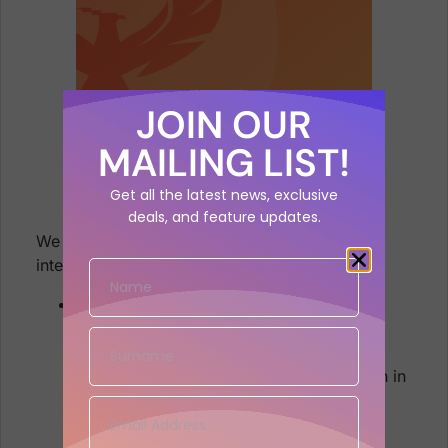
JOIN OUR
MAILING LIST!
Get all the latest news, exclusive
deals, and feature updates.
We are sure that you’ll find these quite
interesting!
Manage your Vulnerabilities and Assets
Provide additional details in the
vulnerability tickets.
Improve timing and SLA information in
the Vulnerabilities list.
Update Risk Elements and Impact
information display.