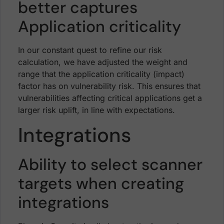
better captures
Application criticality
In our constant quest to refine our risk
calculation, we have adjusted the weight and
range that the application criticality (impact)
factor has on vulnerability risk. This ensures that
vulnerabilities affecting critical applications get a
larger risk uplift, in line with expectations.
Integrations
Ability to select scanner
targets when creating
integrations