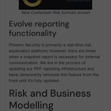
New Contextual Risk formula screen
Evolve reporting
functionality
Phoenix Security is primarily a real-time risk
exploration platform; however, there are times
when a snapshot report is necessary for external
communication. We are in the process of
updating our PDF reporting infrastructure and
have, temporarily removed this feature from the
front until it’s fully updated.
Risk and Business
Modelling