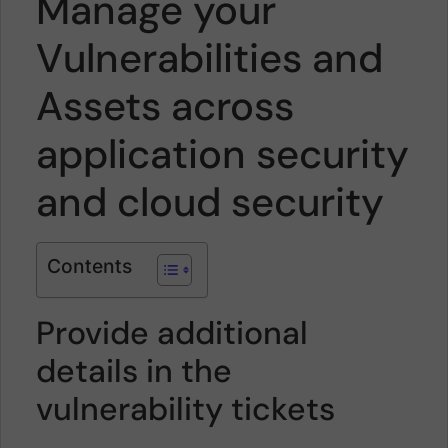
Manage your
Vulnerabilities and
Assets across
application security
and cloud security
Contents
Provide additional
details in the
vulnerability tickets