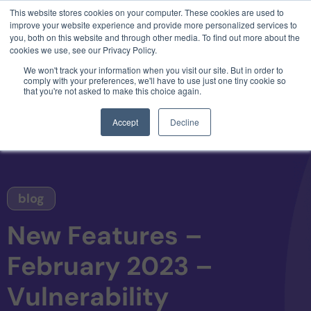
This website stores cookies on your computer. These cookies are used to
3 critical zero-days. 1 exploit chain. Claude
improve your website experience and provide more personalized services to
Code. Phoenix Security found what Anthropic
you, both on this website and through other media. To find out more about the
missed →
cookies we use, see our Privacy Policy.
We won't track your information when you visit our site. But in order to
comply with your preferences, we'll have to use just one tiny cookie so
that you're not asked to make this choice again.
Accept
Decline
blog
New Features –
February 2023 –
Vulnerability