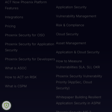
ACT Now Phoenix Platform
Application Security
Features
Vulnerability Management
Integrations
Risk & Compliance
Pricing
Cloud Security
Phoenix Security for CISO
Asset Management
Phoenix Security for Application
Security
Application & Cloud Security
Phoenix Security for Developers
How to Measure
Vulnerabilities SLA, SLI, OKR
What is ASOC
Phoenix Security Vulnerability
How to ACT on RISK
Priority (AppSec, Cloud
What is CSPM
Security)
Whitepaper Building Resilient
Application Security in ASPM
Phoenix Security NIS 2