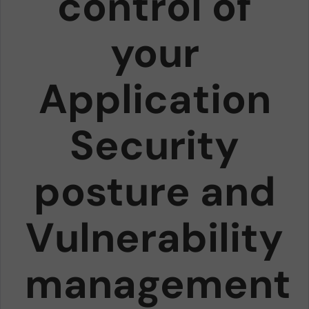
control of
your
Application
Security
posture and
Vulnerability
management