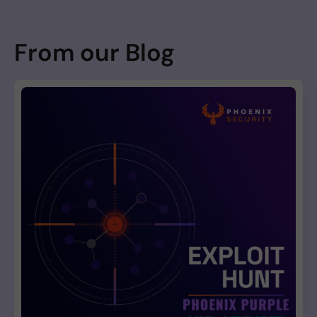
From our Blog