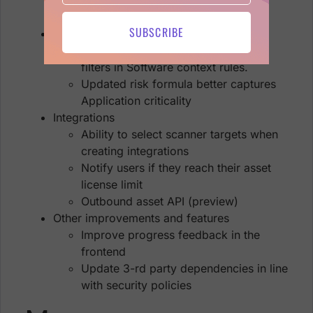
Evolve reporting functionality
SUBSCRIBE
Risk and business modelling
Add domain (FQDN) to the set of
filters in Software context rules.
Updated risk formula better captures
Application criticality
Integrations
Ability to select scanner targets when
creating integrations
Notify users if they reach their asset
license limit
Outbound asset API (preview)
Other improvements and features
Improve progress feedback in the
frontend
Update 3-rd party dependencies in line
with security policies