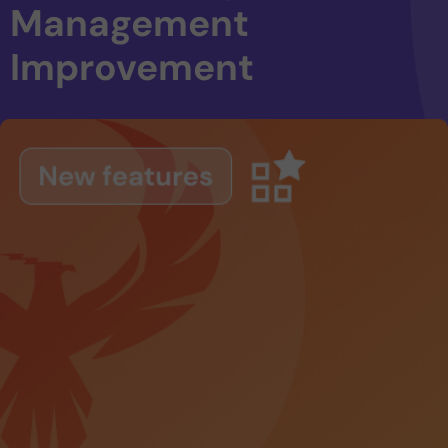
Management
Improvement