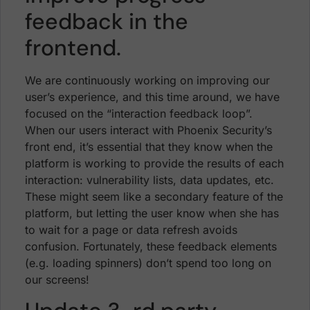
feedback in the
frontend.
We are continuously working on improving our
user’s experience, and this time around, we have
focused on the “interaction feedback loop”.
When our users interact with Phoenix Security’s
front end, it’s essential that they know when the
platform is working to provide the results of each
interaction: vulnerability lists, data updates, etc.
These might seem like a secondary feature of the
platform, but letting the user know when she has
to wait for a page or data refresh avoids
confusion. Fortunately, these feedback elements
(e.g. loading spinners) don’t spend too long on
our screens!