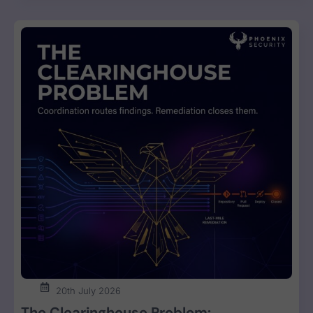
20th July 2026
The Clearinghouse Problem: