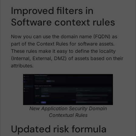
Improved filters in
Software context rules
Now you can use the domain name (FQDN) as
part of the Context Rules for software assets.
These rules make it easy to define the locality
(Internal, External, DMZ) of assets based on their
attributes.
New Application Security Domain
Contextual Rules
Updated risk formula