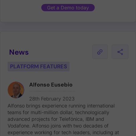
Get a Demo today
News
PLATFORM FEATURES
Alfonso Eusebio
Alfonso brings experience running international teams for multi-million dollar, technologically advanced projects for Telefónica, IBM and Vodafone. Alfonso joins with two decades of experience working for tech leaders, including at Dell EMC, Yahoo! and Intershop.
28th February 2023
Alfonso brings experience running international
teams for multi-million dollar, technologically
advanced projects for Telefónica, IBM and
Vodafone. Alfonso joins with two decades of
experience working for tech leaders, including at