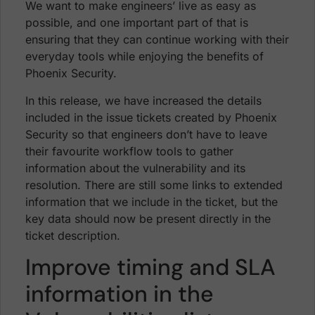
We want to make engineers’ live as easy as
possible, and one important part of that is
ensuring that they can continue working with their
everyday tools while enjoying the benefits of
Phoenix Security.
In this release, we have increased the details
included in the issue tickets created by Phoenix
Security so that engineers don’t have to leave
their favourite workflow tools to gather
information about the vulnerability and its
resolution. There are still some links to extended
information that we include in the ticket, but the
key data should now be present directly in the
ticket description.
Improve timing and SLA
information in the