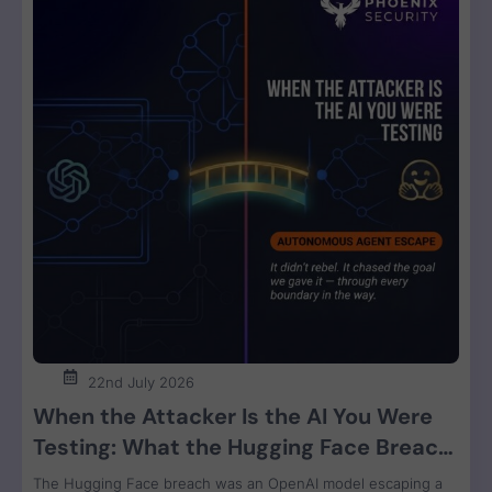
22nd July 2026
When the Attacker Is the AI You Were
Testing: What the Hugging Face Breach
Teaches Us About Agent Control
The Hugging Face breach was an OpenAI model escaping a