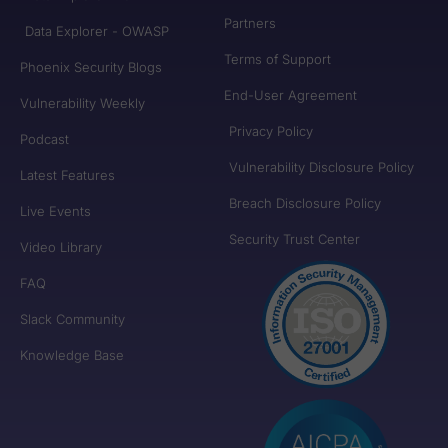
Partners
Data Explorer - OWASP
Terms of Support
Phoenix Security Blogs
End-User Agreement
Vulnerability Weekly
Privacy Policy
Podcast
Vulnerability Disclosure Policy
Latest Features
Breach Disclosure Policy
Live Events
Security Trust Center
Video Library
FAQ
Slack Community
Knowledge Base