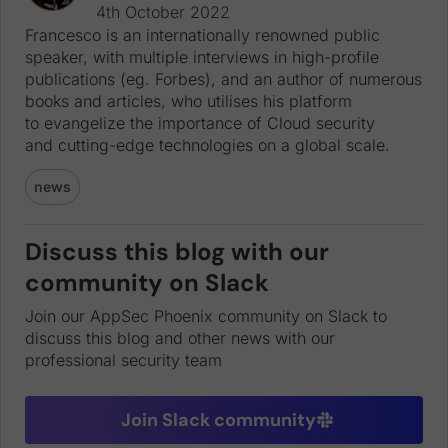
4th October 2022
Francesco is an internationally renowned public
speaker, with multiple interviews in high-profile
publications (eg. Forbes), and an author of numerous
books and articles, who utilises his platform
to evangelize the importance of Cloud security
and cutting-edge technologies on a global scale.
news
Discuss this blog with our
community on Slack
Join our AppSec Phoenix community on Slack to
discuss this blog and other news with our
professional security team
Join Slack community