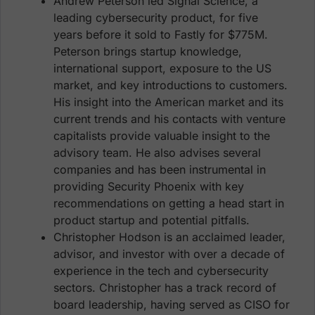
Andrew Peterson led Signal Science, a
leading cybersecurity product, for five
years before it sold to Fastly for $775M.
Peterson brings startup knowledge,
international support, exposure to the US
market, and key introductions to customers.
His insight into the American market and its
current trends and his contacts with venture
capitalists provide valuable insight to the
advisory team. He also advises several
companies and has been instrumental in
providing Security Phoenix with key
recommendations on getting a head start in
product startup and potential pitfalls.
Christopher Hodson is an acclaimed leader,
advisor, and investor with over a decade of
experience in the tech and cybersecurity
sectors. Christopher has a track record of
board leadership, having served as CISO for