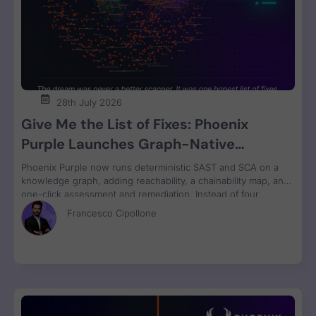
28th July 2026
Give Me the List of Fixes: Phoenix
Purple Launches Graph-Native
Remediation for SAST and SCA
Phoenix Purple now runs deterministic SAST and SCA on a
knowledge graph, adding reachability, a chainability map, and
one-click assessment and remediation. Instead of four
disconnected scanner reports, engineers get one ranked fix
Francesco Cipollone
list with a clear breaking-change verdict on every item, ready
to review and ship.