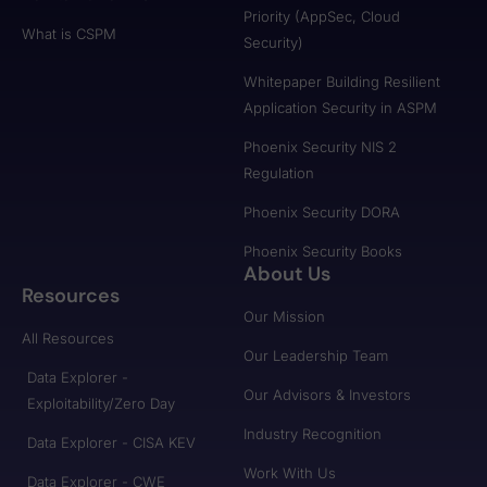
Priority (AppSec, Cloud
What is CSPM
Security)
Whitepaper Building Resilient
Application Security in ASPM
Phoenix Security NIS 2
Regulation
Phoenix Security DORA
Phoenix Security Books
About Us
Resources
Our Mission
All Resources
Our Leadership Team
Data Explorer -
Our Advisors & Investors
Exploitability/Zero Day
Industry Recognition
Data Explorer - CISA KEV
Work With Us
Data Explorer - CWE