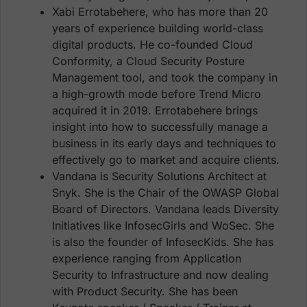
Xabi Errotabehere, who has more than 20
years of experience building world-class
digital products. He co-founded Cloud
Conformity, a Cloud Security Posture
Management tool, and took the company in
a high-growth mode before Trend Micro
acquired it in 2019. Errotabehere brings
insight into how to successfully manage a
business in its early days and techniques to
effectively go to market and acquire clients.
Vandana is Security Solutions Architect at
Snyk. She is the Chair of the OWASP Global
Board of Directors. Vandana leads Diversity
Initiatives like InfosecGirls and WoSec. She
is also the founder of InfosecKids. She has
experience ranging from Application
Security to Infrastructure and now dealing
with Product Security. She has been