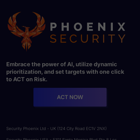
Embrace the power of AI, utilize dynamic
prioritization, and set targets with one click
to ACT on Risk.
ACT NOW
Security Phoenix Ltd - UK (124 City Road EC1V 2NX)
Security Phoenix USA - 5101 Santa Monica Blvd Ste 8 Los