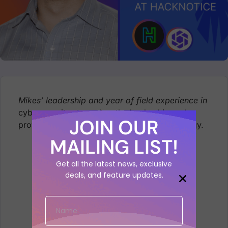
Mikes’ leadership and year of field experience in
cybersecurity strengthen the leadership and
JOIN OUR
provide a sounding board for the sales strategy.
MAILING LIST!
Get all the latest news, exclusive
deals, and feature updates.
Mike Takla Joins Phoenix Security