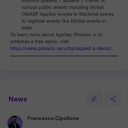
Keynote speaker / Speaker / Trainer at
various public events including Global
OWASP AppSec events to BlackHat events
to regional events like BSides events in
India.
To learn more about AppSec Phoenix or to
schedule a free demo, visit
https://www.phoenix.security/request-a-demo/
.
News
Francesco Cipollone
Francesco is an internationally renowned public speaker, with multiple interviews in high-profile publications (eg. Forbes), and an author of numerous books and articles, who utilises his platform to evangelize the importance of Cloud security and cutting-edge technologies on a global scale.