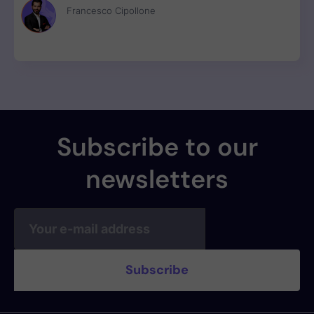
RAT to 3M weekly npm downloads under valid SLSA
Francesco Cipollone
provenance, with zero CVE assigned.
Subscribe to our
newsletters