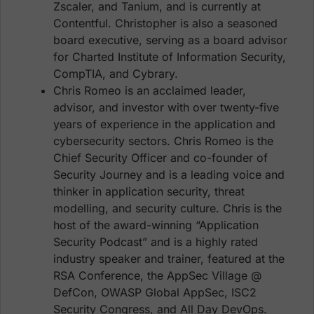
Zscaler, and Tanium, and is currently at
Contentful. Christopher is also a seasoned
board executive, serving as a board advisor
for Charted Institute of Information Security,
CompTIA, and Cybrary.
Chris Romeo is an acclaimed leader,
advisor, and investor with over twenty-five
years of experience in the application and
cybersecurity sectors. Chris Romeo is the
Chief Security Officer and co-founder of
Security Journey and is a leading voice and
thinker in application security, threat
modelling, and security culture. Chris is the
host of the award-winning “Application
Security Podcast” and is a highly rated
industry speaker and trainer, featured at the
RSA Conference, the AppSec Village @
DefCon, OWASP Global AppSec, ISC2
Security Congress, and All Day DevOps.