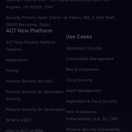
Angeles, CA 90029, USA)
Security Phoenix Spain (Carrer de Pallars, 194, 2, Sant Martí,
08005 Barcelona, Spain)
ACT Now Platform
Use Cases
ACT Now Phoenix Platform
Application Security
Features
Vulnerability Management
Integrations
Risk & Compliance
Pricing
Cloud Security
Phoenix Security for CISO
Asset Management
Phoenix Security for Application
Security
Application & Cloud Security
Phoenix Security for Developers
How to Measure
Vulnerabilities SLA, SLI, OKR
What is ASOC
Phoenix Security Vulnerability
How to ACT on RISK