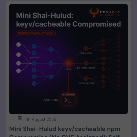
4th August 2026
Mini Shai-Hulud keyv/cacheable npm