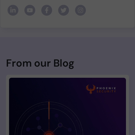
From our Blog