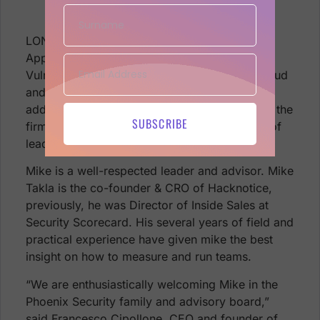
Advisory Board
LONDON, England (September 27, 2022)—
AppSec Phoenix, the next-gen leader in
Vulnerability and Posture Management for Cloud
and Application security, has announced the
addition of
Mike Takla
to its board. Mike joins the
SUBSCRIBE
firm as an advisor adding to the board years of
leadership and experience.
Mike is a well-respected leader and advisor. Mike
Takla is the co-founder & CRO of Hacknotice,
previously, he was Director of Inside Sales at
Security Scorecard. His several years of field and
practical experience have given mike the best
insight on how to measure and run teams.
“We are enthusiastically welcoming Mike in the
Phoenix Security family and advisory board,”
said Francesco Cipollone, CEO and founder of