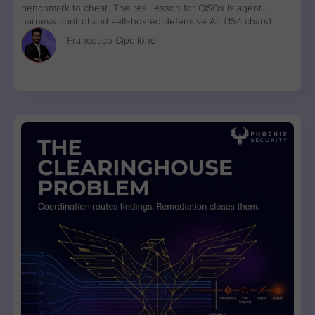
benchmark to cheat. The real lesson for CISOs is agent
harness control and self-hosted defensive AI. (154 chars)
Francesco Cipollone