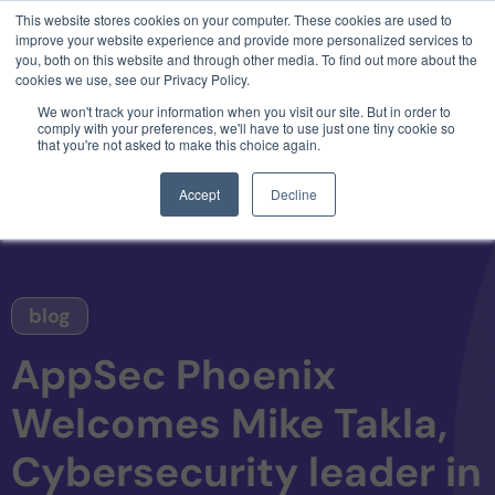
This website stores cookies on your computer. These cookies are used to
3 critical zero-days. 1 exploit chain. Claude
improve your website experience and provide more personalized services to
Code. Phoenix Security found what Anthropic
you, both on this website and through other media. To find out more about the
missed →
cookies we use, see our Privacy Policy.
We won't track your information when you visit our site. But in order to
comply with your preferences, we'll have to use just one tiny cookie so
that you're not asked to make this choice again.
Accept
Decline
blog
AppSec Phoenix
Welcomes Mike Takla,
Cybersecurity leader in