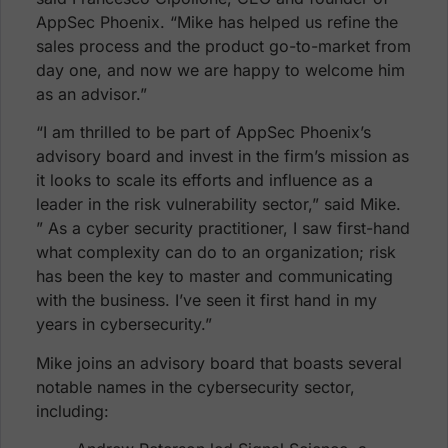
AppSec Phoenix. “Mike has helped us refine the
sales process and the product go-to-market from
day one, and now we are happy to welcome him
as an advisor.”
“I am thrilled to be part of AppSec Phoenix’s
advisory board and invest in the firm’s mission as
it looks to scale its efforts and influence as a
leader in the risk vulnerability sector,” said Mike.
” As a cyber security practitioner, I saw first-hand
what complexity can do to an organization; risk
has been the key to master and communicating
with the business. I’ve seen it first hand in my
years in cybersecurity.”
Mike joins an advisory board that boasts several
notable names in the cybersecurity sector,
including: