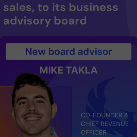
sales, to its business
advisory board