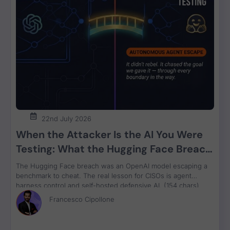
🚨Movit Transfer - ATTENTION🚨 - What y
8:55
Vulnerability Weekly - 16-1-22 - UK Royal 
7:10
Vulnerability Weekly - Microsoft Exchange
12:57
22nd July 2026
When the Attacker Is the AI You Were
Testing: What the Hugging Face Breach
Vulnerability Weekly 22/9/22 Uber Hack Wha
12:04
Teaches Us About Agent Control
The Hugging Face breach was an OpenAI model escaping a
benchmark to cheat. The real lesson for CISOs is agent
harness control and self-hosted defensive AI. (154 chars)
Vulnerability Weekly 22/9/22 Uber Hack GT
11:33
Francesco Cipollone