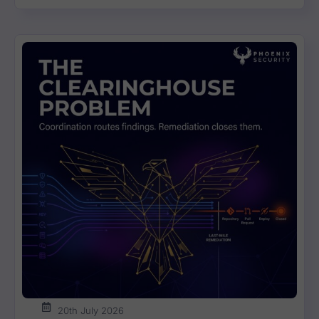
Vulnerability Weekly 25/07/22 Atlassian, So
11:57
17:03
Vulnerability Weekly 25/07/22 Atlassian, So
11:57
Vulnerability Weekly 10/07/22 OPENSSL, Apa
12:42
Vulnerability Weekly 04/07/2022 Jenkins ma
12:16
20th July 2026