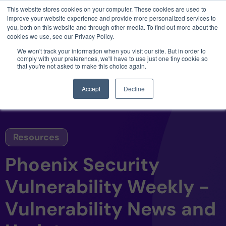
This website stores cookies on your computer. These cookies are used to
3 critical zero-days. 1 exploit chain. Claude
improve your website experience and provide more personalized services to
Code. Phoenix Security found what Anthropic
you, both on this website and through other media. To find out more about the
missed →
cookies we use, see our Privacy Policy.
We won't track your information when you visit our site. But in order to
comply with your preferences, we'll have to use just one tiny cookie so
that you're not asked to make this choice again.
Accept
Decline
Resources
Phoenix Security
Vulnerability Weekly -
Vulnerability News and