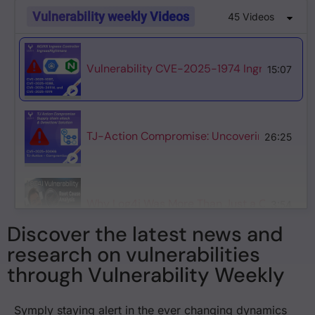
Vulnerability weekly Videos
45 Videos
Vulnerability CVE-2025-1974 IngressNightm
15:07
TJ-Action Compromise: Uncovering the Mass
26:25
Why Log4j Was More Than Just a Cybersecurity
3:54
Discover the latest news and
research on vulnerabilities
through Vulnerability Weekly
Why Log4j is the Worst Cybersecurity Incide
2:34
Symply staying alert in the ever changing dynamics