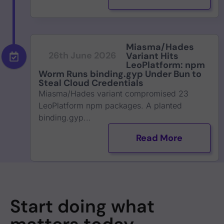
Miasma/Hades
26th June 2026
Variant Hits
LeoPlatform: npm
Worm Runs binding.gyp Under Bun to
Steal Cloud Credentials
Miasma/Hades variant compromised 23
LeoPlatform npm packages. A planted
binding.gyp...
Read More
Start doing what