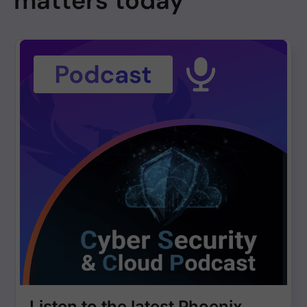
matters today
Listen to the latest Phoenix