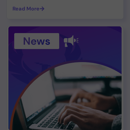
Read More