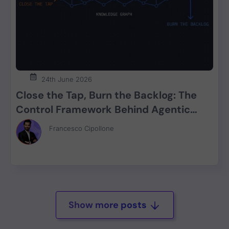
24th June 2026
Close the Tap, Burn the Backlog: The
Control Framework Behind Agentic
SDLC Security
Francesco Cipollone
Show more posts