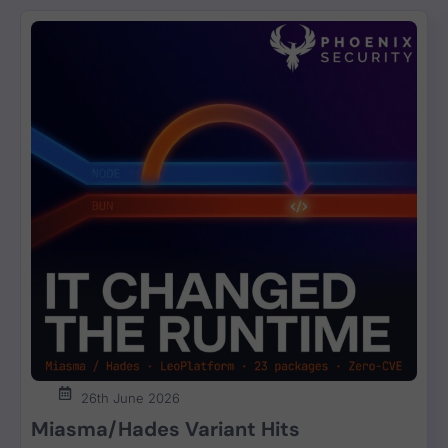
26th June 2026
Miasma/Hades Variant Hits