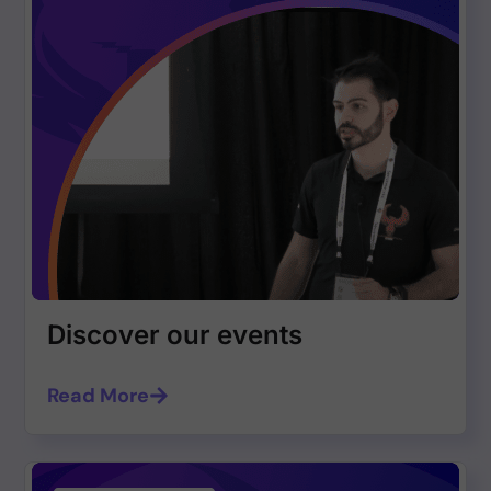
Discover our events
Read More