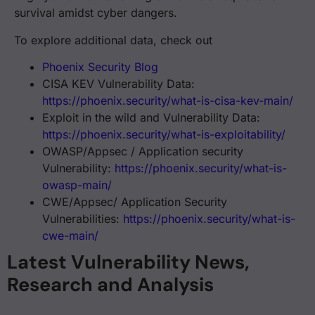
🔐 CVE-2023-50164 #ApacheStruts CVE 10 E
1:48
survival amidst cyber dangers.
To explore additional data, check out
Phoenix Security Blog
Severe #Vulnereability #CVE-2022-4886 
3:12
CISA KEV Vulnerability Data:
https://phoenix.security/what-is-cisa-kev-main/
Exploit in the wild and Vulnerability Data:
https://phoenix.security/what-is-exploitability/
#CVE-2023-46604 Critical #Apache #Activ
3:12
OWASP/Appsec / Application security
Vulnerability:
https://phoenix.security/what-is-
owasp-main/
CWE/Appsec/ Application Security
The Perfect storm #Atlassian's #Confluen
Vulnerabilities:
https://phoenix.security/what-is-
cwe-main/
Latest Vulnerability News,
🚨Critical Cisco #Zero-Day #Vulnerabilit
4:13
Research and Analysis