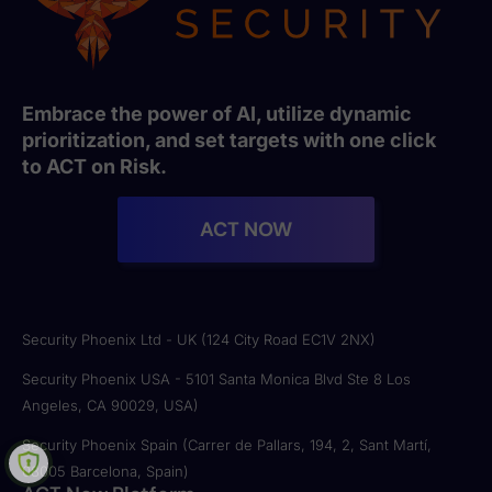
Embrace the power of AI, utilize dynamic
prioritization, and set targets with one click
to ACT on Risk.
ACT NOW
Security Phoenix Ltd - UK (124 City Road EC1V 2NX)
Security Phoenix USA - 5101 Santa Monica Blvd Ste 8 Los
Angeles, CA 90029, USA)
Security Phoenix Spain (Carrer de Pallars, 194, 2, Sant Martí,
08005 Barcelona, Spain)