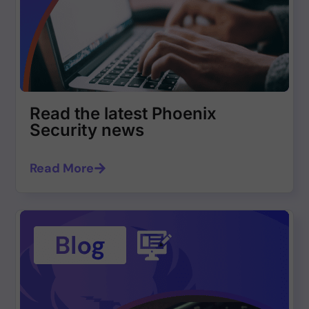
Read the latest Phoenix
Security news
Read More