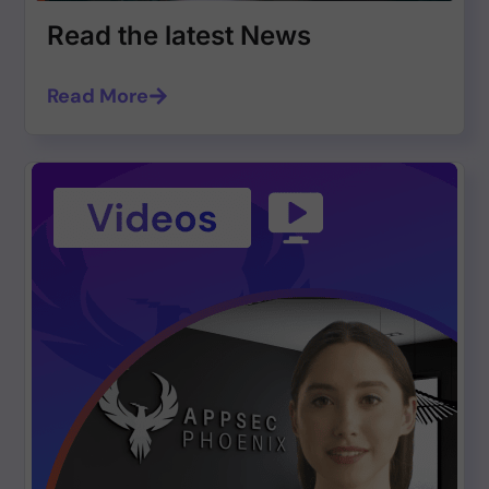
Read the latest News
Read More