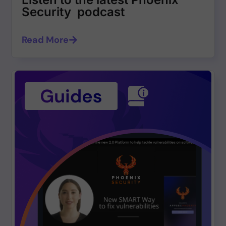
Security podcast
Read More