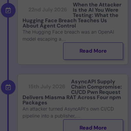
When the Attacker
22nd July 2026
Is the AI You Were
Testing: What the
Hugging Face Breach Teaches Us
About Agent Control
The Hugging Face breach was an OpenAI
model escaping a...
Read More
AsyncAPI Supply
15th July 2026
Chain Compromise:
CI/CD Pwn Request
Delivers Miasma RAT Across Four npm
Packages
An attacker turned AsyncAPI's own CI/CD
pipeline into a publisher,...
Read More