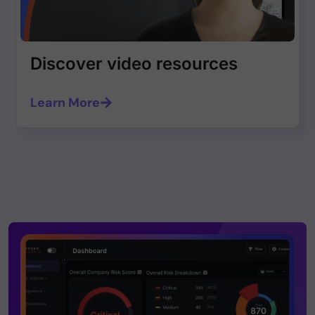
Discover video resources
Learn More