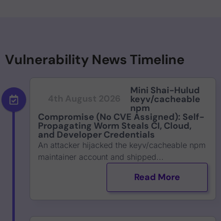
Vulnerability News Timeline
Mini Shai-Hulud
4th August 2026
keyv/cacheable
npm
Compromise (No CVE Assigned): Self-
Propagating Worm Steals CI, Cloud,
and Developer Credentials
An attacker hijacked the keyv/cacheable npm
maintainer account and shipped...
Read More