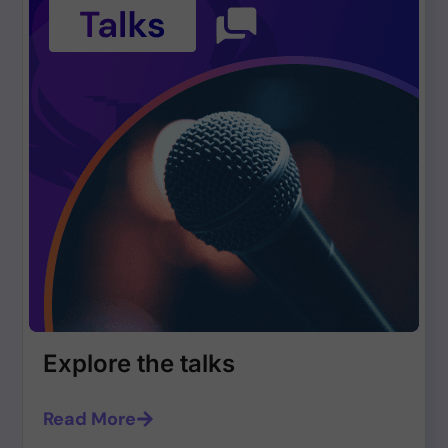
Explore the talks
Read More