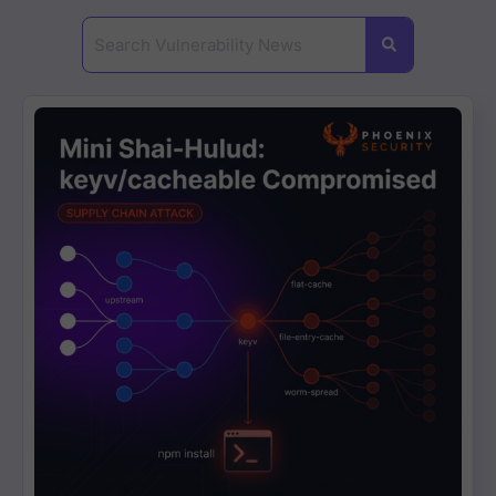
#Critical #Vulnerability ? #CVE-2023-38545
2:29
🚨Urgent Critical #vulnerabiluty #Atlassi
3:49
#HTTP/2 #RapidReset #Vulnerability Expla
3:38
Understanding #libcue #Vulnerability One
5:08
4:22