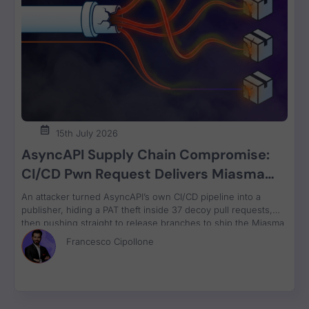
Vulnerability Weekl
11:59
Vulnerability Weekly Review 25/04/22 - JA
4:47
Vulnerability Weekly Review 2/05/22 - Rasp
15th July 2026
13:10
AsyncAPI Supply Chain Compromise:
CI/CD Pwn Request Delivers Miasma
RAT Across Four npm Packages
An attacker turned AsyncAPI’s own CI/CD pipeline into a
AppSec Weekly intro
2:02
publisher, hiding a PAT theft inside 37 decoy pull requests,
then pushing straight to release branches to ship the Miasma
RAT to 3M weekly npm downloads under valid SLSA
Francesco Cipollone
provenance, with zero CVE assigned.