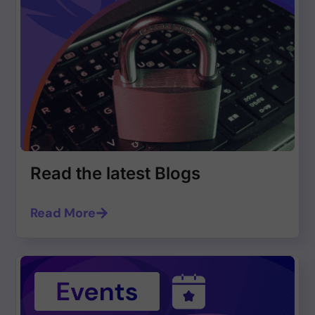
Read the latest Blogs
Read More