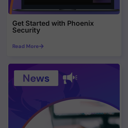
Get Started with Phoenix
Security
Read More