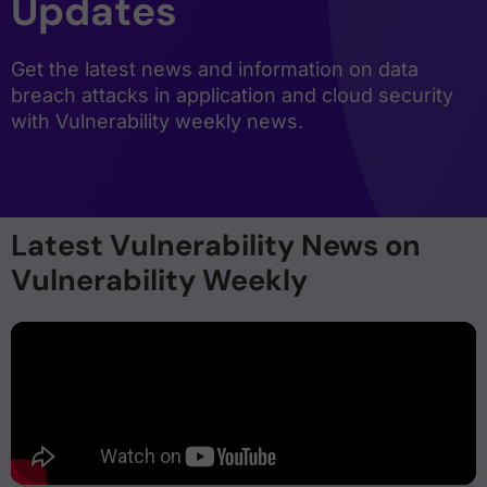
Updates
Get the latest news and information on data
breach attacks in application and cloud security
with Vulnerability weekly news.
Latest Vulnerability News on
Vulnerability Weekly