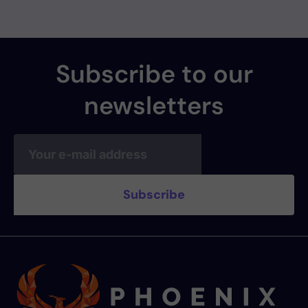
Subscribe to our
newsletters