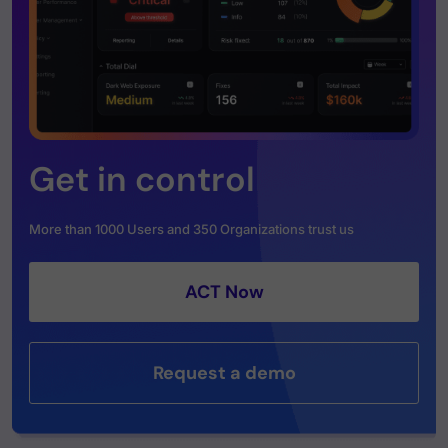
Get in control
More than 1000 Users and 350 Organizations trust us
ACT Now
Request a demo