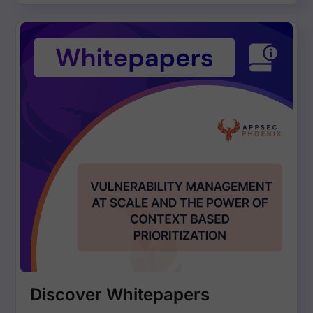
Discover Whitepapers