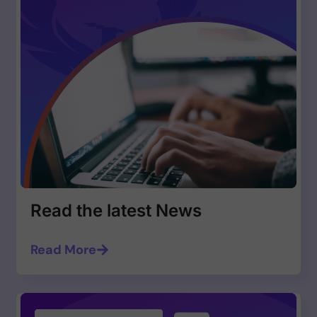
Read the latest News
Read More