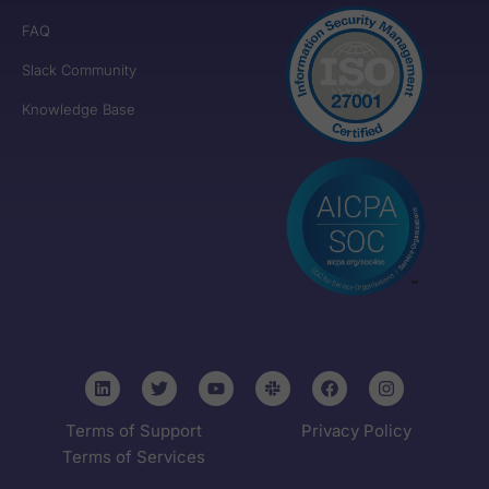
FAQ
Slack Community
Knowledge Base
Terms of Support
Privacy Policy
Terms of Services