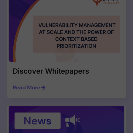
Discover Whitepapers
Read More