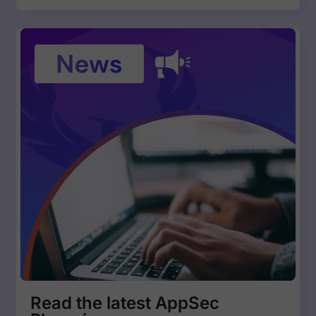
Read the latest AppSec