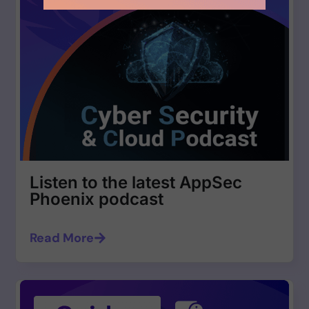
Listen to the latest AppSec
Phoenix podcast
Read More