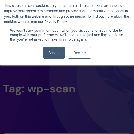
This website stores cookies on your computer. These cookies are used to
3 critical zero-days. 1 exploit chain. Claude
improve your website experience and provide more personalized services to
Code. Phoenix Security found what Anthropic
you, both on this website and through other media. To find out more about the
missed →
cookies we use, see our Privacy Policy.
We won't track your information when you visit our site. But in order to
comply with your preferences, we'll have to use just one tiny cookie so
that you're not asked to make this choice again.
Accept
Decline
Tag: wp-scan