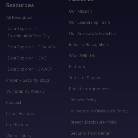
Resources
Our Mission
All Resources
Our Leadership Team
Data Explorer -
Our Advisors & Investors
Exploitability/Zero Day
Industry Recognition
Data Explorer - CISA KEV
Work With Us
Data Explorer - CWE
Partners
Data Explorer - OWASP
Terms of Support
Phoenix Security Blogs
End-User Agreement
Vulnerability Weekly
Privacy Policy
Podcast
Vulnerability Disclosure Policy
Latest Features
Breach Disclosure Policy
Live Events
Security Trust Center
Video Library