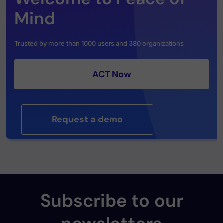
Mind
Trusted by more than 1000 users and 380 organizations
ACT Now
Request a demo
Subscribe to our