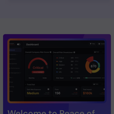
Welcome to Peace of