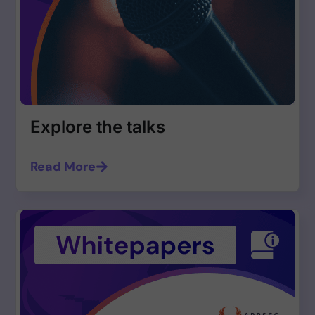
Explore the talks
Read More