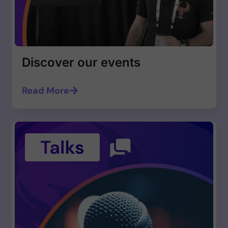
Discover our events
Read More