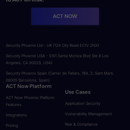
ACT NOW
Security Phoenix Ltd - UK (124 City Road EC1V 2NX)
Security Phoenix USA - 5101 Santa Monica Blvd Ste 8 Los
Angeles, CA 90029, USA)
Security Phoenix Spain (Carrer de Pallars, 194, 2, Sant Martí,
08005 Barcelona, Spain)
ACT Now Platform
Use Cases
ACT Now Phoenix Platform
Application Security
Features
Vulnerability Management
Integrations
Risk & Compliance
Pricing