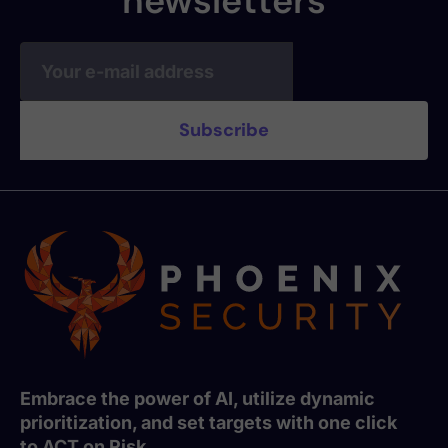
newsletters
Embrace the power of AI, utilize dynamic
prioritization, and set targets with one click
to ACT on Risk.