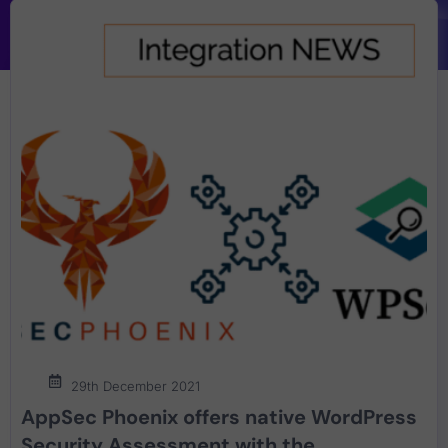
29th December 2021
AppSec Phoenix offers native WordPress
Security Assessment with the