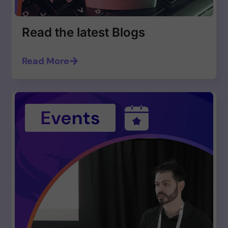
Read the latest Blogs
Read More