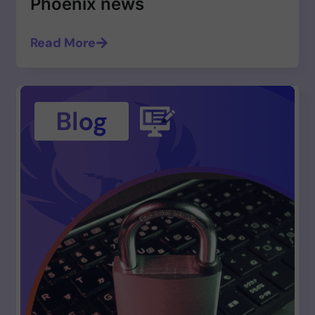
Phoenix news
Read More