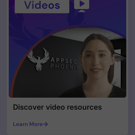
Discover video resources
Learn More