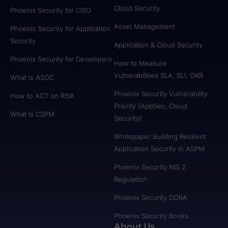
Cloud Security
Phoenix Security for CISO
Asset Management
Phoenix Security for Application
Security
Application & Cloud Security
Phoenix Security for Developers
How to Measure
Vulnerabilities SLA, SLI, OKR
What is ASOC
Phoenix Security Vulnerability
How to ACT on RISK
Priority (AppSec, Cloud
What is CSPM
Security)
Whitepaper Building Resilient
Application Security in ASPM
Phoenix Security NIS 2
Regulation
Phoenix Security DORA
Phoenix Security Books
About Us