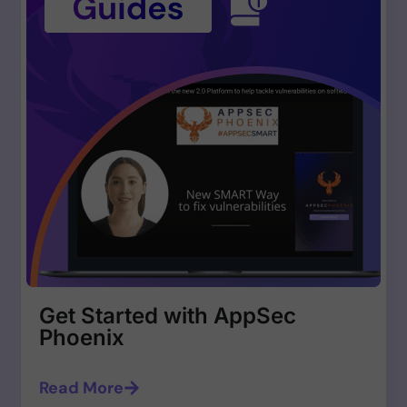
Get Started with AppSec
Phoenix
Read More