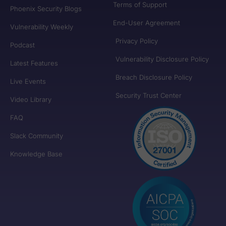
Terms of Support
Phoenix Security Blogs
End-User Agreement
Vulnerability Weekly
Privacy Policy
Podcast
Vulnerability Disclosure Policy
Latest Features
Breach Disclosure Policy
Live Events
Security Trust Center
Video Library
FAQ
Slack Community
Knowledge Base