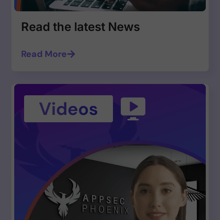
Read the latest News
Read More