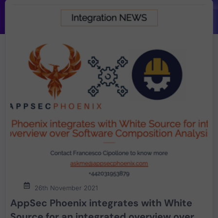
26th November 2021
AppSec Phoenix integrates with White
Source for an integrated overview over