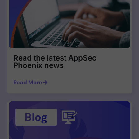
Read the latest AppSec
Phoenix news
Read More