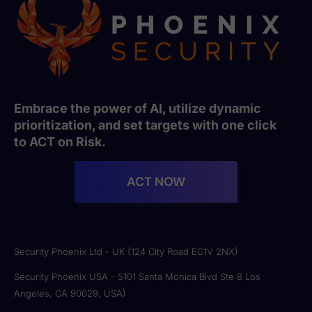
Embrace the power of AI, utilize dynamic
prioritization, and set targets with one click
to ACT on Risk.
ACT NOW
Security Phoenix Ltd - UK (124 City Road EC1V 2NX)
Security Phoenix USA - 5101 Santa Monica Blvd Ste 8 Los
Angeles, CA 90029, USA)