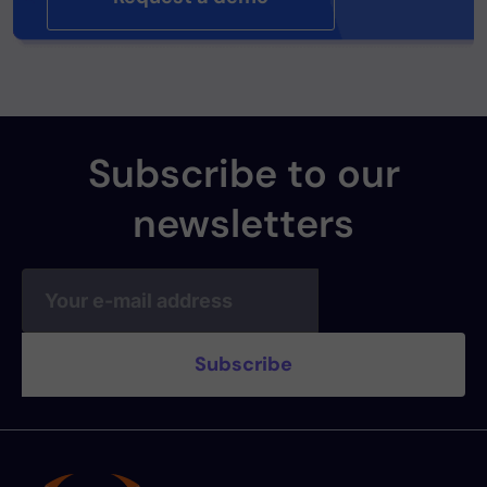
Subscribe to our
newsletters