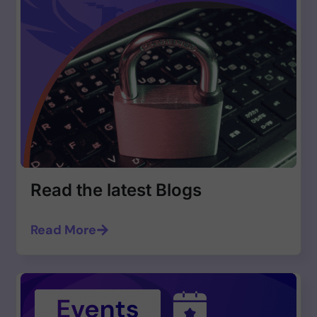
Read the latest Blogs
Read More