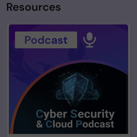
Resources