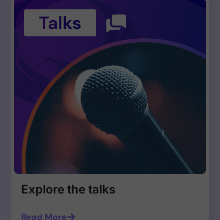
Explore the talks
Read More