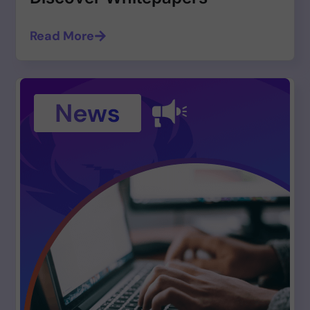
Read More