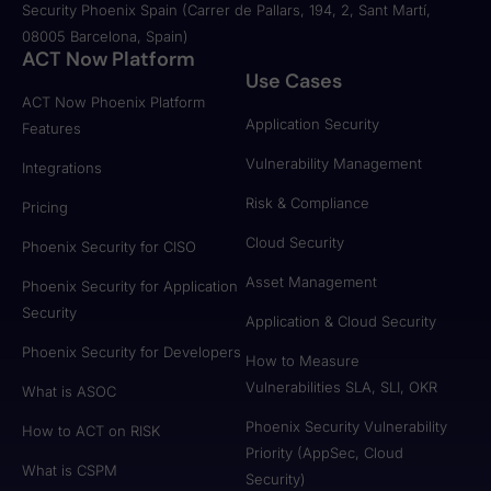
Security Phoenix Spain (Carrer de Pallars, 194, 2, Sant Martí,
08005 Barcelona, Spain)
ACT Now Platform
Use Cases
ACT Now Phoenix Platform
Application Security
Features
Vulnerability Management
Integrations
Risk & Compliance
Pricing
Cloud Security
Phoenix Security for CISO
Asset Management
Phoenix Security for Application
Security
Application & Cloud Security
Phoenix Security for Developers
How to Measure
Vulnerabilities SLA, SLI, OKR
What is ASOC
Phoenix Security Vulnerability
How to ACT on RISK
Priority (AppSec, Cloud
What is CSPM
Security)