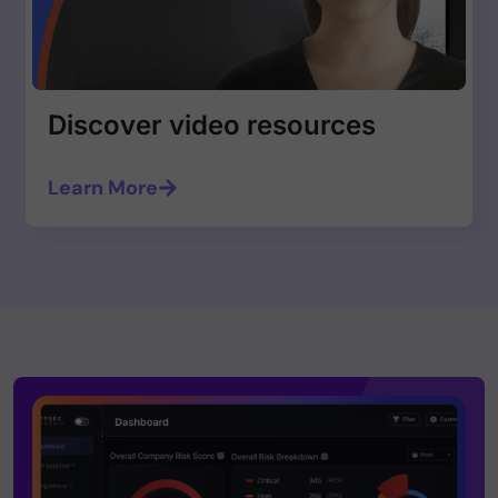
Discover video resources
Learn More