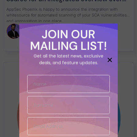
Software Composition Analysis
AppSec Phoenix is happy to announce the integration with
whitesource for automated scanning of your SCA vulnerabilities
and aggregation in one place
JOIN OUR
Francesco Cipollone
MAILING LIST!
Get all the latest news, exclusive
deals, and feature updates.