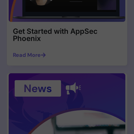
Get Started with AppSec
Phoenix
Read More