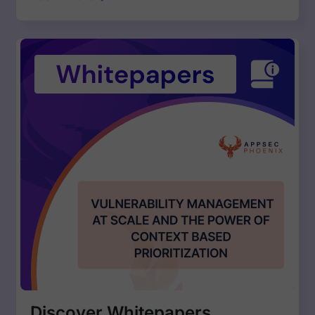
Discover Whitepapers