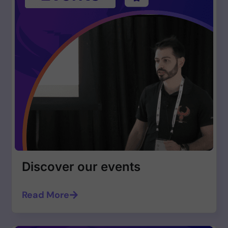
Discover our events
Read More