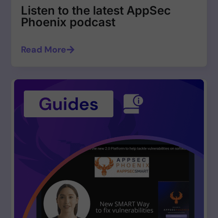
Listen to the latest AppSec
Phoenix podcast
Read More