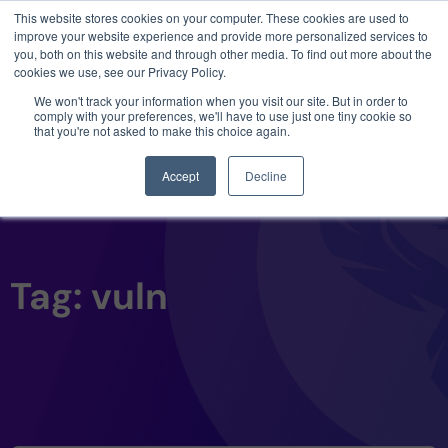
This website stores cookies on your computer. These cookies are used to
3 critical zero-days. 1 exploit chain. Claude
improve your website experience and provide more personalized services to
Code. Phoenix Security found what Anthropic
you, both on this website and through other media. To find out more about the
missed →
cookies we use, see our Privacy Policy.
We won't track your information when you visit our site. But in order to
comply with your preferences, we'll have to use just one tiny cookie so
that you're not asked to make this choice again.
Accept
Decline
Tag: vuln