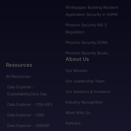
Whitepaper Building Resilient
Application Security in ASPM
Phoenix Security NIS 2
Regulation
Phoenix Security DORA
Phoenix Security Books
About Us
Resources
Our Mission
All Resources
Our Leadership Team
Data Explorer -
Our Advisors & Investors
Exploitability/Zero Day
Industry Recognition
Data Explorer - CISA KEV
Work With Us
Data Explorer - CWE
Partners
Data Explorer - OWASP