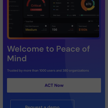
Welcome to Peace of
Mind
Trusted by more than 1000 users and 380 organizations
ACT Now
Request a demo