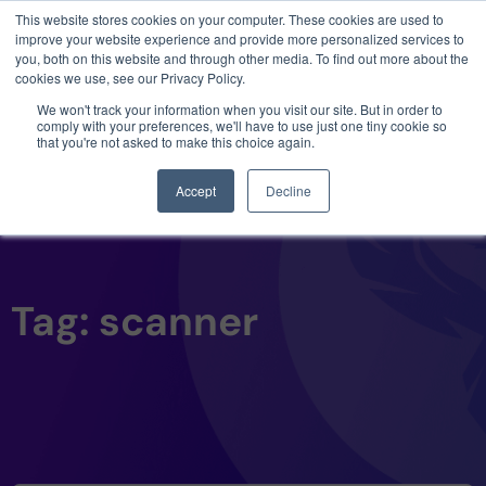
This website stores cookies on your computer. These cookies are used to
3 critical zero-days. 1 exploit chain. Claude
improve your website experience and provide more personalized services to
Code. Phoenix Security found what Anthropic
you, both on this website and through other media. To find out more about the
missed →
cookies we use, see our Privacy Policy.
We won't track your information when you visit our site. But in order to
comply with your preferences, we'll have to use just one tiny cookie so
that you're not asked to make this choice again.
Accept
Decline
Tag: scanner