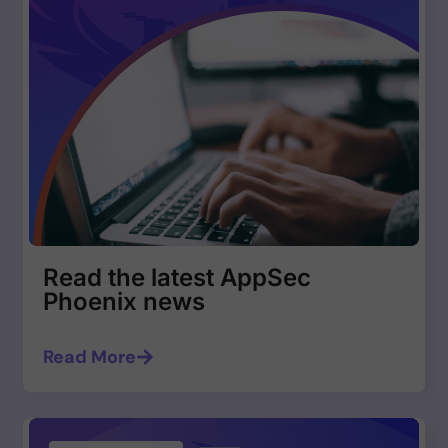
Read the latest AppSec
Phoenix news
Read More