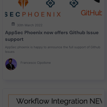
30th March 2022
AppSec Phoenix now offers Github Issue
support
AppSec phoenix is happy to announce the full support of Github
Issues
Francesco Cipollone