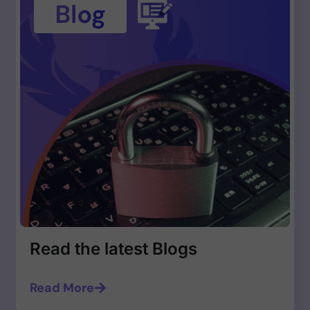
Read the latest Blogs
Read More