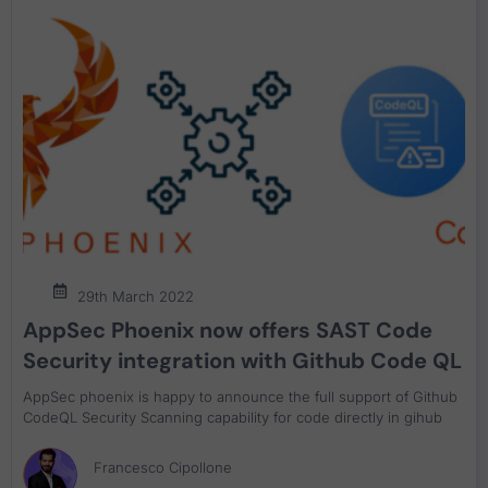
29th March 2022
AppSec Phoenix now offers SAST Code
Security integration with Github Code QL
AppSec phoenix is happy to announce the full support of Github
CodeQL Security Scanning capability for code directly in gihub
Francesco Cipollone