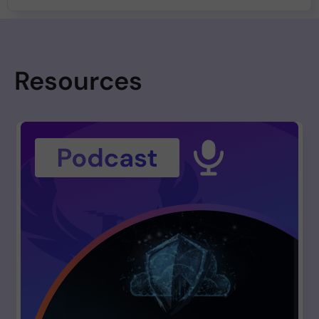
Resources