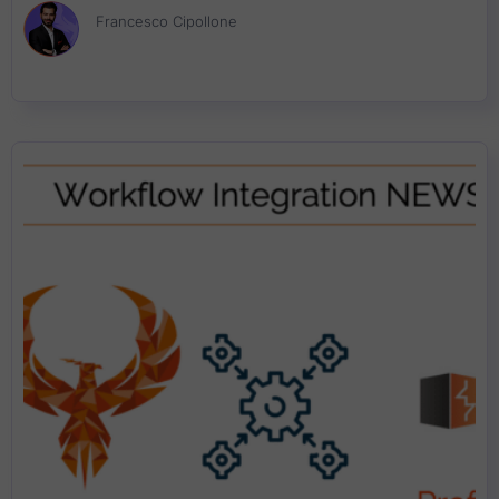
Francesco Cipollone