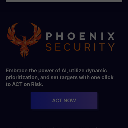
Embrace the power of AI, utilize dynamic
prioritization, and set targets with one click
to ACT on Risk.
ACT NOW