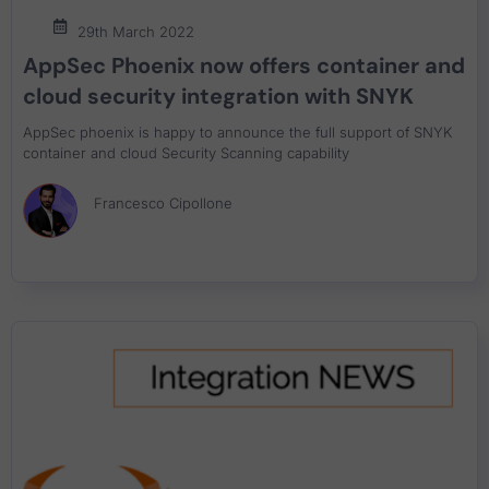
29th March 2022
AppSec Phoenix now offers container and
cloud security integration with SNYK
AppSec phoenix is happy to announce the full support of SNYK
container and cloud Security Scanning capability
Francesco Cipollone