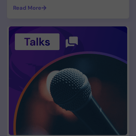
Read More