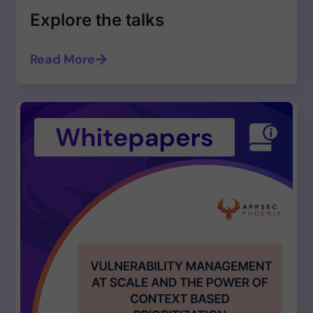
Explore the talks
Read More