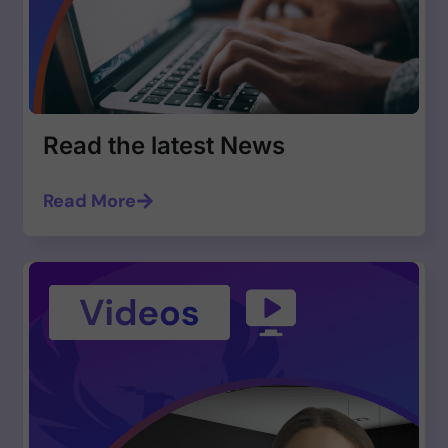
Read the latest News
Read More