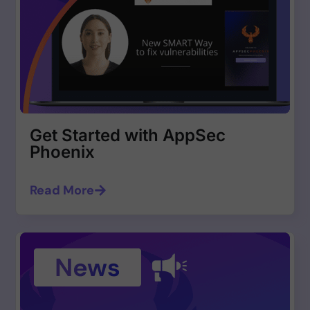
Get Started with AppSec
Phoenix
Read More