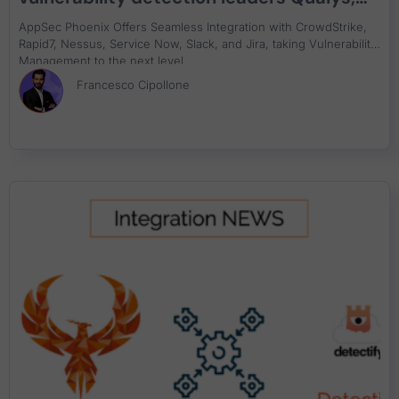
Rapid7, Crowdstrike Falcon, Tenable,
AppSec Phoenix Offers Seamless Integration with CrowdStrike,
ServiceNow
Rapid7, Nessus, Service Now, Slack, and Jira, taking Vulnerability
Management to the next level.
Francesco Cipollone