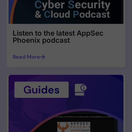
Listen to the latest AppSec
Phoenix podcast
Read More