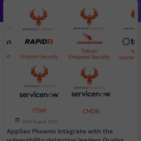
23rd August 2022
AppSec Phoenix integrate with the
vulnerability detection leaders Qualys,