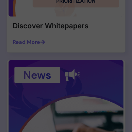
Discover Whitepapers
Read More