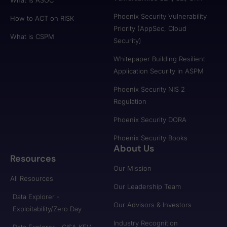
Phoenix Security Vulnerability
How to ACT on RISK
Priority (AppSec, Cloud
What is CSPM
Security)
Whitepaper Building Resilient
Application Security in ASPM
Phoenix Security NIS 2
Regulation
Phoenix Security DORA
Phoenix Security Books
About Us
Resources
Our Mission
All Resources
Our Leadership Team
Data Explorer -
Our Advisors & Investors
Exploitability/Zero Day
Industry Recognition
Data Explorer - CISA KEV