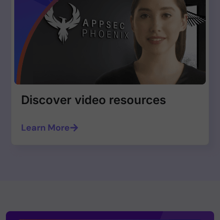
Discover video resources
Learn More