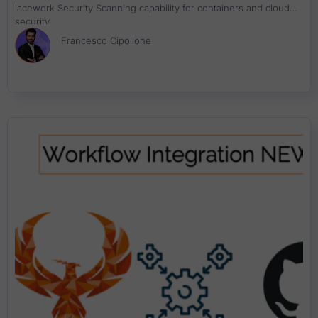
lacework Security Scanning capability for containers and cloud
security
Francesco Cipollone