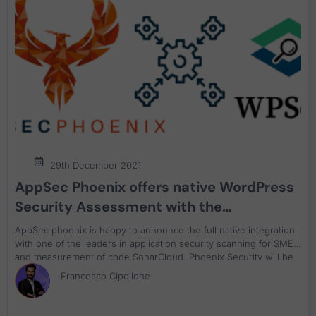
29th December 2021
AppSec Phoenix offers native WordPress
Security Assessment with the
integration of WP-Scan
AppSec phoenix is happy to announce the full native integration
with one of the leaders in application security scanning for SME
and measurement of code SonarCloud. Phoenix Security will be
able to retrieve and organize as well as track the application
Francesco Cipollone
security vulnerabilities for code and code quality.