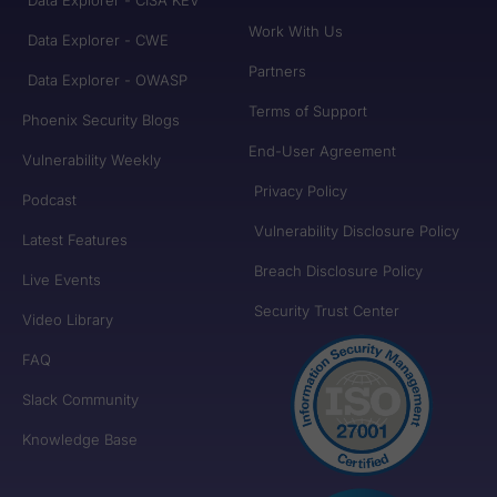
Work With Us
Data Explorer - CWE
Partners
Data Explorer - OWASP
Terms of Support
Phoenix Security Blogs
End-User Agreement
Vulnerability Weekly
Privacy Policy
Podcast
Vulnerability Disclosure Policy
Latest Features
Breach Disclosure Policy
Live Events
Security Trust Center
Video Library
FAQ
Slack Community
Knowledge Base