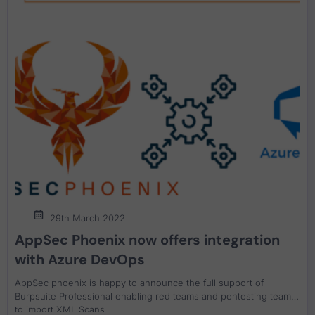
29th March 2022
AppSec Phoenix now offers integration
with Azure DevOps
AppSec phoenix is happy to announce the full support of
Burpsuite Professional enabling red teams and pentesting teams
to import XML Scans