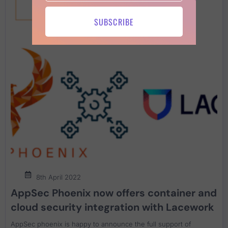
SUBSCRIBE
8th April 2022
AppSec Phoenix now offers container and
cloud security integration with Lacework
AppSec phoenix is happy to announce the full support of