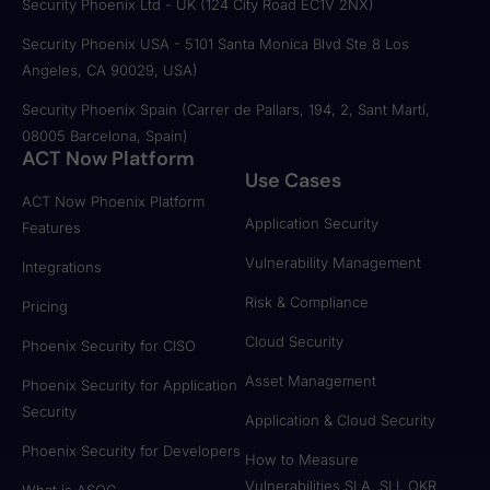
Security Phoenix Ltd - UK (124 City Road EC1V 2NX)
Security Phoenix USA - 5101 Santa Monica Blvd Ste 8 Los
Angeles, CA 90029, USA)
Security Phoenix Spain (Carrer de Pallars, 194, 2, Sant Martí,
08005 Barcelona, Spain)
ACT Now Platform
Use Cases
ACT Now Phoenix Platform
Application Security
Features
Vulnerability Management
Integrations
Risk & Compliance
Pricing
Cloud Security
Phoenix Security for CISO
Asset Management
Phoenix Security for Application
Security
Application & Cloud Security
Phoenix Security for Developers
How to Measure
Vulnerabilities SLA, SLI, OKR
What is ASOC