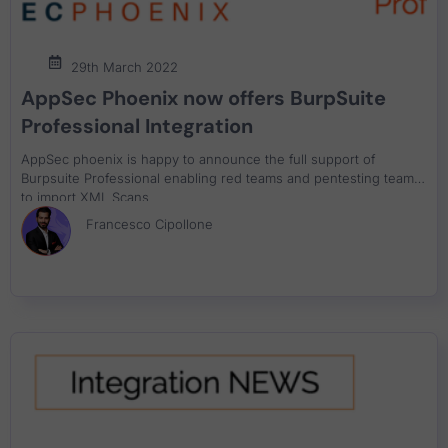
29th March 2022
AppSec Phoenix now offers BurpSuite
Professional Integration
AppSec phoenix is happy to announce the full support of
Burpsuite Professional enabling red teams and pentesting teams
to import XML Scans
Francesco Cipollone