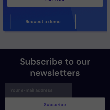
Request a demo
Subscribe to our
newsletters