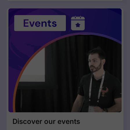
Discover our events