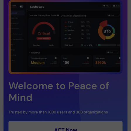
Welcome to Peace of
Mind
Trusted by more than 1000 users and 380 organizations
ACT Now