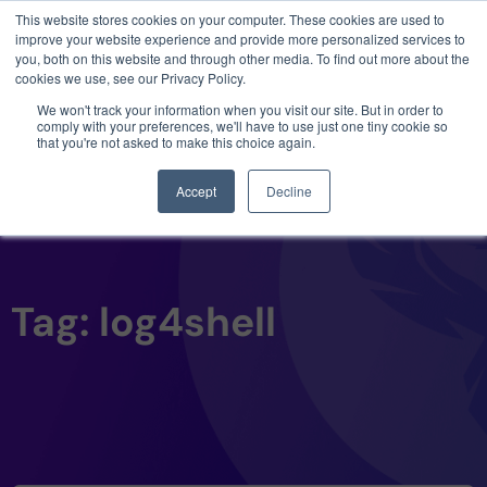
This website stores cookies on your computer. These cookies are used to
3 critical zero-days. 1 exploit chain. Claude
improve your website experience and provide more personalized services to
Code. Phoenix Security found what Anthropic
you, both on this website and through other media. To find out more about the
missed →
cookies we use, see our Privacy Policy.
We won't track your information when you visit our site. But in order to
comply with your preferences, we'll have to use just one tiny cookie so
that you're not asked to make this choice again.
Accept
Decline
Tag: log4shell