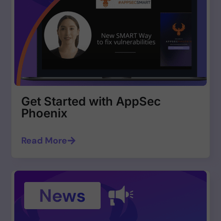
Get Started with AppSec
Phoenix
Read More