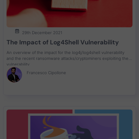
29th December 2021
The Impact of Log4Shell Vulnerability
An overview of the impact for the log4j/log4shell vulnerability
and the recent ransomware attacks/cryptominers exploiting the
vulnerability
Francesco Cipollone