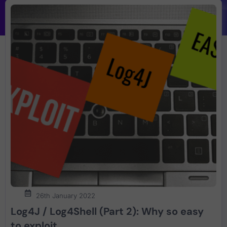
26th January 2022
Log4J / Log4Shell (Part 2): Why so easy
to exploit