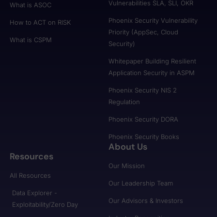
Vulnerabilities SLA, SLI, OKR
What is ASOC
Phoenix Security Vulnerability
How to ACT on RISK
Priority (AppSec, Cloud
What is CSPM
Security)
Whitepaper Building Resilient
Application Security in ASPM
Phoenix Security NIS 2
Regulation
Phoenix Security DORA
Phoenix Security Books
About Us
Resources
Our Mission
All Resources
Our Leadership Team
Data Explorer -
Our Advisors & Investors
Exploitability/Zero Day