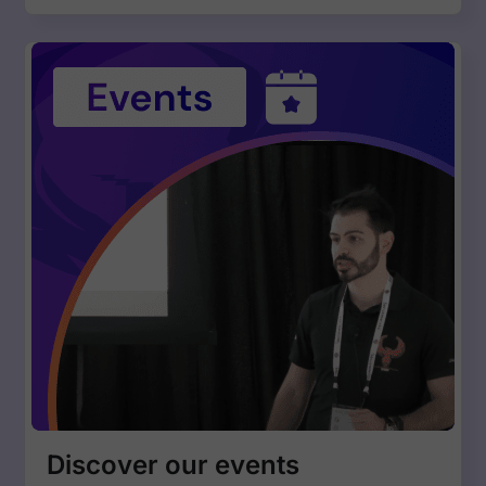
Discover our events