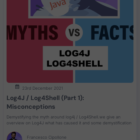
23rd December 2021
Log4J / Log4Shell (Part 1):
Misconceptions
Demystifying the myth around log4j / Log4Shell.we give an
overview on Log4J what has caused it and some demystification
Francesco Cipollone