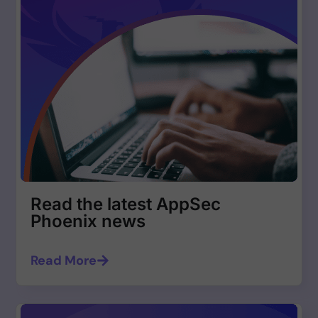
Read the latest AppSec
Phoenix news
Read More