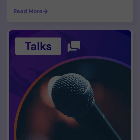
Read More