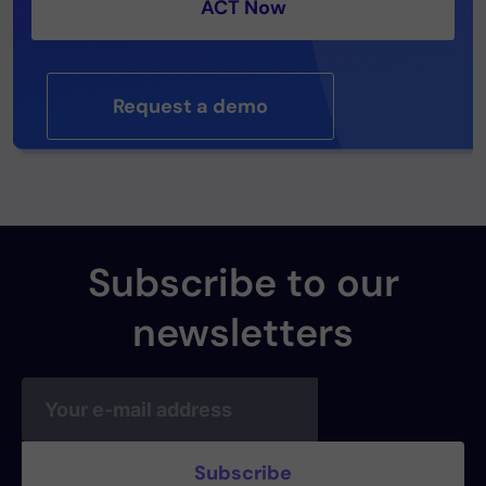
ACT Now
Request a demo
Subscribe to our
newsletters