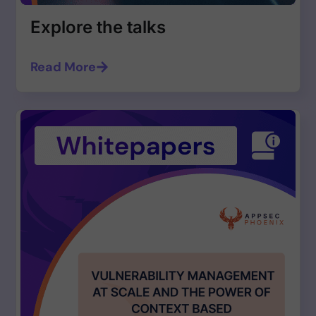
Explore the talks
Read More