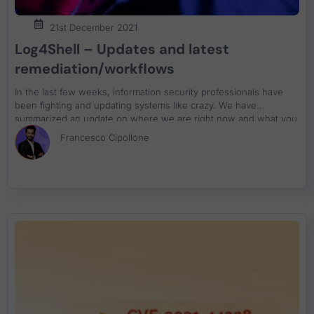
21st December 2021
Log4Shell – Updates and latest
remediation/workflows
In the last few weeks, information security professionals have
been fighting and updating systems like crazy. We have
summarized an update on where we are right now and what you
can do about resolution
Francesco Cipollone