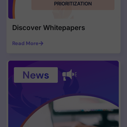
Discover Whitepapers
Read More