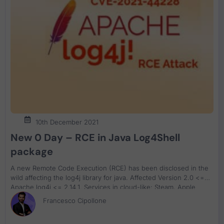
10th December 2021
New 0 Day – RCE in Java Log4Shell
package
A new Remote Code Execution (RCE) has been disclosed in the
wild affecting the log4j library for java. Affected Version 2.0 <=
Apache log4j <= 2.14.1. Services in cloud-like: Steam, Apple
iCloud, and apps like Minecraft have already been found to be
Francesco Cipollone
vulnerable.