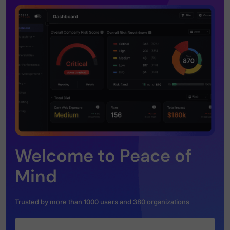
Welcome to Peace of
Mind
Trusted by more than 1000 users and 380 organizations