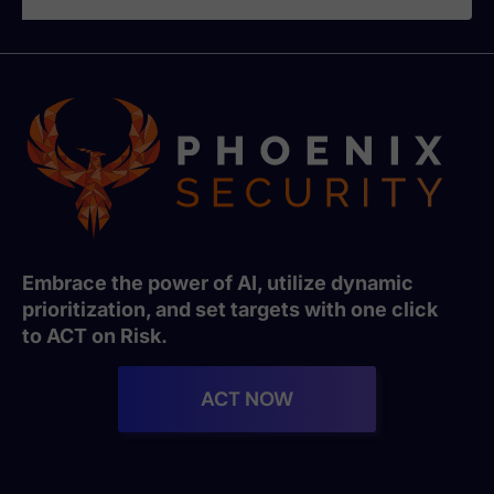
Embrace the power of AI, utilize dynamic
prioritization, and set targets with one click
to ACT on Risk.
ACT NOW