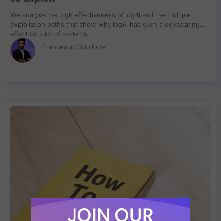
We analyse the high effectiveness of log4j and the multiple
exploitation paths that show why log4j has such a devastating
effect on a lot of systems
Francesco Cipollone
JOIN OUR