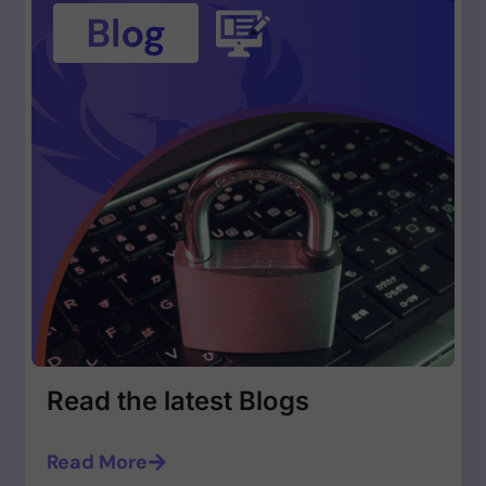
Read the latest Blogs
Read More