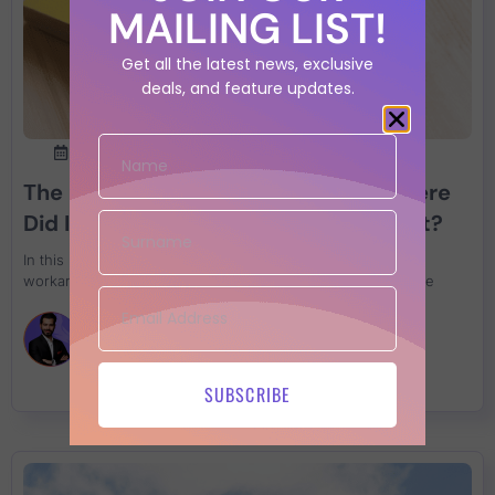
MAILING LIST!
Get all the latest news, exclusive
deals, and feature updates.
24th January 2022
The Ultimate Guide to Log4Shell: Where
Did It Come From and How Do I Stop It?
In this retrospective article we go trough the common
workaround and how to fix log4j with the resource available
Francesco Cipollone
SUBSCRIBE