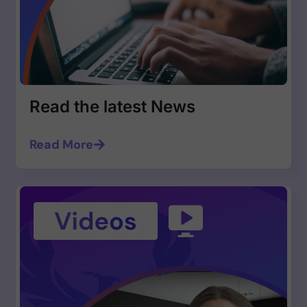
Read the latest News
Read More