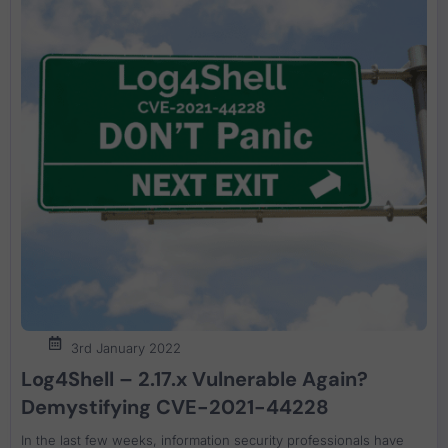
3rd January 2022
Log4Shell – 2.17.x Vulnerable Again?
Demystifying CVE-2021-44228
In the last few weeks, information security professionals have