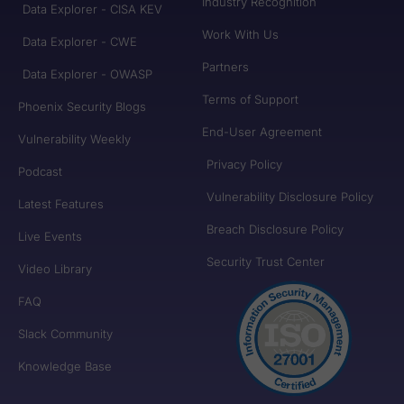
Industry Recognition
Data Explorer - CISA KEV
Work With Us
Data Explorer - CWE
Partners
Data Explorer - OWASP
Terms of Support
Phoenix Security Blogs
End-User Agreement
Vulnerability Weekly
Privacy Policy
Podcast
Vulnerability Disclosure Policy
Latest Features
Breach Disclosure Policy
Live Events
Security Trust Center
Video Library
FAQ
Slack Community
Knowledge Base