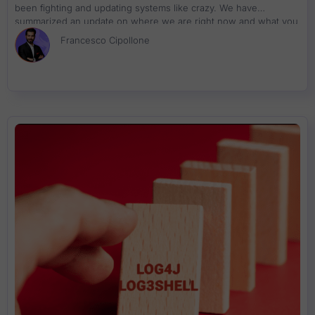
been fighting and updating systems like crazy. We have
summarized an update on where we are right now and what you
can do about resolution
Francesco Cipollone