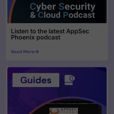
Listen to the latest AppSec
Phoenix podcast
Read More