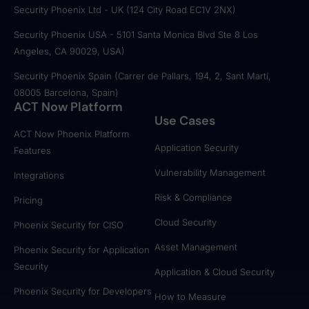
Security Phoenix Ltd - UK (124 City Road EC1V 2NX)
Security Phoenix USA - 5101 Santa Monica Blvd Ste 8 Los
Angeles, CA 90029, USA)
Security Phoenix Spain (Carrer de Pallars, 194, 2, Sant Martí,
08005 Barcelona, Spain)
ACT Now Platform
Use Cases
ACT Now Phoenix Platform
Application Security
Features
Vulnerability Management
Integrations
Risk & Compliance
Pricing
Cloud Security
Phoenix Security for CISO
Asset Management
Phoenix Security for Application
Security
Application & Cloud Security
Phoenix Security for Developers
How to Measure