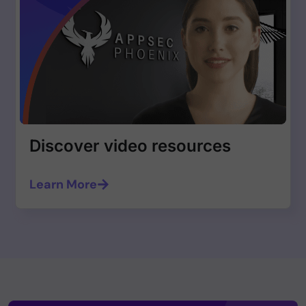
Discover video resources
Learn More