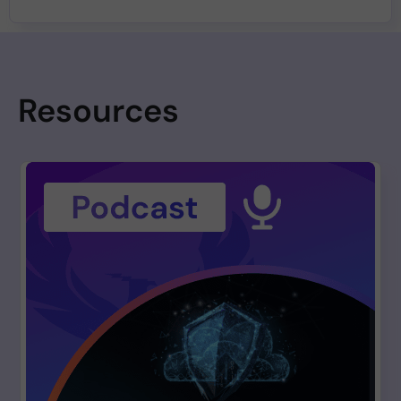
Resources