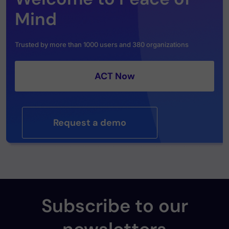
Mind
Trusted by more than 1000 users and 380 organizations
ACT Now
Request a demo
Subscribe to our