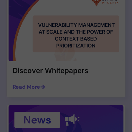
Discover Whitepapers
Read More