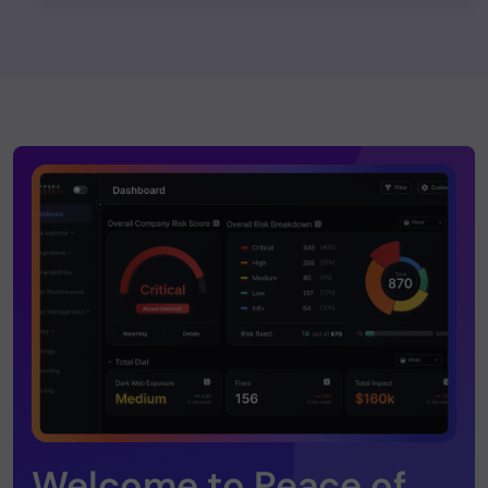
Welcome to Peace of