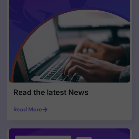
Read the latest News
Read More