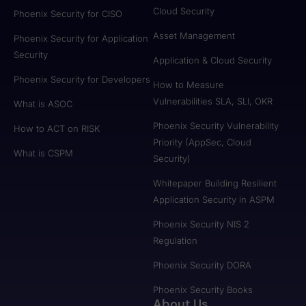
Cloud Security
Phoenix Security for CISO
Asset Management
Phoenix Security for Application
Security
Application & Cloud Security
Phoenix Security for Developers
How to Measure
Vulnerabilities SLA, SLI, OKR
What is ASOC
Phoenix Security Vulnerability
How to ACT on RISK
Priority (AppSec, Cloud
What is CSPM
Security)
Whitepaper Building Resilient
Application Security in ASPM
Phoenix Security NIS 2
Regulation
Phoenix Security DORA
Phoenix Security Books
About Us