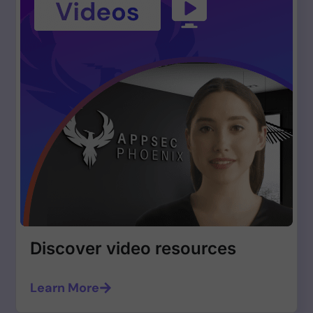
Discover video resources
Learn More