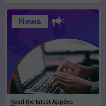
Read the latest AppSec