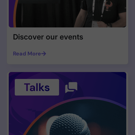
Discover our events
Read More