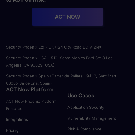
ACT NOW
Security Phoenix Ltd - UK (124 City Road EC1V 2NX)
Security Phoenix USA - 5101 Santa Monica Blvd Ste 8 Los
Angeles, CA 90029, USA)
Security Phoenix Spain (Carrer de Pallars, 194, 2, Sant Martí,
08005 Barcelona, Spain)
ACT Now Platform
Use Cases
ACT Now Phoenix Platform
Application Security
Features
Vulnerability Management
Integrations
Risk & Compliance
Pricing