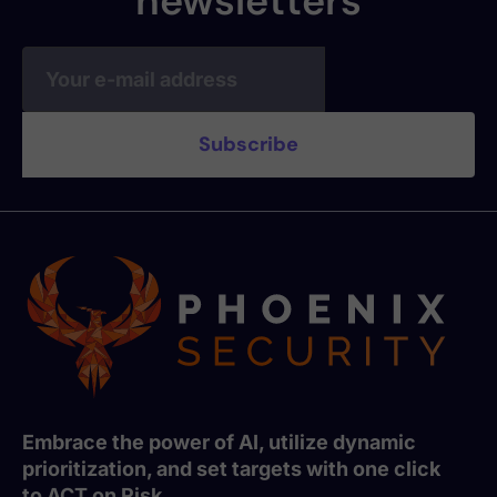
newsletters
Embrace the power of AI, utilize dynamic
prioritization, and set targets with one click
to ACT on Risk.