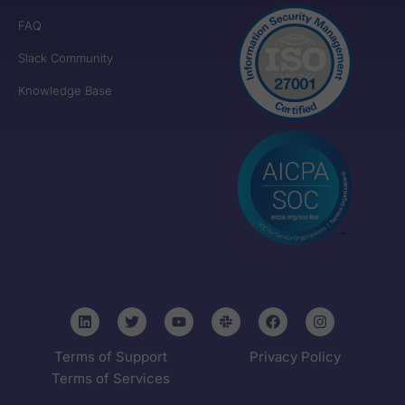
FAQ
Slack Community
Knowledge Base
Terms of Support
Privacy Policy
Terms of Services