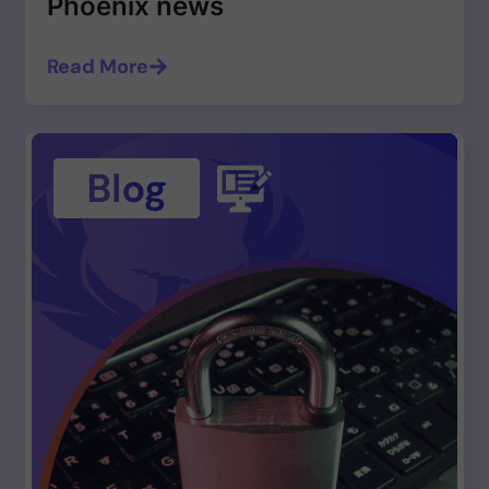
Phoenix news
Read More