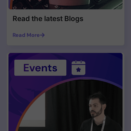
Read the latest Blogs
Read More