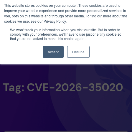
This website stores cookies on your computer. These cookies are used to
3 critical zero-days. 1 exploit chain. Claude
improve your website experience and provide more personalized services to
Code. Phoenix Security found what Anthropic
you, both on this website and through other media. To find out more about the
missed →
cookies we use, see our Privacy Policy.
We won't track your information when you visit our site. But in order to
comply with your preferences, we'll have to use just one tiny cookie so
that you're not asked to make this choice again.
Accept
Decline
Tag: CVE-2026-35020