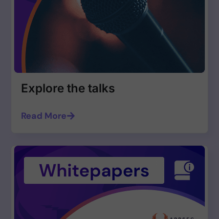
Explore the talks
Read More