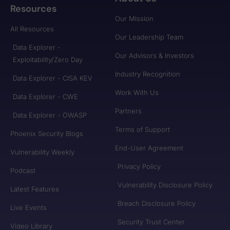
Resources
Our Mission
All Resources
Our Leadership Team
Data Explorer -
Our Advisors & Investors
Exploitability/Zero Day
Industry Recognition
Data Explorer - CISA KEV
Work With Us
Data Explorer - CWE
Partners
Data Explorer - OWASP
Terms of Support
Phoenix Security Blogs
End-User Agreement
Vulnerability Weekly
Privacy Policy
Podcast
Vulnerability Disclosure Policy
Latest Features
Breach Disclosure Policy
Live Events
Security Trust Center
Video Library