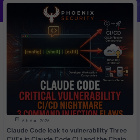
6th April 2026
Claude Code leak to vulnerability Three
CVEs in Claude Code CLI and the Chain