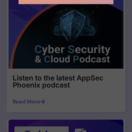
Listen to the latest AppSec
Phoenix podcast
Read More