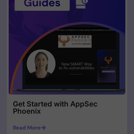
Get Started with AppSec
Phoenix
Read More