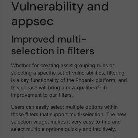
Vulnerability and
appsec
Improved multi-
selection in filters
Whether for creating asset grouping rules or
selecting a specific set of vulnerabilities, filtering
is a key functionality of the Phoenix platform, and
this release will bring a new quality-of-life
improvement to our filters.
Users can easily select multiple options within
those filters that support multi-selection. The new
selection widget makes it very easy to find and
select multiple options quickly and intuitively.