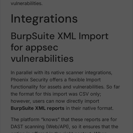
vulnerabilities.
Integrations
BurpSuite XML Import
for appsec
vulnerabilities
In parallel with its native scanner integrations,
Phoenix Security offers a flexible Import
functionality for assets and vulnerabilities. So far
the format for this import was CSV only;
however, users can now directly import
BurpSuite XML reports
in their native format.
The platform “knows” that these reports are for
DAST scanning (Web/API), so it ensures that the