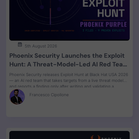
5th August 2026
Phoenix Security Launches the Exploit
Hunt: A Threat-Model-Led AI Red Team
That Attacks Your Code and Proves the
Phoenix Security releases Exploit Hunt at Black Hat USA 2026
Exploit
— an AI red team that takes targets from a live threat model
and reports a finding only after writing and validating a
runnable proof-of-concept exploit. Available in Phoenix Purple
Francesco Cipollone
now.