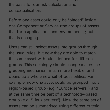
the basis for our risk calculation and
contextualisation.
Before one asset could only be “placed” inside
one Component or Service (the groups of assets
that form applications and environments); but
that is changing.
Users can still select assets into groups through
the usual rules, but now they are able to match
the same asset with rules defined for different
groups. This seemingly simple change makes the
grouping mechanism much more flexible, and
opens up a whole new set of possibilities. For
example, now one asset could be grouped into a
region-based group (e.g. “Europe servers”) and
at the same time be part of a technology-based
group (e.g. “Linux servers”). Now the same set of
assets can be summarised using different criteria,