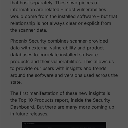
that host separately. These two pieces of
information are related – most vulnerabilities
would come from the installed software – but that
relationship is not always clear or explicit from
the scanner data.
Phoenix Security combines scanner-provided
data with external vulnerability and product
databases to correlate installed software
products and their vulnerabilities. This allows us
to provide our users with insights and trends
around the software and versions used across the
state.
The first manifestation of these new insights is
the Top 10 Products report, inside the Security
Dashboard. But there are many more coming up
in future releases.