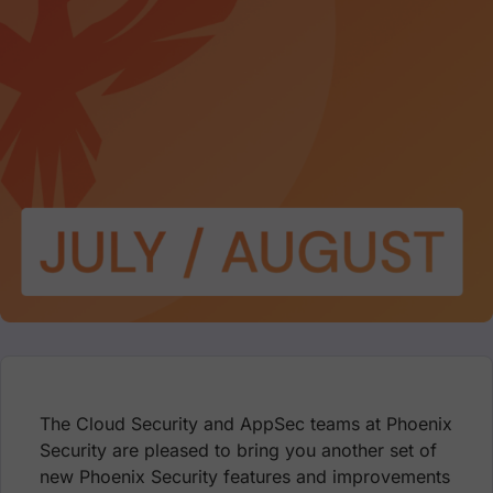
The Cloud Security and AppSec teams at Phoenix
Security are pleased to bring you another set of
new Phoenix Security features and improvements