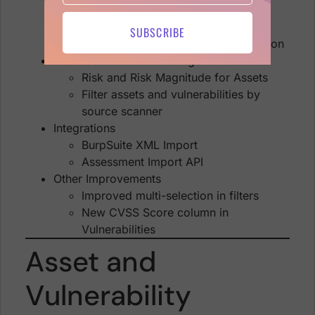
Software
Find Assets/Vulns by Scanner
SUBSCRIBE
Detailed findings Location information
Risk-based Posture Management
Risk and Risk Magnitude for Assets
Filter assets and vulnerabilities by
source scanner
Integrations
BurpSuite XML Import
Assessment Import API
Other Improvements
Improved multi-selection in filters
New CVSS Score column in
Vulnerabilities
Asset and
Vulnerability