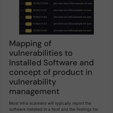
Mapping of
vulnerabilities to
Installed Software and
concept of product in
vulnerability
management
Most Infra scanners will typically report the
software installed in a host and the findings for