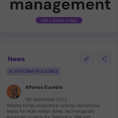
management
Get a Demo today
News
PLATFORM FEATURES
Alfonso Eusebio
Alfonso brings experience running international teams for multi-million dollar, technologically advanced projects for Telefónica, IBM and Vodafone. Alfonso joins with two decades of experience working for tech leaders, including at Dell EMC, Yahoo! and Intershop.
11th September 2023
Alfonso brings experience running international
teams for multi-million dollar, technologically
advanced projects for Telefónica, IBM and