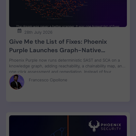
28th July 2026
Give Me the List of Fixes: Phoenix
Purple Launches Graph-Native
Remediation for SAST and SCA
Phoenix Purple now runs deterministic SAST and SCA on a
knowledge graph, adding reachability, a chainability map, and
one-click assessment and remediation. Instead of four
disconnected scanner reports, engineers get one ranked fix
Francesco Cipollone
list with a clear breaking-change verdict on every item, ready
to review and ship.