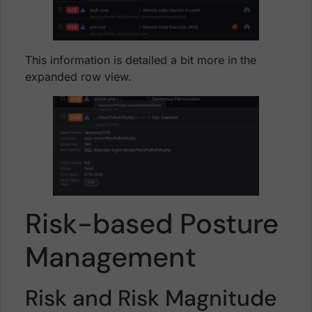
This information is detailed a bit more in the
expanded row view.
Risk-based Posture
Management
Risk and Risk Magnitude