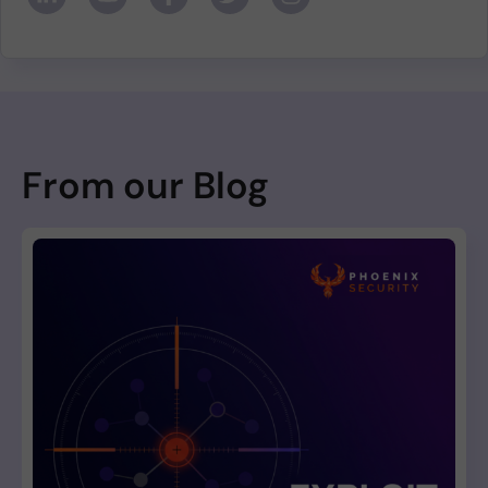
From our Blog