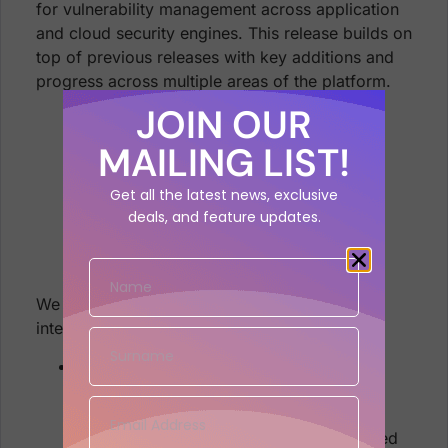
for vulnerability management across application
and cloud security engines. This release builds on
top of previous releases with key additions and
progress across multiple areas of the platform.
JOIN OUR
MAILING LIST!
Get all the latest news, exclusive
deals, and feature updates.
We are sure that you’ll find these quite
interesting!
Asset and Vulnerability Management
Associate assets with multiple
Applications and Environments
Mapping of vulnerabilities to Installed