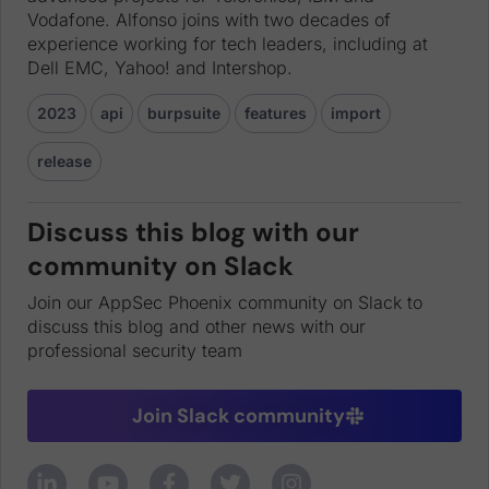
Vodafone. Alfonso joins with two decades of
experience working for tech leaders, including at
Dell EMC, Yahoo! and Intershop.
2023
api
burpsuite
features
import
release
Discuss this blog with our
community on Slack
Join our AppSec Phoenix community on Slack to
discuss this blog and other news with our
professional security team
Join Slack community