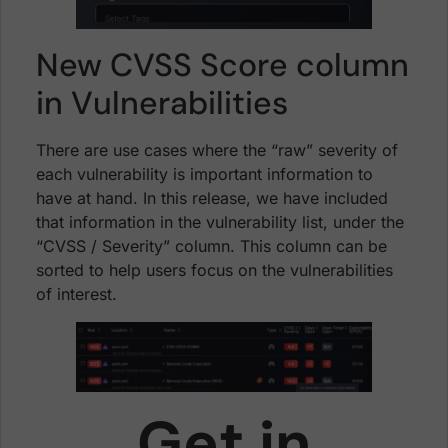
New CVSS Score column
in Vulnerabilities
There are use cases where the “raw” severity of
each vulnerability is important information to
have at hand. In this release, we have included
that information in the vulnerability list, under the
“CVSS / Severity” column. This column can be
sorted to help users focus on the vulnerabilities
of interest.
Get in