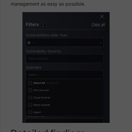
management as easy as possible.