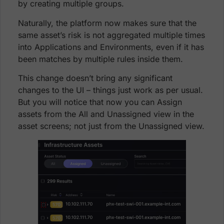
by creating multiple groups.
Naturally, the platform now makes sure that the
same asset’s risk is not aggregated multiple times
into Applications and Environments, even if it has
been matches by multiple rules inside them.
This change doesn’t bring any significant
changes to the UI – things just work as per usual.
But you will notice that now you can Assign
assets from the All and Unassigned view in the
asset screens; not just from the Unassigned view.