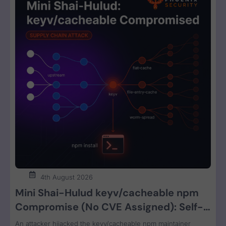
4th August 2026
Mini Shai-Hulud keyv/cacheable npm
Compromise (No CVE Assigned): Self-
Propagating Worm Steals CI, Cloud, and
An attacker hijacked the keyv/cacheable npm maintainer