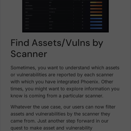
Find Assets/Vulns by
Scanner
Sometimes, you want to understand which assets
or vulnerabilities are reported by each scanner
with which you have integrated Phoenix. Other
times, you might want to explore information you
know is coming from a particular scanner.
Whatever the use case, our users can now filter
assets and vulnerabilities by the scanner they
came from. Just another step forward in our
quest to make asset and vulnerability