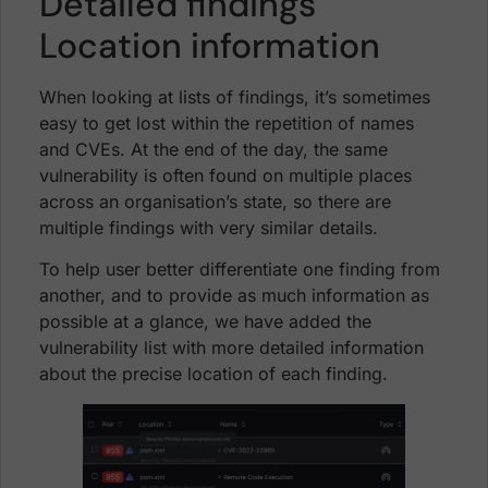
Detailed findings
Location information
When looking at lists of findings, it’s sometimes
easy to get lost within the repetition of names
and CVEs. At the end of the day, the same
vulnerability is often found on multiple places
across an organisation’s state, so there are
multiple findings with very similar details.
To help user better differentiate one finding from
another, and to provide as much information as
possible at a glance, we have added the
vulnerability list with more detailed information
about the precise location of each finding.