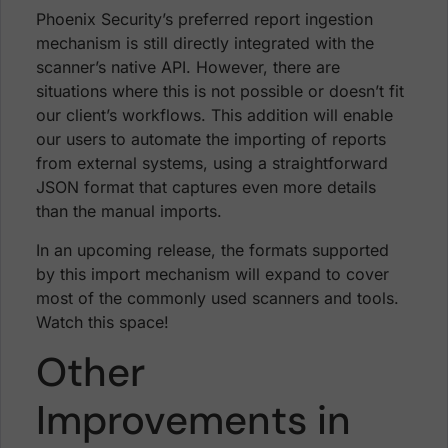
Phoenix Security’s preferred report ingestion
mechanism is still directly integrated with the
scanner’s native API. However, there are
situations where this is not possible or doesn’t fit
our client’s workflows. This addition will enable
our users to automate the importing of reports
from external systems, using a straightforward
JSON format that captures even more details
than the manual imports.
In an upcoming release, the formats supported
by this import mechanism will expand to cover
most of the commonly used scanners and tools.
Watch this space!
Other
Improvements in