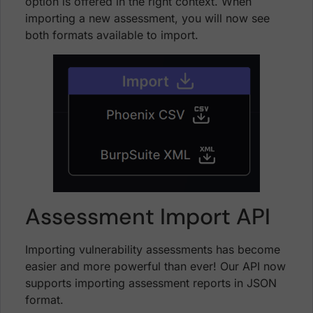
option is offered in the right context. When
importing a new assessment, you will now see
both formats available to import.
Assessment Import API
Importing vulnerability assessments has become
easier and more powerful than ever! Our API now
supports importing assessment reports in JSON
format.