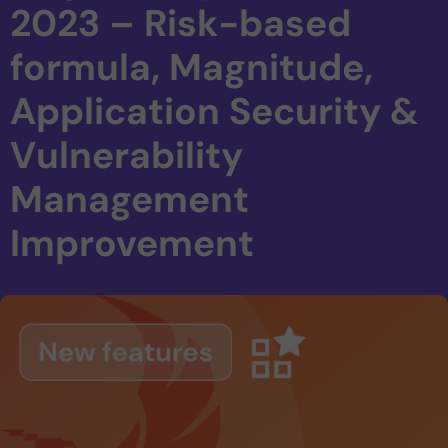
2023 – Risk-based
formula, Magnitude,
Application Security &
Vulnerability
Management
Improvement