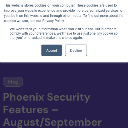
This website stores cookies on your computer. These cookies are used to
3 critical zero-days. 1 exploit chain. Claude
improve your website experience and provide more personalized services to
Code. Phoenix Security found what Anthropic
you, both on this website and through other media. To find out more about the
missed →
cookies we use, see our Privacy Policy.
We won't track your information when you visit our site. But in order to
comply with your preferences, we'll have to use just one tiny cookie so
that you're not asked to make this choice again.
Accept
Decline
blog
Phoenix Security
Features –
August/September