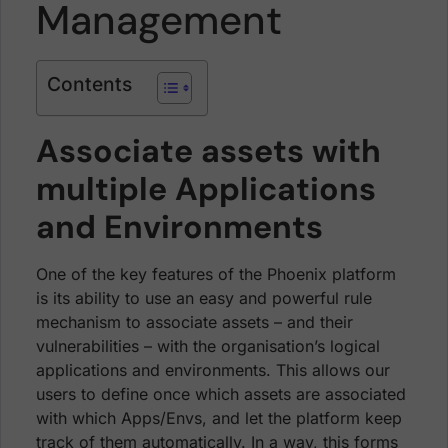
Management
Contents
Associate assets with
multiple Applications
and Environments
One of the key features of the Phoenix platform
is its ability to use an easy and powerful rule
mechanism to associate assets – and their
vulnerabilities – with the organisation’s logical
applications and environments. This allows our
users to define once which assets are associated
with which Apps/Envs, and let the platform keep
track of them automatically. In a way, this forms