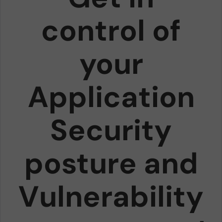
control of
your
Application
Security
posture and
Vulnerability