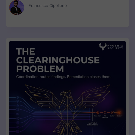
Francesco Cipollone