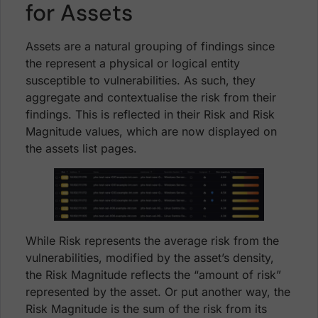
for Assets
Assets are a natural grouping of findings since
the represent a physical or logical entity
susceptible to vulnerabilities. As such, they
aggregate and contextualise the risk from their
findings. This is reflected in their Risk and Risk
Magnitude values, which are now displayed on
the assets list pages.
While Risk represents the average risk from the
vulnerabilities, modified by the asset’s density,
the Risk Magnitude reflects the “amount of risk”
represented by the asset. Or put another way, the
Risk Magnitude is the sum of the risk from its