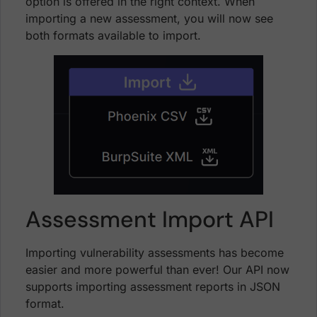
option is offered in the right context. When
importing a new assessment, you will now see
both formats available to import.
Assessment Import API
Importing vulnerability assessments has become
easier and more powerful than ever! Our API now
supports importing assessment reports in JSON
format.