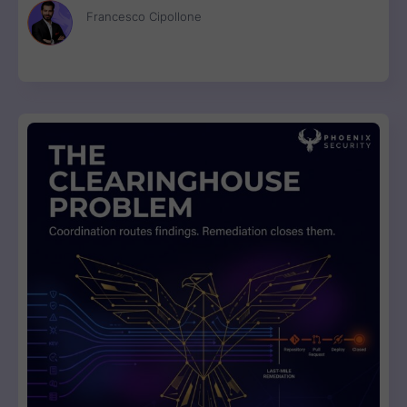
Francesco Cipollone