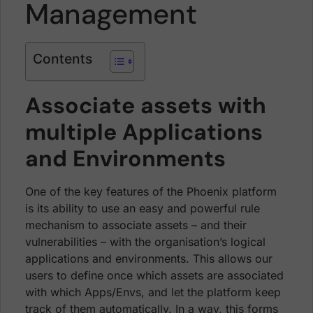
Management
Contents
Associate assets with
multiple Applications
and Environments
One of the key features of the Phoenix platform
is its ability to use an easy and powerful rule
mechanism to associate assets – and their
vulnerabilities – with the organisation’s logical
applications and environments. This allows our
users to define once which assets are associated
with which Apps/Envs, and let the platform keep
track of them automatically. In a way, this forms