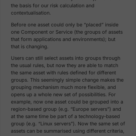
the basis for our risk calculation and
contextualisation.
Before one asset could only be “placed” inside
one Component or Service (the groups of assets
that form applications and environments); but
that is changing.
Users can still select assets into groups through
the usual rules, but now they are able to match
the same asset with rules defined for different
groups. This seemingly simple change makes the
grouping mechanism much more flexible, and
opens up a whole new set of possibilities. For
example, now one asset could be grouped into a
region-based group (e.g. “Europe servers”) and
at the same time be part of a technology-based
group (e.g. “Linux servers”). Now the same set of
assets can be summarised using different criteria,