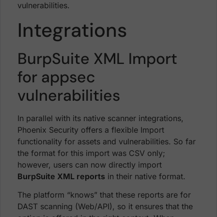
vulnerabilities.
Integrations
BurpSuite XML Import
for appsec
vulnerabilities
In parallel with its native scanner integrations,
Phoenix Security offers a flexible Import
functionality for assets and vulnerabilities. So far
the format for this import was CSV only;
however, users can now directly import
BurpSuite XML reports
in their native format.
The platform “knows” that these reports are for
DAST scanning (Web/API), so it ensures that the