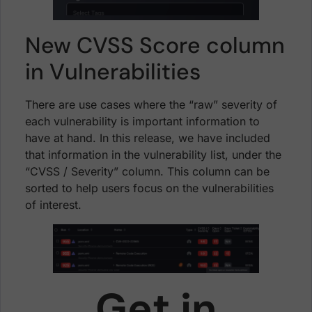
New CVSS Score column
in Vulnerabilities
There are use cases where the “raw” severity of
each vulnerability is important information to
have at hand. In this release, we have included
that information in the vulnerability list, under the
“CVSS / Severity” column. This column can be
sorted to help users focus on the vulnerabilities
of interest.
Get in