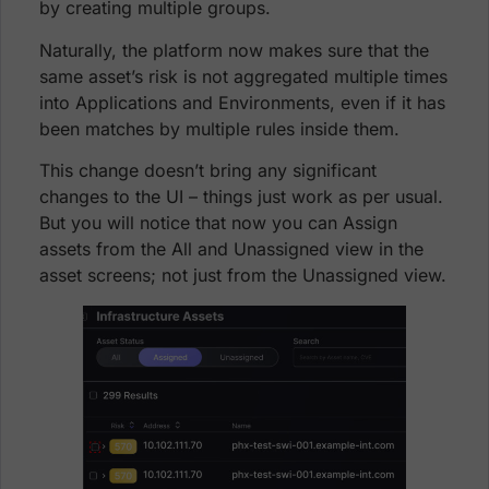
by creating multiple groups.
Naturally, the platform now makes sure that the
same asset’s risk is not aggregated multiple times
into Applications and Environments, even if it has
been matches by multiple rules inside them.
This change doesn’t bring any significant
changes to the UI – things just work as per usual.
But you will notice that now you can Assign
assets from the All and Unassigned view in the
asset screens; not just from the Unassigned view.