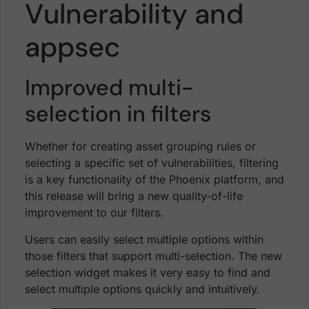
Vulnerability and
appsec
Improved multi-
selection in filters
Whether for creating asset grouping rules or
selecting a specific set of vulnerabilities, filtering
is a key functionality of the Phoenix platform, and
this release will bring a new quality-of-life
improvement to our filters.
Users can easily select multiple options within
those filters that support multi-selection. The new
selection widget makes it very easy to find and
select multiple options quickly and intuitively.