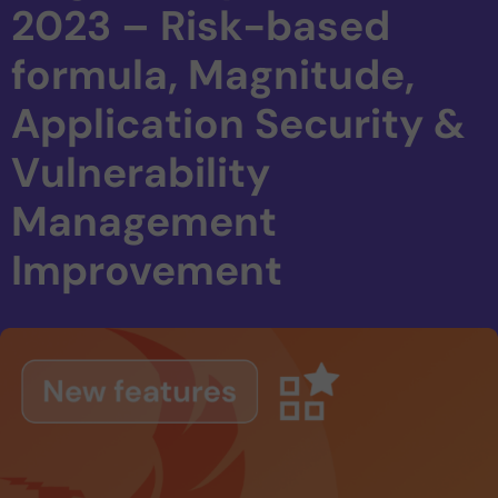
2023 – Risk-based
formula, Magnitude,
Application Security &
Vulnerability
Management
Improvement