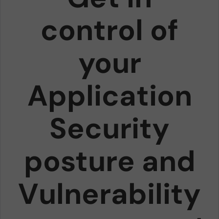
control of
your
Application
Security
posture and
Vulnerability