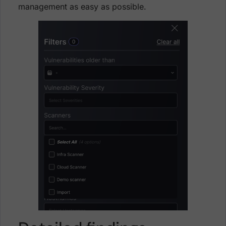
management as easy as possible.