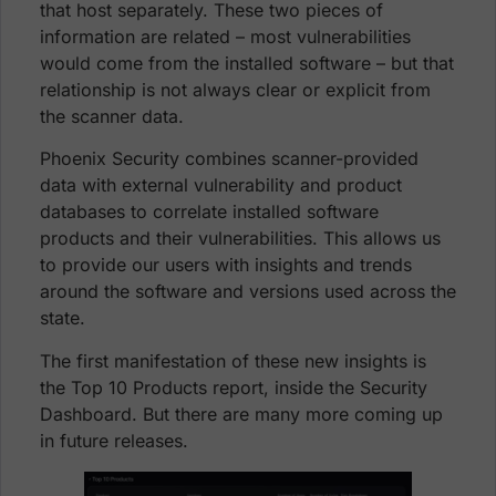
that host separately. These two pieces of
information are related – most vulnerabilities
would come from the installed software – but that
relationship is not always clear or explicit from
the scanner data.
Phoenix Security combines scanner-provided
data with external vulnerability and product
databases to correlate installed software
products and their vulnerabilities. This allows us
to provide our users with insights and trends
around the software and versions used across the
state.
The first manifestation of these new insights is
the Top 10 Products report, inside the Security
Dashboard. But there are many more coming up
in future releases.