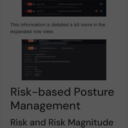
This information is detailed a bit more in the
expanded row view.
Risk-based Posture
Management
Risk and Risk Magnitude