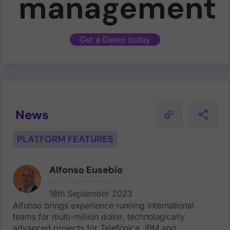
management
Get a Demo today
News
PLATFORM FEATURES
Alfonso Eusebio
Alfonso brings experience running international teams for multi-million dollar, technologically advanced projects for Telefónica, IBM and Vodafone. Alfonso joins with two decades of experience working for tech leaders, including at Dell EMC, Yahoo! and Intershop.
18th September 2023
Alfonso brings experience running international
teams for multi-million dollar, technologically
advanced projects for Telefónica, IBM and