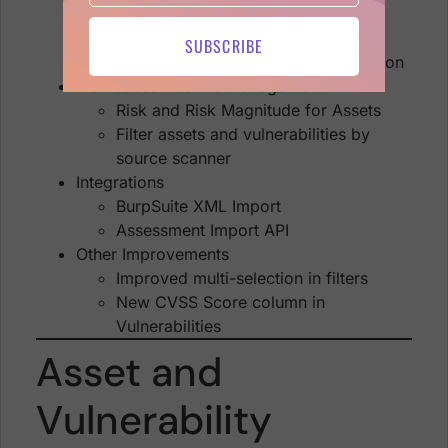
Software
Find Assets/Vulns by Scanner
SUBSCRIBE
Detailed findings Location information
Risk-based Posture Management
Risk and Risk Magnitude for Assets
Filter assets and vulnerabilities by
source scanner
Integrations
BurpSuite XML Import
Assessment Import API
Other Improvements
Improved multi-selection in filters
New CVSS Score column in
Vulnerabilities
Asset and
Vulnerability