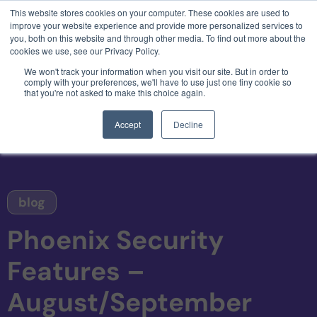
This website stores cookies on your computer. These cookies are used to
3 critical zero-days. 1 exploit chain. Claude
improve your website experience and provide more personalized services to
Code. Phoenix Security found what Anthropic
you, both on this website and through other media. To find out more about the
missed →
cookies we use, see our Privacy Policy.
We won't track your information when you visit our site. But in order to
comply with your preferences, we'll have to use just one tiny cookie so
that you're not asked to make this choice again.
Accept
Decline
blog
Phoenix Security
Features –
August/September