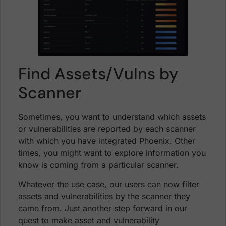
Find Assets/Vulns by
Scanner
Sometimes, you want to understand which assets
or vulnerabilities are reported by each scanner
with which you have integrated Phoenix. Other
times, you might want to explore information you
know is coming from a particular scanner.
Whatever the use case, our users can now filter
assets and vulnerabilities by the scanner they
came from. Just another step forward in our
quest to make asset and vulnerability