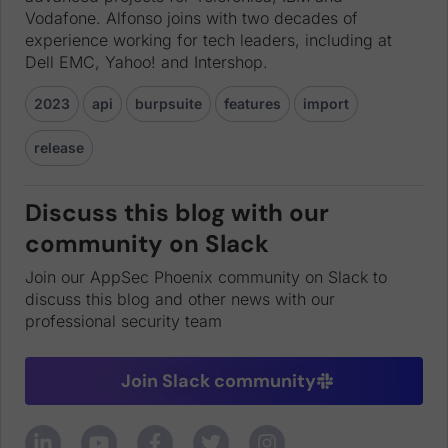
Vodafone. Alfonso joins with two decades of
experience working for tech leaders, including at
Dell EMC, Yahoo! and Intershop.
2023
api
burpsuite
features
import
release
Discuss this blog with our
community on Slack
Join our AppSec Phoenix community on Slack to
discuss this blog and other news with our
professional security team
Join Slack community