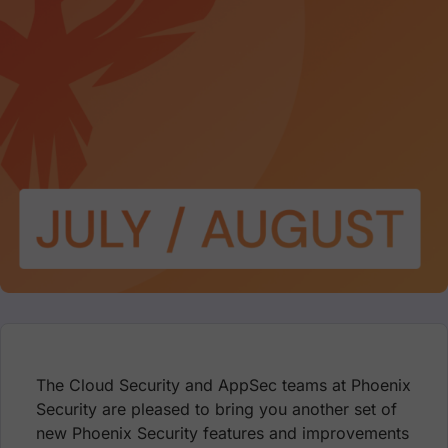
The Cloud Security and AppSec teams at Phoenix
Security are pleased to bring you another set of
new Phoenix Security features and improvements