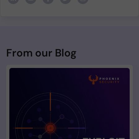
From our Blog