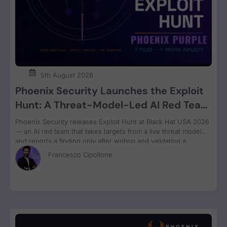
5th August 2026
Phoenix Security Launches the Exploit
Hunt: A Threat-Model-Led AI Red Team
That Attacks Your Code and Proves the
Phoenix Security releases Exploit Hunt at Black Hat USA 2026
Exploit
— an AI red team that takes targets from a live threat model
and reports a finding only after writing and validating a
runnable proof-of-concept exploit. Available in Phoenix Purple
Francesco Cipollone
now.