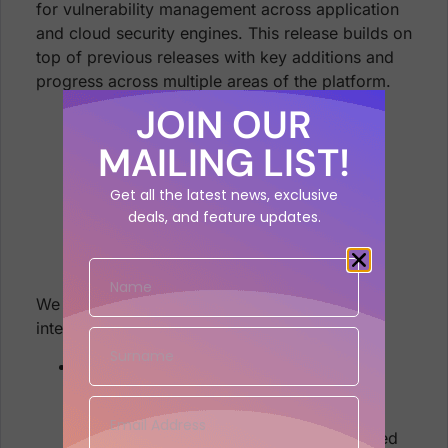
for vulnerability management across application
and cloud security engines. This release builds on
top of previous releases with key additions and
progress across multiple areas of the platform.
JOIN OUR
MAILING LIST!
Get all the latest news, exclusive
deals, and feature updates.
We are sure that you’ll find these quite
interesting!
Asset and Vulnerability Management
Associate assets with multiple
Applications and Environments
Mapping of vulnerabilities to Installed