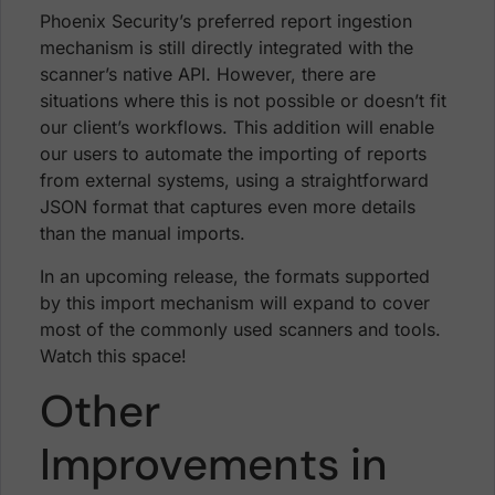
Phoenix Security’s preferred report ingestion
mechanism is still directly integrated with the
scanner’s native API. However, there are
situations where this is not possible or doesn’t fit
our client’s workflows. This addition will enable
our users to automate the importing of reports
from external systems, using a straightforward
JSON format that captures even more details
than the manual imports.
In an upcoming release, the formats supported
by this import mechanism will expand to cover
most of the commonly used scanners and tools.
Watch this space!
Other
Improvements in