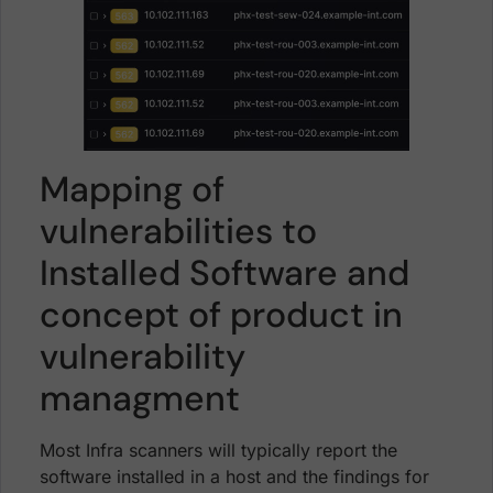
Mapping of
vulnerabilities to
Installed Software and
concept of product in
vulnerability
managment
Most Infra scanners will typically report the
software installed in a host and the findings for