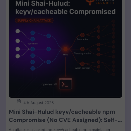
4th August 2026
Mini Shai-Hulud keyv/cacheable npm
Compromise (No CVE Assigned): Self-
Propagating Worm Steals CI, Cloud, and
An attacker hijacked the keyv/cacheable npm maintainer