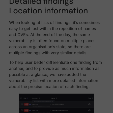
Detailed findings
Location information
When looking at lists of findings, it’s sometimes
easy to get lost within the repetition of names
and CVEs. At the end of the day, the same
vulnerability is often found on multiple places
across an organisation’s state, so there are
multiple findings with very similar details.
To help user better differentiate one finding from
another, and to provide as much information as
possible at a glance, we have added the
vulnerability list with more detailed information
about the precise location of each finding.