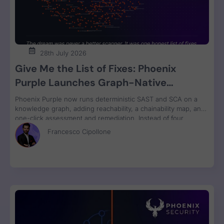
28th July 2026
Give Me the List of Fixes: Phoenix
Purple Launches Graph-Native
Remediation for SAST and SCA
Phoenix Purple now runs deterministic SAST and SCA on a
knowledge graph, adding reachability, a chainability map, and
one-click assessment and remediation. Instead of four
disconnected scanner reports, engineers get one ranked fix
Francesco Cipollone
list with a clear breaking-change verdict on every item, ready
to review and ship.