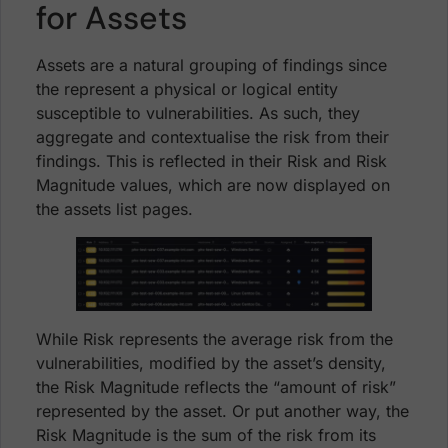
for Assets
Assets are a natural grouping of findings since
the represent a physical or logical entity
susceptible to vulnerabilities. As such, they
aggregate and contextualise the risk from their
findings. This is reflected in their Risk and Risk
Magnitude values, which are now displayed on
the assets list pages.
While Risk represents the average risk from the
vulnerabilities, modified by the asset’s density,
the Risk Magnitude reflects the “amount of risk”
represented by the asset. Or put another way, the
Risk Magnitude is the sum of the risk from its