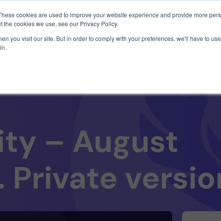
1 exploit chain. Claude Code. Phoenix Security found what 
These cookies are used to improve your website experience and provide more perso
t the cookies we use, see our Privacy Policy.
n you visit our site. But in order to comply with your preferences, we'll have to use 
in.
Use Cases
Resources
About Us
ity – August
. Private versio