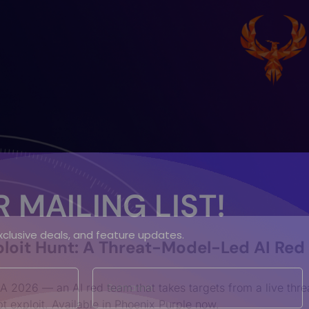
 MAILING LIST!
exclusive deals, and feature updates.
loit Hunt: A Threat-Model-Led AI Red
A 2026 — an AI red team that takes targets from a live thre
t exploit. Available in Phoenix Purple now.