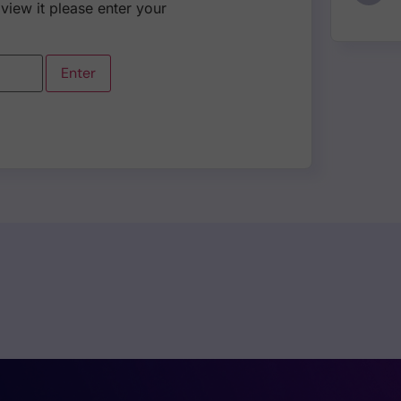
view it please enter your