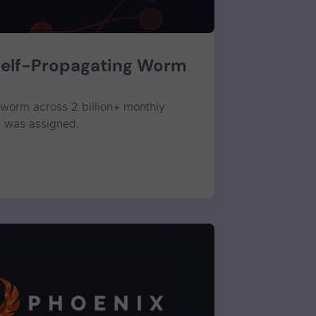
Self-Propagating Worm
worm across 2 billion+ monthly
E was assigned.