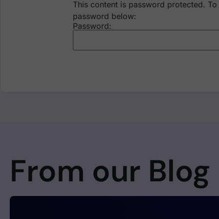
This content is password protected. To 
password below:
Password:
From our Blog