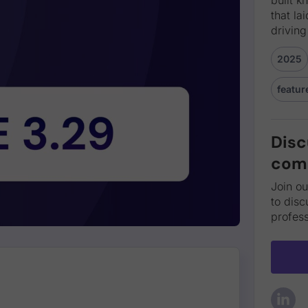
that la
driving
2025
featur
Disc
com
Join o
to disc
profess