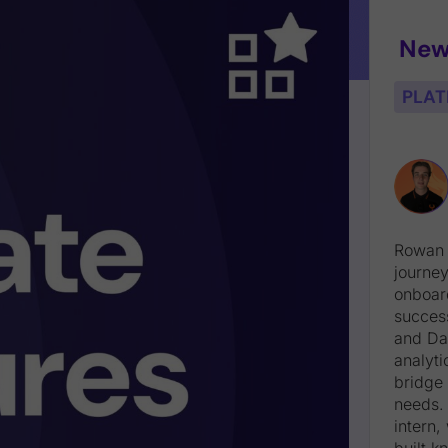
New
PLAT
Rowan 
journey
onboard
succes
and Da
analyti
bridge 
needs. 
intern
built 