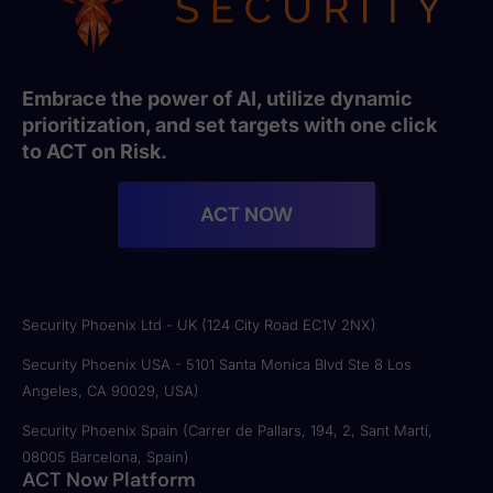
Embrace the power of AI, utilize dynamic
prioritization, and set targets with one click
to ACT on Risk.
ACT NOW
Security Phoenix Ltd - UK (124 City Road EC1V 2NX)
Security Phoenix USA - 5101 Santa Monica Blvd Ste 8 Los
Angeles, CA 90029, USA)
Security Phoenix Spain (Carrer de Pallars, 194, 2, Sant Martí,
08005 Barcelona, Spain)
ACT Now Platform