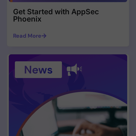
Get Started with AppSec
Phoenix
Read More