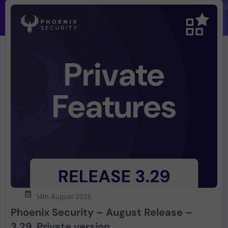
14th August 2025
Phoenix Security – August Release –
3.29. Private version