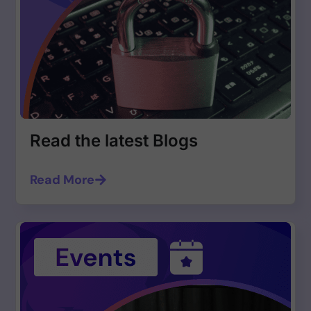
Read the latest Blogs
Read More