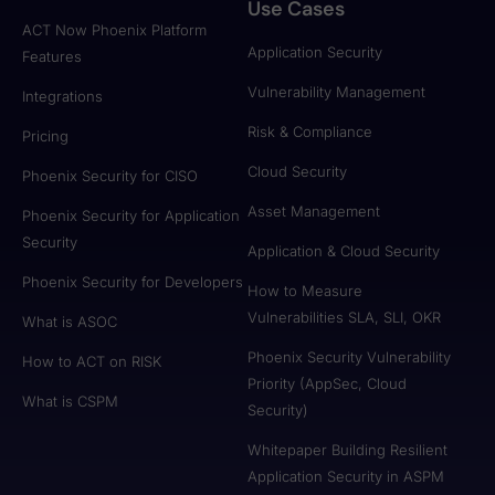
Use Cases
ACT Now Phoenix Platform
Application Security
Features
Vulnerability Management
Integrations
Risk & Compliance
Pricing
Cloud Security
Phoenix Security for CISO
Asset Management
Phoenix Security for Application
Security
Application & Cloud Security
Phoenix Security for Developers
How to Measure
Vulnerabilities SLA, SLI, OKR
What is ASOC
Phoenix Security Vulnerability
How to ACT on RISK
Priority (AppSec, Cloud
What is CSPM
Security)
Whitepaper Building Resilient
Application Security in ASPM