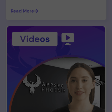
Read More