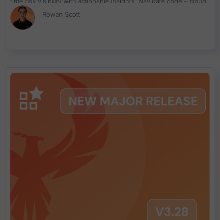
time risk visibility with actionable insights. Navigate code – cloud,
exposure, performance, and remediation across your teams and
Rowan Scott
tech stack using precision-driven analytics.