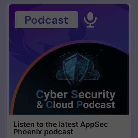
management. • Filter by Business Unit, CWE, Ownership, and
Deployment Environment – Target vulnerabilities with precision
using advanced filtering. Cyber Threat Intelligence & Security
Enhancements • Cyber Threat Intelligence Premium – Access
128,000+ exploits for better exploitability and fixability metrics. •
SBOM, Container SBOM & Open Source Artifact Analysis –
Conduct deep security analysis with reachability insights. •
Enhanced Lacework Container Management – Fetch and analyze
running container details for better security reporting. • REST API
Enhancements – Use asset tags for automated deployments and
streamline security processes. Other Key Updates • CVE & CWE
Columns Added – Compare vulnerabilities more effectively. •
Custom Status Management for Findings – Personalize security
workflows with custom status configurations. • Impact & Risk
Explorer Side Panel – Gain heatmap-based insights into
vulnerability distribution and team risk impact. 🚀 Stay ahead of
vulnerabilities, optimize risk assessment, and enhance security
efficiency with Phoenix Security’s latest features! 🚀
Listen to the latest AppSec
Phoenix podcast