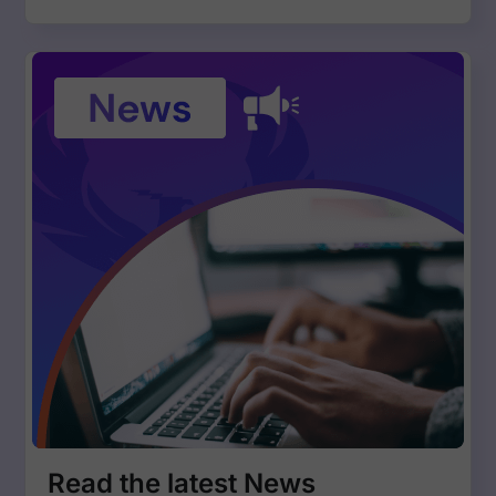
Read the latest News