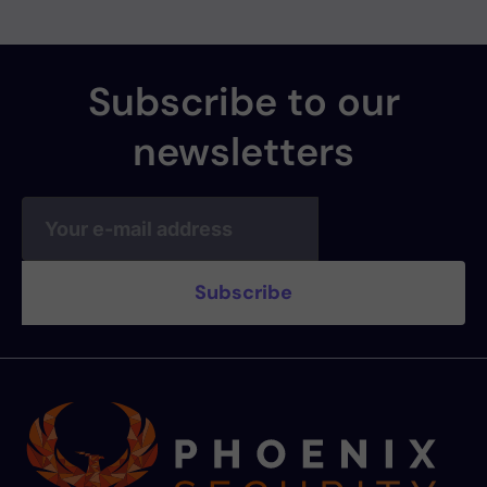
Subscribe to our
newsletters