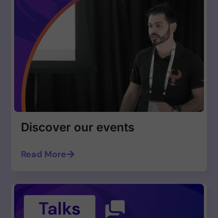
Discover our events
Read More