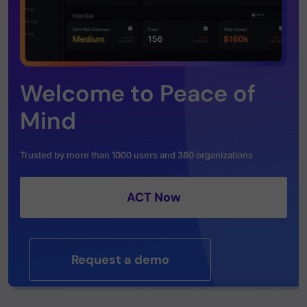
Welcome to Peace of
Mind
Trusted by more than 1000 users and 380 organizations
ACT Now
Request a demo