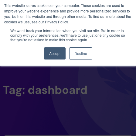
This website stores cookies on your computer. These cookies are used to
3 critical zero-days. 1 exploit chain. Claude
improve your website experience and provide more personalized services to
Code. Phoenix Security found what Anthropic
you, both on this website and through other media. To find out more about the
missed →
cookies we use, see our Privacy Policy.
We won't track your information when you visit our site. But in order to
comply with your preferences, we'll have to use just one tiny cookie so
that you're not asked to make this choice again.
Accept
Decline
Tag: dashboard