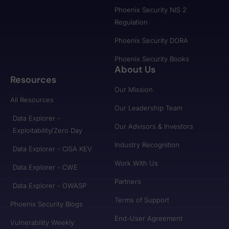
Phoenix Security NIS 2
Regulation
Phoenix Security DORA
Phoenix Security Books
About Us
Resources
Our Mission
All Resources
Our Leadership Team
Data Explorer -
Our Advisors & Investors
Exploitability/Zero Day
Industry Recognition
Data Explorer - CISA KEV
Work With Us
Data Explorer - CWE
Partners
Data Explorer - OWASP
Terms of Support
Phoenix Security Blogs
End-User Agreement
Vulnerability Weekly