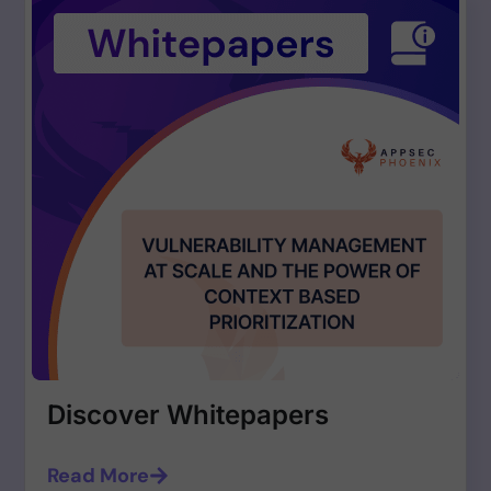
Discover Whitepapers
Read More