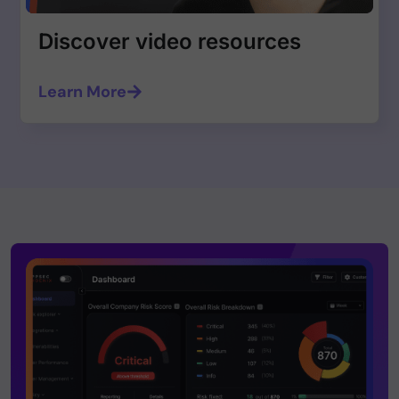
Discover video resources
Learn More