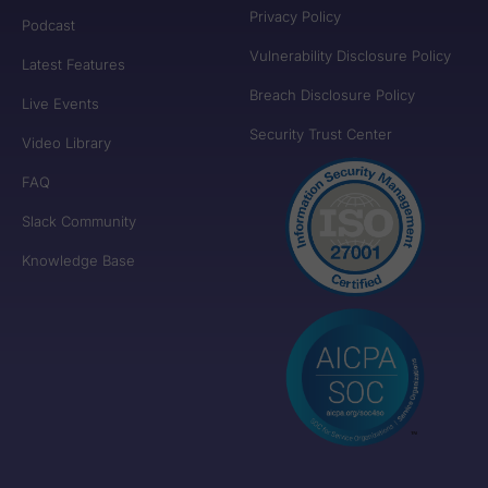
Privacy Policy
Podcast
Vulnerability Disclosure Policy
Latest Features
Breach Disclosure Policy
Live Events
Security Trust Center
Video Library
FAQ
Slack Community
Knowledge Base