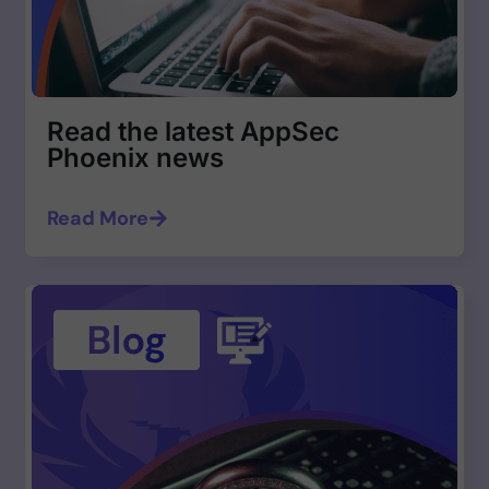
Read the latest AppSec
Phoenix news
Read More