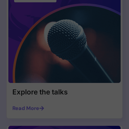
Explore the talks
Read More