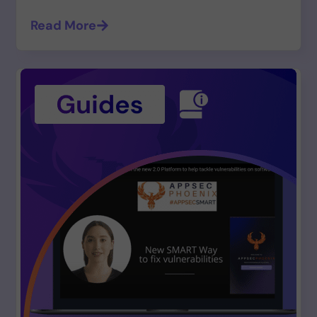
Read More