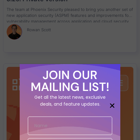
The team at Phoenix Security pleased to bring you another set of
new application security (ASPM) features and improvements for
vulnerability management across application and cloud security
engines. This release builds on top of previous releases with key
Rowan Scott
additions and progress across multiple areas of the platform.
Application Security Posture Management (ASPM) Enhancements
• New Weighted Asset Risk Formula – Refined risk aggregation
for tailored vulnerability management. • Auto-Approval of Risk
Exceptions – Accelerate mitigation by automating security
approvals. • Enhanced Risk Explorer & Business Unit Insights –
Monitor and analyze risk exposure by business units for better
JOIN OUR
prioritization. Vulnerability & Asset Management • Link Findings
to Existing Tickets – Seamless GitHub, ServiceNow, and Azure
MAILING LIST!
DevOps integration. • Multi-Finding Ticketing for ADO – Group
multiple vulnerabilities in a single ticket for better workflow
Get all the latest news, exclusive
management. • Filter by Business Unit, CWE, Ownership, and
deals, and feature updates.
Deployment Environment – Target vulnerabilities with precision
using advanced filtering. Cyber Threat Intelligence & Security
Enhancements • Cyber Threat Intelligence Premium – Access
128,000+ exploits for better exploitability and fixability metrics. •
SBOM, Container SBOM & Open Source Artifact Analysis –
Conduct deep security analysis with reachability insights. •