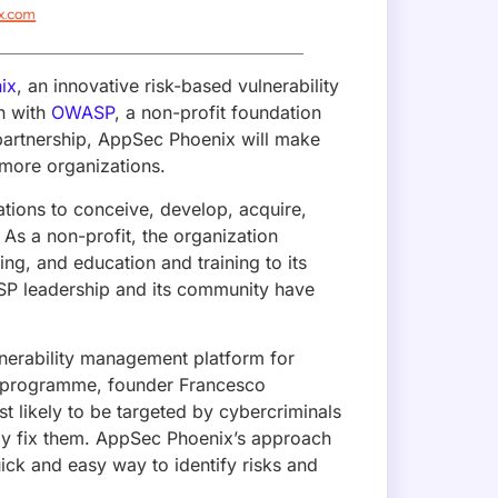
npm Compromise (No CVE Assigned): 
edentials
er account and shipped a self-propagating Mini Shai-Hulud 
SLint. Valid OIDC provenance masked the compromise. No CV