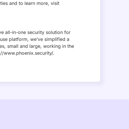
SUBSCRIBE