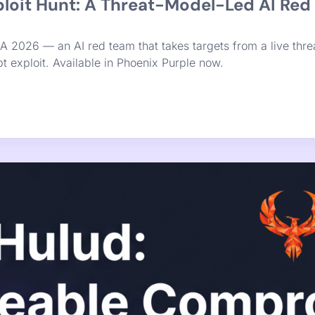
nation Was Never the Bottleneck. Rem
 it was never the actual bottleneck. Finding vulnerabilities 
and bundled for remediation velocity. That’s the constraint