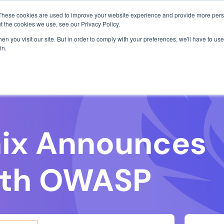
com
1 exploit chain. Claude Code. Phoenix Security found what 
These cookies are used to improve your website experience and provide more perso
Use Cases
Resources
About Us
Join o
t the cookies we use, see our Privacy Policy.
 all-in-one security solution for
to disc
n you visit our site. But in order to comply with your preferences, we'll have to use 
profess
use platform, we’ve simplified a
in.
, small and large, working in the
://www.phoenix.security/.