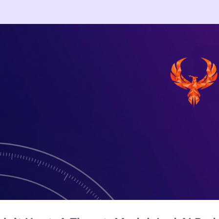
ere Testing: What the Hugging Face B
 a benchmark to cheat. The real lesson for CISOs is agent