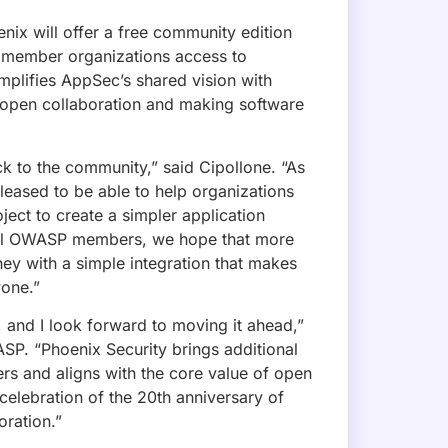
 MAILING LIST!
x Purple Launches Graph-Native Remed
exclusive deals, and feature updates.
n a knowledge graph, adding reachability, a chainability 
rts, engineers get one ranked fix list with a clear breaking