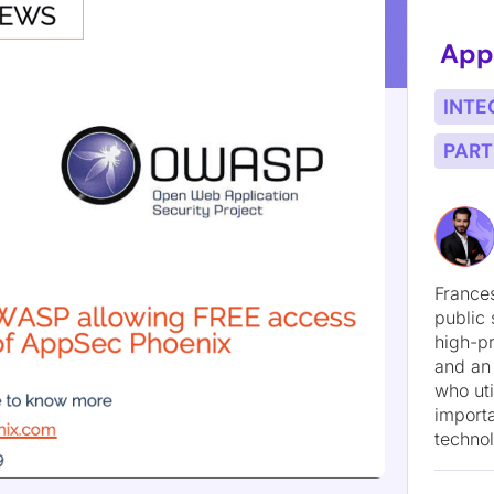
loit Hunt: A Threat-Model-Led AI Red