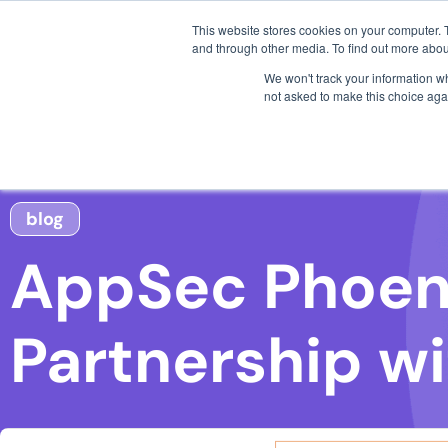
3 critical zero-days. 
About AppSec Phoenix
This website stores cookies on your computer. 
AI SDLC Security
and through other media. To find out more abou
AppSec Phoenix was established to provide an effective
We won't track your information whe
application developers and businesses. With our easy-
not asked to make this choice aga
notoriously complex problem faced by many companies
finance field and beyond. Learn more by visiting https
###
From our Blog