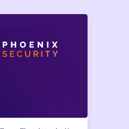
reach Teaches Us About
 harness control and self-hosted