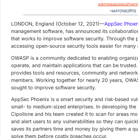
4th August 2026
Mini Shai-Hulud keyv/cacheable 
Steals CI, Cloud, and Developer Cr
An attacker hijacked the keyv/cacheable npm maintain
installs, reaching most teams transitively through E
Francesco Cipollone