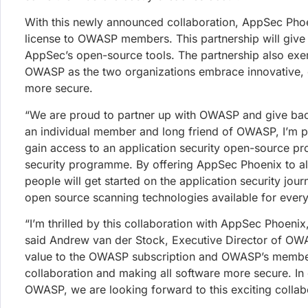
JOIN OUR
28th July 2026
Give Me the List of Fixes: Phoeni
Get all the latest news, 
Phoenix Purple now runs deterministic SAST and SCA o
remediation. Instead of four disconnected scanner repo
review and ship.
Francesco Cipollone