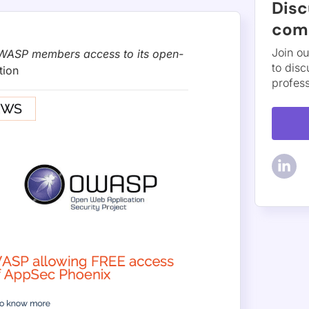
A 2026 — an AI red team that takes targets from a live thre
t exploit. Available in Phoenix Purple now.