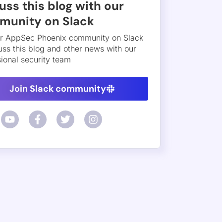
at model and reports a finding only