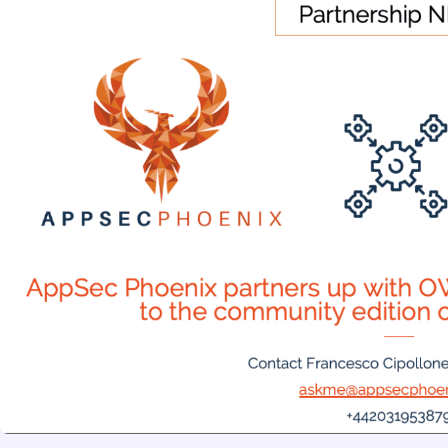
5th August 2026
Phoenix Security Launches the Exp
Code and Proves the Exploit