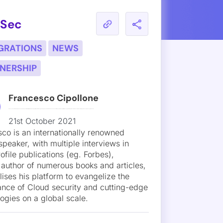
 Team That Attacks Your