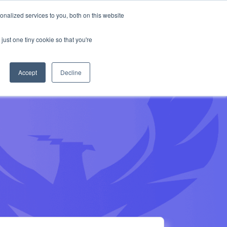
munity on Slack
Anthropic missed →
nalized services to you, both on this website
Get Access
Book a Demo
ur AppSec Phoenix community on Slack
uss this blog and other news with our
just one tiny cookie so that you're
ional security team
Accept
Decline
Join Slack community