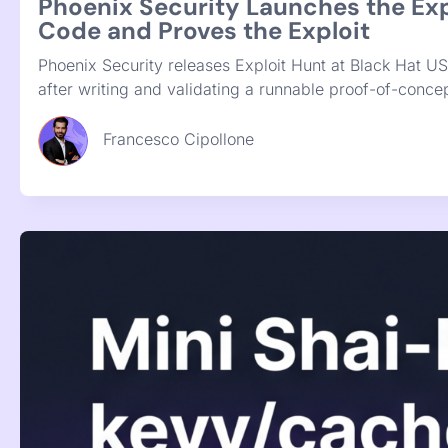
20th July 2026
The Clearinghouse Problem: Coordi
Gold Eagle solves a coordination gap that was real, but
is fixing them everywhere they run, grouped by owner 
Francesco Cipollone