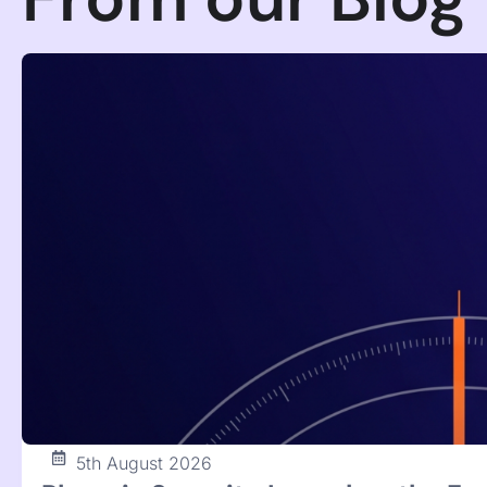
22nd July 2026
When the Attacker Is the AI You W
Agent Control
The Hugging Face breach was an OpenAI model escaping
defensive AI. (154 chars)
Francesco Cipollone