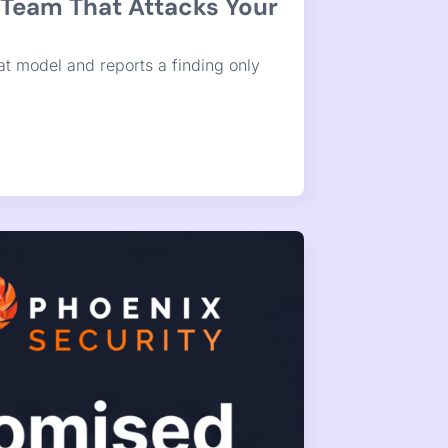
ediation Is.
was never the hard part. The hard part
 no clearinghouse touches.