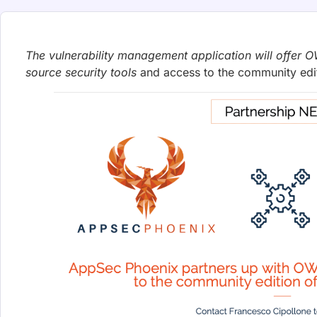
Phoenix Security releases Exploit Hunt at Black Hat US
after writing and validating a runnable proof-of-concep
Francesco Cipollone