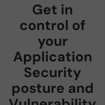
Get in
control of
your
Application
Security
posture and
Vulnerability