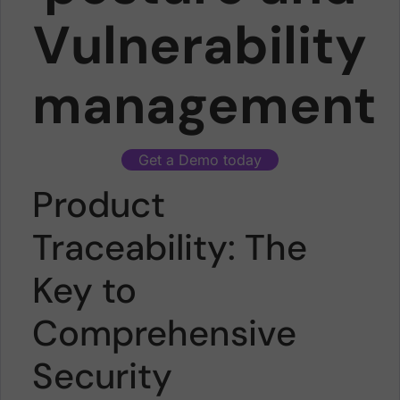
Vulnerability
management
Get a Demo today
Product
Traceability: The
Key to
Comprehensive
Security