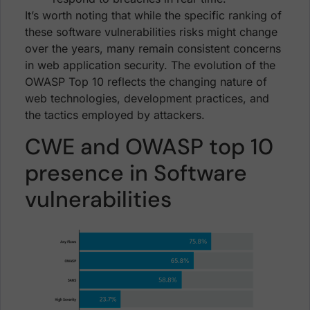
It’s worth noting that while the specific ranking of
these software vulnerabilities risks might change
over the years, many remain consistent concerns
in web application security. The evolution of the
OWASP Top 10 reflects the changing nature of
web technologies, development practices, and
the tactics employed by attackers.
CWE and OWASP top 10
presence in Software
vulnerabilities