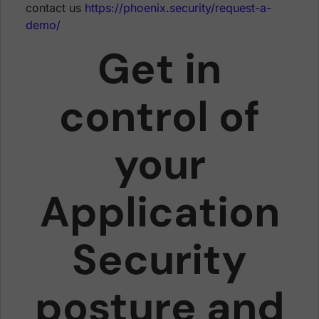
contact us
https://phoenix.security/request-a-
demo/
Get in
control of
your
Application
Security
posture and