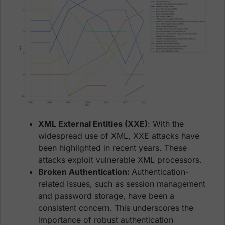
XML External Entities (XXE)
: With the
widespread use of XML, XXE attacks have
been highlighted in recent years. These
attacks exploit vulnerable XML processors.
Broken Authentication:
Authentication-
related Issues, such as session management
and password storage, have been a
consistent concern. This underscores the
importance of robust authentication