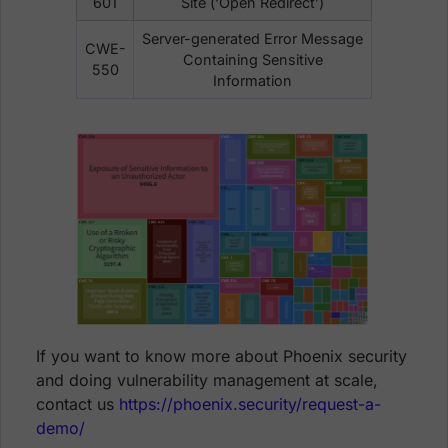
601
Site (‘Open Redirect’)
Server-generated Error Message
CWE-
Containing Sensitive
550
Information
If you want to know more about Phoenix security
and doing vulnerability management at scale,
contact us
https://phoenix.security/request-a-
demo/