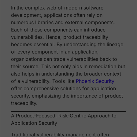
In the complex web of modern software
development, applications often rely on
numerous libraries and external components.
Each of these components can introduce
vulnerabilities. Hence, product traceability
becomes essential. By understanding the lineage
of every component in an application,
organizations can trace vulnerabilities back to
their source. This not only aids in remediation but
also helps in understanding the broader context
of a vulnerability. Tools like
Phoenix Security
offer comprehensive solutions for application
security, emphasizing the importance of product
traceability.
A Product-Focused, Risk-Centric Approach to
Application Security
Traditional vulnerability management often