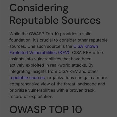
Considering
Reputable Sources
While the OWASP Top 10 provides a solid
foundation, it’s crucial to consider other reputable
sources. One such source is the
CISA Known
Exploited Vulnerabilities (KEV)
. CISA KEV offers
insights into vulnerabilities that have been
actively exploited in real-world attacks. By
integrating insights from CISA KEV and other
reputable sources
, organizations can gain a more
comprehensive view of the threat landscape and
prioritize vulnerabilities with a proven track
record of exploitation.
OWASP TOP 10