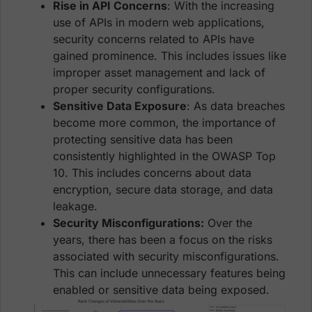
Rise in API Concerns
: With the increasing
use of APIs in modern web applications,
security concerns related to APIs have
gained prominence. This includes issues like
improper asset management and lack of
proper security configurations.
Sensitive Data Exposure
: As data breaches
become more common, the importance of
protecting sensitive data has been
consistently highlighted in the OWASP Top
10. This includes concerns about data
encryption, secure data storage, and data
leakage.
Security Misconfigurations:
Over the
years, there has been a focus on the risks
associated with security misconfigurations.
This can include unnecessary features being
enabled or sensitive data being exposed.