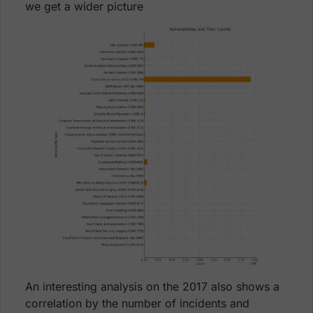
we get a wider picture
An interesting analysis on the 2017 also shows a
correlation by the number of incidents and