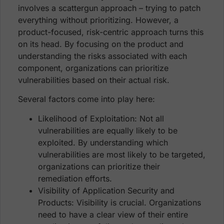
involves a scattergun approach – trying to patch
everything without prioritizing. However, a
product-focused, risk-centric approach turns this
on its head. By focusing on the product and
understanding the risks associated with each
component, organizations can prioritize
vulnerabilities based on their actual risk.
Several factors come into play here:
Likelihood of Exploitation: Not all
vulnerabilities are equally likely to be
exploited. By understanding which
vulnerabilities are most likely to be targeted,
organizations can prioritize their
remediation efforts.
Visibility of Application Security and
Products: Visibility is crucial. Organizations
need to have a clear view of their entire