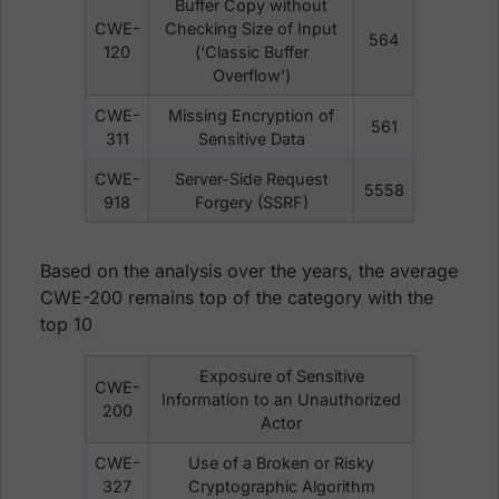
Buffer Copy without
CWE-
Checking Size of Input
564
120
(‘Classic Buffer
Overflow’)
CWE-
Missing Encryption of
561
311
Sensitive Data
CWE-
Server-Side Request
5558
918
Forgery (SSRF)
Based on the analysis over the years, the average
CWE-200 remains top of the category with the
top 10
Exposure of Sensitive
CWE-
Information to an Unauthorized
200
Actor
CWE-
Use of a Broken or Risky
327
Cryptographic Algorithm