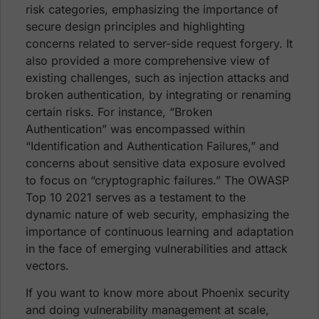
risk categories, emphasizing the importance of
secure design principles and highlighting
concerns related to server-side request forgery. It
also provided a more comprehensive view of
existing challenges, such as injection attacks and
broken authentication, by integrating or renaming
certain risks. For instance, “Broken
Authentication” was encompassed within
“Identification and Authentication Failures,” and
concerns about sensitive data exposure evolved
to focus on “cryptographic failures.” The OWASP
Top 10 2021 serves as a testament to the
dynamic nature of web security, emphasizing the
importance of continuous learning and adaptation
in the face of emerging vulnerabilities and attack
vectors.
If you want to know more about Phoenix security
and doing vulnerability management at scale,