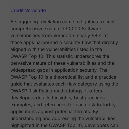
Credit Veracode
A staggering revelation came to light in a recent
comprehensive scan of 130,000 Software
vulnerabilities from Veracode: nearly 68% of
these apps harboured a security flaw that directly
aligned with the vulnerabilities listed in the
OWASP Top 10. This statistic underscores the
pervasive nature of these vulnerabilities and the
widespread gaps in application security. The
OWASP Top 10 is a theoretical list and a practical
guide that evaluates each flaw category using the
OWASP Risk Rating methodology. It offers
developers detailed insights, best practices,
examples, and references for each risk to fortify
applications against potential threats. By
understanding and addressing the vulnerabilities
highlighted in the OWASP Top 10, developers can