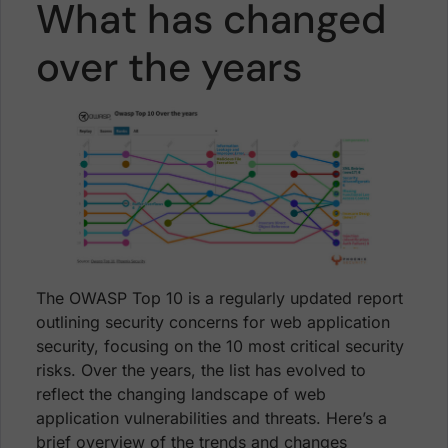
What has changed
over the years
The OWASP Top 10 is a regularly updated report
outlining security concerns for web application
security, focusing on the 10 most critical security
risks. Over the years, the list has evolved to
reflect the changing landscape of web
application vulnerabilities and threats. Here’s a
brief overview of the trends and changes