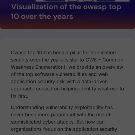
Owasp top 10 has been a pillar for application
security over the years (sister to CWE – Common
Weakness Enumeration). we provide an overview
of the top software vulnerabilities and web
application security risk with a data-driven
approach focused on helping identify what risk to
fix first.
Understanding vulnerability exploitability has
never been more paramount with the rise of
sophisticated cyber-attacks. But how can
organizations focus on the application security