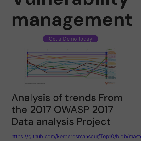
management
Get a Demo today
Analysis of trends From
the 2017 OWASP 2017
Data analysis Project
https://github.com/kerberosmansour/Top10/blob/m