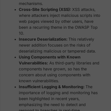
mechanisms.
Cross-Site Scripting (XSS):
XSS attacks,
where attackers inject malicious scripts into
web pages viewed by other users, have
been a recurring theme in the OWASP Top
10.
Insecure Deserialization:
This relatively
newer addition focuses on the risks of
deserializing malicious or tampered data.
Using Components with Known
Vulnerabilities:
As third-party libraries and
components have grown, so has the
concern about using components with
known vulnerabilities.
Insufficient Logging & Monitoring:
The
importance of logging and monitoring has
been highlighted in recent years,
emphasizing the need to detect and
respond to breaches in real-time.