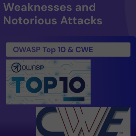
Weaknesses and
Notorious Attacks