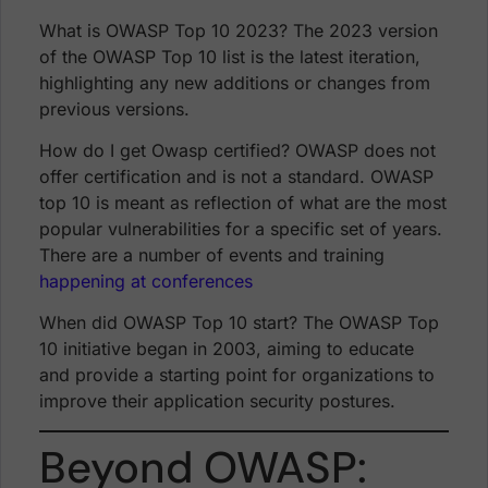
What is OWASP Top 10 2023? The 2023 version
of the OWASP Top 10 list is the latest iteration,
highlighting any new additions or changes from
previous versions.
How do I get Owasp certified? OWASP does not
offer certification and is not a standard. OWASP
top 10 is meant as reflection of what are the most
popular vulnerabilities for a specific set of years.
There are a number of events and training
happening at conferences
When did OWASP Top 10 start? The OWASP Top
10 initiative began in 2003, aiming to educate
and provide a starting point for organizations to
improve their application security postures.
Beyond OWASP: