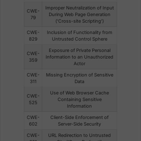
Improper Neutralization of Input
CWE-
During Web Page Generation
79
(‘Cross-site Scripting’)
CWE-
Inclusion of Functionality from
829
Untrusted Control Sphere
Exposure of Private Personal
CWE-
Information to an Unauthorized
359
Actor
CWE-
Missing Encryption of Sensitive
311
Data
Use of Web Browser Cache
CWE-
Containing Sensitive
525
Information
CWE-
Client-Side Enforcement of
602
Server-Side Security
CWE-
URL Redirection to Untrusted