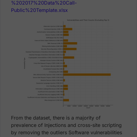
%202017%20Data%20Call-
Public%20Template.xlsx
From the dataset, there is a majority of
prevalence of Injections and cross-site scripting
by removing the outliers Software vulnerabilities