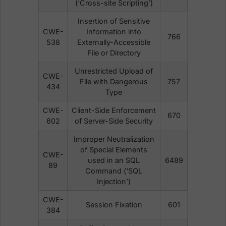
(‘Cross-site Scripting’)
Insertion of Sensitive
CWE-
Information into
766
538
Externally-Accessible
File or Directory
Unrestricted Upload of
CWE-
File with Dangerous
757
434
Type
CWE-
Client-Side Enforcement
670
602
of Server-Side Security
Improper Neutralization
of Special Elements
CWE-
used in an SQL
6489
89
Command (‘SQL
Injection’)
CWE-
Session Fixation
601
384