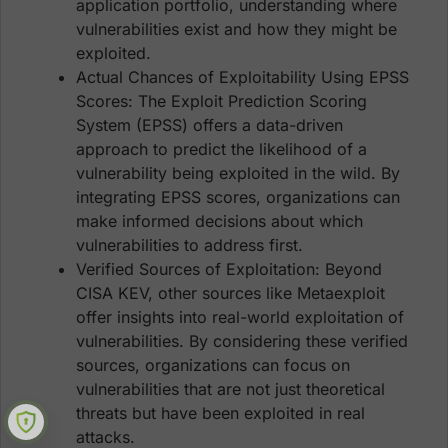
application portfolio, understanding where
vulnerabilities exist and how they might be
exploited.
Actual Chances of Exploitability Using EPSS
Scores: The Exploit Prediction Scoring
System (EPSS) offers a data-driven
approach to predict the likelihood of a
vulnerability being exploited in the wild. By
integrating EPSS scores, organizations can
make informed decisions about which
vulnerabilities to address first.
Verified Sources of Exploitation: Beyond
CISA KEV, other sources like Metaexploit
offer insights into real-world exploitation of
vulnerabilities. By considering these verified
sources, organizations can focus on
vulnerabilities that are not just theoretical
threats but have been exploited in real
attacks.