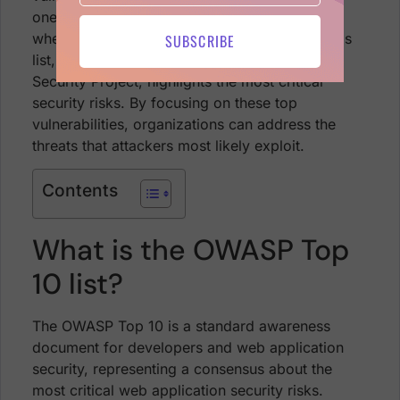
ones are most likely to be exploited. This is
where the
OWASP Top 10
comes into play. This
SUBSCRIBE
list, curated by the Open Web Application
Security Project, highlights the most critical
security risks. By focusing on these top
vulnerabilities, organizations can address the
threats that attackers most likely exploit.
Contents
What is the OWASP Top
10 list?
The OWASP Top 10 is a standard awareness
document for developers and web application
security, representing a consensus about the
most critical web application security risks.