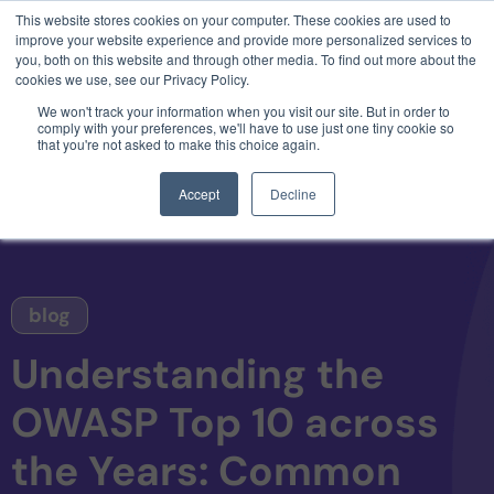
This website stores cookies on your computer. These cookies are used to
3 critical zero-days. 1 exploit chain. Claude
improve your website experience and provide more personalized services to
Code. Phoenix Security found what Anthropic
you, both on this website and through other media. To find out more about the
missed →
cookies we use, see our Privacy Policy.
We won't track your information when you visit our site. But in order to
comply with your preferences, we'll have to use just one tiny cookie so
that you're not asked to make this choice again.
Accept
Decline
blog
Understanding the
OWASP Top 10 across
the Years: Common