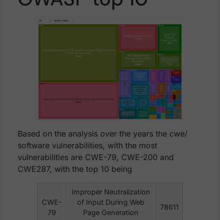
Based on the analysis over the years the cwe/
software vulnerabilities, with the most
vulnerabilities are CWE-79, CWE-200 and
CWE287, with the top 10 being
Improper Neutralization
CWE-
of Input During Web
78611
79
Page Generation