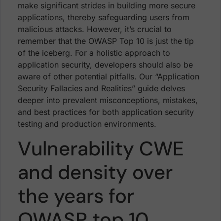
make significant strides in building more secure
applications, thereby safeguarding users from
malicious attacks. However, it’s crucial to
remember that the OWASP Top 10 is just the tip
of the iceberg. For a holistic approach to
application security, developers should also be
aware of other potential pitfalls. Our “Application
Security Fallacies and Realities” guide delves
deeper into prevalent misconceptions, mistakes,
and best practices for both application security
testing and production environments.
Vulnerability CWE
and density over
the years for
OWASP top 10