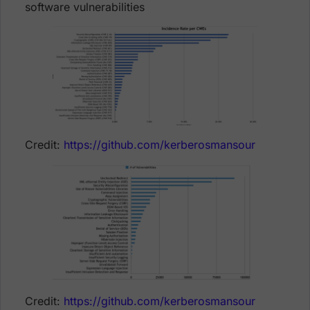
software vulnerabilities
Credit:
https://github.com/kerberosmansour
Credit:
https://github.com/kerberosmansour