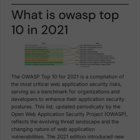
What is owasp top
10 in 2021
The OWASP Top 10 for 2021 is a compilation of
the most critical web application security risks,
serving as a benchmark for organizations and
developers to enhance their application security
postures. This list, updated periodically by the
Open Web Application Security Project (OWASP),
reflects the evolving threat landscape and the
changing nature of web application
vulnerabilities. The 2021 edition introduced new