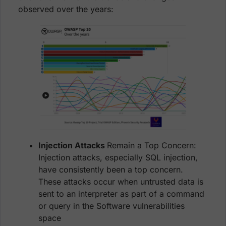
observed over the years:
Injection Attacks
Remain a Top Concern:
Injection attacks, especially SQL injection,
have consistently been a top concern.
These attacks occur when untrusted data is
sent to an interpreter as part of a command
or query in the Software vulnerabilities
space