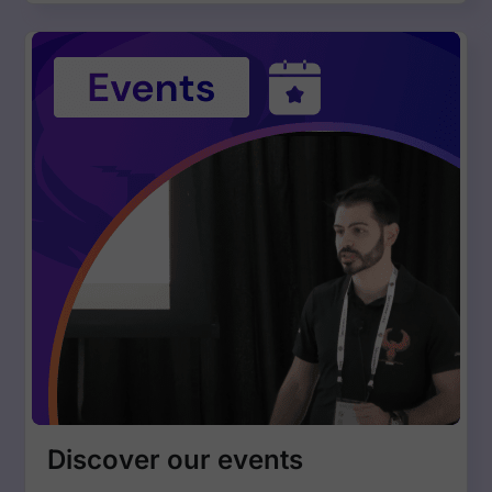
Discover our events