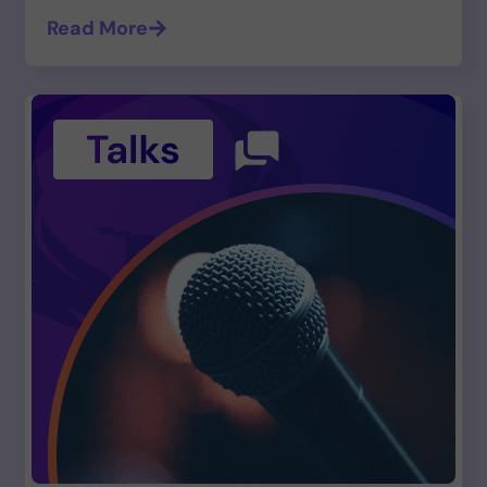
Read More