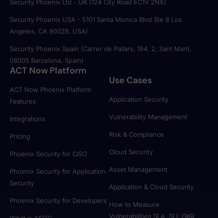
Security Phoenix Ltd - UK (124 City Road EC1V 2NX)
Security Phoenix USA - 5101 Santa Monica Blvd Ste 8 Los
Angeles, CA 90029, USA)
Security Phoenix Spain (Carrer de Pallars, 194, 2, Sant Martí,
08005 Barcelona, Spain)
ACT Now Platform
Use Cases
ACT Now Phoenix Platform
Application Security
Features
Vulnerability Management
Integrations
Risk & Compliance
Pricing
Cloud Security
Phoenix Security for CISO
Asset Management
Phoenix Security for Application
Security
Application & Cloud Security
Phoenix Security for Developers
How to Measure
Vulnerabilities SLA, SLI, OKR
What is ASOC