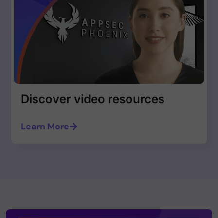
Discover video resources
Learn More