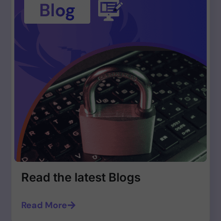
Read the latest Blogs
Read More