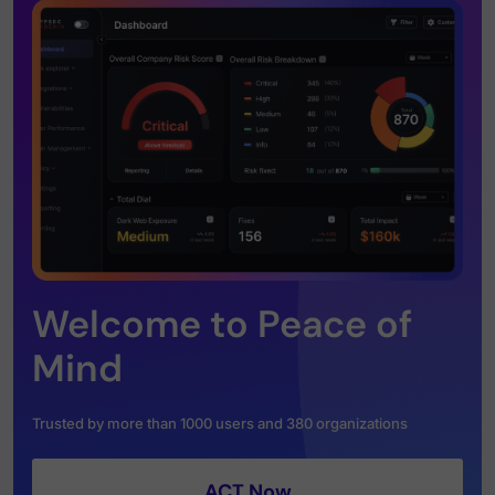
Welcome to Peace of
Mind
Trusted by more than 1000 users and 380 organizations
ACT Now