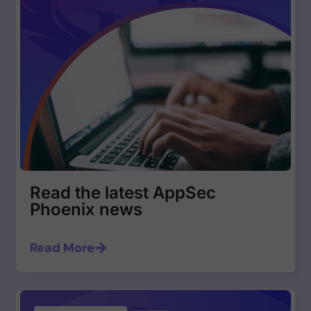
Read the latest AppSec
Phoenix news
Read More