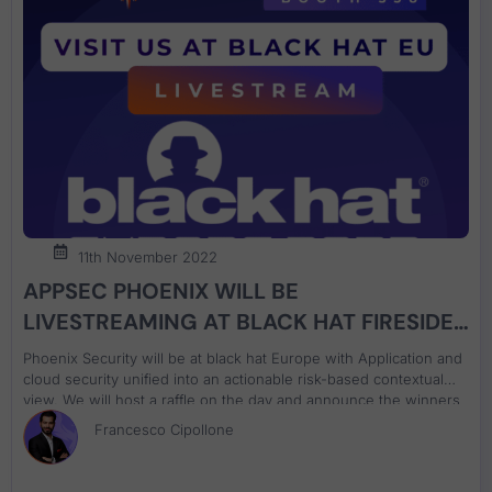
11th November 2022
APPSEC PHOENIX WILL BE
LIVESTREAMING AT BLACK HAT FIRESIDE
CHAT ON APPLICATION AND CLOUD
Phoenix Security will be at black hat Europe with Application and
SECURITY
cloud security unified into an actionable risk-based contextual
view. We will host a raffle on the day and announce the winners
on both days. Ask us about Phoenix Security, decipher the
Francesco Cipollone
cypher and win a special prize. Decipher the code, come and
win the special price