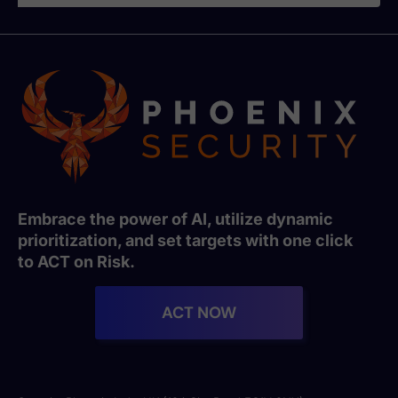
Embrace the power of AI, utilize dynamic
prioritization, and set targets with one click
to ACT on Risk.
ACT NOW