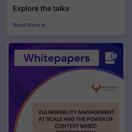
Explore the talks
Read More