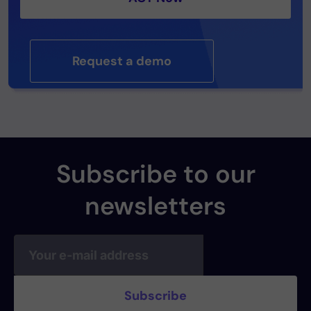
Request a demo
Subscribe to our
newsletters