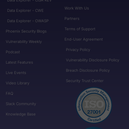
Work With Us
Data Explorer - CWE
Partners
Data Explorer - OWASP
Terms of Support
Phoenix Security Blogs
End-User Agreement
Vulnerability Weekly
Privacy Policy
Podcast
Vulnerability Disclosure Policy
Latest Features
Breach Disclosure Policy
Live Events
Security Trust Center
Video Library
FAQ
Slack Community
Knowledge Base