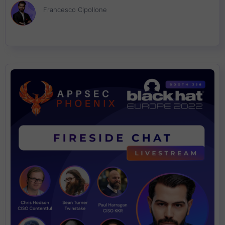
Francesco Cipollone