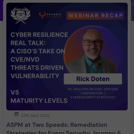
27th April 2025
ASPM at Two Speeds: Remediation
Strategies for Every Security Journey &