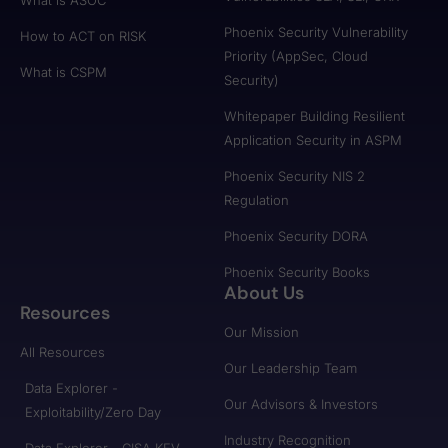
Phoenix Security Vulnerability
How to ACT on RISK
Priority (AppSec, Cloud
What is CSPM
Security)
Whitepaper Building Resilient
Application Security in ASPM
Phoenix Security NIS 2
Regulation
Phoenix Security DORA
Phoenix Security Books
About Us
Resources
Our Mission
All Resources
Our Leadership Team
Data Explorer -
Our Advisors & Investors
Exploitability/Zero Day
Industry Recognition
Data Explorer - CISA KEV