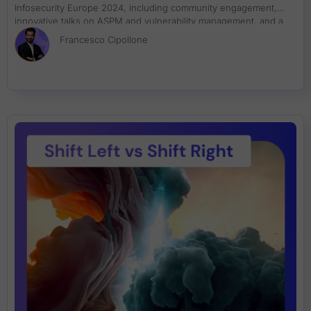
Infosecurity Europe 2024, including community engagement,
innovative talks on ASPM and vulnerability management, and a
successful book signing event. Join us in reflecting on our
Francesco Cipollone
achievements and commitment to cybersecurity innovation.