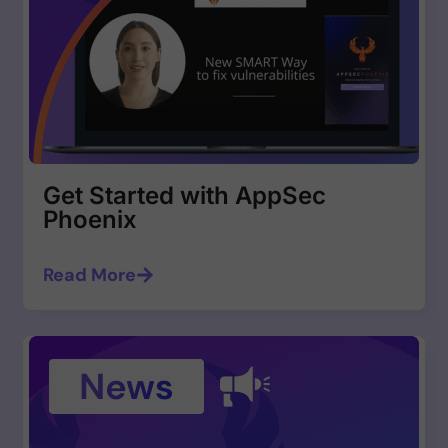
Get Started with AppSec
Phoenix
Read More