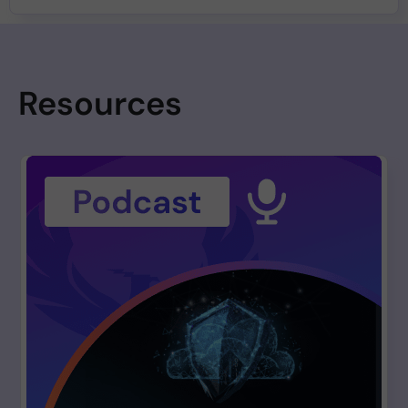
Resources