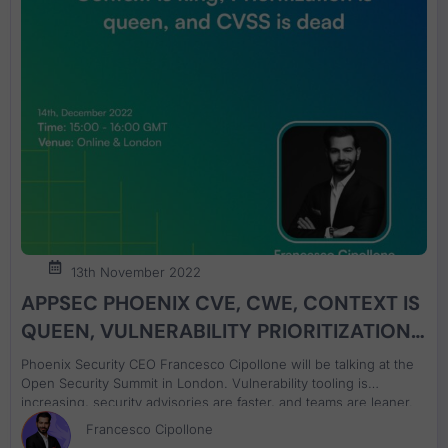
13th November 2022
APPSEC PHOENIX CVE, CWE, CONTEXT IS
QUEEN, VULNERABILITY PRIORITIZATION
IS QUEEN talk at Open Security Summit
Phoenix Security CEO Francesco Cipollone will be talking at the
London
Open Security Summit in London. Vulnerability tooling is
increasing, security advisories are faster, and teams are leaner.
Have we lost the battle of vulnerabilities, is the shift left and the
Francesco Cipollone
view that ‘security is everyone’s problem working?