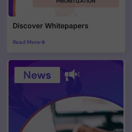
Discover Whitepapers
Read More