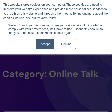
This website stores cookies on your computer. These cookies are used to
3 critical zero-days. 1 exploit chain. Claude
improve your website experience and provide more personalized services to
Code. Phoenix Security found what Anthropic
you, both on this website and through other media. To find out more about the
missed →
cookies we use, see our Privacy Policy.
We won't track your information when you visit our site. But in order to
comply with your preferences, we'll have to use just one tiny cookie so
that you're not asked to make this choice again.
Accept
Decline
Category: Online Talk