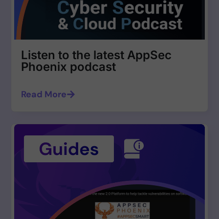
Listen to the latest AppSec
Phoenix podcast
Read More