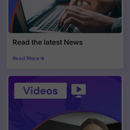
Read the latest News
Read More