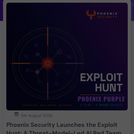
5th August 2026
Phoenix Security Launches the Exploit
Hunt: A Threat-Model-Led AI Red Team