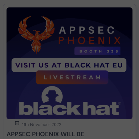
11th November 2022
APPSEC PHOENIX WILL BE