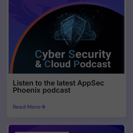
Listen to the latest AppSec
Phoenix podcast
Read More