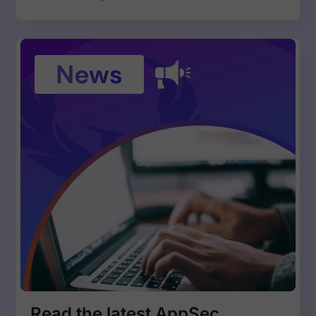
Read the latest AppSec