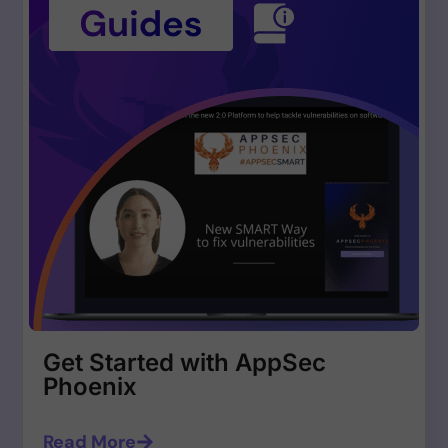
Get Started with AppSec
Phoenix
Read More