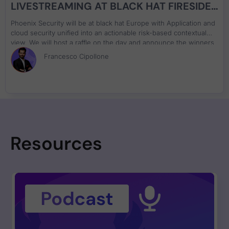
LIVESTREAMING AT BLACK HAT FIRESIDE
CHAT ON APPLICATION AND CLOUD
Phoenix Security will be at black hat Europe with Application and
SECURITY
cloud security unified into an actionable risk-based contextual
view. We will host a raffle on the day and announce the winners
on both days. Ask us about Phoenix Security, decipher the
Francesco Cipollone
cypher and win a special prize. Decipher the code, come and
win the special price
Resources