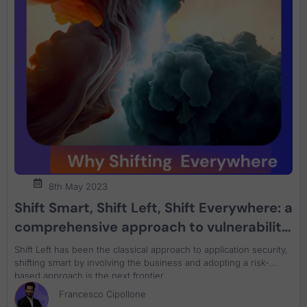
8th May 2023
Shift Smart, Shift Left, Shift Everywhere: a
comprehensive approach to vulnerability
management in application security
Shift Left has been the classical approach to application security,
shifting smart by involving the business and adopting a risk-
based approach is the next frontier
Francesco Cipollone