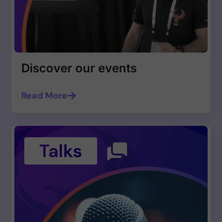
Discover our events
Read More