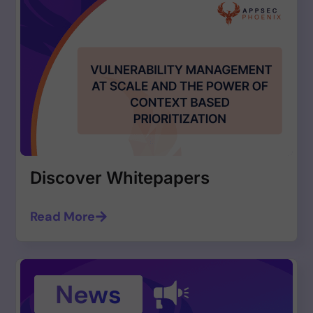
Discover Whitepapers
Read More