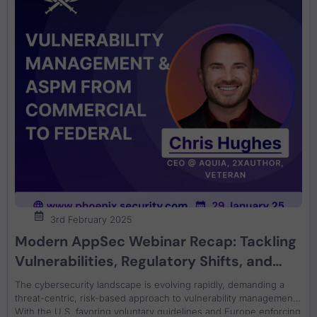
3rd February 2025
Modern AppSec Webinar Recap: Tackling
Vulnerabilities, Regulatory Shifts, and
Root Cause Analysis an ASPM
The cybersecurity landscape is evolving rapidly, demanding a
perspective
threat-centric, risk-based approach to vulnerability management.
With the U.S. favoring voluntary guidelines and Europe enforcing