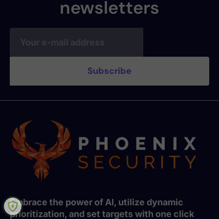
newsletters
Embrace the power of AI, utilize dynamic
prioritization, and set targets with one click