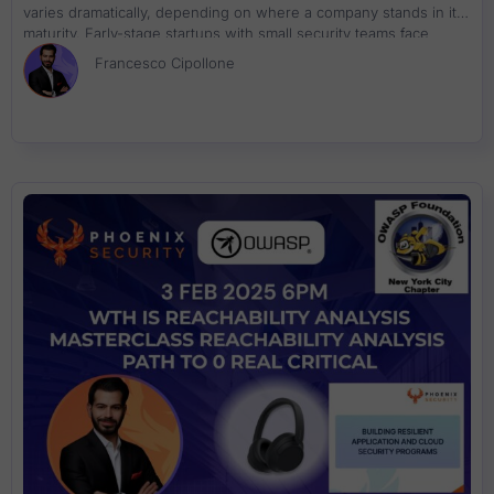
varies dramatically, depending on where a company stands in its
maturity. Early-stage startups with small security teams face
challenges not only with vulnerabilities but also with scaling their
Francesco Cipollone
security processes in line with their growth. On the flip side,
established enterprises struggle with managing complex
environments, prioritizing remediation, and dealing with vast
amounts of vulnerabilities while staying ahead of sophisticated
threats. For startups, the focus is clear—establish visibility and
ensure core security practices are in place. Application Security
Posture Management (ASPM) tools provide a straightforward,
automated approach to detecting vulnerabilities and enforcing
policies. These solutions help reduce risk quickly without
overburdening small security teams. Mature organizations, on
the other hand, are tackling a different set of problems. With the
sheer number of vulnerabilities and an increasingly complicated
threat landscape, enterprises need to fine-tune their approach.
The goal shifts toward intelligent remediation, leveraging real-
time threat intelligence and advanced risk prioritization. ASPM
tools at this stage do more than just detect vulnerabilities—they
provide context, enable proactive decision-making, and
streamline the entire remediation process. The emergence of AI-
assisted code generation has further complicated security in
both environments. These tools, while speeding up