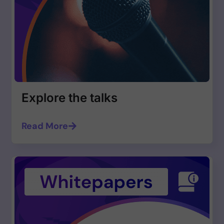
Explore the talks
Read More