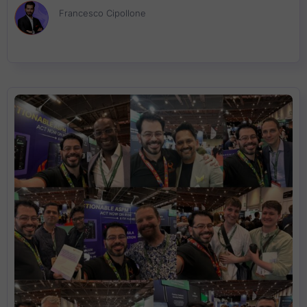
stricter regulations, organizations must navigate compliance
Francesco Cipollone
while focusing on real exploitability over CVE volume. This blog
delves into ASPM, cloud security, and regulatory intelligence,
exploring how businesses can move beyond the traditional
patch-and-pray model to address root cause vulnerabilities
before they become critical risks.