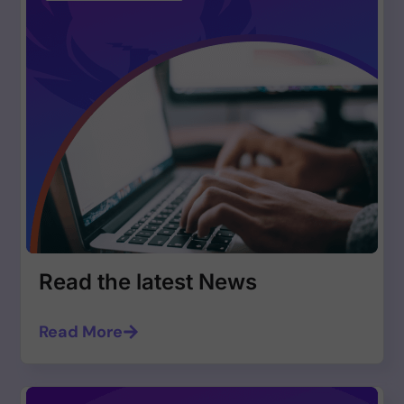
Read the latest News
Read More