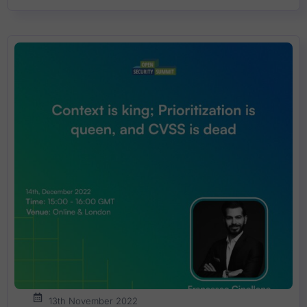
13th November 2022