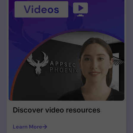
Discover video resources
Learn More