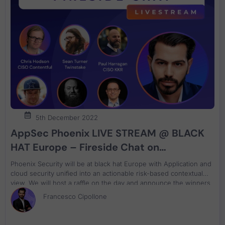
5th December 2022
AppSec Phoenix LIVE STREAM @ BLACK
HAT Europe – Fireside Chat on
Application & Cloud Security
Phoenix Security will be at black hat Europe with Application and
cloud security unified into an actionable risk-based contextual
view. We will host a raffle on the day and announce the winners
on both days. Ask us about Phoenix Security, decipher the
Francesco Cipollone
cypher and win a special prize. Decipher the code, come and
win the special price