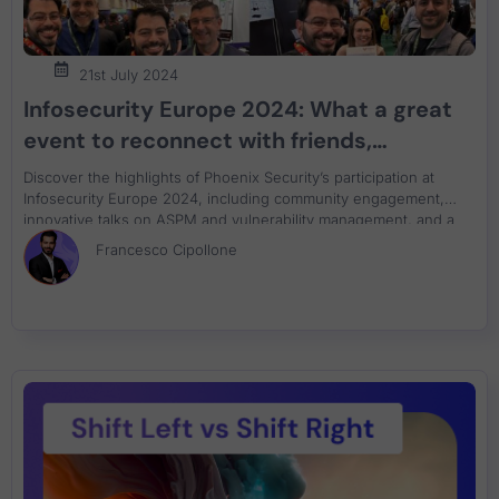
21st July 2024
Infosecurity Europe 2024: What a great
event to reconnect with friends,
community, sign books
Discover the highlights of Phoenix Security’s participation at
Infosecurity Europe 2024, including community engagement,
innovative talks on ASPM and vulnerability management, and a
successful book signing event. Join us in reflecting on our
Francesco Cipollone
achievements and commitment to cybersecurity innovation.