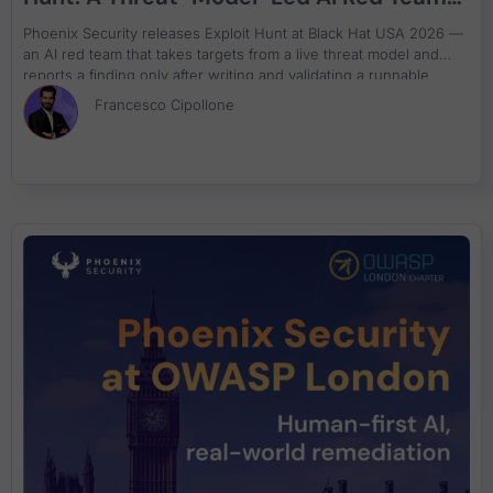
That Attacks Your Code and Proves the
Phoenix Security releases Exploit Hunt at Black Hat USA 2026 —
Exploit
an AI red team that takes targets from a live threat model and
reports a finding only after writing and validating a runnable
proof-of-concept exploit. Available in Phoenix Purple now.
Francesco Cipollone