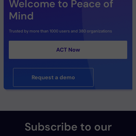
Welcome to Peace of
Mind
Trusted by more than 1000 users and 380 organizations
ACT Now
Request a demo
Subscribe to our