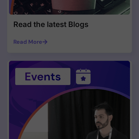
Read the latest Blogs
Read More