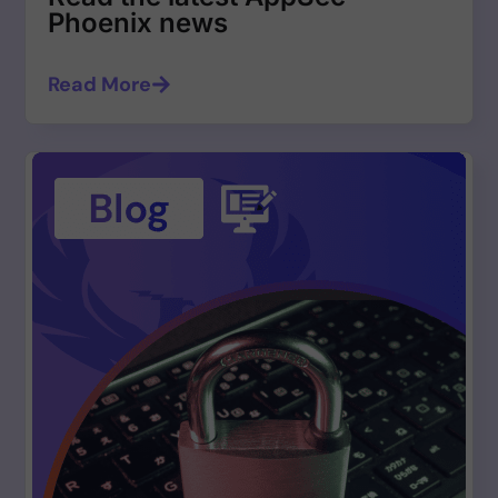
Phoenix news
Read More