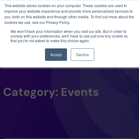
This website stores cookies on your computer. These cookies are used to
3 critical zero-days. 1 exploit chain. Claude
improve your website experience and provide more personalized services to
Code. Phoenix Security found what Anthropic
you, both on this website and through other media. To find out more about the
missed →
cookies we use, see our Privacy Policy.
We won't track your information when you visit our site. But in order to
comply with your preferences, we'll have to use just one tiny cookie so
that you're not asked to make this choice again.
Accept
Decline
Category: Events