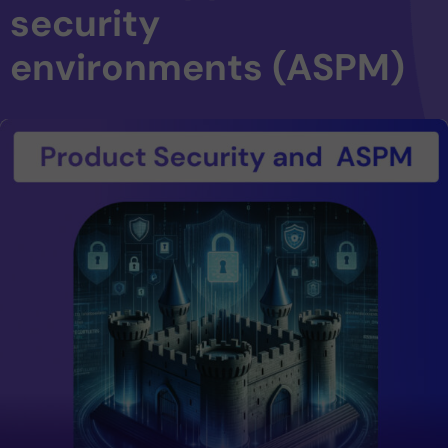
security
environments (ASPM)