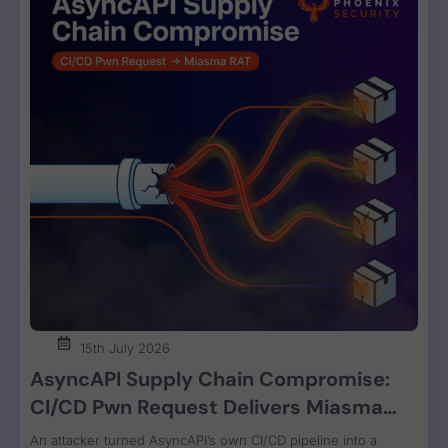
15th July 2026
AsyncAPI Supply Chain Compromise:
CI/CD Pwn Request Delivers Miasma
RAT Across Four npm Packages
An attacker turned AsyncAPI’s own CI/CD pipeline into a