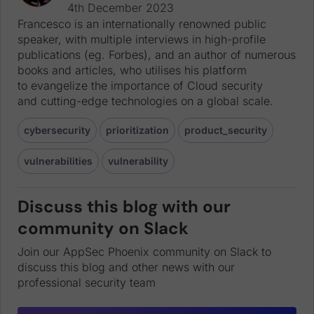
4th December 2023
Francesco is an internationally renowned public
speaker, with multiple interviews in high-profile
publications (eg. Forbes), and an author of numerous
books and articles, who utilises his platform
to evangelize the importance of Cloud security
and cutting-edge technologies on a global scale.
cybersecurity
prioritization
product_security
vulnerabilities
vulnerability
Discuss this blog with our
community on Slack
Join our AppSec Phoenix community on Slack to
discuss this blog and other news with our
professional security team