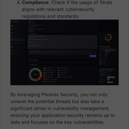
Compliance
: Check if the usage of Struts
aligns with relevant cybersecurity
regulations and standards.
By leveraging Phoenix Security, you not only
unravel the potential threats but also take a
significant stride in vulnerability management,
ensuring your application security remains up to
date and focuses on the key vulnerabilities.