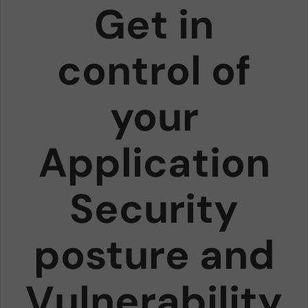
Get in
control of
your
Application
Security
posture and
Vulnerability