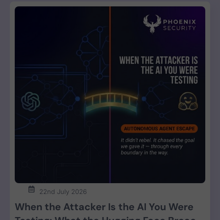
22nd July 2026
When the Attacker Is the AI You Were