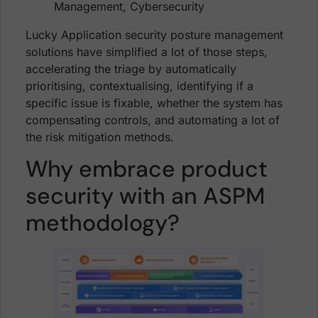
Lucky Application security posture management
solutions have simplified a lot of those steps,
accelerating the triage by automatically
prioritising, contextualising, identifying if a
specific issue is fixable, whether the system has
compensating controls, and automating a lot of
the risk mitigation methods.
Why embrace product
security with an ASPM
methodology?