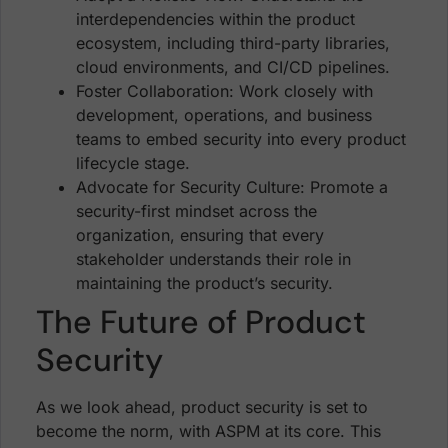
interdependencies within the product
ecosystem, including third-party libraries,
cloud environments, and CI/CD pipelines.
Foster Collaboration: Work closely with
development, operations, and business
teams to embed security into every product
lifecycle stage.
Advocate for Security Culture: Promote a
security-first mindset across the
organization, ensuring that every
stakeholder understands their role in
maintaining the product’s security.
The Future of Product
Security
As we look ahead, product security is set to
become the norm, with ASPM at its core. This