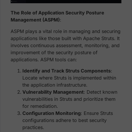
The Role of Application Security Posture
Management (ASPM)
:
ASPM plays a vital role in managing and securing
applications like those built with Apache Struts. It
involves continuous assessment, monitoring, and
improvement of the security posture of
applications. ASPM tools can:
Identify and Track Struts Components
:
Locate where Struts is implemented within
the application infrastructure.
Vulnerability Management
: Detect known
vulnerabilities in Struts and prioritize them
for remediation.
Configuration Monitoring
: Ensure Struts
configurations adhere to best security
practices.