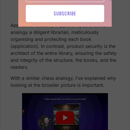
SUBSCRIBE
Application security (Appsec) is, as a similar
analogy a diligent librarian, meticulously
organising and protecting each book
(application). In contrast, product security is the
architect of the entire library, ensuring the safety
and integrity of the structure, the books, and the
readers.
With a similar chess analogy, I’ve explained why
looking at the broader picture is important.