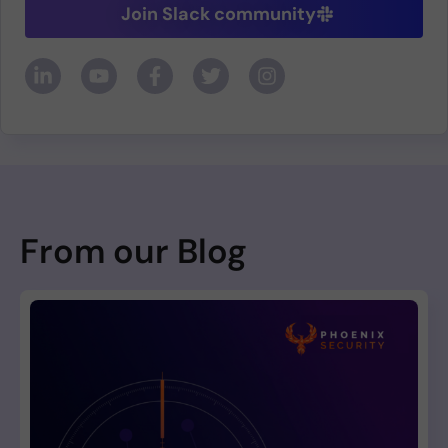
Join Slack community
From our Blog