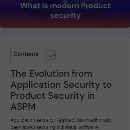
Contents
The Evolution from
Application Security to
Product Security in
ASPM
Application security (AppSec) has traditionally
been about securing individual software