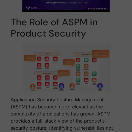
The Role of ASPM in
Product Security
Application Security Posture Management
(ASPM) has become more relevant as the
complexity of applications has grown. ASPM
provides a full-stack view of the product’s
security posture, identifying vulnerabilities not