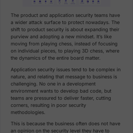
The product and application security teams have
a wider attack surface to protect nowadays. The
shift to product security is about expanding their
purview and adopting a new mindset. It’s like
moving from playing chess, instead of focusing
on individual pieces, to playing 3D chess, where
the dynamics of the entire board matter.
Application security issues tend to be complex in
nature, and relating that message to business is
challenging. No one in a development
environment wants to develop bad code, but
teams are pressured to deliver faster, cutting
corners, resulting in poor security
methodologies.
This is because the business often does not have
an opinion on the security level they have to