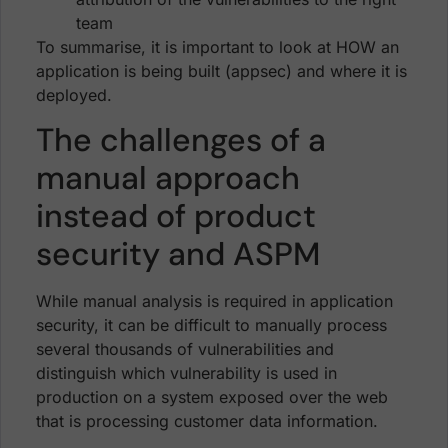
team
To summarise, it is important to look at HOW an
application is being built (appsec) and where it is
deployed.
The challenges of a
manual approach
instead of product
security and ASPM
While manual analysis is required in application
security, it can be difficult to manually process
several thousands of vulnerabilities and
distinguish which vulnerability is used in
production on a system exposed over the web
that is processing customer data information.