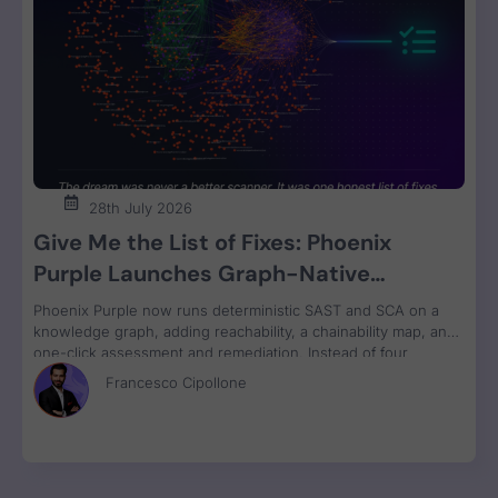
28th July 2026
Give Me the List of Fixes: Phoenix
Purple Launches Graph-Native
Remediation for SAST and SCA
Phoenix Purple now runs deterministic SAST and SCA on a
knowledge graph, adding reachability, a chainability map, and
one-click assessment and remediation. Instead of four
disconnected scanner reports, engineers get one ranked fix
Francesco Cipollone
list with a clear breaking-change verdict on every item, ready
to review and ship.