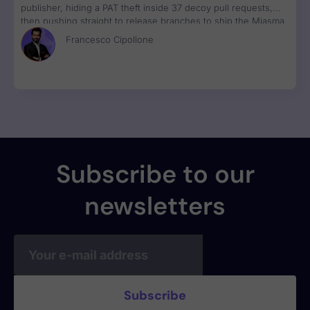
publisher, hiding a PAT theft inside 37 decoy pull requests,
then pushing straight to release branches to ship the Miasma
RAT to 3M weekly npm downloads under valid SLSA
Francesco Cipollone
provenance, with zero CVE assigned.
Subscribe to our
newsletters