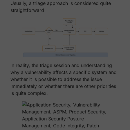
Usually, a triage approach is considered quite
straightforward
In reality, the triage session and understanding
why a vulnerability affects a specific system and
whether it is possible to address the issue
immediately or whether there are other priorities
is quite complex.