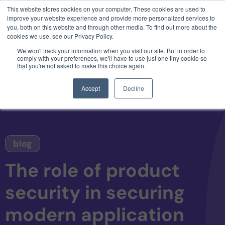
This website stores cookies on your computer. These cookies are used to
3 critical zero-days. 1 exploit chain. Claude
improve your website experience and provide more personalized services to
Code. Phoenix Security found what Anthropic
you, both on this website and through other media. To find out more about the
missed →
cookies we use, see our Privacy Policy.
We won't track your information when you visit our site. But in order to
comply with your preferences, we'll have to use just one tiny cookie so
that you're not asked to make this choice again.
Accept
Decline
blog
The role of product
security in securing
modern application