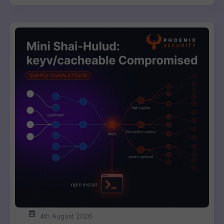
4th August 2026