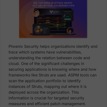
Phoenix Security helps organizations identify and
trace which systems have vulnerabilities,
understanding the relation between code and
cloud. One of the significant challenges in
securing applications is knowing where and how
frameworks like Struts are used. ASPM tools can
scan the application portfolio to identify
instances of Struts, mapping out where it is
deployed across the organization. This
information is crucial for targeted security
measures and efficient patch management.