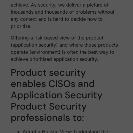
achieve. As security, we deliver a picture of
thousands and thousands of problems without
any context and is hard to decide how to
prioritise.
Offering a risk-based view of the product
(application security) and where those products
operate (environment) is often the best way to
achieve prioritised application security.
Product security
enables CISOs and
Application Security
Product Security
professionals to:
Adopt a Holistic View: Understand the