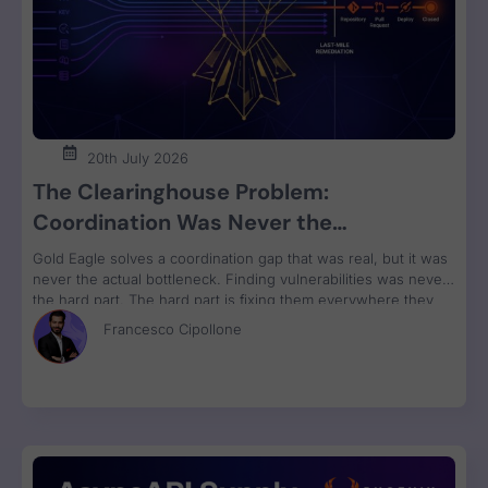
20th July 2026
The Clearinghouse Problem:
Coordination Was Never the
Bottleneck. Remediation Is.
Gold Eagle solves a coordination gap that was real, but it was
never the actual bottleneck. Finding vulnerabilities was never
the hard part. The hard part is fixing them everywhere they
run, grouped by owner and bundled for remediation velocity.
Francesco Cipollone
That’s the constraint no clearinghouse touches.