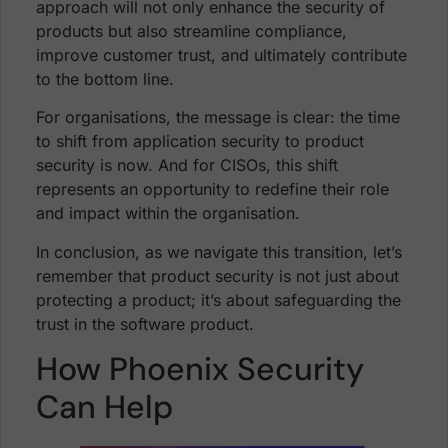
approach will not only enhance the security of
products but also streamline compliance,
improve customer trust, and ultimately contribute
to the bottom line.
For organisations, the message is clear: the time
to shift from application security to product
security is now. And for CISOs, this shift
represents an opportunity to redefine their role
and impact within the organisation.
In conclusion, as we navigate this transition, let’s
remember that product security is not just about
protecting a product; it’s about safeguarding the
trust in the software product.
How Phoenix Security
Can Help