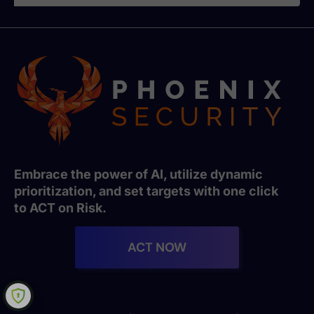
Embrace the power of AI, utilize dynamic
prioritization, and set targets with one click
to ACT on Risk.
ACT NOW