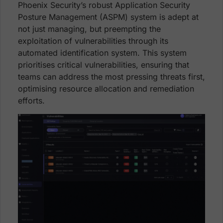
Phoenix Security’s robust Application Security
Posture Management (ASPM) system is adept at
not just managing, but preempting the
exploitation of vulnerabilities through its
automated identification system. This system
prioritises critical vulnerabilities, ensuring that
teams can address the most pressing threats first,
optimising resource allocation and remediation
efforts.