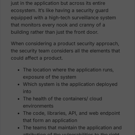
just in the application but across its entire
ecosystem. It’s like having a security guard
equipped with a high-tech surveillance system
that monitors every nook and cranny of a
building rather than just the front door.
When considering a product security approach,
the security team considers all the elements that
could affect a product.
The location where the application runs,
exposure of the system
Which system is the application deployed
into
The health of the containers/ cloud
environments
The code, libraries, API, and web endpoint
that form an application
The teams that maintain the application and
attribution of the vulnerabilities to the right