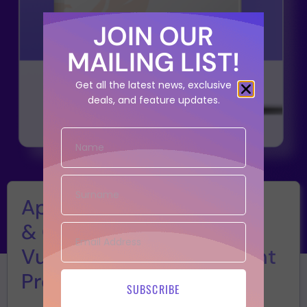
JOIN OUR
MAILING LIST!
Get all the latest news, exclusive
deals, and feature updates.
Application
& Cloud Security
Vulnerability Management
Program
SUBSCRIBE