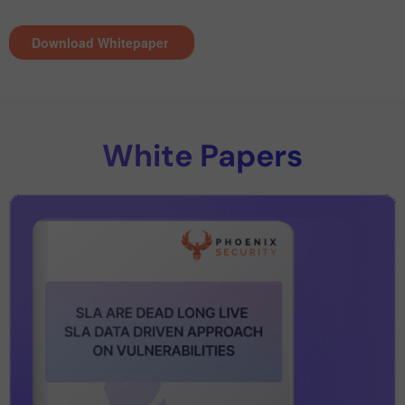
White Papers