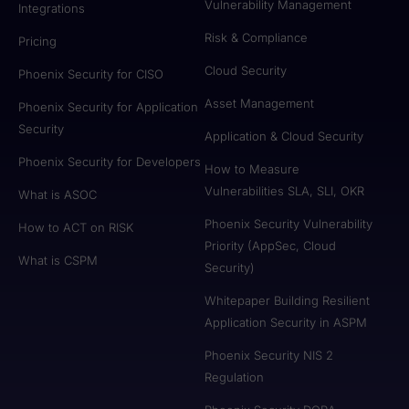
Vulnerability Management
Integrations
Risk & Compliance
Pricing
Cloud Security
Phoenix Security for CISO
Asset Management
Phoenix Security for Application
Security
Application & Cloud Security
Phoenix Security for Developers
How to Measure
Vulnerabilities SLA, SLI, OKR
What is ASOC
Phoenix Security Vulnerability
How to ACT on RISK
Priority (AppSec, Cloud
What is CSPM
Security)
Whitepaper Building Resilient
Application Security in ASPM
Phoenix Security NIS 2
Regulation