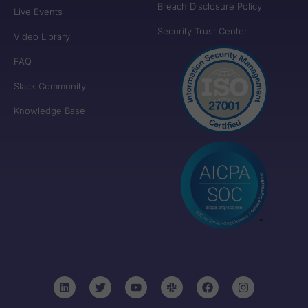
Breach Disclosure Policy
Live Events
Security Trust Center
Video Library
FAQ
Slack Community
Knowledge Base