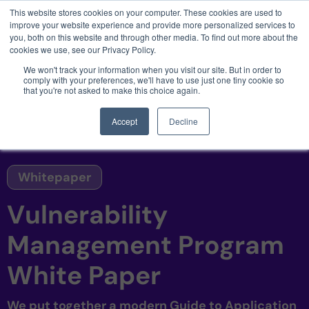
This website stores cookies on your computer. These cookies are used to
3 critical zero-days. 1 exploit chain. Claude
improve your website experience and provide more personalized services to
Code. Phoenix Security found what Anthropic
you, both on this website and through other media. To find out more about the
missed →
cookies we use, see our Privacy Policy.
We won't track your information when you visit our site. But in order to
comply with your preferences, we'll have to use just one tiny cookie so
that you're not asked to make this choice again.
Accept
Decline
Whitepaper
Vulnerability
Management Program
White Paper
We put together a modern Guide to Application