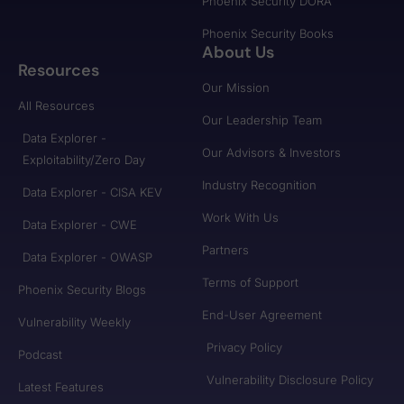
Phoenix Security DORA
Phoenix Security Books
About Us
Resources
Our Mission
All Resources
Our Leadership Team
Data Explorer -
Our Advisors & Investors
Exploitability/Zero Day
Industry Recognition
Data Explorer - CISA KEV
Work With Us
Data Explorer - CWE
Partners
Data Explorer - OWASP
Terms of Support
Phoenix Security Blogs
End-User Agreement
Vulnerability Weekly
Privacy Policy
Podcast
Vulnerability Disclosure Policy
Latest Features