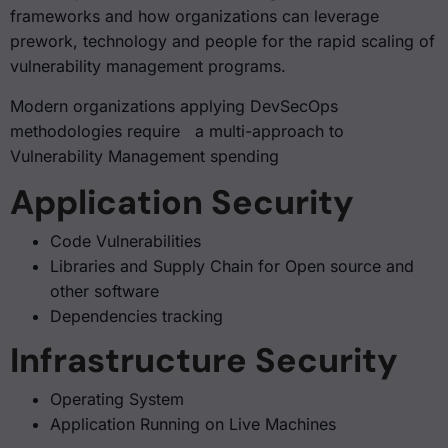
frameworks and how organizations can leverage
prework, technology and people for the rapid scaling of
vulnerability management programs.
Modern organizations applying DevSecOps
methodologies require a multi-approach to
Vulnerability Management spending
Application Security
Code Vulnerabilities
Libraries and Supply Chain for Open source and
other software
Dependencies tracking
Infrastructure Security
Operating System
Application Running on Live Machines