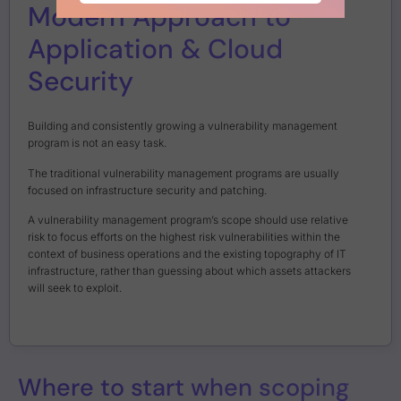
Modern Approach to
Application & Cloud
Security
Building and consistently growing a vulnerability management
program is not an easy task.
The traditional vulnerability management programs are usually
focused on infrastructure security and patching.
A vulnerability management program’s scope should use relative
risk to focus efforts on the highest risk vulnerabilities within the
context of business operations and the existing topography of IT
infrastructure, rather than guessing about which assets attackers
will seek to exploit.
Where to start when scoping