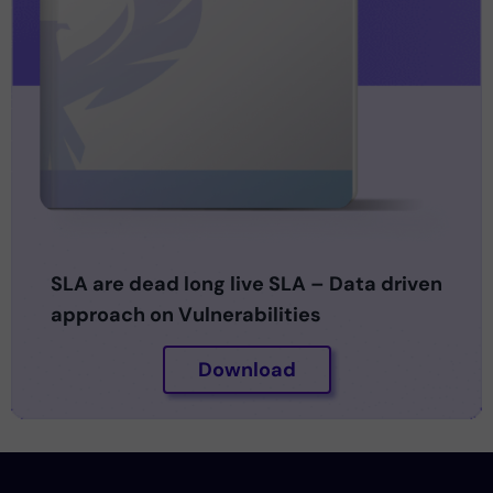
SLA are dead long live SLA – Data driven
approach on Vulnerabilities
Download