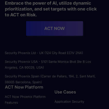
Embrace the power of AI, utilize dynamic
prioritization, and set targets with one click
to ACT on Risk.
ACT NOW
Security Phoenix Ltd - UK (124 City Road EC1V 2NX)
Security Phoenix USA - 5101 Santa Monica Blvd Ste 8 Los
Angeles, CA 90029, USA)
Security Phoenix Spain (Carrer de Pallars, 194, 2, Sant Martí,
08005 Barcelona, Spain)
ACT Now Platform
Use Cases
ACT Now Phoenix Platform
Application Security
Features