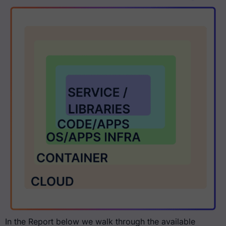
In the Report below we walk through the available