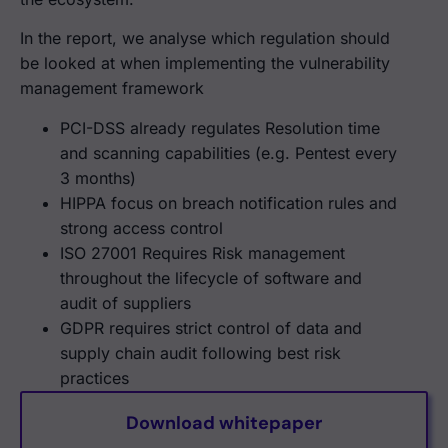
In the report, we analyse which regulation should
be looked at when implementing the vulnerability
management framework
PCI-DSS already regulates Resolution time
and scanning capabilities (e.g. Pentest every
3 months)
HIPPA focus on breach notification rules and
strong access control
ISO 27001 Requires Risk management
throughout the lifecycle of software and
audit of suppliers
GDPR requires strict control of data and
supply chain audit following best risk
practices
Download whitepaper