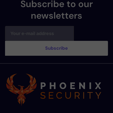
Subscribe to our
newsletters