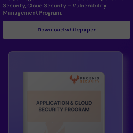
Security, Cloud Security – Vulnerability
Management Program.
Download whitepaper