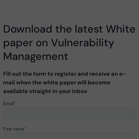
Download the latest White
paper on Vulnerability
Management
Fill out the form to register and receive an e-
mail when the white paper will become
available straight in your inbox