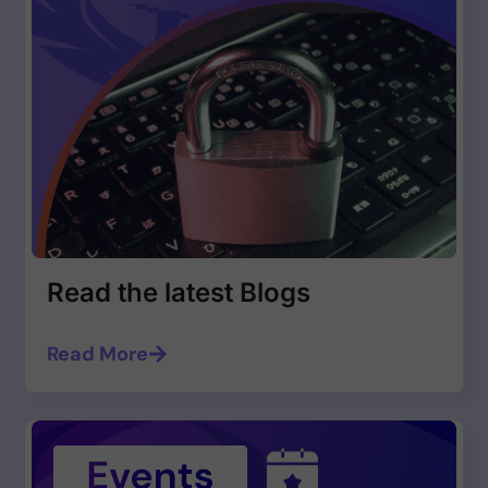
Read the latest Blogs
Read More