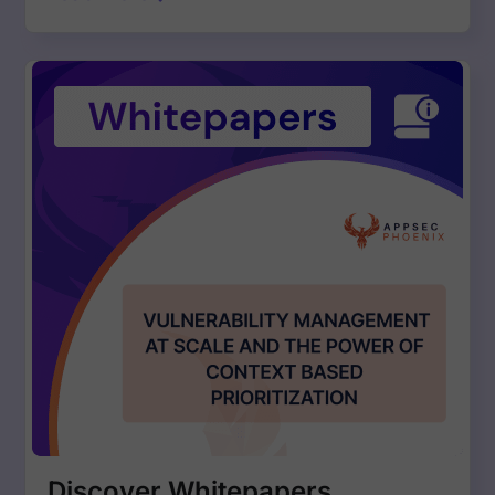
Discover Whitepapers