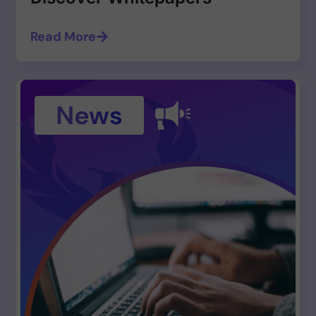
Read More