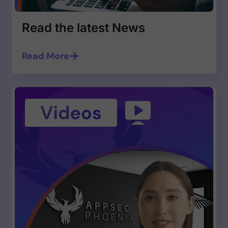
Read the latest News
Read More