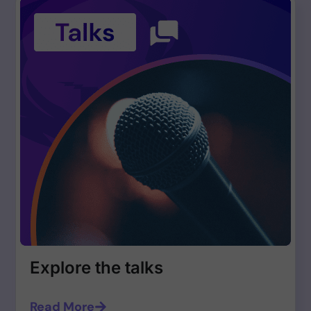
Explore the talks
Read More