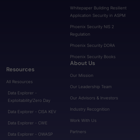
Whitepaper Building Resilient
Application Security in ASPM
Phoenix Security NIS 2
Regulation
Phoenix Security DORA
Phoenix Security Books
About Us
Resources
Our Mission
All Resources
Our Leadership Team
Data Explorer -
Our Advisors & Investors
Exploitability/Zero Day
Industry Recognition
Data Explorer - CISA KEV
Work With Us
Data Explorer - CWE
Partners
Data Explorer - OWASP