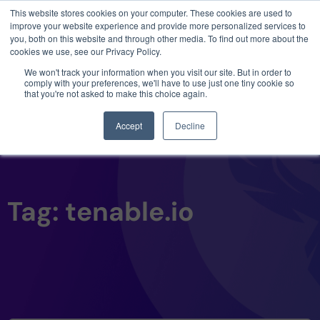
This website stores cookies on your computer. These cookies are used to
3 critical zero-days. 1 exploit chain. Claude
improve your website experience and provide more personalized services to
Code. Phoenix Security found what Anthropic
you, both on this website and through other media. To find out more about the
missed →
cookies we use, see our Privacy Policy.
We won't track your information when you visit our site. But in order to
comply with your preferences, we'll have to use just one tiny cookie so
that you're not asked to make this choice again.
Accept
Decline
Tag: tenable.io