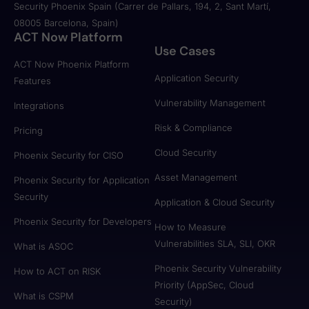
Security Phoenix Spain (Carrer de Pallars, 194, 2, Sant Martí,
08005 Barcelona, Spain)
ACT Now Platform
Use Cases
ACT Now Phoenix Platform
Application Security
Features
Vulnerability Management
Integrations
Risk & Compliance
Pricing
Cloud Security
Phoenix Security for CISO
Asset Management
Phoenix Security for Application
Security
Application & Cloud Security
Phoenix Security for Developers
How to Measure
Vulnerabilities SLA, SLI, OKR
What is ASOC
Phoenix Security Vulnerability
How to ACT on RISK
Priority (AppSec, Cloud
What is CSPM
Security)