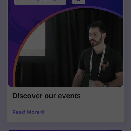
Discover our events
Read More