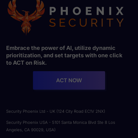
Embrace the power of AI, utilize dynamic
prioritization, and set targets with one click
to ACT on Risk.
ACT NOW
Security Phoenix Ltd - UK (124 City Road EC1V 2NX)
Security Phoenix USA - 5101 Santa Monica Blvd Ste 8 Los
Angeles, CA 90029, USA)