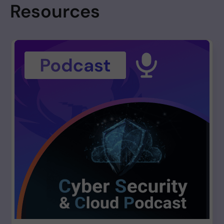
Resources