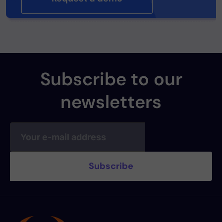
Subscribe to our
newsletters