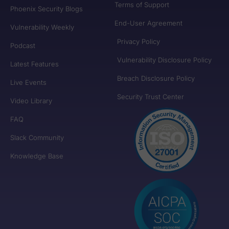
Terms of Support
Phoenix Security Blogs
End-User Agreement
Vulnerability Weekly
Privacy Policy
Podcast
Vulnerability Disclosure Policy
Latest Features
Breach Disclosure Policy
Live Events
Security Trust Center
Video Library
FAQ
Slack Community
Knowledge Base