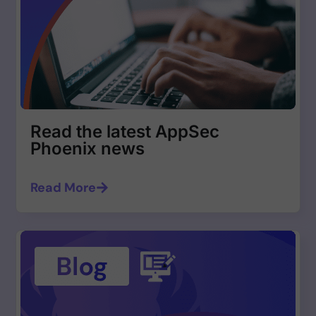
Read the latest AppSec
Phoenix news
Read More