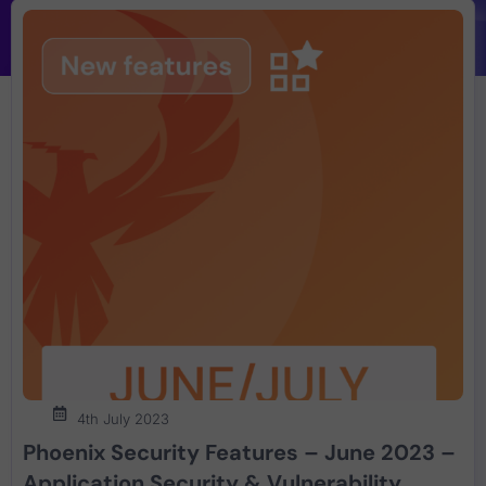
4th July 2023
Phoenix Security Features – June 2023 –
Application Security & Vulnerability