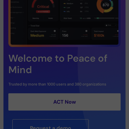
Welcome to Peace of
Mind
Trusted by more than 1000 users and 380 organizations
ACT Now
Request a demo