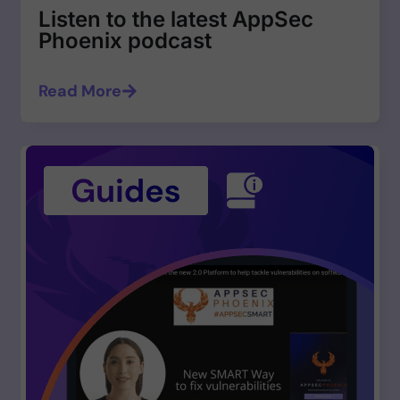
Listen to the latest AppSec
Phoenix podcast
Read More