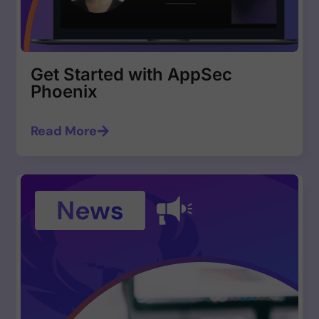
Get Started with AppSec
Phoenix
Read More