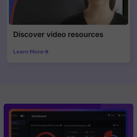
Discover video resources
Learn More