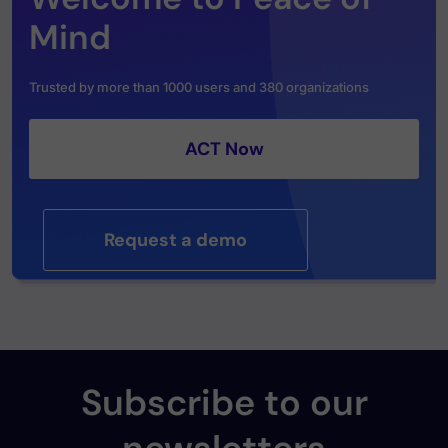
Mind
Trusted by more than 1000 users and 380 organizations
ACT Now
Request a demo
Subscribe to our