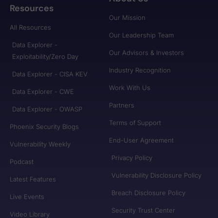
Resources
Our Mission
All Resources
Our Leadership Team
Data Explorer -
Our Advisors & Investors
Exploitability/Zero Day
Industry Recognition
Data Explorer - CISA KEV
Work With Us
Data Explorer - CWE
Partners
Data Explorer - OWASP
Terms of Support
Phoenix Security Blogs
End-User Agreement
Vulnerability Weekly
Privacy Policy
Podcast
Vulnerability Disclosure Policy
Latest Features
Breach Disclosure Policy
Live Events
Security Trust Center
Video Library