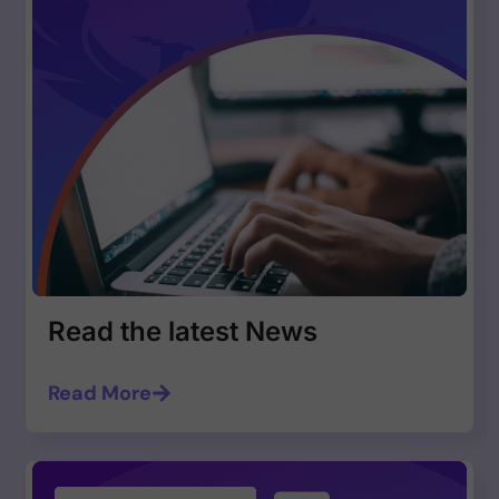
Read the latest News
Read More