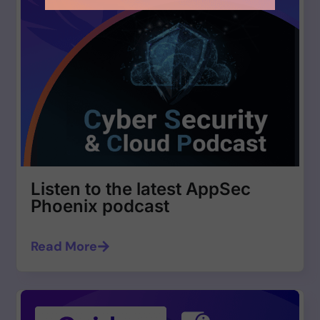
Listen to the latest AppSec
Phoenix podcast
Read More