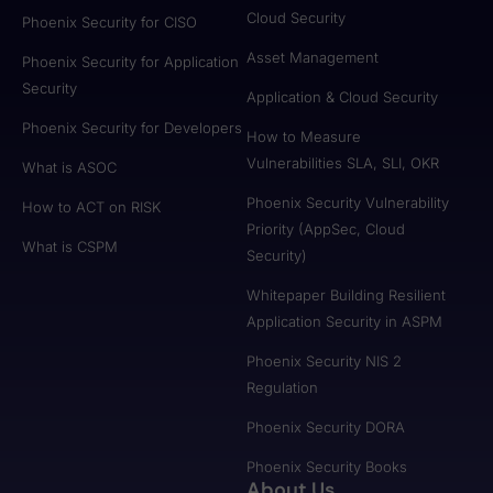
Cloud Security
Phoenix Security for CISO
Asset Management
Phoenix Security for Application
Security
Application & Cloud Security
Phoenix Security for Developers
How to Measure
Vulnerabilities SLA, SLI, OKR
What is ASOC
Phoenix Security Vulnerability
How to ACT on RISK
Priority (AppSec, Cloud
What is CSPM
Security)
Whitepaper Building Resilient
Application Security in ASPM
Phoenix Security NIS 2
Regulation
Phoenix Security DORA
Phoenix Security Books
About Us