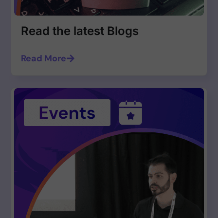
Read the latest Blogs
Read More