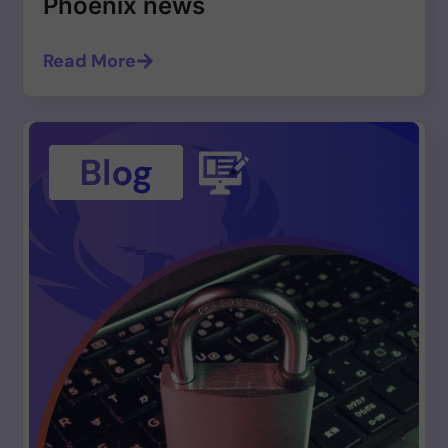
Phoenix news
Read More