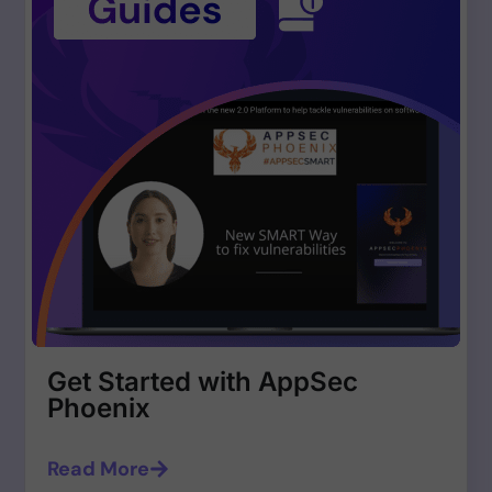
Get Started with AppSec
Phoenix
Read More