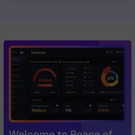
Welcome to Peace of