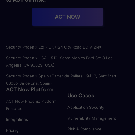
ACT NOW
Security Phoenix Ltd - UK (124 City Road EC1V 2NX)
Security Phoenix USA - 5101 Santa Monica Blvd Ste 8 Los
Angeles, CA 90029, USA)
Security Phoenix Spain (Carrer de Pallars, 194, 2, Sant Martí,
08005 Barcelona, Spain)
ACT Now Platform
Use Cases
ACT Now Phoenix Platform
Application Security
Features
Vulnerability Management
Integrations
Risk & Compliance
Pricing