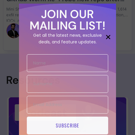
Floods 1,600 Repos Across 21
JOIN OUR
Mini Shai-Hulud resurfaced on 19 June 2026: a hunt found 1,614
Compromised Accounts
exfil repos across 21 compromised GitHub accounts. Detection,
MAILING LIST!
IOCs, and remediation inside.
Francesco Cipollone
Get all the latest news, exclusive
deals, and feature updates.
Resources
SUBSCRIBE