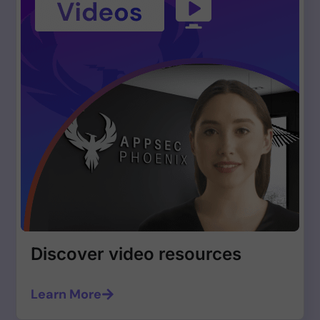
Discover video resources
Learn More