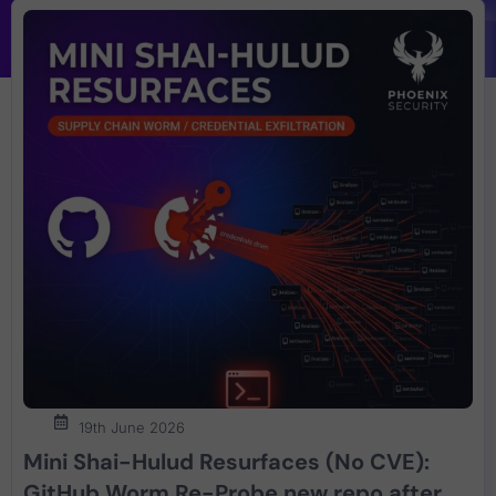
19th June 2026
Mini Shai-Hulud Resurfaces (No CVE):
GitHub Worm Re-Probe new repo after