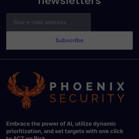
newsletters
Embrace the power of AI, utilize dynamic
prioritization, and set targets with one click
to ACT on Risk.