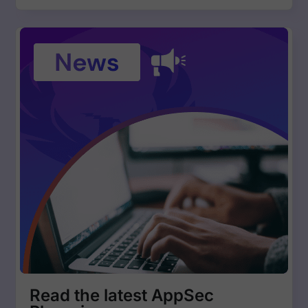
Read the latest AppSec