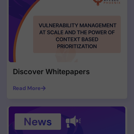
Discover Whitepapers
Read More