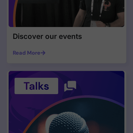
Discover our events
Read More