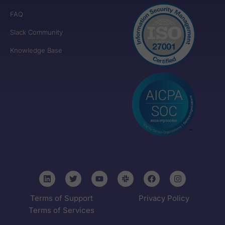
FAQ
Slack Community
Knowledge Base
Terms of Support
Privacy Policy
Terms of Services