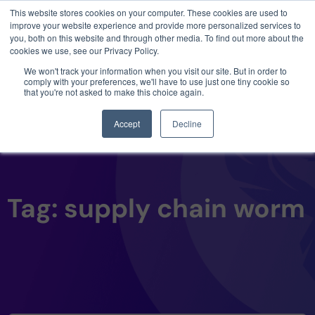
This website stores cookies on your computer. These cookies are used to
3 critical zero-days. 1 exploit chain. Claude
improve your website experience and provide more personalized services to
Code. Phoenix Security found what Anthropic
you, both on this website and through other media. To find out more about the
missed →
cookies we use, see our Privacy Policy.
We won't track your information when you visit our site. But in order to
comply with your preferences, we'll have to use just one tiny cookie so
that you're not asked to make this choice again.
Accept
Decline
Tag: supply chain worm