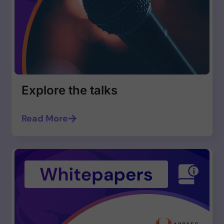
Explore the talks
Read More