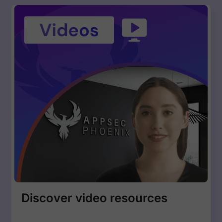
Discover video resources