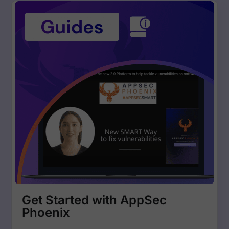
Get Started with AppSec
Phoenix