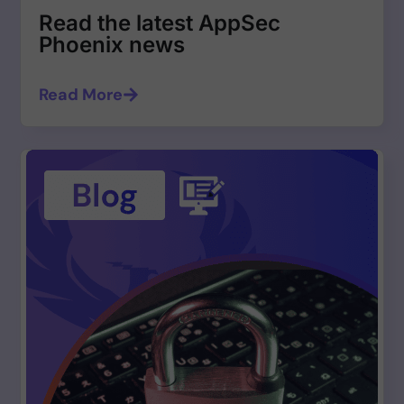
Read the latest AppSec
Phoenix news
Read More