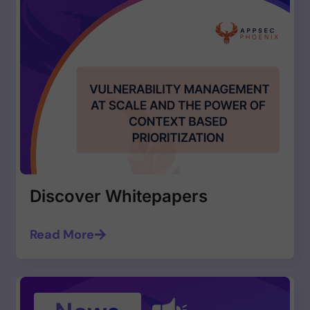
Discover Whitepapers
Read More