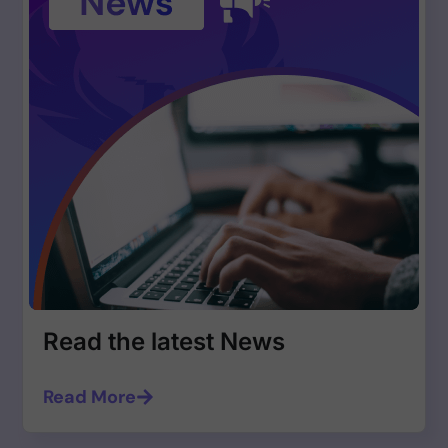
Read the latest News
Read More