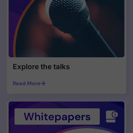
Explore the talks
Read More