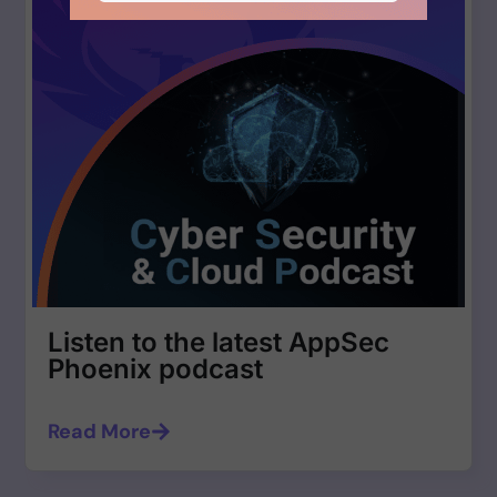
Listen to the latest AppSec
Phoenix podcast
Read More