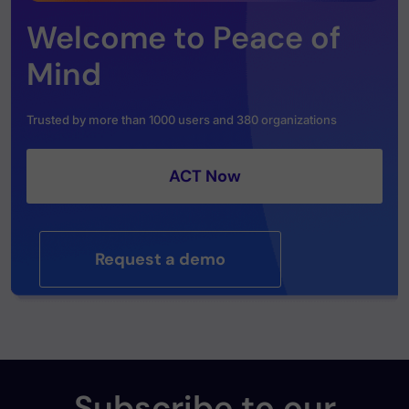
Welcome to Peace of
Mind
Trusted by more than 1000 users and 380 organizations
ACT Now
Request a demo
Subscribe to our