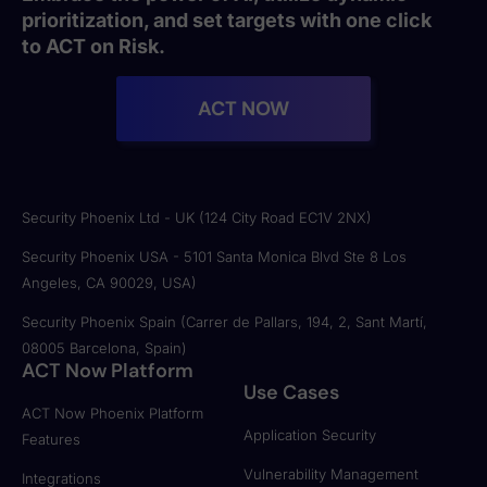
prioritization, and set targets with one click
to ACT on Risk.
ACT NOW
Security Phoenix Ltd - UK (124 City Road EC1V 2NX)
Security Phoenix USA - 5101 Santa Monica Blvd Ste 8 Los
Angeles, CA 90029, USA)
Security Phoenix Spain (Carrer de Pallars, 194, 2, Sant Martí,
08005 Barcelona, Spain)
ACT Now Platform
Use Cases
ACT Now Phoenix Platform
Application Security
Features
Vulnerability Management
Integrations