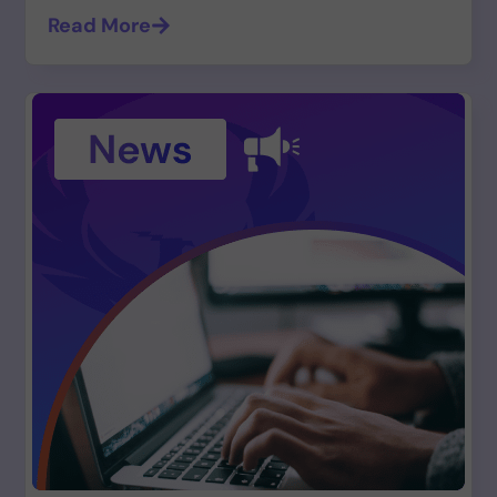
Read More