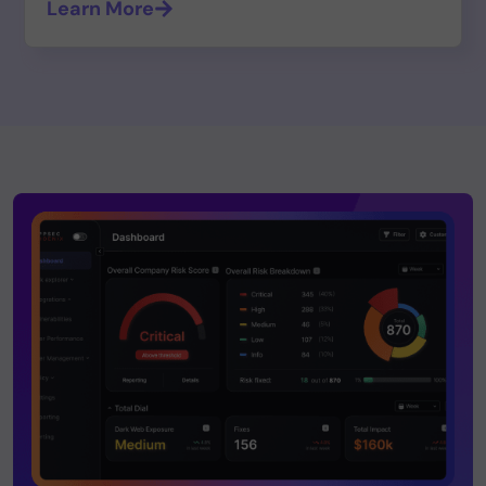
Learn More