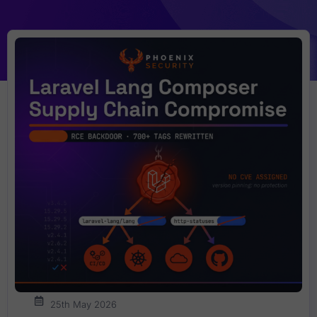
25th May 2026