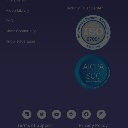
Security Trust Center
Video Library
FAQ
Slack Community
Knowledge Base
Terms of Support
Privacy Policy