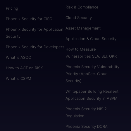
Risk & Compliance
Pricing
Cloud Security
Phoenix Security for CISO
Asset Management
Phoenix Security for Application
Security
Application & Cloud Security
Phoenix Security for Developers
How to Measure
Vulnerabilities SLA, SLI, OKR
What is ASOC
Phoenix Security Vulnerability
How to ACT on RISK
Priority (AppSec, Cloud
What is CSPM
Security)
Whitepaper Building Resilient
Application Security in ASPM
Phoenix Security NIS 2
Regulation
Phoenix Security DORA