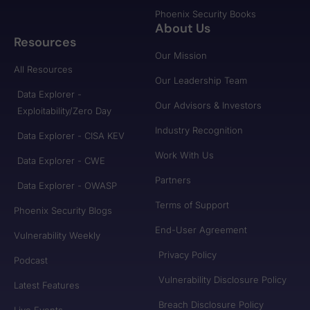
Phoenix Security Books
About Us
Resources
Our Mission
All Resources
Our Leadership Team
Data Explorer -
Our Advisors & Investors
Exploitability/Zero Day
Industry Recognition
Data Explorer - CISA KEV
Work With Us
Data Explorer - CWE
Partners
Data Explorer - OWASP
Terms of Support
Phoenix Security Blogs
End-User Agreement
Vulnerability Weekly
Privacy Policy
Podcast
Vulnerability Disclosure Policy
Latest Features
Breach Disclosure Policy
Live Events