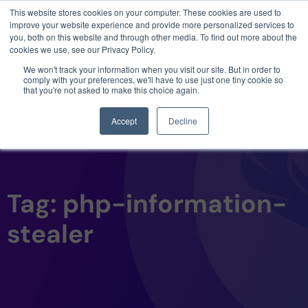
This website stores cookies on your computer. These cookies are used to
3 critical zero-days. 1 exploit chain. Claude
improve your website experience and provide more personalized services to
Code. Phoenix Security found what Anthropic
you, both on this website and through other media. To find out more about the
missed →
cookies we use, see our Privacy Policy.
We won't track your information when you visit our site. But in order to
comply with your preferences, we'll have to use just one tiny cookie so
that you're not asked to make this choice again.
Accept
Decline
Tag: php-information-
stealer