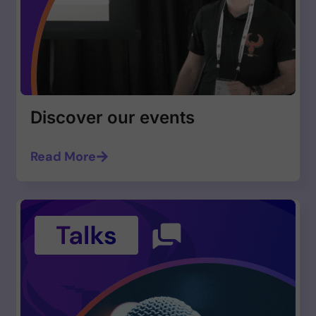
Discover our events
Read More