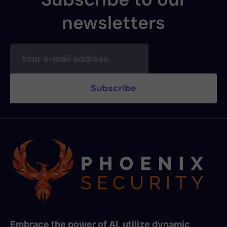
newsletters
Embrace the power of AI, utilize dynamic