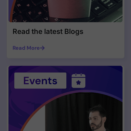
Read the latest Blogs
Read More