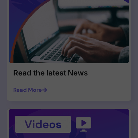
Read the latest News
Read More