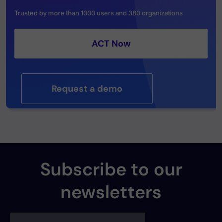
Trusted by more than 1000 users and 380 organizations
ACT Now
Request a demo
Subscribe to our
newsletters