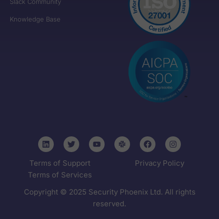
Slack Community
Knowledge Base
Terms of Support
Privacy Policy
Terms of Services
Copyright © 2025 Security Phoenix Ltd. All rights
reserved.