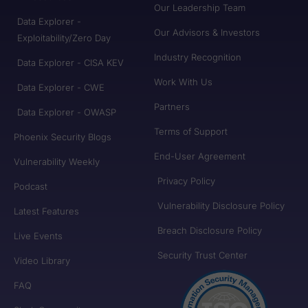
Our Leadership Team
Data Explorer -
Our Advisors & Investors
Exploitability/Zero Day
Industry Recognition
Data Explorer - CISA KEV
Work With Us
Data Explorer - CWE
Partners
Data Explorer - OWASP
Terms of Support
Phoenix Security Blogs
End-User Agreement
Vulnerability Weekly
Privacy Policy
Podcast
Vulnerability Disclosure Policy
Latest Features
Breach Disclosure Policy
Live Events
Security Trust Center
Video Library
FAQ