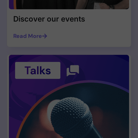
Discover our events
Read More