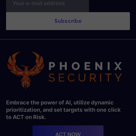
Embrace the power of AI, utilize dynamic
prioritization, and set targets with one click
to ACT on Risk.
ACT NOW