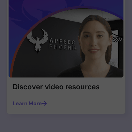
Discover video resources
Learn More