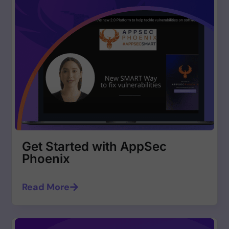
Get Started with AppSec
Phoenix
Read More