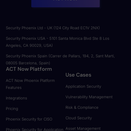
Security Phoenix Ltd - UK (124 City Road EC1V 2NX)
Security Phoenix USA - 5101 Santa Monica Blvd Ste 8 Los
Angeles, CA 90029, USA)
Security Phoenix Spain (Carrer de Pallars, 194, 2, Sant Martí,
08005 Barcelona, Spain)
ACT Now Platform
Use Cases
ACT Now Phoenix Platform
Application Security
Features
Vulnerability Management
Integrations
Risk & Compliance
Pricing
Cloud Security
Phoenix Security for CISO
Asset Management
Phoenix Security for Application