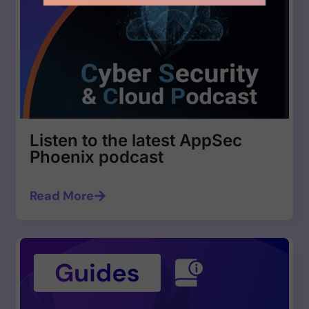
Listen to the latest AppSec
Phoenix podcast
Read More