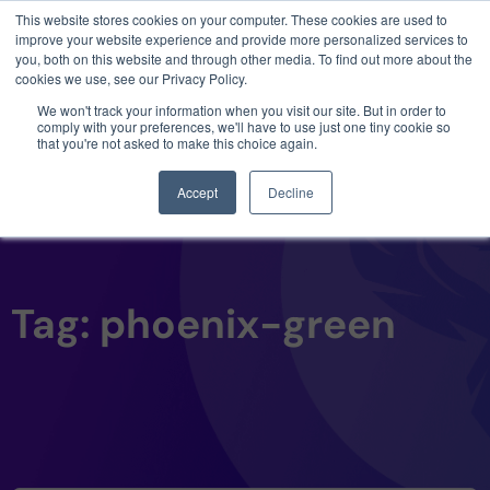
This website stores cookies on your computer. These cookies are used to
3 critical zero-days. 1 exploit chain. Claude
improve your website experience and provide more personalized services to
Code. Phoenix Security found what Anthropic
you, both on this website and through other media. To find out more about the
missed →
cookies we use, see our Privacy Policy.
We won't track your information when you visit our site. But in order to
comply with your preferences, we'll have to use just one tiny cookie so
that you're not asked to make this choice again.
Accept
Decline
Tag: phoenix-green