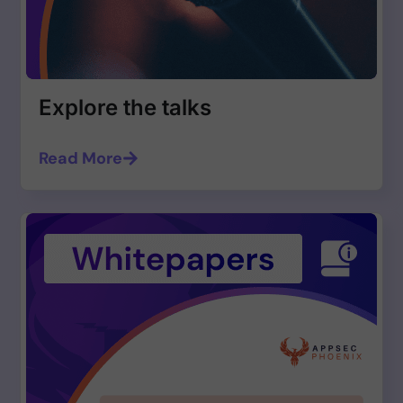
Explore the talks
Read More