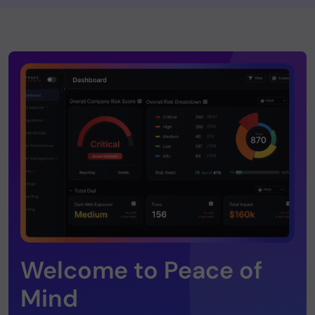
Welcome to Peace of
Mind