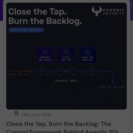
24th June 2026
Close the Tap, Burn the Backlog: The
Control Framework Behind Agentic SDLC