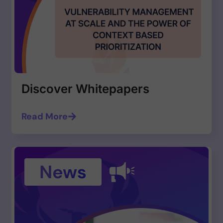
Discover Whitepapers
Read More