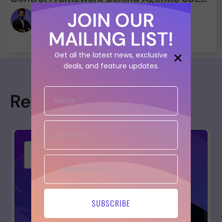
Security
JOIN OUR
Francesco Cipollone
MAILING LIST!
Get all the latest news, exclusive
deals, and feature updates.
Resources
SUBSCRIBE