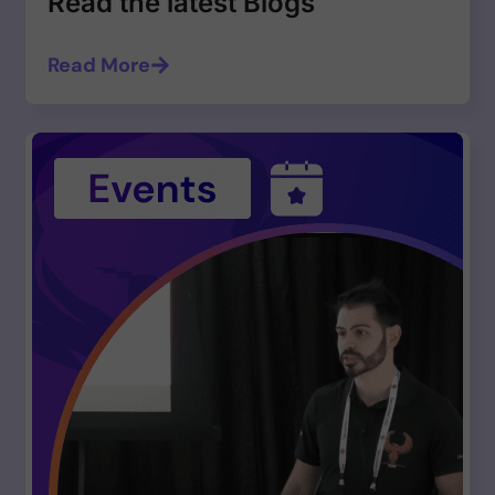
Read the latest Blogs
Read More