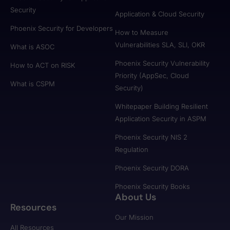
Security
Application & Cloud Security
Phoenix Security for Developers
How to Measure
Vulnerabilities SLA, SLI, OKR
What is ASOC
Phoenix Security Vulnerability
How to ACT on RISK
Priority (AppSec, Cloud
What is CSPM
Security)
Whitepaper Building Resilient
Application Security in ASPM
Phoenix Security NIS 2
Regulation
Phoenix Security DORA
Phoenix Security Books
About Us
Resources
Our Mission
All Resources