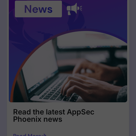
Read the latest AppSec
Phoenix news