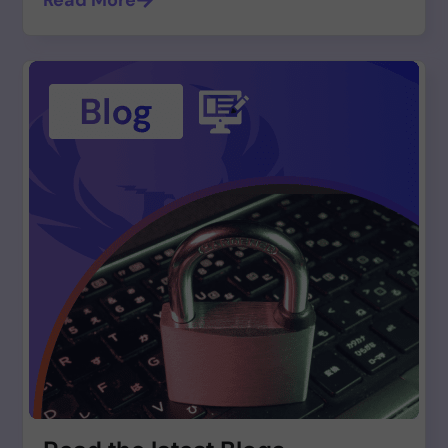
Read More