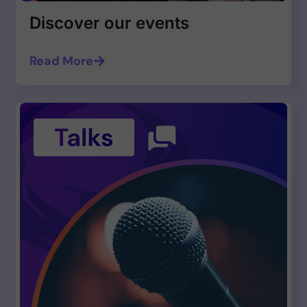
Discover our events
Read More