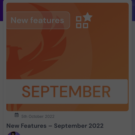
5th October 2022
New Features – September 2022