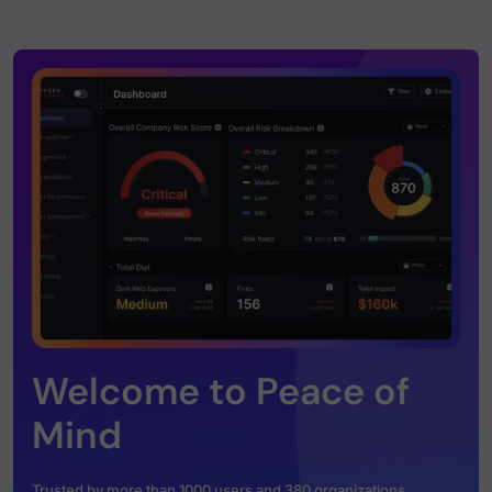
Welcome to Peace of
Mind
Trusted by more than 1000 users and 380 organizations