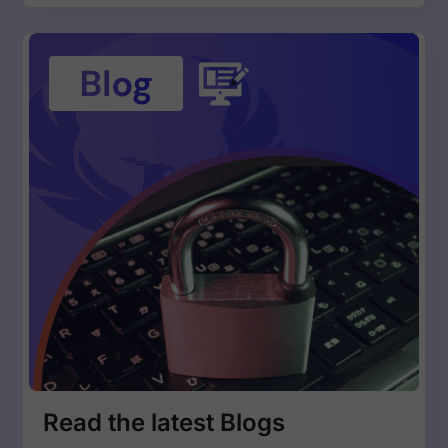
Read the latest Blogs