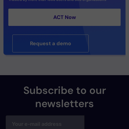
ACT Now
Request a demo
Subscribe to our
newsletters