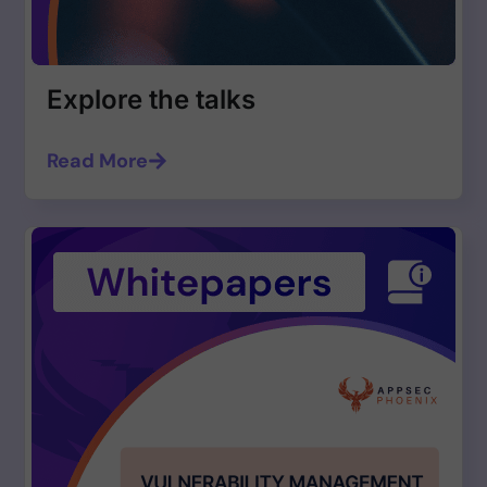
Explore the talks
Read More