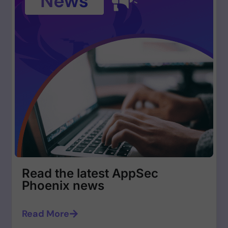
Read the latest AppSec
Phoenix news
Read More