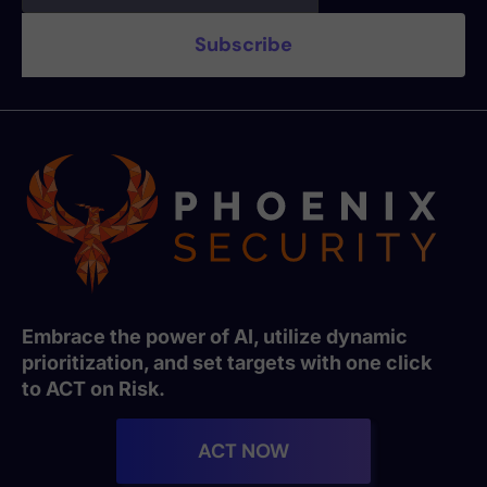
Embrace the power of AI, utilize dynamic
prioritization, and set targets with one click
to ACT on Risk.
ACT NOW