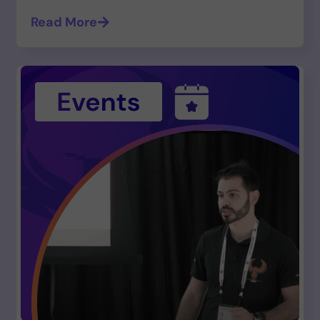
Read More