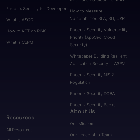
Phoenix Security for Developers
How to Measure
Vulnerabilities SLA, SLI, OKR
What is ASOC
Phoenix Security Vulnerability
How to ACT on RISK
Priority (AppSec, Cloud
What is CSPM
Security)
Whitepaper Building Resilient
Application Security in ASPM
Phoenix Security NIS 2
Regulation
Phoenix Security DORA
Phoenix Security Books
About Us
Resources
Our Mission
All Resources
Our Leadership Team