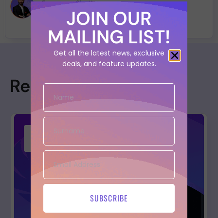
Francesco Cipollone
JOIN OUR
MAILING LIST!
Get all the latest news, exclusive
deals, and feature updates.
Resources
SUBSCRIBE