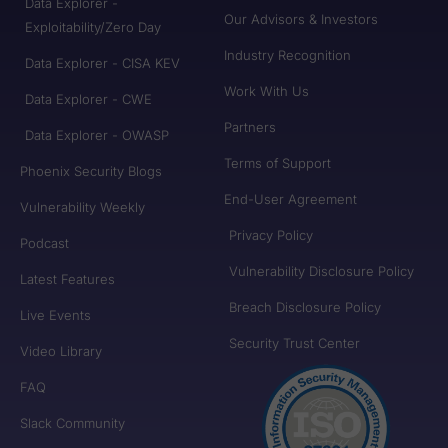
Data Explorer -
Our Advisors & Investors
Exploitability/Zero Day
Industry Recognition
Data Explorer - CISA KEV
Work With Us
Data Explorer - CWE
Partners
Data Explorer - OWASP
Terms of Support
Phoenix Security Blogs
End-User Agreement
Vulnerability Weekly
Privacy Policy
Podcast
Vulnerability Disclosure Policy
Latest Features
Breach Disclosure Policy
Live Events
Security Trust Center
Video Library
FAQ
Slack Community