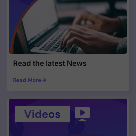
Read the latest News
Read More