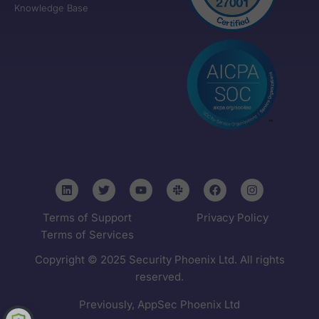
Knowledge Base
Terms of Support
Privacy Policy
Terms of Services
Copyright © 2025 Security Phoenix Ltd. All rights
reserved.
Previously, AppSec Phoenix Ltd