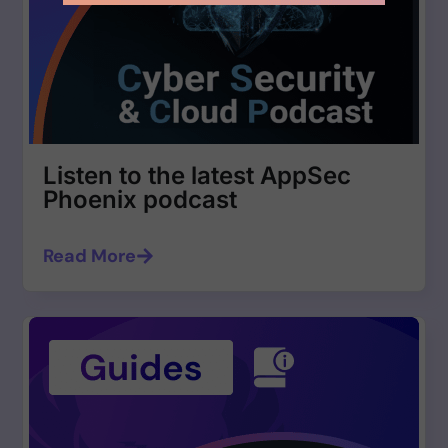
Listen to the latest AppSec
Phoenix podcast
Read More