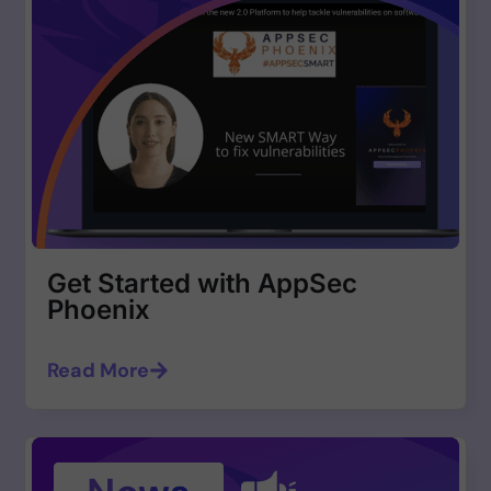
Get Started with AppSec
Phoenix
Read More