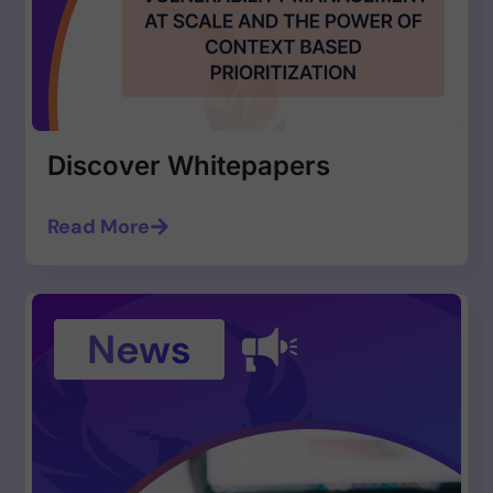
Discover Whitepapers
Read More