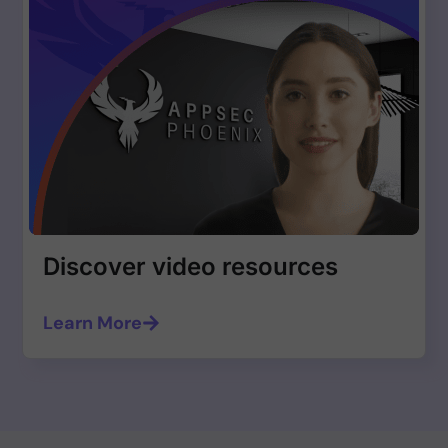
Discover video resources
Learn More