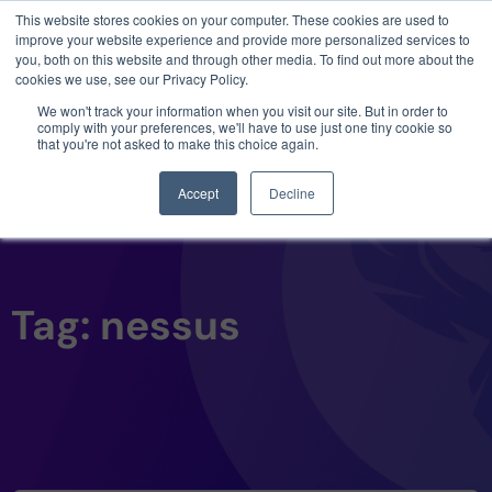
This website stores cookies on your computer. These cookies are used to
3 critical zero-days. 1 exploit chain. Claude
improve your website experience and provide more personalized services to
Code. Phoenix Security found what Anthropic
you, both on this website and through other media. To find out more about the
missed →
cookies we use, see our Privacy Policy.
We won't track your information when you visit our site. But in order to
comply with your preferences, we'll have to use just one tiny cookie so
that you're not asked to make this choice again.
Accept
Decline
Tag: nessus