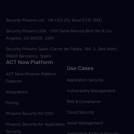
Security Phoenix Ltd - UK (124 City Road EC1V 2NX)
Security Phoenix USA - 5101 Santa Monica Blvd Ste 8 Los
Angeles, CA 90029, USA)
Security Phoenix Spain (Carrer de Pallars, 194, 2, Sant Martí,
08005 Barcelona, Spain)
ACT Now Platform
Use Cases
ACT Now Phoenix Platform
Application Security
Features
Vulnerability Management
Integrations
Risk & Compliance
Pricing
Cloud Security
Phoenix Security for CISO
Asset Management
Phoenix Security for Application
Security
Application & Cloud Security