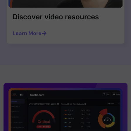
Discover video resources
Learn More