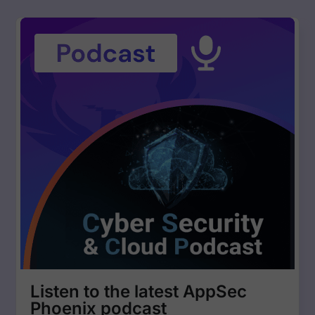
Listen to the latest AppSec
Phoenix podcast