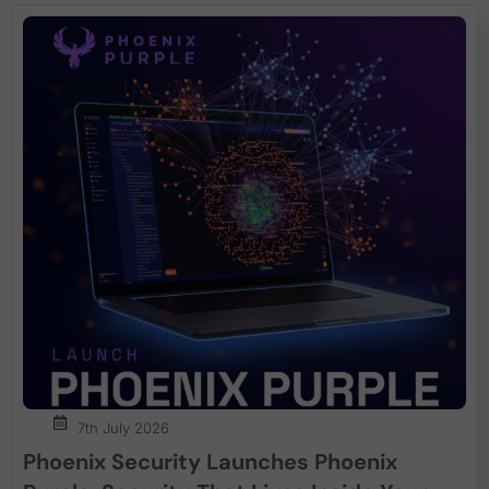
7th July 2026
Phoenix Security Launches Phoenix