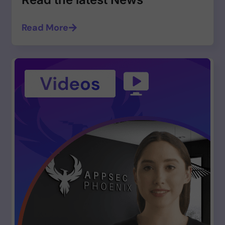
Read More