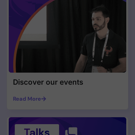
Discover our events
Read More