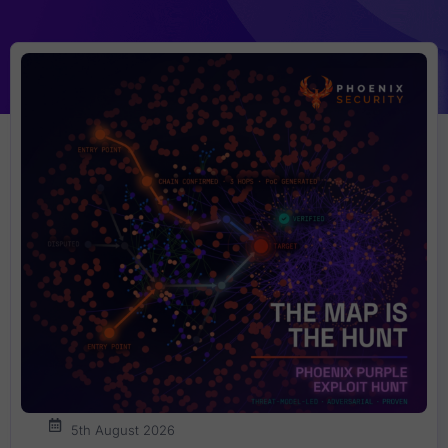
5th August 2026