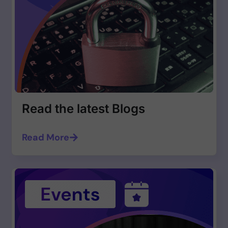
Read the latest Blogs
Read More