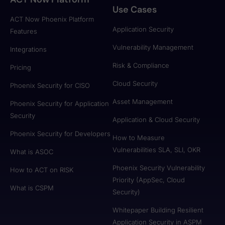
Use Cases
ACT Now Phoenix Platform
Application Security
Features
Vulnerability Management
Integrations
Risk & Compliance
Pricing
Cloud Security
Phoenix Security for CISO
Asset Management
Phoenix Security for Application
Security
Application & Cloud Security
Phoenix Security for Developers
How to Measure
Vulnerabilities SLA, SLI, OKR
What is ASOC
Phoenix Security Vulnerability
How to ACT on RISK
Priority (AppSec, Cloud
What is CSPM
Security)
Whitepaper Building Resilient
Application Security in ASPM