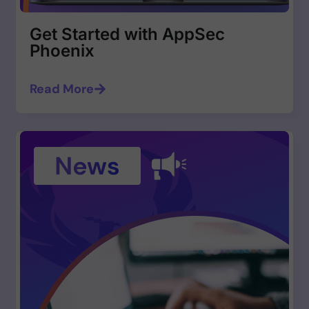
Get Started with AppSec
Phoenix
Read More