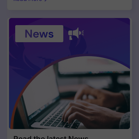
Read the latest News