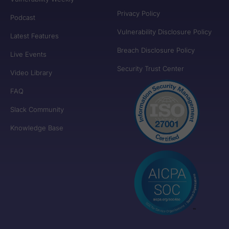
Privacy Policy
Podcast
Vulnerability Disclosure Policy
Latest Features
Breach Disclosure Policy
Live Events
Security Trust Center
Video Library
FAQ
Slack Community
Knowledge Base