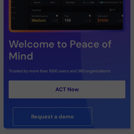
Welcome to Peace of
Mind
Trusted by more than 1000 users and 380 organizations
ACT Now
Request a demo