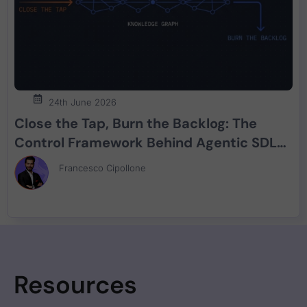
24th June 2026
Close the Tap, Burn the Backlog: The
Control Framework Behind Agentic SDLC
Security
Francesco Cipollone
Resources