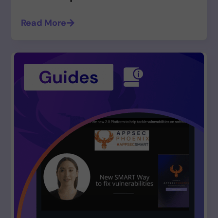
Read More