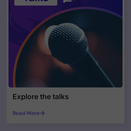
Explore the talks
Read More