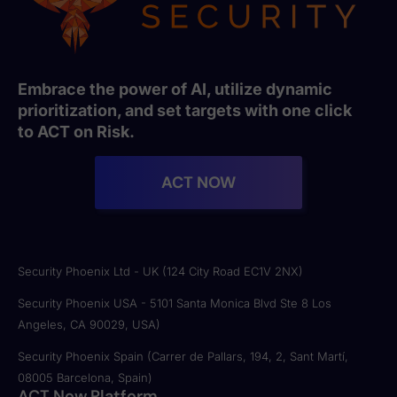
Embrace the power of AI, utilize dynamic
prioritization, and set targets with one click
to ACT on Risk.
ACT NOW
Security Phoenix Ltd - UK (124 City Road EC1V 2NX)
Security Phoenix USA - 5101 Santa Monica Blvd Ste 8 Los
Angeles, CA 90029, USA)
Security Phoenix Spain (Carrer de Pallars, 194, 2, Sant Martí,
08005 Barcelona, Spain)
ACT Now Platform