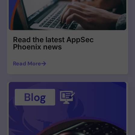
Read the latest AppSec
Phoenix news
Read More