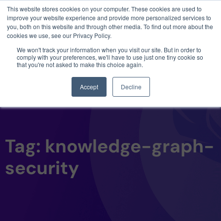
This website stores cookies on your computer. These cookies are used to
3 critical zero-days. 1 exploit chain. Claude
improve your website experience and provide more personalized services to
Code. Phoenix Security found what Anthropic
you, both on this website and through other media. To find out more about the
missed →
cookies we use, see our Privacy Policy.
We won't track your information when you visit our site. But in order to
comply with your preferences, we'll have to use just one tiny cookie so
that you're not asked to make this choice again.
Accept
Decline
Tag: knowledge-graph-
security