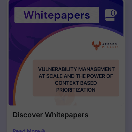
Discover Whitepapers
Read More