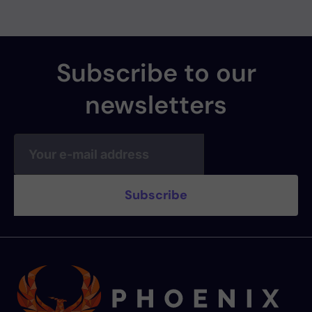
Subscribe to our
newsletters