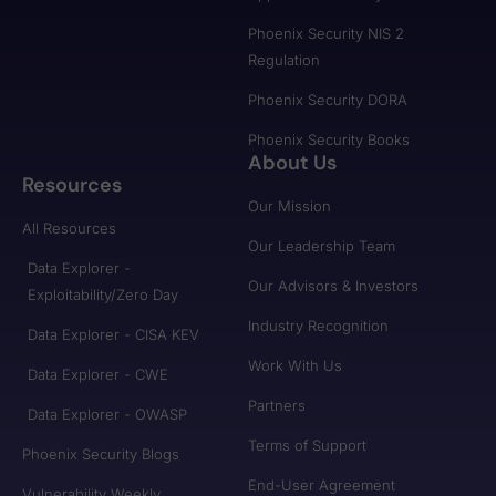
Phoenix Security NIS 2
Regulation
Phoenix Security DORA
Phoenix Security Books
About Us
Resources
Our Mission
All Resources
Our Leadership Team
Data Explorer -
Our Advisors & Investors
Exploitability/Zero Day
Industry Recognition
Data Explorer - CISA KEV
Work With Us
Data Explorer - CWE
Partners
Data Explorer - OWASP
Terms of Support
Phoenix Security Blogs
End-User Agreement
Vulnerability Weekly