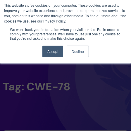
This website stores cookies on your computer. These cookies are used to
3 critical zero-days. 1 exploit chain. Claude
improve your website experience and provide more personalized services to
Code. Phoenix Security found what Anthropic
you, both on this website and through other media. To find out more about the
missed →
cookies we use, see our Privacy Policy.
We won't track your information when you visit our site. But in order to
comply with your preferences, we'll have to use just one tiny cookie so
that you're not asked to make this choice again.
Accept
Decline
Tag: CWE-78