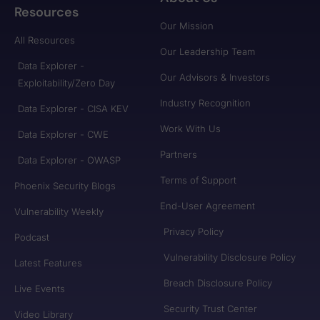
Resources
Our Mission
All Resources
Our Leadership Team
Data Explorer -
Our Advisors & Investors
Exploitability/Zero Day
Industry Recognition
Data Explorer - CISA KEV
Work With Us
Data Explorer - CWE
Partners
Data Explorer - OWASP
Terms of Support
Phoenix Security Blogs
End-User Agreement
Vulnerability Weekly
Privacy Policy
Podcast
Vulnerability Disclosure Policy
Latest Features
Breach Disclosure Policy
Live Events
Security Trust Center
Video Library