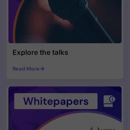
Explore the talks
Read More