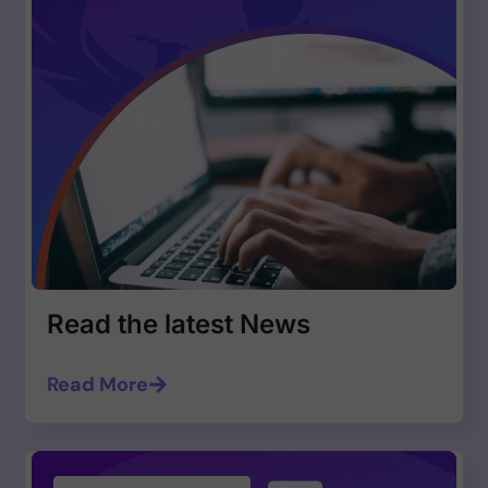
Read the latest News
Read More