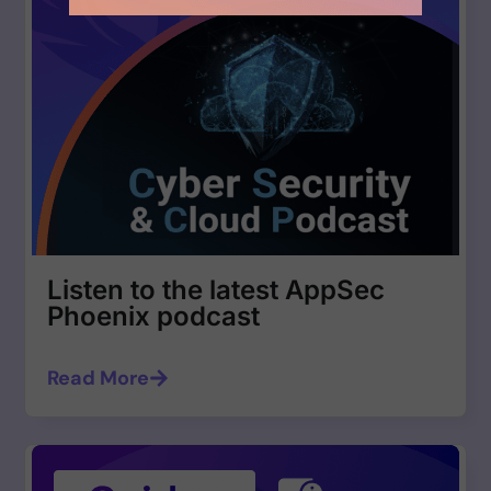
Listen to the latest AppSec
Phoenix podcast
Read More