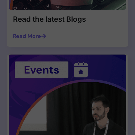
Read the latest Blogs
Read More