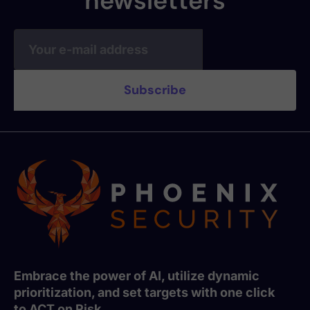
newsletters
Embrace the power of AI, utilize dynamic
prioritization, and set targets with one click
to ACT on Risk.