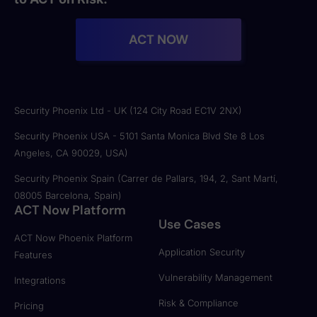
ACT NOW
Security Phoenix Ltd - UK (124 City Road EC1V 2NX)
Security Phoenix USA - 5101 Santa Monica Blvd Ste 8 Los
Angeles, CA 90029, USA)
Security Phoenix Spain (Carrer de Pallars, 194, 2, Sant Martí,
08005 Barcelona, Spain)
ACT Now Platform
Use Cases
ACT Now Phoenix Platform
Application Security
Features
Vulnerability Management
Integrations
Risk & Compliance
Pricing