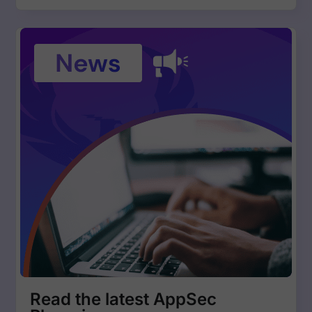
Read the latest AppSec