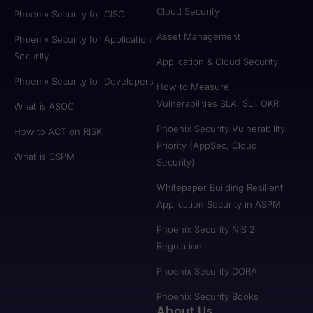
Cloud Security
Phoenix Security for CISO
Asset Management
Phoenix Security for Application
Security
Application & Cloud Security
Phoenix Security for Developers
How to Measure
Vulnerabilities SLA, SLI, OKR
What is ASOC
Phoenix Security Vulnerability
How to ACT on RISK
Priority (AppSec, Cloud
What is CSPM
Security)
Whitepaper Building Resilient
Application Security in ASPM
Phoenix Security NIS 2
Regulation
Phoenix Security DORA
Phoenix Security Books
About Us