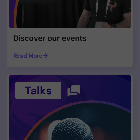
Discover our events
Read More