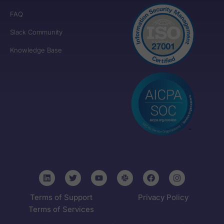
FAQ
Slack Community
Knowledge Base
Terms of Support
Privacy Policy
Terms of Services