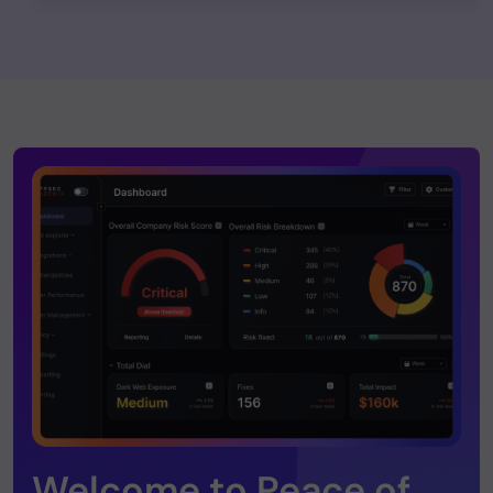
Welcome to Peace of