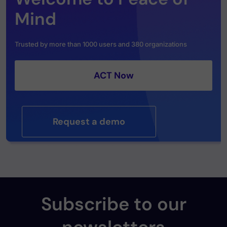
Mind
Trusted by more than 1000 users and 380 organizations
ACT Now
Request a demo
Subscribe to our