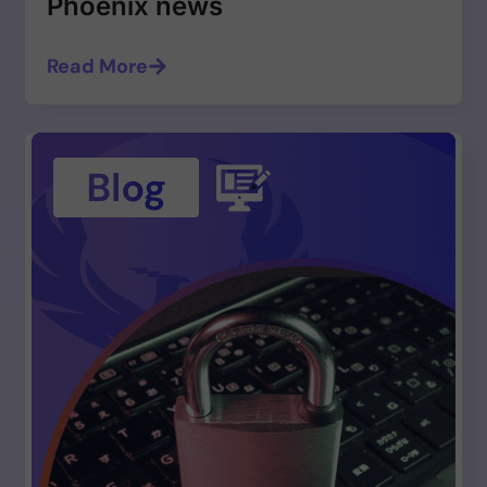
Phoenix news
Read More