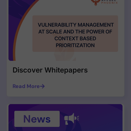
Discover Whitepapers
Read More