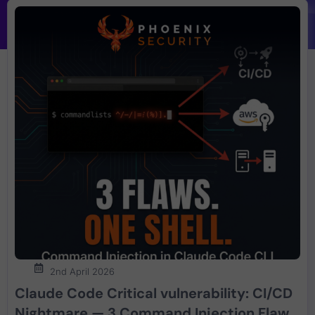
2nd April 2026
Claude Code Critical vulnerability: CI/CD
Nightmare — 3 Command Injection Flaws