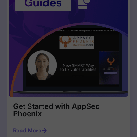
Get Started with AppSec
Phoenix
Read More