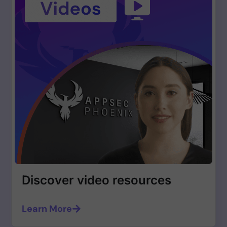
Discover video resources
Learn More