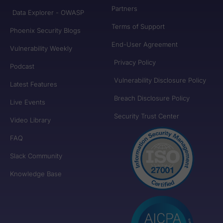
Partners
Data Explorer - OWASP
Terms of Support
Phoenix Security Blogs
End-User Agreement
Vulnerability Weekly
Privacy Policy
Podcast
Vulnerability Disclosure Policy
Latest Features
Breach Disclosure Policy
Live Events
Security Trust Center
Video Library
FAQ
Slack Community
Knowledge Base