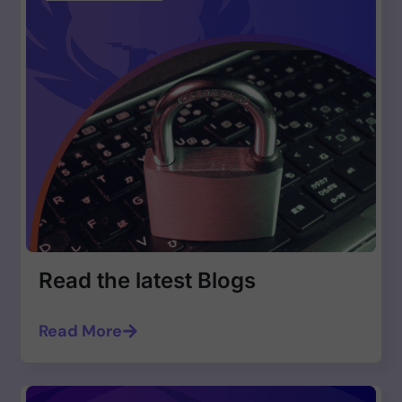
Read the latest Blogs
Read More