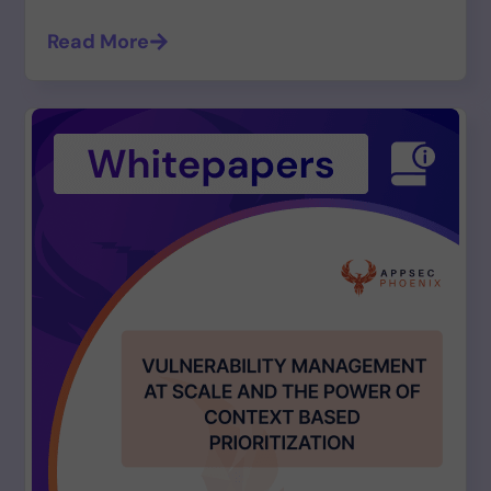
Read More