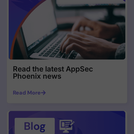
Read the latest AppSec
Phoenix news
Read More