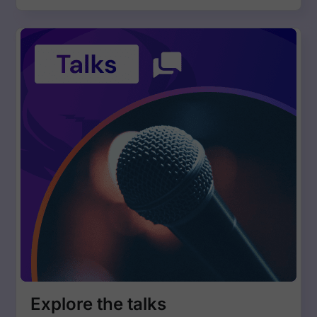
Explore the talks