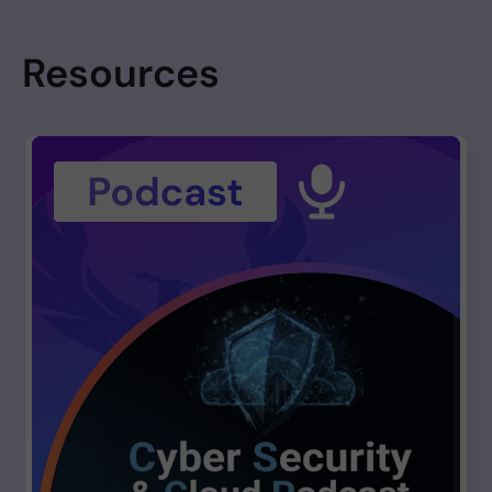
Resources