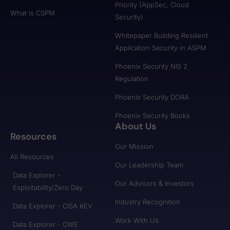
Priority (AppSec, Cloud
What is CSPM
Security)
Whitepaper Building Resilient
Application Security in ASPM
Phoenix Security NIS 2
Regulation
Phoenix Security DORA
Phoenix Security Books
About Us
Resources
Our Mission
All Resources
Our Leadership Team
Data Explorer -
Our Advisors & Investors
Exploitability/Zero Day
Industry Recognition
Data Explorer - CISA KEV
Work With Us
Data Explorer - CWE