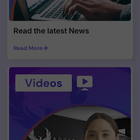
Read the latest News
Read More