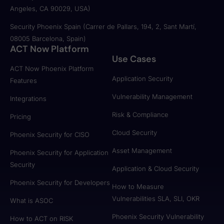
Angeles, CA 90029, USA)
Security Phoenix Spain (Carrer de Pallars, 194, 2, Sant Martí,
08005 Barcelona, Spain)
ACT Now Platform
Use Cases
ACT Now Phoenix Platform
Application Security
Features
Vulnerability Management
Integrations
Risk & Compliance
Pricing
Cloud Security
Phoenix Security for CISO
Asset Management
Phoenix Security for Application
Security
Application & Cloud Security
Phoenix Security for Developers
How to Measure
Vulnerabilities SLA, SLI, OKR
What is ASOC
Phoenix Security Vulnerability
How to ACT on RISK