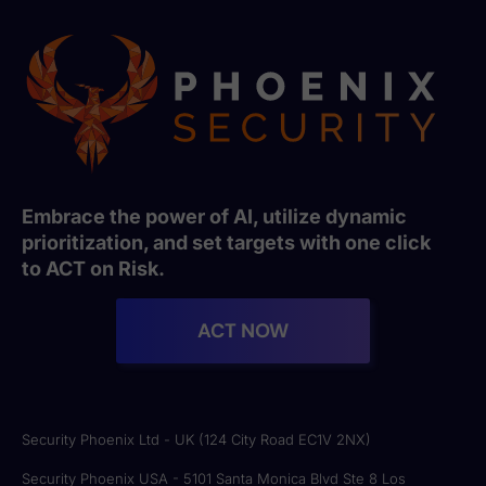
Embrace the power of AI, utilize dynamic
prioritization, and set targets with one click
to ACT on Risk.
ACT NOW
Security Phoenix Ltd - UK (124 City Road EC1V 2NX)
Security Phoenix USA - 5101 Santa Monica Blvd Ste 8 Los