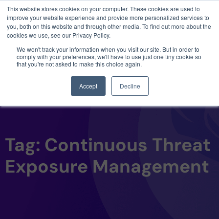
This website stores cookies on your computer. These cookies are used to
3 critical zero-days. 1 exploit chain. Claude
improve your website experience and provide more personalized services to
Code. Phoenix Security found what Anthropic
you, both on this website and through other media. To find out more about the
missed →
cookies we use, see our Privacy Policy.
We won't track your information when you visit our site. But in order to
comply with your preferences, we'll have to use just one tiny cookie so
that you're not asked to make this choice again.
Accept
Decline
Tag: Continuous Threat
Exposure Management