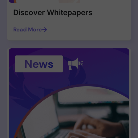
Discover Whitepapers
Read More