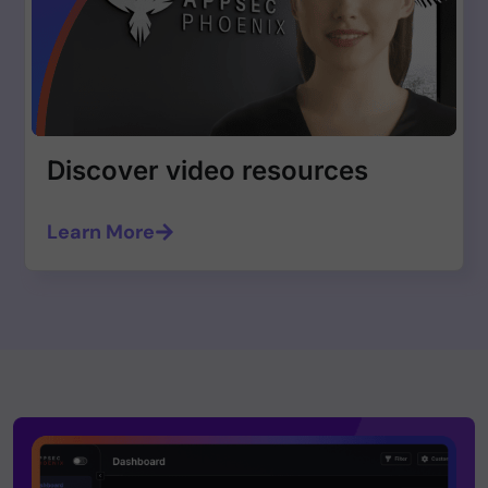
Discover video resources
Learn More