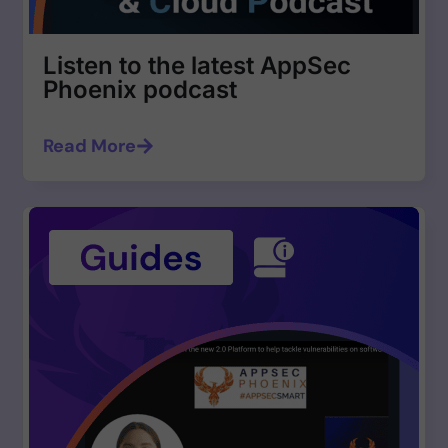
Listen to the latest AppSec
Phoenix podcast
Read More