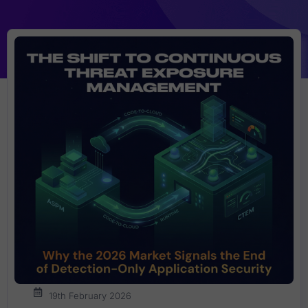
19th February 2026