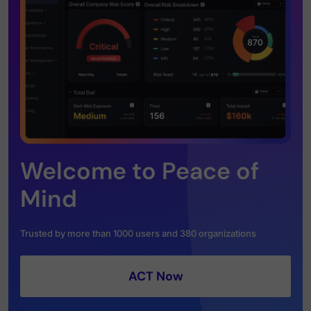
Welcome to Peace of
Mind
Trusted by more than 1000 users and 380 organizations
ACT Now