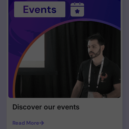
Discover our events
Read More