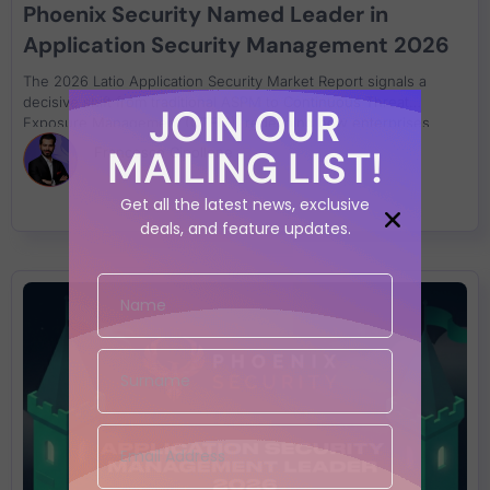
Phoenix Security Named Leader in
Application Security Management 2026
The 2026 Latio Application Security Market Report signals a
decisive shift from traditional ASPM to Continuous Threat
JOIN OUR
Exposure Management (CTEM), redefining how enterprises
reduce exposure, validate runtime risk, and drive remediation at
MAILING LIST!
Francesco Cipollone
scale.
Get all the latest news, exclusive
deals, and feature updates.