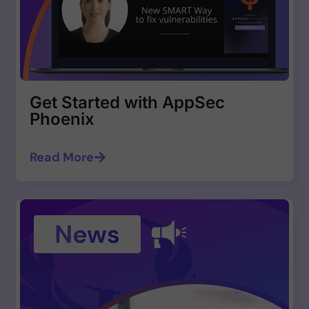
Get Started with AppSec
Phoenix
Read More