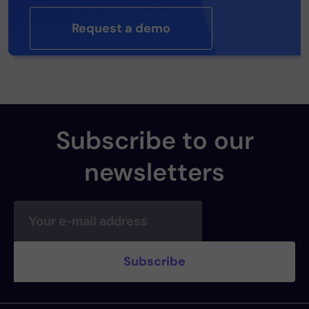
Request a demo
Subscribe to our
newsletters