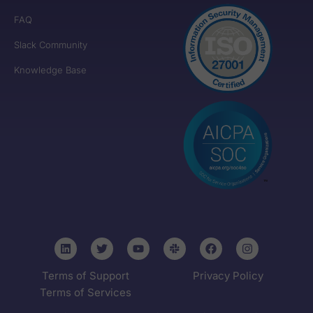
FAQ
Slack Community
Knowledge Base
Terms of Support
Privacy Policy
Terms of Services