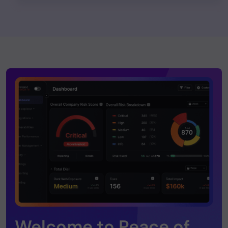
Welcome to Peace of