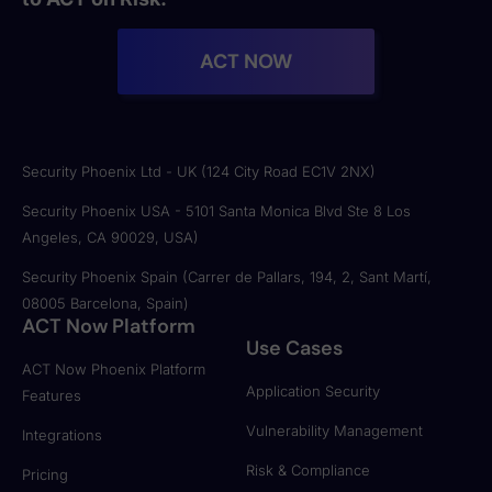
ACT NOW
Security Phoenix Ltd - UK (124 City Road EC1V 2NX)
Security Phoenix USA - 5101 Santa Monica Blvd Ste 8 Los
Angeles, CA 90029, USA)
Security Phoenix Spain (Carrer de Pallars, 194, 2, Sant Martí,
08005 Barcelona, Spain)
ACT Now Platform
Use Cases
ACT Now Phoenix Platform
Application Security
Features
Vulnerability Management
Integrations
Risk & Compliance
Pricing