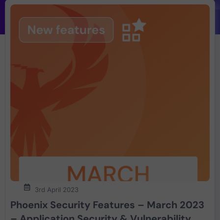
3rd April 2023
Phoenix Security Features – March 2023
– Application Security & Vulnerability