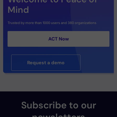
Mind
Trusted by more than 1000 users and 380 organizations
ACT Now
Request a demo
Subscribe to our