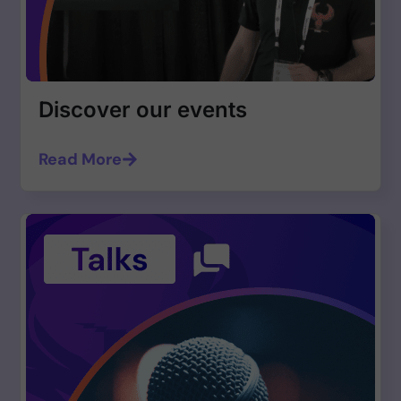
Discover our events
Read More