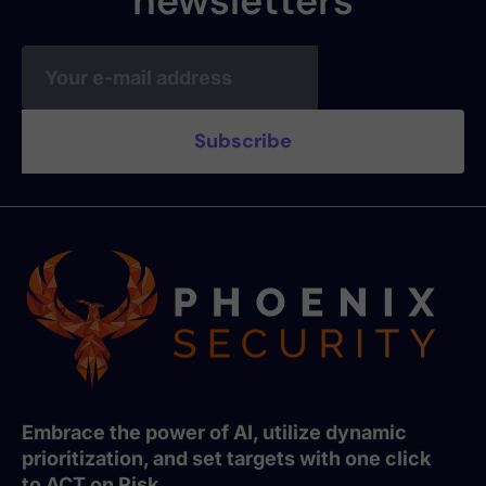
newsletters
Embrace the power of AI, utilize dynamic
prioritization, and set targets with one click
to ACT on Risk.