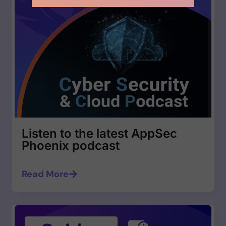
Listen to the latest AppSec
Phoenix podcast
Read More