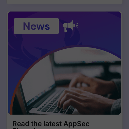
Read the latest AppSec