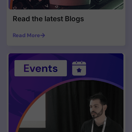
Read the latest Blogs
Read More