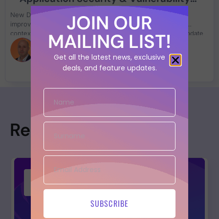
Management Improvement
JOIN OUR
New Details and metadata on assets and vulnerabilities,
improved SLA, Updated risk formula, Added domain in the
MAILING LIST!
contextual rules, Outbound asset API (preview) Security update
on libraries
Alfonso Eusebio
Get all the latest news, exclusive
deals, and feature updates.
Resources
SUBSCRIBE