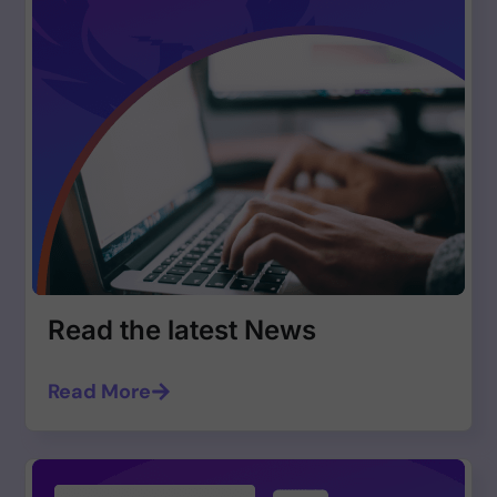
Read the latest News
Read More