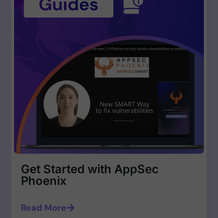
Get Started with AppSec
Phoenix
Read More