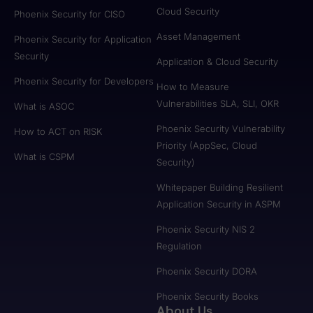
Cloud Security
Phoenix Security for CISO
Asset Management
Phoenix Security for Application
Security
Application & Cloud Security
Phoenix Security for Developers
How to Measure
Vulnerabilities SLA, SLI, OKR
What is ASOC
Phoenix Security Vulnerability
How to ACT on RISK
Priority (AppSec, Cloud
What is CSPM
Security)
Whitepaper Building Resilient
Application Security in ASPM
Phoenix Security NIS 2
Regulation
Phoenix Security DORA
Phoenix Security Books
About Us