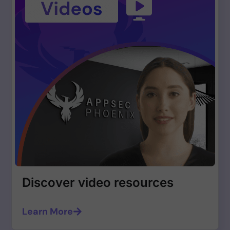
Discover video resources
Learn More