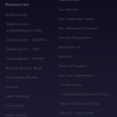
Resources
Our Mission
All Resources
Our Leadership Team
Data Explorer -
Our Advisors & Investors
Exploitability/Zero Day
Industry Recognition
Data Explorer - CISA KEV
Work With Us
Data Explorer - CWE
Partners
Data Explorer - OWASP
Terms of Support
Phoenix Security Blogs
End-User Agreement
Vulnerability Weekly
Privacy Policy
Podcast
Vulnerability Disclosure Policy
Latest Features
Breach Disclosure Policy
Live Events
Security Trust Center
Video Library