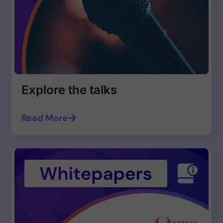
Explore the talks
Read More