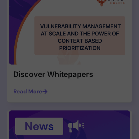
Discover Whitepapers
Read More