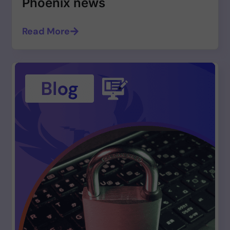
Phoenix news
Read More