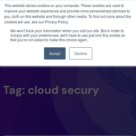
This website stores cookies on your computer. These cookies are used to
3 critical zero-days. 1 exploit chain. Claude
improve your website experience and provide more personalized services to
Code. Phoenix Security found what Anthropic
you, both on this website and through other media. To find out more about the
missed →
cookies we use, see our Privacy Policy.
We won't track your information when you visit our site. But in order to
comply with your preferences, we'll have to use just one tiny cookie so
that you're not asked to make this choice again.
Accept
Decline
Tag: cloud secury