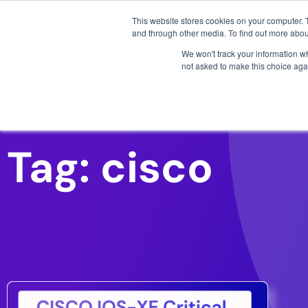
3 critical zero-days. 
This website stores cookies on your computer. 
and through other media. To find out more abou
We won't track your information whe
not asked to make this choice aga
AI SDLC Security
Tag: cisco