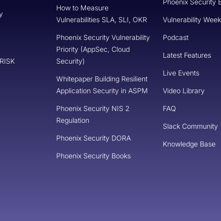
Phoenix Security 
How to Measure
y
Vulnerabilities SLA, SLI, OKR
Vulnerability Week
Phoenix Security Vulnerability
Podcast
Priority (AppSec, Cloud
Latest Features
 RISK
Security)
Live Events
Whitepaper Building Resilient
Application Security in ASPM
Video Library
Phoenix Security NIS 2
FAQ
Regulation
Slack Community
Phoenix Security DORA
Knowledge Base
Phoenix Security Books