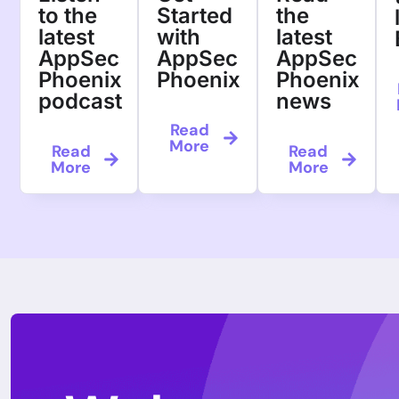
to the
Started
the
latest
with
latest
AppSec
AppSec
AppSec
Phoenix
Phoenix
Phoenix
podcast
news
Read
More
Read
Read
More
More