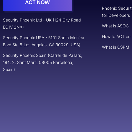
ACT NOW
Phoenix Securit
for Developers
Security Phoenix Ltd - UK (124 City Road
What is ASOC
EC1V 2NX)
How to ACT on
Security Phoenix USA - 5101 Santa Monica
Blvd Ste 8 Los Angeles, CA 90029, USA)
What is CSPM
Security Phoenix Spain (Carrer de Pallars,
194, 2, Sant Martí, 08005 Barcelona,
Spain)