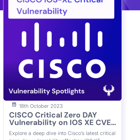
18th October 2023
CISCO Critical Zero DAY
Vulnerability on IOS XE CVE-
2023-20198
Explore a deep dive into Cisco’s latest critical