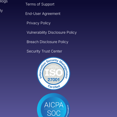
Blogs
Terms of Support
ly
End-User Agreement
Privacy Policy
Vulnerability Disclosure Policy
Breach Disclosure Policy
Security Trust Center