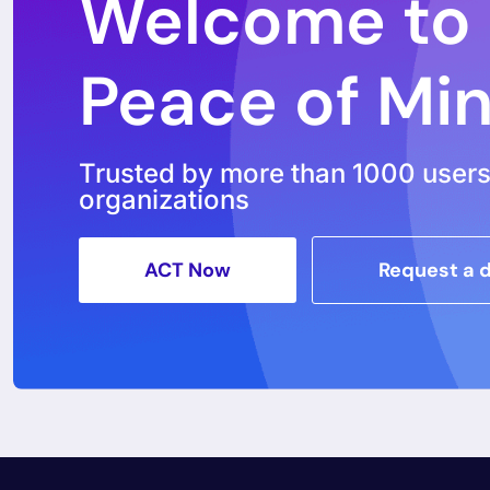
Welcome to
Peace of Mi
Trusted by more than 1000 user
organizations
ACT Now
Request a