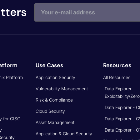
tters
atform
Use Cases
Resources
ix Platform
Application Security
All Resources
Vulnerability Management
Data Explorer -
Exploitability/Zer
Risk & Compliance
Data Explorer - 
Cloud Security
y for CISO
Data Explorer - 
Asset Management
y
Data Explorer -
Application & Cloud Security
Security