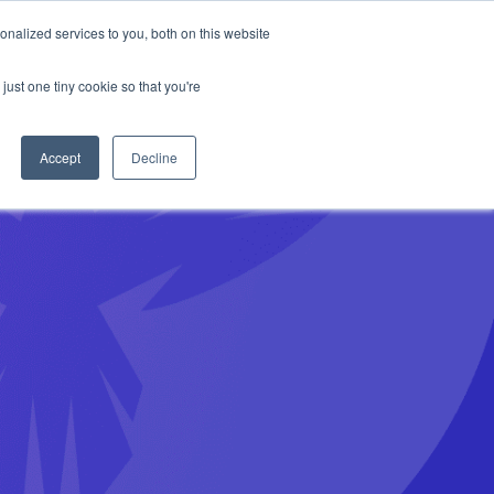
Anthropic missed →
nalized services to you, both on this website
just one tiny cookie so that you're
Get Access
Book a Demo
Accept
Decline