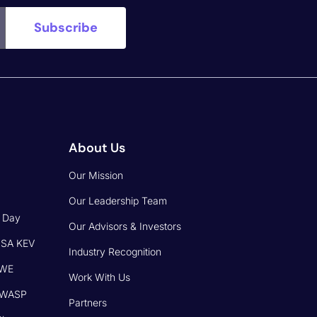
About Us
Our Mission
Our Leadership Team
o Day
Our Advisors & Investors
CISA KEV
Industry Recognition
CWE
Work With Us
 OWASP
Partners