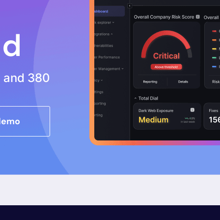
nd
s and 380
 demo