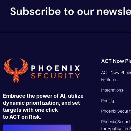
Subscribe to our newsle
ACT Now Pl
ACT Now Phoen
Features
Integrations
Embrace the power of AI, utilize
Pricing
dynamic prioritization, and set
targets with one click
Phoenix Securit
to ACT on Risk.
Phoenix Securit
for Application 