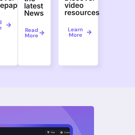
tepapers
video
latest
resources
News
d
e
Learn
Read
More
More