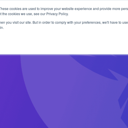
1 exploit chain. Claude Code. Phoenix Security found what 
These cookies are used to improve your website experience and provide more perso
t the cookies we use, see our Privacy Policy.
n you visit our site. But in order to comply with your preferences, we'll have to use 
in.
Use Cases
Resources
About Us