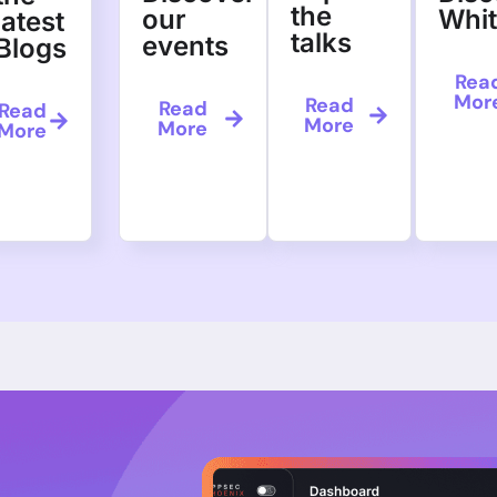
the
our
Whi
latest
talks
events
Blogs
Rea
Mor
Read
Read
Read
More
More
More