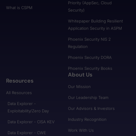
Priority (AppSec, Cloud
What is CSPM
Security)
Whitepaper Building Resilient
Application Security in ASPM
Phoenix Security NIS 2
Regulation
Phoenix Security DORA
Phoenix Security Books
About Us
Resources
Our Mission
All Resources
Our Leadership Team
Data Explorer -
Our Advisors & Investors
Exploitability/Zero Day
Industry Recognition
Data Explorer - CISA KEV
Work With Us
Data Explorer - CWE