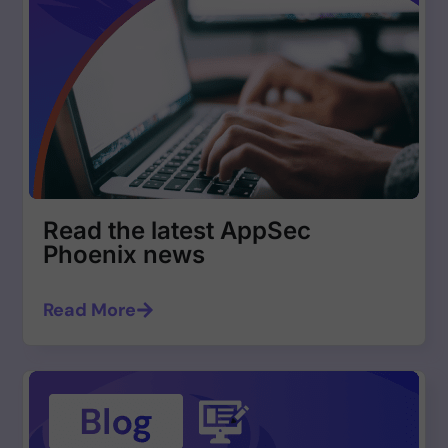
Read the latest AppSec
Phoenix news
Read More