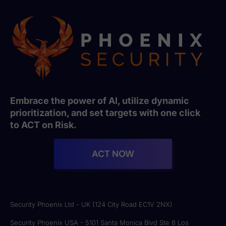
Embrace the power of AI, utilize dynamic
prioritization, and set targets with one click
to ACT on Risk.
ACT NOW
Security Phoenix Ltd - UK (124 City Road EC1V 2NX)
Security Phoenix USA - 5101 Santa Monica Blvd Ste 8 Los