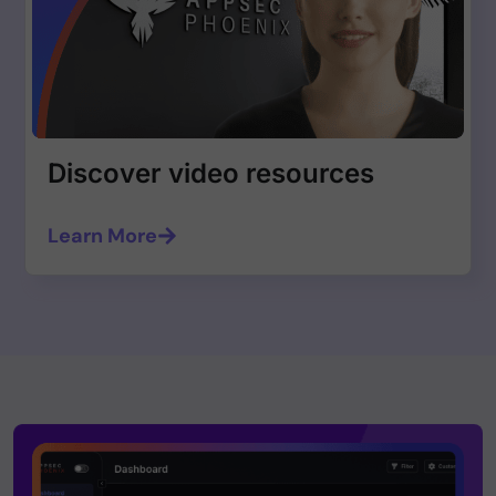
Discover video resources
Learn More