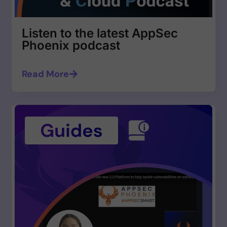
Listen to the latest AppSec
Phoenix podcast
Read More