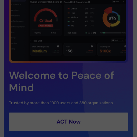
Welcome to Peace of
Mind
Trusted by more than 1000 users and 380 organizations
ACT Now