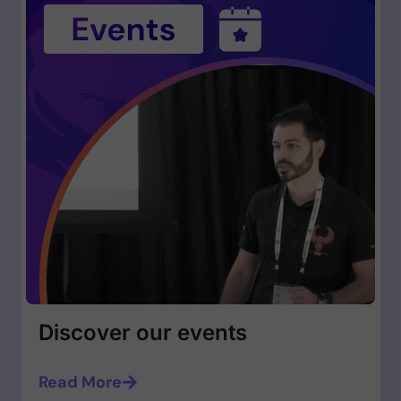
Discover our events
Read More