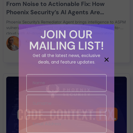
From Noise to Actionable Fix: How
Phoenix Security’s AI Agents Are
Redefining Application Security
Phoenix Security’s Remediator Agent brings intelligence to ASPM
vulnerability management — automating fixes across code-to-
JOIN OUR
cloud with AI-driven precision and DevSecOps integration.
MAILING LIST!
Ksenia Mityushkina
Get all the latest news, exclusive
deals, and feature updates.