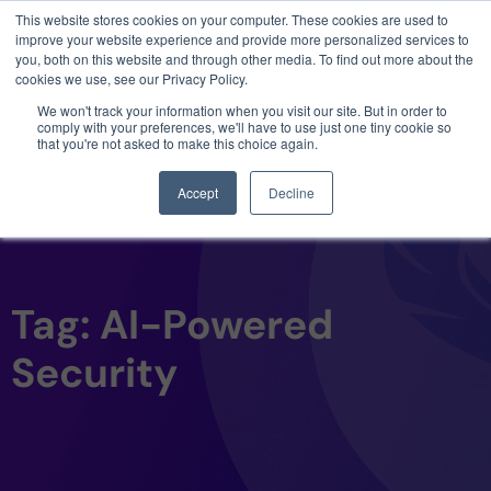
This website stores cookies on your computer. These cookies are used to
3 critical zero-days. 1 exploit chain. Claude
improve your website experience and provide more personalized services to
Code. Phoenix Security found what Anthropic
you, both on this website and through other media. To find out more about the
missed →
cookies we use, see our Privacy Policy.
We won't track your information when you visit our site. But in order to
comply with your preferences, we'll have to use just one tiny cookie so
that you're not asked to make this choice again.
Accept
Decline
Tag: AI-Powered
Security