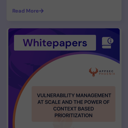
Read More