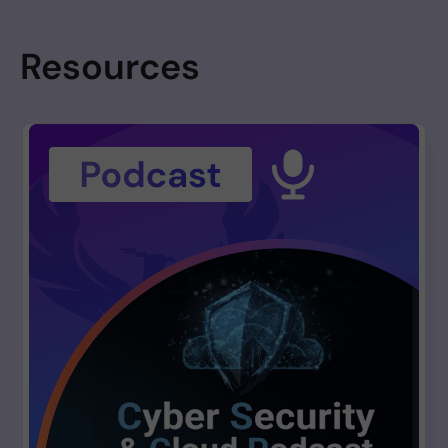
Resources