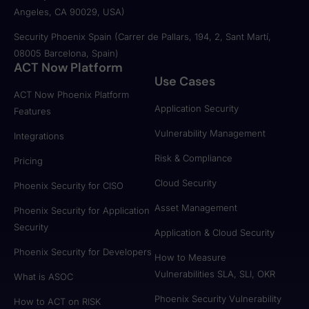
Angeles, CA 90029, USA)
Security Phoenix Spain (Carrer de Pallars, 194, 2, Sant Martí,
08005 Barcelona, Spain)
ACT Now Platform
Use Cases
ACT Now Phoenix Platform
Application Security
Features
Vulnerability Management
Integrations
Risk & Compliance
Pricing
Cloud Security
Phoenix Security for CISO
Asset Management
Phoenix Security for Application
Security
Application & Cloud Security
Phoenix Security for Developers
How to Measure
Vulnerabilities SLA, SLI, OKR
What is ASOC
Phoenix Security Vulnerability
How to ACT on RISK