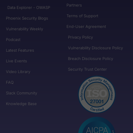
Partners
Data Explorer - OWASP
Terms of Support
Phoenix Security Blogs
End-User Agreement
Vulnerability Weekly
Privacy Policy
Podcast
Vulnerability Disclosure Policy
Latest Features
Breach Disclosure Policy
Live Events
Security Trust Center
Video Library
FAQ
Slack Community
Knowledge Base