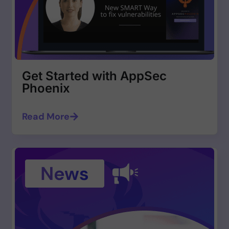
Get Started with AppSec
Phoenix
Read More