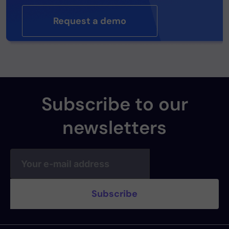
Request a demo
Subscribe to our
newsletters