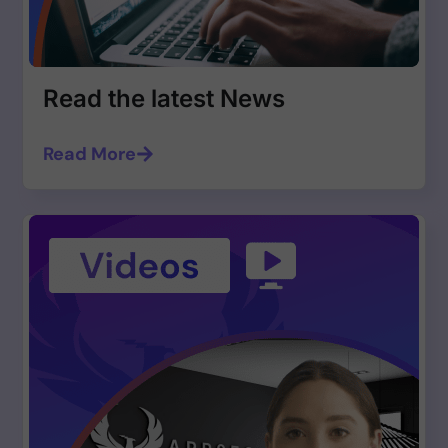
Read the latest News
Read More