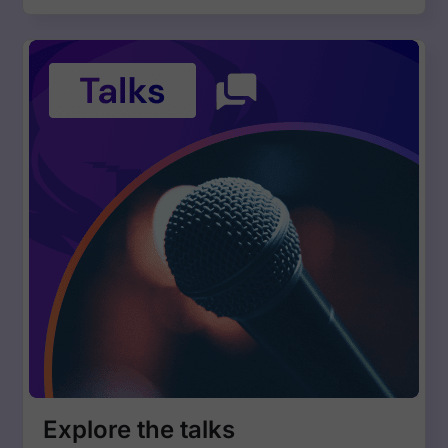
Explore the talks