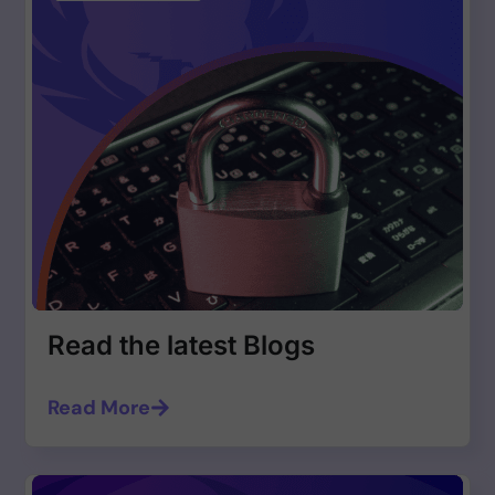
Read the latest Blogs
Read More