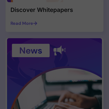
Discover Whitepapers
Read More