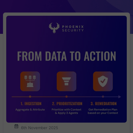
6th November 2025