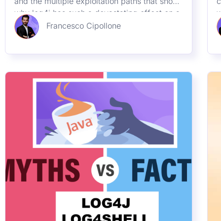
23rd December 2021
Log4J / Log4Shell (Part 1):
Misconceptions
Demystifying the myth around log4j /
A
Log4Shell.we give an overview on Log4J
b
what has caused it and some demystification
l
A
Francesco Cipollone
l
M
v
Resources