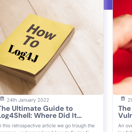
the vu
Francesco Cipollone