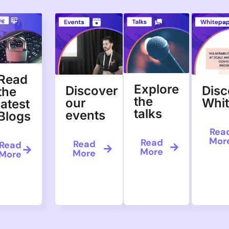
nd
s and 380
 demo