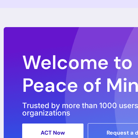
Subscribe to our newsle
ACT Now Pl
ACT Now Phoen
Features