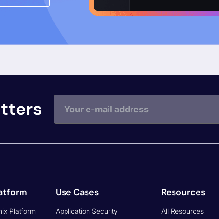
Exploitability/Zer
Risk & Compliance
Data Explorer - 
Cloud Security
y for CISO
Data Explorer - 
Asset Management
y
Data Explorer -
Application & Cloud Security
Security
Phoenix Security 
How to Measure
y
Vulnerabilities SLA, SLI, OKR
Vulnerability Week
Phoenix Security Vulnerability
Podcast
Priority (AppSec, Cloud
Latest Features
 RISK
Security)
Live Events
Whitepaper Building Resilient
Application Security in ASPM
Video Library
Phoenix Security NIS 2
FAQ
Regulation
Slack Community
Phoenix Security DORA