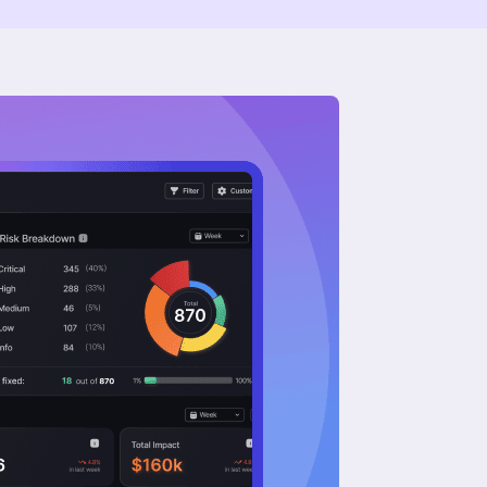
About Us
Our Mission
Our Leadership Team