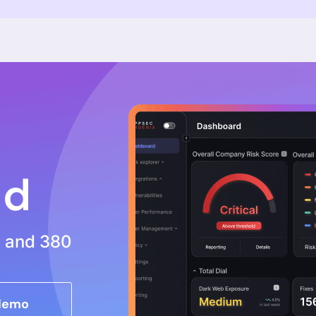
tters
atform
Use Cases
Resources
ix Platform
Application Security
All Resources
Vulnerability Management
Data Explorer -