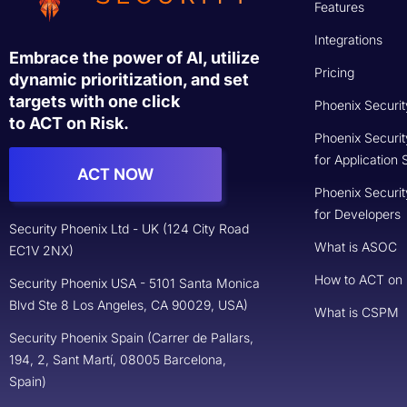
Copyright © 2025 Security Phoenix Ltd.
All rights reserved.
Terms of Services
Previously, AppSec Phoenix Ltd