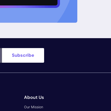
o Day
Our Advisors & Investors
CISA KEV
Industry Recognition
CWE
Work With Us
 OWASP
Partners
Blogs
Terms of Support
ly
End-User Agreement
Privacy Policy
Vulnerability Disclosure Policy
Breach Disclosure Policy
Security Trust Center