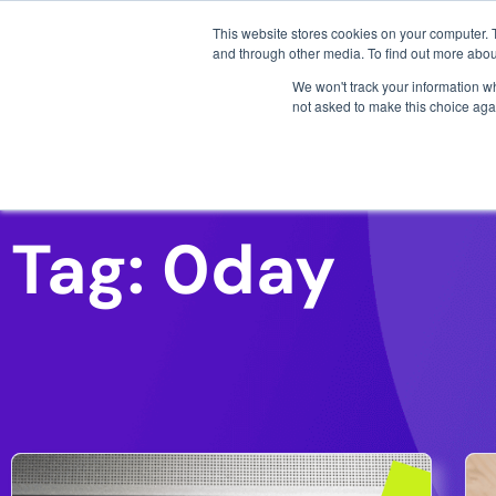
3 critical zero-days. 
This website stores cookies on your computer. 
AI SDLC Security
and through other media. To find out more abou
We won't track your information whe
not asked to make this choice aga
26th January 2022
Log4J / Log4Shell (Part 2):
Why so easy to exploit
We analyse the high effectiveness of log4j
I
and the multiple exploitation paths that show
c
why log4j has such a devastating effect on a
w