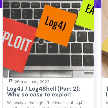
lot of systems
Francesco Cipollone