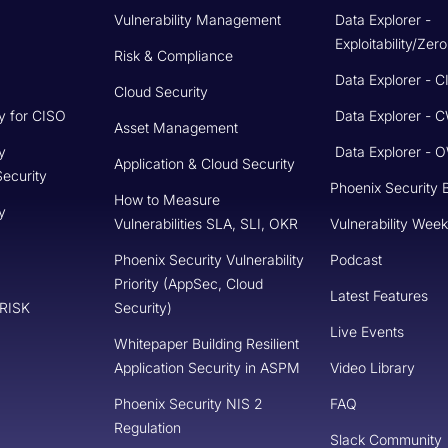
Knowledge Base
Phoenix Security Books
Privacy Policy
Terms of Support