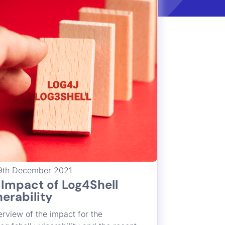
lnerability
Francesco Cipollone