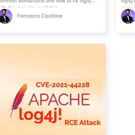
10th December 2021
New 0 Day – RCE in Java
Log4Shell package
 new Remote Code Execution (RCE) has
een disclosed in the wild affecting the log4j
ibrary for java. Affected Version 2.0 <=
pache log4j <= 2.14.1. Services in cloud-
Francesco Cipollone
ike: Steam, Apple iCloud, and apps like
inecraft have already been found to be
ulnerable.