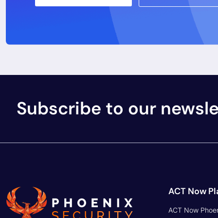
Integrations
Embrace the power of AI, utilize
Pricing
dynamic prioritization, and set
targets with one click
Phoenix Securit
to ACT on Risk.
Phoenix Securit
for Application 
ACT NOW
Phoenix Securit
for Developers
Security Phoenix Ltd - UK (124 City Road
What is ASOC
EC1V 2NX)
How to ACT on
Security Phoenix USA - 5101 Santa Monica
Blvd Ste 8 Los Angeles, CA 90029, USA)
What is CSPM
Security Phoenix Spain (Carrer de Pallars,
194, 2, Sant Martí, 08005 Barcelona,
Spain)