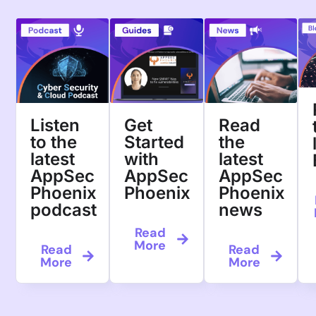
Welcome to
Peace of Mi
Trusted by more than 1000 user
organizations
ACT Now
Request a