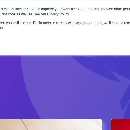
1 exploit chain. Claude Code. Phoenix Security found what 
These cookies are used to improve your website experience and provide more perso
Use Cases
Resources
About Us
t the cookies we use, see our Privacy Policy.
n you visit our site. But in order to comply with your preferences, we'll have to use 
in.
24th January 2022
2
The Ultimate Guide to
The
Log4Shell: Where Did It
Vuln
Come From and How Do I
n this retrospective article we go trough the
An ove
Stop It?
ommon workaround and how to fix log4j
log4j/
ith the resource available
ranso